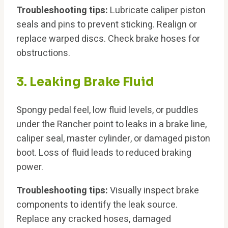
Troubleshooting tips:
Lubricate caliper piston
seals and pins to prevent sticking. Realign or
replace warped discs. Check brake hoses for
obstructions.
3. Leaking Brake Fluid
Spongy pedal feel, low fluid levels, or puddles
under the Rancher point to leaks in a brake line,
caliper seal, master cylinder, or damaged piston
boot. Loss of fluid leads to reduced braking
power.
Troubleshooting tips:
Visually inspect brake
components to identify the leak source.
Replace any cracked hoses, damaged