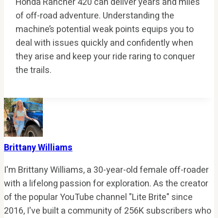
Honda Rancher 420 can deliver years and miles
of off-road adventure. Understanding the
machine’s potential weak points equips you to
deal with issues quickly and confidently when
they arise and keep your ride raring to conquer
the trails.
Brittany Williams
I'm Brittany Williams, a 30-year-old female off-roader
with a lifelong passion for exploration. As the creator
of the popular YouTube channel "Lite Brite" since
2016, I've built a community of 256K subscribers who