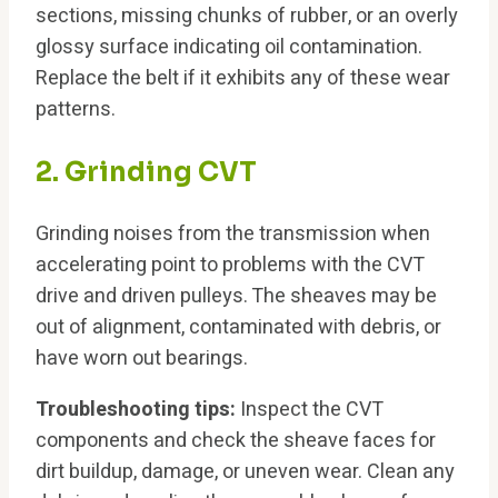
sections, missing chunks of rubber, or an overly
glossy surface indicating oil contamination.
Replace the belt if it exhibits any of these wear
patterns.
2. Grinding CVT
Grinding noises from the transmission when
accelerating point to problems with the CVT
drive and driven pulleys. The sheaves may be
out of alignment, contaminated with debris, or
have worn out bearings.
Troubleshooting tips:
Inspect the CVT
components and check the sheave faces for
dirt buildup, damage, or uneven wear. Clean any