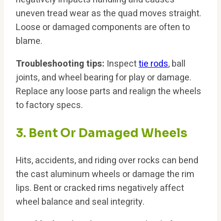
uneven tread wear as the quad moves straight.
Loose or damaged components are often to
blame.
Troubleshooting tips:
Inspect
tie rods
, ball
joints, and wheel bearing for play or damage.
Replace any loose parts and realign the wheels
to factory specs.
3. Bent Or Damaged Wheels
Hits, accidents, and riding over rocks can bend
the cast aluminum wheels or damage the rim
lips. Bent or cracked rims negatively affect
wheel balance and seal integrity.