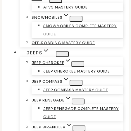
ATVS MASTERY GUIDE
SNOWMOBILES
SNOWMOBILES COMPLETE MASTERY
GUIDE
OFF-ROADING MASTERY GUIDE
JEEPS
JEEP CHEROKEE
JEEP CHEROKEE MASTERY GUIDE
JEEP COMPASS
JEEP COMPASS MASTERY GUIDE
JEEP RENEGADE
JEEP RENEGADE COMPLETE MASTERY
GUIDE
JEEP WRANGLER