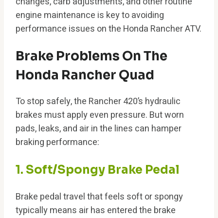
changes, carb adjustments, and other routine
engine maintenance is key to avoiding
performance issues on the Honda Rancher ATV.
Brake Problems On The
Honda Rancher Quad
To stop safely, the Rancher 420’s hydraulic
brakes must apply even pressure. But worn
pads, leaks, and air in the lines can hamper
braking performance:
1. Soft/Spongy Brake Pedal
Brake pedal travel that feels soft or spongy
typically means air has entered the brake