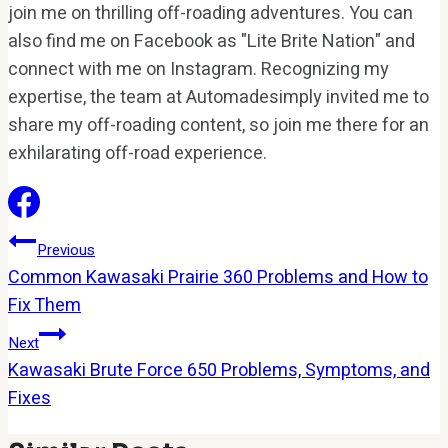
join me on thrilling off-roading adventures. You can
also find me on Facebook as "Lite Brite Nation" and
connect with me on Instagram. Recognizing my
expertise, the team at Automadesimply invited me to
share my off-roading content, so join me there for an
exhilarating off-road experience.
Post
Previous
Common Kawasaki Prairie 360 Problems and How to
Navigation
Fix Them
Next
Kawasaki Brute Force 650 Problems, Symptoms, and
Fixes