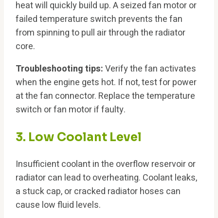
heat will quickly build up. A seized fan motor or
failed temperature switch prevents the fan
from spinning to pull air through the radiator
core.
Troubleshooting tips:
Verify the fan activates
when the engine gets hot. If not, test for power
at the fan connector. Replace the temperature
switch or fan motor if faulty.
3. Low Coolant Level
Insufficient coolant in the overflow reservoir or
radiator can lead to overheating. Coolant leaks,
a stuck cap, or cracked radiator hoses can
cause low fluid levels.