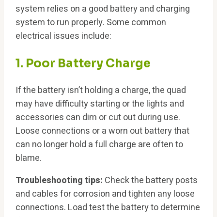
system relies on a good battery and charging
system to run properly. Some common
electrical issues include:
1. Poor Battery Charge
If the battery isn’t holding a charge, the quad
may have difficulty starting or the lights and
accessories can dim or cut out during use.
Loose connections or a worn out battery that
can no longer hold a full charge are often to
blame.
Troubleshooting tips:
Check the battery posts
and cables for corrosion and tighten any loose
connections. Load test the battery to determine