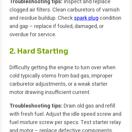
Troubleshooting tips:
Inspect and replace
clogged air filters. Clean carburetors of varnish
and residue buildup. Check
spark plug
condition
and gap – replace if fouled, damaged, or
overdue for service.
2. Hard Starting
Difficulty getting the engine to turn over when
cold typically stems from bad gas, improper
carburetor adjustments, or a weak starter
motor drawing insufficient current.
Troubleshooting tips:
Drain old gas and refill
with fresh fuel. Adjust the idle speed screw and
fuel mixture screw per specs. Test starter relay
and motor – replace defective components.