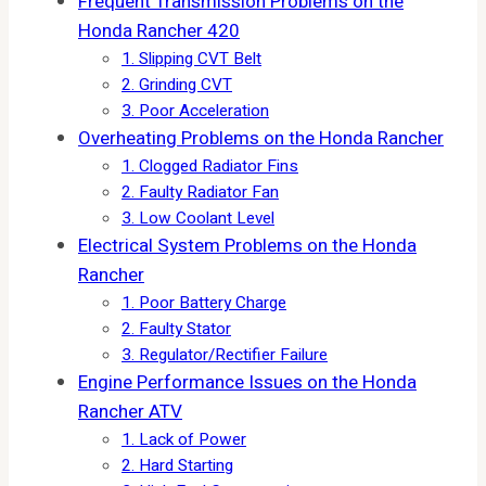
Frequent Transmission Problems on the
Honda Rancher 420
1. Slipping CVT Belt
2. Grinding CVT
3. Poor Acceleration
Overheating Problems on the Honda Rancher
1. Clogged Radiator Fins
2. Faulty Radiator Fan
3. Low Coolant Level
Electrical System Problems on the Honda
Rancher
1. Poor Battery Charge
2. Faulty Stator
3. Regulator/Rectifier Failure
Engine Performance Issues on the Honda
Rancher ATV
1. Lack of Power
2. Hard Starting