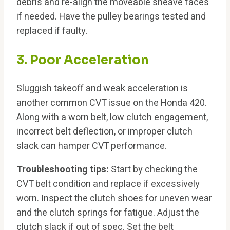
debris and re-align the moveable sheave faces
if needed. Have the pulley bearings tested and
replaced if faulty.
3. Poor Acceleration
Sluggish takeoff and weak acceleration is
another common CVT issue on the Honda 420.
Along with a worn belt, low clutch engagement,
incorrect belt deflection, or improper clutch
slack can hamper CVT performance.
Troubleshooting tips:
Start by checking the
CVT belt condition and replace if excessively
worn. Inspect the clutch shoes for uneven wear
and the clutch springs for fatigue. Adjust the
clutch slack if out of spec. Set the belt