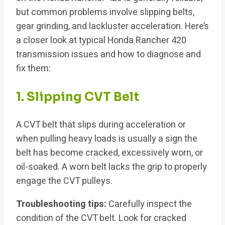
but common problems involve slipping belts,
gear grinding, and lackluster acceleration. Here’s
a closer look at typical Honda Rancher 420
transmission issues and how to diagnose and
fix them:
1. Slipping CVT Belt
A CVT belt that slips during acceleration or
when pulling heavy loads is usually a sign the
belt has become cracked, excessively worn, or
oil-soaked. A worn belt lacks the grip to properly
engage the CVT pulleys.
Troubleshooting tips:
Carefully inspect the
condition of the CVT belt. Look for cracked