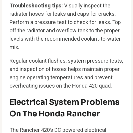
Troubleshooting tips:
Visually inspect the
radiator hoses for leaks and caps for cracks.
Perform a pressure test to check for leaks. Top
off the radiator and overflow tank to the proper
levels with the recommended coolant-to-water
mix.
Regular coolant flushes, system pressure tests,
and inspection of hoses helps maintain proper
engine operating temperatures and prevent
overheating issues on the Honda 420 quad.
Electrical System Problems
On The Honda Rancher
The Rancher 420’s DC powered electrical