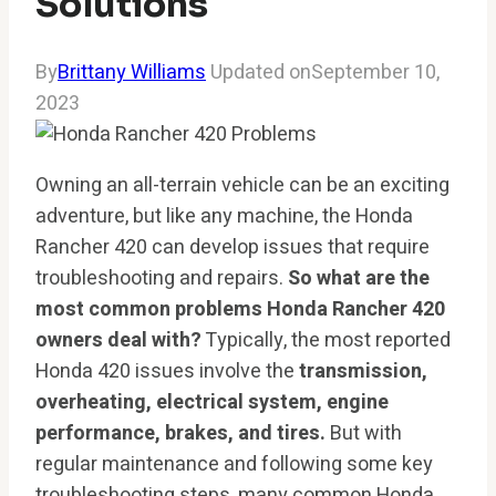
Solutions
By
Brittany Williams
Updated on
September 10,
2023
Owning an all-terrain vehicle can be an exciting
adventure, but like any machine, the Honda
Rancher 420 can develop issues that require
troubleshooting and repairs.
So what are the
most common problems Honda Rancher 420
owners deal with?
Typically, the most reported
Honda 420 issues involve the
transmission,
overheating, electrical system, engine
performance, brakes, and tires.
But with
regular maintenance and following some key
troubleshooting steps, many common Honda