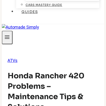
CARS MASTERY GUIDE
GUIDES
ATVs
Honda Rancher 420
Problems –
Maintenance Tips &