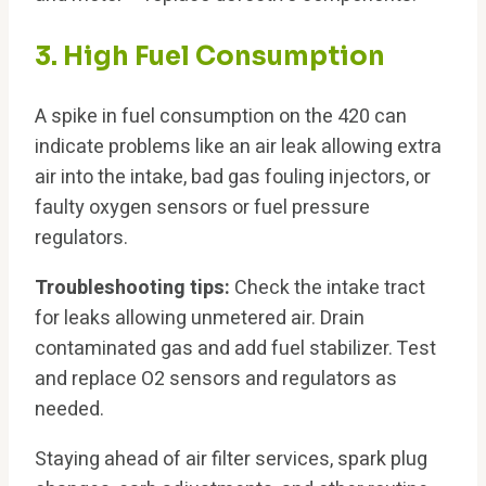
3. High Fuel Consumption
A spike in fuel consumption on the 420 can
indicate problems like an air leak allowing extra
air into the intake, bad gas fouling injectors, or
faulty oxygen sensors or fuel pressure
regulators.
Troubleshooting tips:
Check the intake tract
for leaks allowing unmetered air. Drain
contaminated gas and add fuel stabilizer. Test
and replace O2 sensors and regulators as
needed.
Staying ahead of air filter services, spark plug