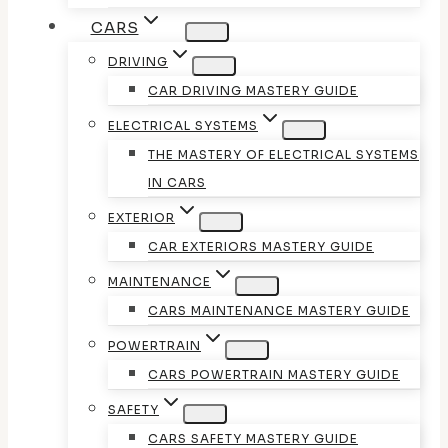
CARS
DRIVING
CAR DRIVING MASTERY GUIDE
ELECTRICAL SYSTEMS
THE MASTERY OF ELECTRICAL SYSTEMS
IN CARS
EXTERIOR
CAR EXTERIORS MASTERY GUIDE
MAINTENANCE
CARS MAINTENANCE MASTERY GUIDE
POWERTRAIN
CARS POWERTRAIN MASTERY GUIDE
SAFETY
CARS SAFETY MASTERY GUIDE