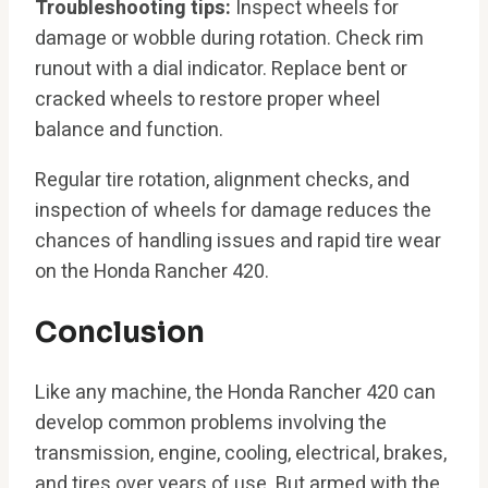
Troubleshooting tips:
Inspect wheels for
damage or wobble during rotation. Check rim
runout with a dial indicator. Replace bent or
cracked wheels to restore proper wheel
balance and function.
Regular tire rotation, alignment checks, and
inspection of wheels for damage reduces the
chances of handling issues and rapid tire wear
on the Honda Rancher 420.
Conclusion
Like any machine, the Honda Rancher 420 can
develop common problems involving the
transmission, engine, cooling, electrical, brakes,
and tires over years of use. But armed with the