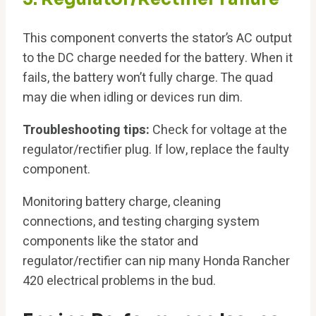
This component converts the stator’s AC output
to the DC charge needed for the battery. When it
fails, the battery won’t fully charge. The quad
may die when idling or devices run dim.
Troubleshooting tips:
Check for voltage at the
regulator/rectifier plug. If low, replace the faulty
component.
Monitoring battery charge, cleaning
connections, and testing charging system
components like the stator and
regulator/rectifier can nip many Honda Rancher
420 electrical problems in the bud.