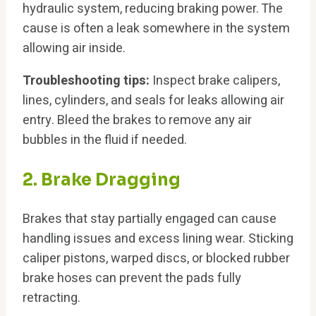
hydraulic system, reducing braking power. The
cause is often a leak somewhere in the system
allowing air inside.
Troubleshooting tips:
Inspect brake calipers,
lines, cylinders, and seals for leaks allowing air
entry. Bleed the brakes to remove any air
bubbles in the fluid if needed.
2. Brake Dragging
Brakes that stay partially engaged can cause
handling issues and excess lining wear. Sticking
caliper pistons, warped discs, or blocked rubber
brake hoses can prevent the pads fully
retracting.