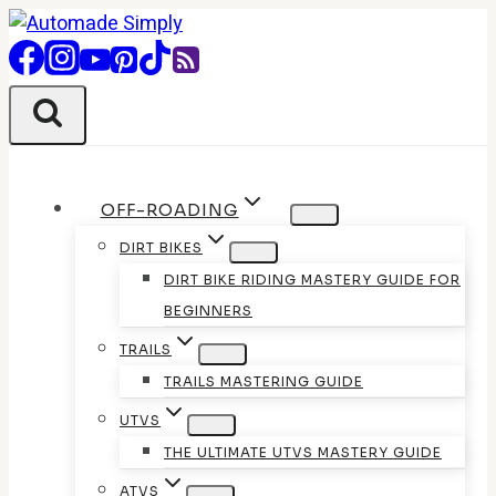
Skip
to
content
OFF-ROADING
DIRT BIKES
DIRT BIKE RIDING MASTERY GUIDE FOR
BEGINNERS
TRAILS
TRAILS MASTERING GUIDE
UTVS
THE ULTIMATE UTVS MASTERY GUIDE
ATVS