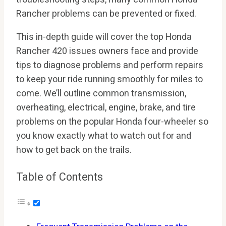
Rancher problems can be prevented or fixed.
This in-depth guide will cover the top Honda
Rancher 420 issues owners face and provide
tips to diagnose problems and perform repairs
to keep your ride running smoothly for miles to
come. We’ll outline common transmission,
overheating, electrical, engine, brake, and tire
problems on the popular Honda four-wheeler so
you know exactly what to watch out for and
how to get back on the trails.
Table of Contents