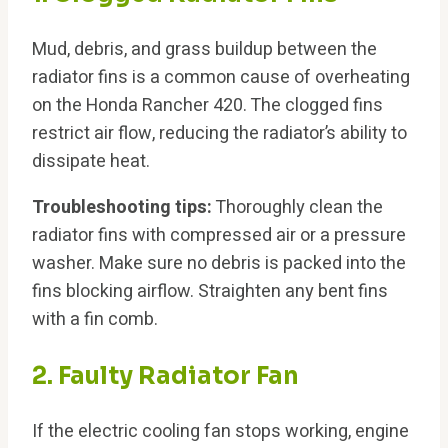
Mud, debris, and grass buildup between the
radiator fins is a common cause of overheating
on the Honda Rancher 420. The clogged fins
restrict air flow, reducing the radiator’s ability to
dissipate heat.
Troubleshooting tips:
Thoroughly clean the
radiator fins with compressed air or a pressure
washer. Make sure no debris is packed into the
fins blocking airflow. Straighten any bent fins
with a fin comb.
2. Faulty Radiator Fan
If the electric cooling fan stops working, engine