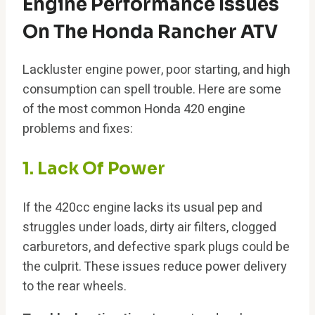
Engine Performance Issues
On The Honda Rancher ATV
Lackluster engine power, poor starting, and high
consumption can spell trouble. Here are some
of the most common Honda 420 engine
problems and fixes:
1. Lack Of Power
If the 420cc engine lacks its usual pep and
struggles under loads, dirty air filters, clogged
carburetors, and defective spark plugs could be
the culprit. These issues reduce power delivery
to the rear wheels.