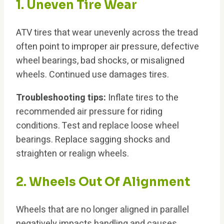
1. Uneven Tire Wear
ATV tires that wear unevenly across the tread
often point to improper air pressure, defective
wheel bearings, bad shocks, or misaligned
wheels. Continued use damages tires.
Troubleshooting tips:
Inflate tires to the
recommended air pressure for riding
conditions. Test and replace loose wheel
bearings. Replace sagging shocks and
straighten or realign wheels.
2. Wheels Out Of Alignment
Wheels that are no longer aligned in parallel
negatively impacts handling and causes