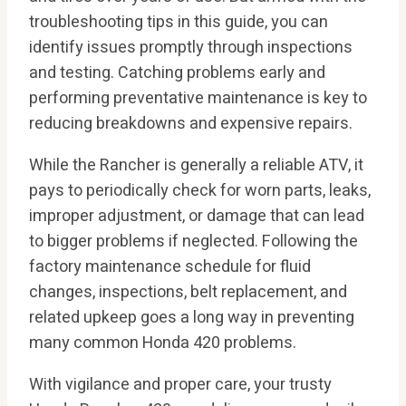
troubleshooting tips in this guide, you can
identify issues promptly through inspections
and testing. Catching problems early and
performing preventative maintenance is key to
reducing breakdowns and expensive repairs.
While the Rancher is generally a reliable ATV, it
pays to periodically check for worn parts, leaks,
improper adjustment, or damage that can lead
to bigger problems if neglected. Following the
factory maintenance schedule for fluid
changes, inspections, belt replacement, and
related upkeep goes a long way in preventing
many common Honda 420 problems.
With vigilance and proper care, your trusty