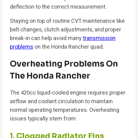
deflection to the correct measurement.
Staying on top of routine CVT maintenance like
belt changes, clutch adjustments, and proper
break-in can help avoid many
transmission
problems
on the Honda Rancher quad.
Overheating Problems On
The Honda Rancher
The 420cc liquid-cooled engine requires proper
airflow and coolant circulation to maintain
normal operating temperatures. Overheating
issues typically stem from:
1. Clogged Radiator Fins