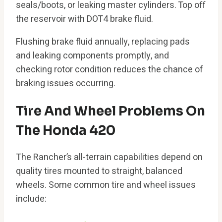
seals/boots, or leaking master cylinders. Top off
the reservoir with DOT4 brake fluid.
Flushing brake fluid annually, replacing pads
and leaking components promptly, and
checking rotor condition reduces the chance of
braking issues occurring.
Tire And Wheel Problems On
The Honda 420
The Rancher’s all-terrain capabilities depend on
quality tires mounted to straight, balanced
wheels. Some common tire and wheel issues
include: