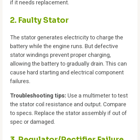
if it needs replacement.
2. Faulty Stator
The stator generates electricity to charge the
battery while the engine runs. But defective
stator windings prevent proper charging,
allowing the battery to gradually drain. This can
cause hard starting and electrical component
failures.
Troubleshooting tips:
Use a multimeter to test
the stator coil resistance and output. Compare
to specs. Replace the stator assembly if out of
spec or damaged.
3. Regulator/Rectifier Failure