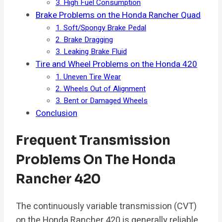
3. High Fuel Consumption
Brake Problems on the Honda Rancher Quad
1. Soft/Spongy Brake Pedal
2. Brake Dragging
3. Leaking Brake Fluid
Tire and Wheel Problems on the Honda 420
1. Uneven Tire Wear
2. Wheels Out of Alignment
3. Bent or Damaged Wheels
Conclusion
Frequent Transmission
Problems On The Honda
Rancher 420
The continuously variable transmission (CVT)
on the Honda Rancher 420 is generally reliable,