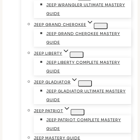
JEEP WRANGLER ULTIMATE MASTERY
GUIDE
JEEP GRAND CHEROKEE
JEEP GRAND CHEROKEE MASTERY
GUIDE
JEEP LIBERTY
JEEP LIBERTY COMPLETE MASTERY
GUIDE
JEEP GLADIATOR
JEEP GLADIATOR ULTIMATE MASTERY
GUIDE
JEEP PATRIOT
JEEP PATRIOT COMPLETE MASTERY
GUIDE
JEEP MASTERY GUIDE