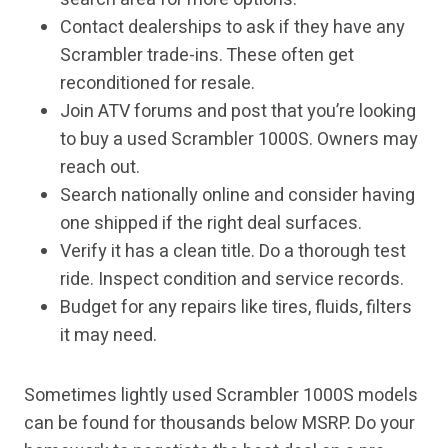
Contact dealerships to ask if they have any
Scrambler trade-ins. These often get
reconditioned for resale.
Join ATV forums and post that you’re looking
to buy a used Scrambler 1000S. Owners may
reach out.
Search nationally online and consider having
one shipped if the right deal surfaces.
Verify it has a clean title. Do a thorough test
ride. Inspect condition and service records.
Budget for any repairs like tires, fluids, filters
it may need.
Sometimes lightly used Scrambler 1000S models
can be found for thousands below MSRP. Do your