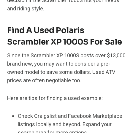
decision if the Scrambler 1000S fits your needs
and riding style.
Find A Used Polaris
Scrambler XP 1000S For Sale
Since the Scrambler XP 1000S costs over $13,000
brand new, you may want to consider a pre-
owned model to save some dollars. Used ATV
prices are often negotiable too.
Here are tips for finding a used example:
Check Craigslist and Facebook Marketplace
listings locally and beyond. Expand your
search area for more options.