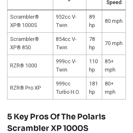
Speed
Scrambler®
952cc V-
89
80 mph
XP® 1000S
Twin
hp
Scrambler®
854cc V-
78
70 mph
XP® 850
Twin
hp
999cc V-
110
85+
RZR® 1000
Twin
hp
mph
999cc
181
80+
RZR® Pro XP
Turbo H.O.
hp
mph
5 Key Pros Of The Polaris
Scrambler XP 1000S