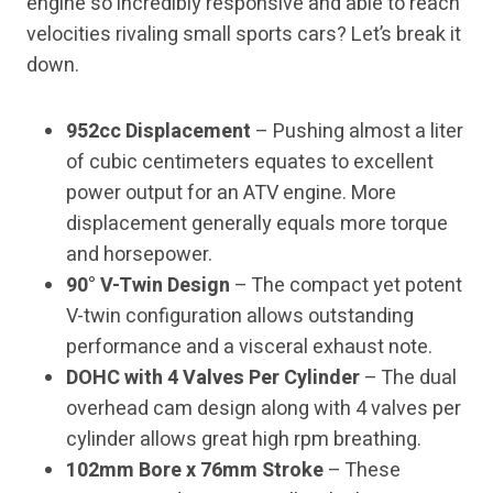
engine so incredibly responsive and able to reach
velocities rivaling small sports cars? Let’s break it
down.
952cc Displacement
– Pushing almost a liter
of cubic centimeters equates to excellent
power output for an ATV engine. More
displacement generally equals more torque
and horsepower.
90° V-Twin Design
– The compact yet potent
V-twin configuration allows outstanding
performance and a visceral exhaust note.
DOHC with 4 Valves Per Cylinder
– The dual
overhead cam design along with 4 valves per
cylinder allows great high rpm breathing.
102mm Bore x 76mm Stroke
– These