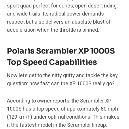
sport quad perfect for dunes, open desert riding,
and wide trails. Its radical power demands
respect but also delivers an absolute blast of
acceleration when the throttle is pinned.
Polaris Scrambler XP 1000S
Top Speed Capabilities
Now let’s get to the nitty gritty and tackle the key
question: how fast can the XP 1000S really go?
According to owner reports, the Scrambler XP
1000S has a top speed of approximately 80 mph
(129 km/h) under optimal conditions. This makes
it the fastest model in the Scrambler lineup.