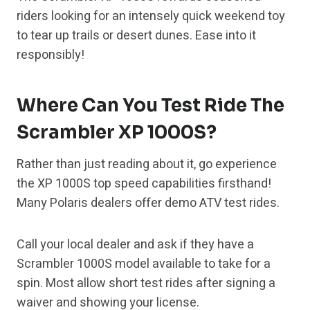
riders looking for an intensely quick weekend toy
to tear up trails or desert dunes. Ease into it
responsibly!
Where Can You Test Ride The
Scrambler XP 1000S?
Rather than just reading about it, go experience
the XP 1000S top speed capabilities firsthand!
Many Polaris dealers offer demo ATV test rides.
Call your local dealer and ask if they have a
Scrambler 1000S model available to take for a
spin. Most allow short test rides after signing a
waiver and showing your license.