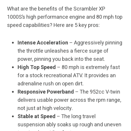
What are the benefits of the Scrambler XP
1000S’s high performance engine and 80 mph top
speed capabilities? Here are 5 key pros:
Intense Acceleration
– Aggressively pinning
the throttle unleashes a fierce surge of
power, pinning you back into the seat.
High Top Speed
– 80 mph is extremely fast
for a stock recreational ATV. It provides an
adrenaline rush on open dirt.
Responsive Powerband
– The 952cc V-twin
delivers usable power across the rpm range,
not just at high velocity.
Stable at Speed
– The long travel
suspension ably soaks up rough and uneven