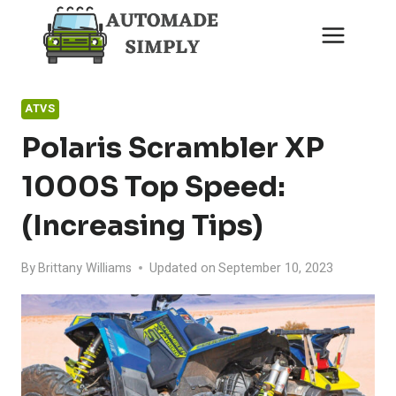
Skip
to
content
ATVS
Polaris Scrambler XP
1000S Top Speed:
(Increasing Tips)
By
Brittany Williams
Updated on
September 10, 2023