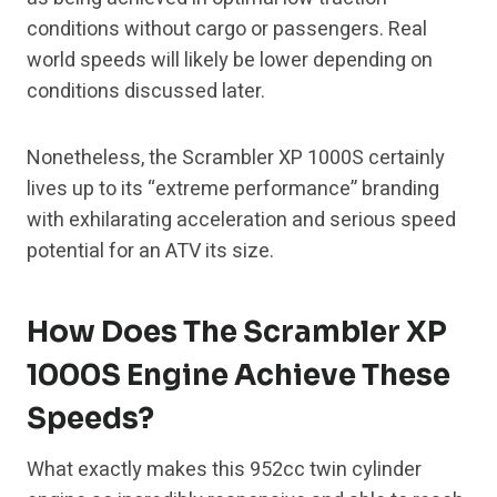
conditions without cargo or passengers. Real
world speeds will likely be lower depending on
conditions discussed later.
Nonetheless, the Scrambler XP 1000S certainly
lives up to its “extreme performance” branding
with exhilarating acceleration and serious speed
potential for an ATV its size.
How Does The Scrambler XP
1000S Engine Achieve These
Speeds?
What exactly makes this 952cc twin cylinder