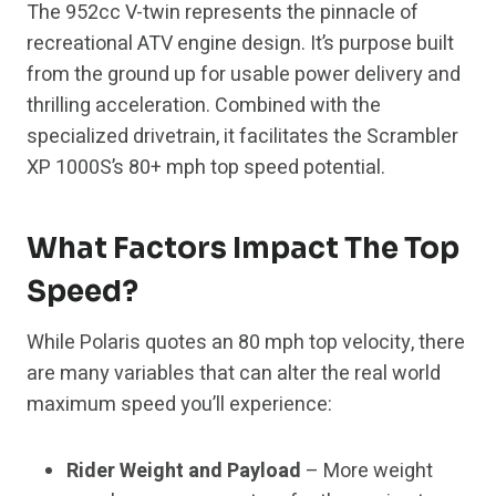
The 952cc V-twin represents the pinnacle of
recreational ATV engine design. It’s purpose built
from the ground up for usable power delivery and
thrilling acceleration. Combined with the
specialized drivetrain, it facilitates the Scrambler
XP 1000S’s 80+ mph top speed potential.
What Factors Impact The Top
Speed?
While Polaris quotes an 80 mph top velocity, there
are many variables that can alter the real world
maximum speed you’ll experience:
Rider Weight and Payload
– More weight