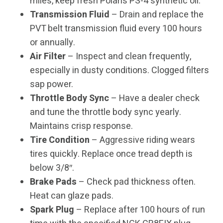
miles, keep fresh Polaris PS-4 synthetic oil.
Transmission Fluid
– Drain and replace the
PVT belt transmission fluid every 100 hours
or annually.
Air Filter
– Inspect and clean frequently,
especially in dusty conditions. Clogged filters
sap power.
Throttle Body Sync
– Have a dealer check
and tune the throttle body sync yearly.
Maintains crisp response.
Tire Condition
– Aggressive riding wears
tires quickly. Replace once tread depth is
below 3/8″.
Brake Pads
– Check pad thickness often.
Heat can glaze pads.
Spark Plug
– Replace after 100 hours of run