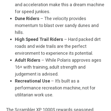
and acceleration make this a dream machine
for speed junkies.
Dune Riders
– The velocity provides
momentum to blast over sandy dunes and
hills.
High Speed Trail Riders
– Hard packed dirt
roads and wide trails are the perfect
environment to experience its potential.
Adult Riders
– While Polaris approves ages
16+ with training, adult strength and
judgement is advised.
Recreational Use
– It’s built as a
performance recreation machine, not for
utilitarian work use.
The Scrambler XP 1000S rewards seasoned