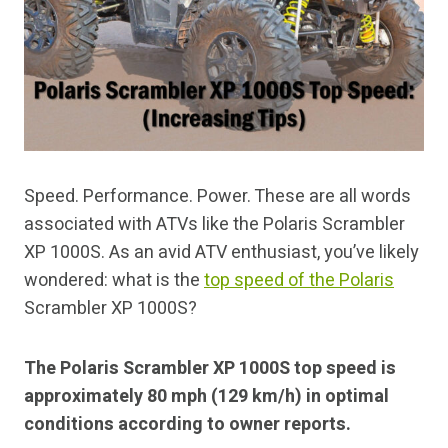
Speed. Performance. Power. These are all words
associated with ATVs like the Polaris Scrambler
XP 1000S. As an avid ATV enthusiast, you’ve likely
wondered: what is the
top speed of the Polaris
Scrambler XP 1000S?
The Polaris Scrambler XP 1000S top speed is
approximately 80 mph (129 km/h) in optimal
conditions according to owner reports.