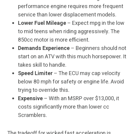
performance engine requires more frequent
service than lower displacement models.
Lower Fuel Mileage
– Expect mpg in the low
to mid teens when riding aggressively. The
850cc motor is more efficient.
Demands Experience
– Beginners should not
start on an ATV with this much horsepower. It
takes skill to handle.
Speed Limiter
– The ECU may cap velocity
below 80 mph for safety or engine life. Avoid
trying to override this.
Expensive
– With an MSRP over $13,000, it
costs significantly more than lower cc
Scramblers.
The tradeoff for wicked fast acceleration is