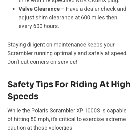
time with the specified NGK CR8EIX plug.
Valve Clearance
– Have a dealer check and
adjust shim clearance at 600 miles then
every 600 hours.
Staying diligent on maintenance keeps your
Scrambler running optimally and safely at speed.
Don’t cut corners on service!
Safety Tips For Riding At High
Speeds
While the Polaris Scrambler XP 1000S is capable
of hitting 80 mph, it’s critical to exercise extreme
caution at those velocities: