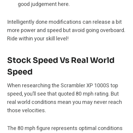
good judgement here.
Intelligently done modifications can release a bit
more power and speed but avoid going overboard.
Ride within your skill level!
Stock Speed Vs Real World
Speed
When researching the Scrambler XP 1000S top
speed, you’ll see that quoted 80 mph rating. But
real world conditions mean you may never reach
those velocities.
The 80 mph figure represents optimal conditions