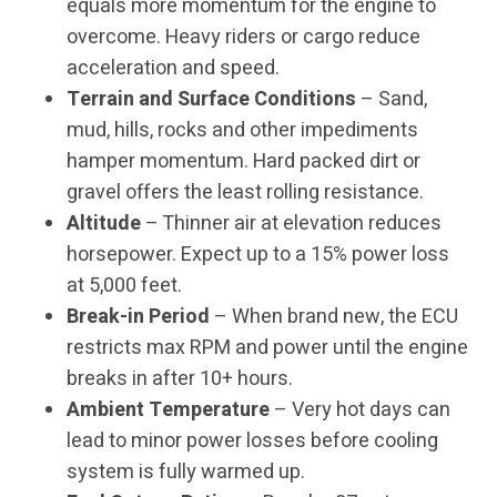
equals more momentum for the engine to
overcome. Heavy riders or cargo reduce
acceleration and speed.
Terrain and Surface Conditions
– Sand,
mud, hills, rocks and other impediments
hamper momentum. Hard packed dirt or
gravel offers the least rolling resistance.
Altitude
– Thinner air at elevation reduces
horsepower. Expect up to a 15% power loss
at 5,000 feet.
Break-in Period
– When brand new, the ECU
restricts max RPM and power until the engine
breaks in after 10+ hours.
Ambient Temperature
– Very hot days can
lead to minor power losses before cooling
system is fully warmed up.