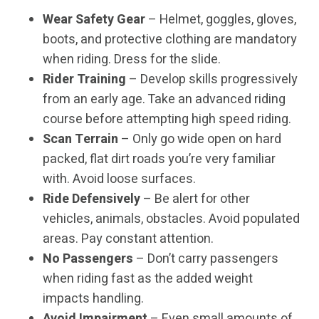
Wear Safety Gear
– Helmet, goggles, gloves,
boots, and protective clothing are mandatory
when riding. Dress for the slide.
Rider Training
– Develop skills progressively
from an early age. Take an advanced riding
course before attempting high speed riding.
Scan Terrain
– Only go wide open on hard
packed, flat dirt roads you’re very familiar
with. Avoid loose surfaces.
Ride Defensively
– Be alert for other
vehicles, animals, obstacles. Avoid populated
areas. Pay constant attention.
No Passengers
– Don’t carry passengers
when riding fast as the added weight
impacts handling.
Avoid Impairment
– Even small amounts of