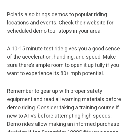
Polaris also brings demos to popular riding
locations and events. Check their website for
scheduled demo tour stops in your area.
A 10-15 minute test ride gives you a good sense
of the acceleration, handling, and speed. Make
sure there’s ample room to open it up fully if you
want to experience its 80+ mph potential.
Remember to gear up with proper safety
equipment and read all warning materials before
demo riding. Consider taking a training course if
new to ATVs before attempting high speeds.
Demo rides allow making an informed purchase