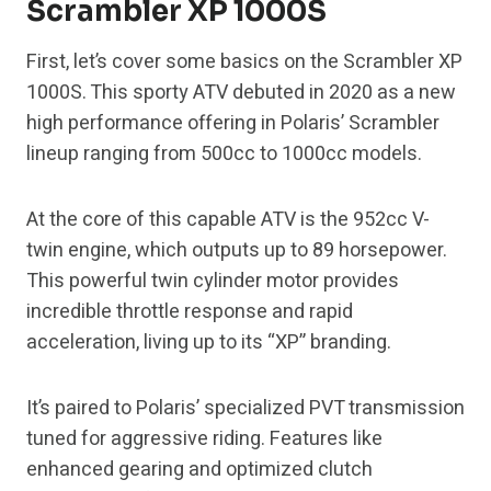
Scrambler XP 1000S
First, let’s cover some basics on the Scrambler XP
1000S. This sporty ATV debuted in 2020 as a new
high performance offering in Polaris’ Scrambler
lineup ranging from 500cc to 1000cc models.
At the core of this capable ATV is the 952cc V-
twin engine, which outputs up to 89 horsepower.
This powerful twin cylinder motor provides
incredible throttle response and rapid
acceleration, living up to its “XP” branding.
It’s paired to Polaris’ specialized PVT transmission
tuned for aggressive riding. Features like
enhanced gearing and optimized clutch