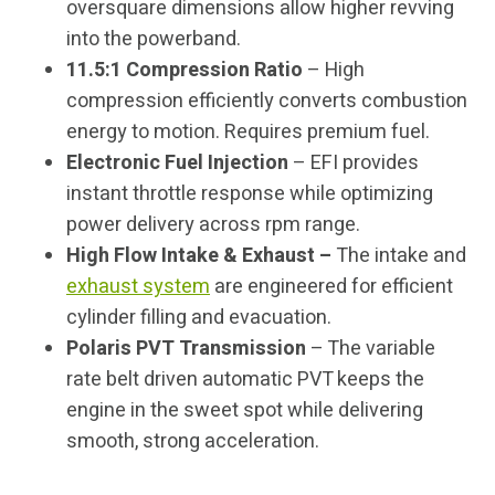
oversquare dimensions allow higher revving
into the powerband.
11.5:1 Compression Ratio
– High
compression efficiently converts combustion
energy to motion. Requires premium fuel.
Electronic Fuel Injection
– EFI provides
instant throttle response while optimizing
power delivery across rpm range.
High Flow Intake & Exhaust –
The intake and
exhaust system
are engineered for efficient
cylinder filling and evacuation.
Polaris PVT Transmission
– The variable
rate belt driven automatic PVT keeps the
engine in the sweet spot while delivering
smooth, strong acceleration.