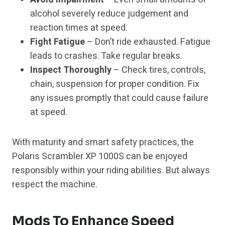
alcohol severely reduce judgement and
reaction times at speed.
Fight Fatigue
– Don’t ride exhausted. Fatigue
leads to crashes. Take regular breaks.
Inspect Thoroughly
– Check tires, controls,
chain, suspension for proper condition. Fix
any issues promptly that could cause failure
at speed.
With maturity and smart safety practices, the
Polaris Scrambler XP 1000S can be enjoyed
responsibly within your riding abilities. But always
respect the machine.
Mods To Enhance Speed