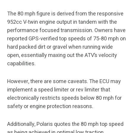
The 80 mph figure is derived from the responsive
952cc V-twin engine output in tandem with the
performance focused transmission. Owners have
reported GPS-verified top speeds of 75-80 mph on
hard packed dirt or gravel when running wide
open, essentially maxing out the ATV’s velocity
capabilities.
However, there are some caveats. The ECU may
implement a speed limiter or rev limiter that
electronically restricts speeds below 80 mph for
safety or engine protection reasons.
Additionally, Polaris quotes the 80 mph top speed
as being achieved in optimal low traction