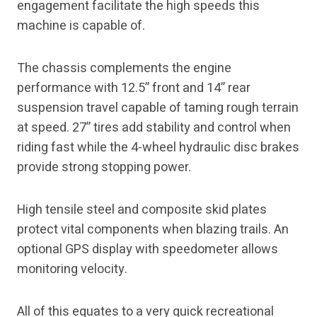
engagement facilitate the high speeds this
machine is capable of.
The chassis complements the engine
performance with 12.5” front and 14” rear
suspension travel capable of taming rough terrain
at speed. 27” tires add stability and control when
riding fast while the 4-wheel hydraulic disc brakes
provide strong stopping power.
High tensile steel and composite skid plates
protect vital components when blazing trails. An
optional GPS display with speedometer allows
monitoring velocity.
All of this equates to a very quick recreational