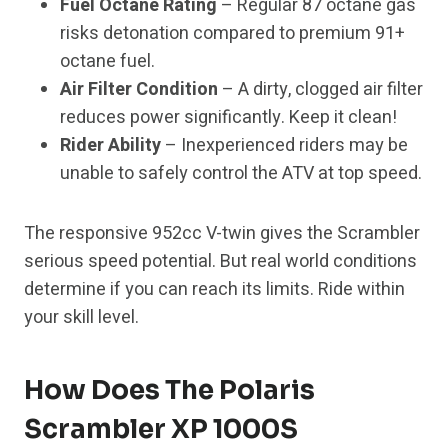
Fuel Octane Rating
– Regular 87 octane gas
risks detonation compared to premium 91+
octane fuel.
Air Filter Condition
– A dirty, clogged air filter
reduces power significantly. Keep it clean!
Rider Ability
– Inexperienced riders may be
unable to safely control the ATV at top speed.
The responsive 952cc V-twin gives the Scrambler
serious speed potential. But real world conditions
determine if you can reach its limits. Ride within
your skill level.
How Does The Polaris
Scrambler XP 1000S