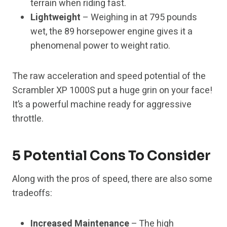
terrain when riding fast.
Lightweight
– Weighing in at 795 pounds
wet, the 89 horsepower engine gives it a
phenomenal power to weight ratio.
The raw acceleration and speed potential of the
Scrambler XP 1000S put a huge grin on your face!
It’s a powerful machine ready for aggressive
throttle.
5 Potential Cons To Consider
Along with the pros of speed, there are also some
tradeoffs:
Increased Maintenance
– The high