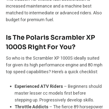
increased maintenance and a machine best
matched to intermediate or advanced riders. Also
budget for premium fuel.
Is The Polaris Scrambler XP
1000S Right For You?
So who is the Scrambler XP 1000S ideally suited
for given its high performance engine and 80 mph
top speed capabilities? Here’s a quick checklist:
Experienced ATV Riders
– Beginners should
master lesser cc models first before
stepping up. Progressively develop skills.
Throttle Addicts
– The fierce 89 horsepower