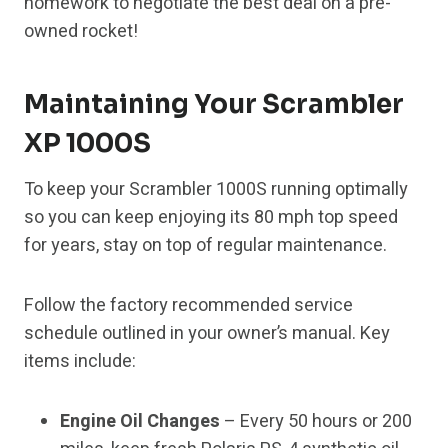
homework to negotiate the best deal on a pre-
owned rocket!
Maintaining Your Scrambler
XP 1000S
To keep your Scrambler 1000S running optimally
so you can keep enjoying its 80 mph top speed
for years, stay on top of regular maintenance.
Follow the factory recommended service
schedule outlined in your owner’s manual. Key
items include:
Engine Oil Changes
– Every 50 hours or 200