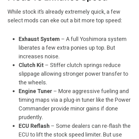
While stock it’s already extremely quick, a few
select mods can eke out a bit more top speed:
Exhaust System
– A full Yoshimora system
liberates a few extra ponies up top. But
increases noise.
Clutch Kit
– Stiffer clutch springs reduce
slippage allowing stronger power transfer to
the wheels.
Engine Tuner
– More aggressive fueling and
timing maps via a plug-in tuner like the Power
Commander provide minor gains if done
prudently.
ECU Reflash
– Some dealers can re-flash the
ECU to lift the stock speed limiter. But use