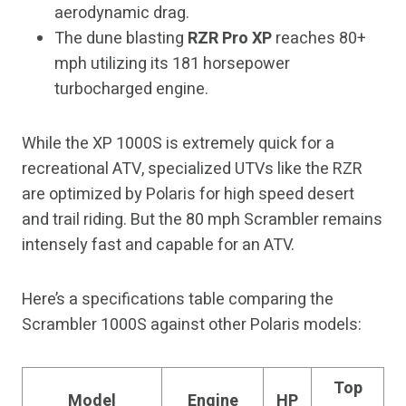
aerodynamic drag.
The dune blasting
RZR Pro XP
reaches 80+
mph utilizing its 181 horsepower
turbocharged engine.
While the XP 1000S is extremely quick for a
recreational ATV, specialized UTVs like the RZR
are optimized by Polaris for high speed desert
and trail riding. But the 80 mph Scrambler remains
intensely fast and capable for an ATV.
Here’s a specifications table comparing the
Scrambler 1000S against other Polaris models:
Top
Model
Engine
HP