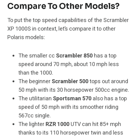
Compare To Other Models?
To put the top speed capabilities of the Scrambler
XP 1000S in context, let’s compare it to other
Polaris models:
The smaller cc
Scrambler 850
has a top
speed around 70 mph, about 10 mph less
than the 1000.
The beginner
Scrambler 500
tops out around
50 mph with its 30 horsepower 500cc engine.
The utilitarian
Sportsman 570
also has a top
speed of 50 mph with its smoother riding
567cc single.
The lighter
RZR 1000
UTV can hit 85+ mph
thanks to its 110 horsepower twin and less