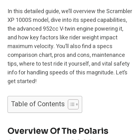
In this detailed guide, we’ll overview the Scrambler
XP 1000S model, dive into its speed capabilities,
the advanced 952cc V-twin engine powering it,
and how key factors like rider weight impact
maximum velocity. You’ll also find a specs
comparison chart, pros and cons, maintenance
tips, where to test ride it yourself, and vital safety
info for handling speeds of this magnitude. Let’s
get started!
Table of Contents
Overview Of The Polaris