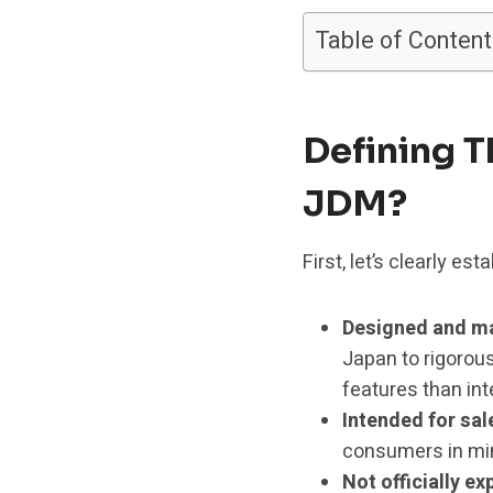
Table of Content
Defining T
JDM?
First, let’s clearly e
Designed and ma
Japan to rigorou
features than int
Intended for sa
consumers in mind
Not officially e