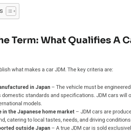
s
he Term: What Qualifies A C
stablish what makes a car JDM. The key criteria are:
nufactured in Japan
– The vehicle must be engineered 
s domestic standards and specifications. JDM cars will o
ernational models.
le in the Japanese home market
– JDM cars are produc
, catering to local tastes, needs, and driving conditions
xported outside Japan
– A true JDM car is sold exclusiv