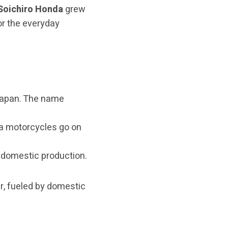
Soichiro Honda
grew
or the everyday
Japan. The name
da motorcycles go on
 domestic production.
r, fueled by domestic