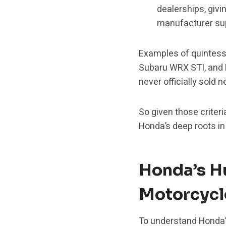
dealerships, givi
manufacturer su
Examples of quintess
Subaru WRX STI, and 
never officially sold 
So given those criteri
Honda’s deep roots i
Honda’s H
Motorcycl
To understand Honda’s