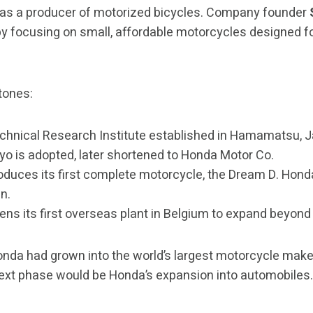
as a producer of motorized bicycles. Company founder
by focusing on small, affordable motorcycles designed f
tones:
hnical Research Institute established in Hamamatsu, 
o is adopted, later shortened to Honda Motor Co.
duces its first complete motorcycle, the Dream D. Hon
n.
ns its first overseas plant in Belgium to expand beyond
Honda had grown into the world’s largest motorcycle make
ext phase would be Honda’s expansion into automobiles.