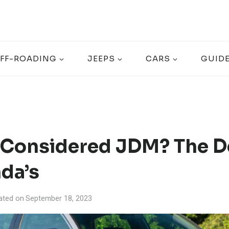
FF-ROADING
JEEPS
CARS
GUID
 Considered JDM? The D
da’s
ated on
September 18, 2023