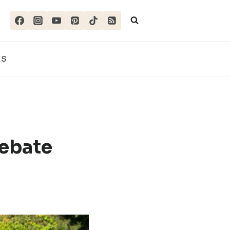
ES
ebate