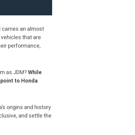
M
carries an almost
o vehicles that are
heir performance,
 them as JDM?
While
 point to Honda
’s origins and history
usive, and settle the