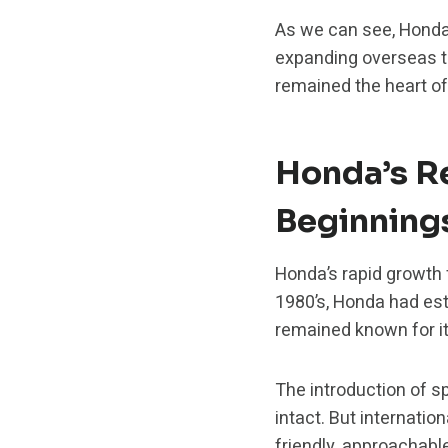
As we can see, Honda 
expanding overseas t
remained the heart of
Honda’s R
Beginning
Honda’s rapid growth 
1980’s, Honda had est
remained known for it
The introduction of s
intact. But internatio
friendly, approachab