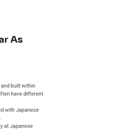
ar As
and built within
ften have different
ed with Japanese
.
ely at Japanese