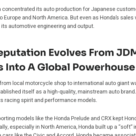
concentrated its auto production for Japanese customers
o Europe and North America. But even as Honda’s sales 
 its automotive engineering and output.
eputation Evolves From JD
s Into A Global Powerhouse
from local motorcycle shop to international auto giant w
ablished itself as a high-quality, mainstream auto brand
s racing spirit and performance models.
porting models like the Honda Prelude and CRX kept Hon
nally, especially in North America, Honda built up a “soft
le cars like the Civic and Accord. Honda became associ