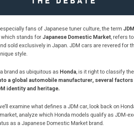
 especially fans of Japanese tuner culture, the term
JD
, which stands for
Japanese Domestic Market
, refers t
nd sold exclusively in Japan. JDM cars are revered for t
nique style.
 a brand as ubiquitous as
Honda
, is it right to classify
to a global automobile manufacturer, several factors
DM identity and heritage.
 we’ll examine what defines a JDM car, look back on Honda
 market, analyze which Honda models qualify as JDM-excl
atus as a Japanese Domestic Market brand.