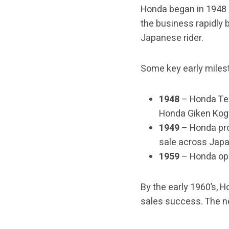
Honda began in 1948 
the business rapidly 
Japanese rider.
Some key early miles
1948
– Honda Tec
Honda Giken Kogy
1949
– Honda pro
sale across Japa
1959
– Honda ope
By the early 1960’s, 
sales success. The n