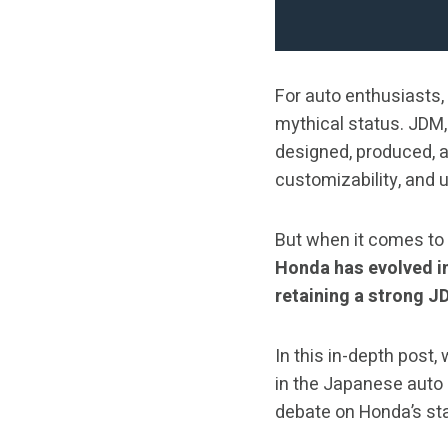
For auto enthusiasts,
mythical status. JDM
designed, produced, a
customizability, and u
But when it comes to
Honda has evolved in
retaining a strong J
In this in-depth post,
in the Japanese auto
debate on Honda’s st