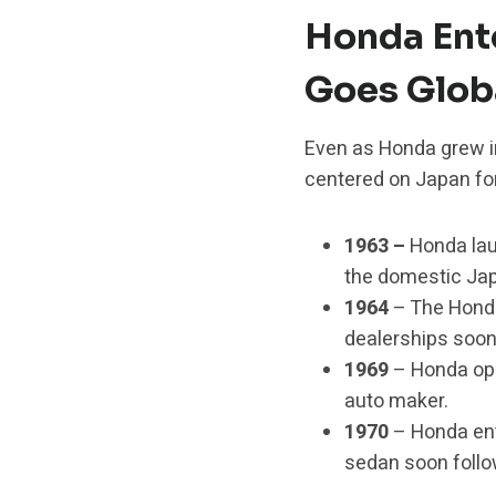
Honda Ent
Goes Glob
Even as Honda grew in
centered on Japan for
1963 –
Honda la
the domestic Ja
1964
– The Honda
dealerships soon 
1969
– Honda open
auto maker.
1970
– Honda ent
sedan soon follo