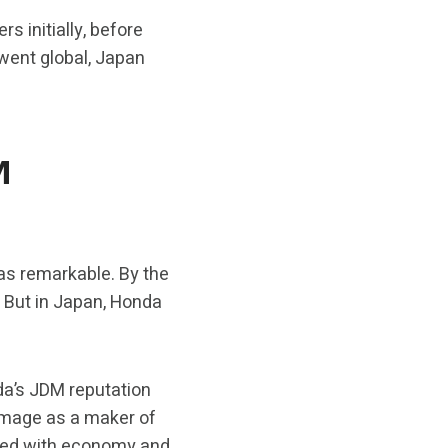
 initially, before
went global, Japan
M
as remarkable. By the
. But in Japan, Honda
da’s JDM reputation
” image as a maker of
ated with economy and