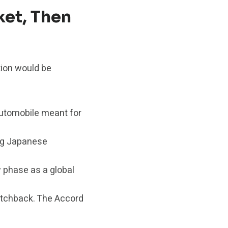
et, Then
tion would be
automobile meant for
ing Japanese
w phase as a global
atchback. The Accord