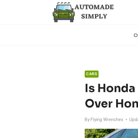
Skip
to
content
O
CARS
Is Honda
Over Hon
By
Flying Wrenches
Upd