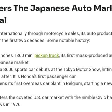
ers The Japanese Auto Mark
al
ternationally through motorcycle sales, its auto produc
 the first two decades. Some notable history:
unches T360 mini
pickup truck
, its first mass-produced 
panese market.
 S600 sports car debuts at the Tokyo Motor Show, hitt
after. It is Honda’s first passenger car.
s its first overseas car plant in Belgium, starting a ne
ers the coveted U.S. car market with the nimble Civic h
ws in 1976.