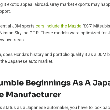
ng it exotic appeal abroad. Gray market exports may happ
pport.
ential JDM sports
cars include the Mazda
RX-7, Mitsubis
Nissan Skyline GT-R. These models were optimized for
new overseas.
a, does Honda’s history and portfolio qualify it as a JDM 
n the Japanese auto market.
umble Beginnings As A Jap
e Manufacturer
 status as a Japanese automaker, you have to look back