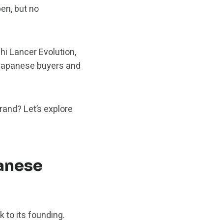
en, but no
hi Lancer Evolution,
 Japanese buyers and
brand? Let’s explore
anese
 to its founding.