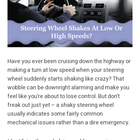
Have you ever been cruising down the highway or
making a turn at low speed when your steering
wheel suddenly starts shaking like crazy? That
wobble can be downright alarming and make you
feel like you’re about to lose control. But don’t
freak out just yet – a shaky steering wheel
usually indicates some fairly common
mechanical issues rather than a dire emergency.