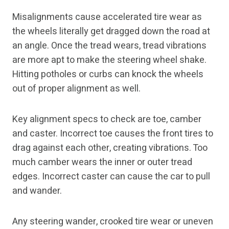
Misalignments cause accelerated tire wear as
the wheels literally get dragged down the road at
an angle. Once the tread wears, tread vibrations
are more apt to make the steering wheel shake.
Hitting potholes or curbs can knock the wheels
out of proper alignment as well.
Key alignment specs to check are toe, camber
and caster. Incorrect toe causes the front tires to
drag against each other, creating vibrations. Too
much camber wears the inner or outer tread
edges. Incorrect caster can cause the car to pull
and wander.
Any steering wander, crooked tire wear or uneven