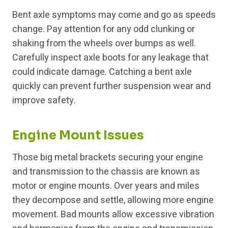
Bent axle symptoms may come and go as speeds
change. Pay attention for any odd clunking or
shaking from the wheels over bumps as well.
Carefully inspect axle boots for any leakage that
could indicate damage. Catching a bent axle
quickly can prevent further suspension wear and
improve safety.
Engine Mount Issues
Those big metal brackets securing your engine
and transmission to the chassis are known as
motor or engine mounts. Over years and miles
they decompose and settle, allowing more engine
movement. Bad mounts allow excessive vibration