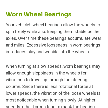
Worn Wheel Bearings
Your vehicle’s wheel bearings allow the wheels to
spin freely while also keeping them stable on the
axles. Over time these bearings accumulate wear
and miles. Excessive looseness in worn bearings
introduces play and wobble into the wheels.
When turning at slow speeds, worn bearings may
allow enough sloppiness in the wheels for
vibrations to travel up through the steering
column. Since there is less rotational force at
lower speeds, the vibration of the loose wheels is
most noticeable when turning slowly. At higher
speeds, other forces tend to mask the bearing