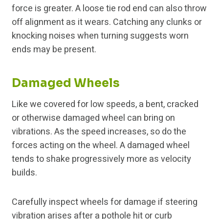
force is greater. A loose tie rod end can also throw
off alignment as it wears. Catching any clunks or
knocking noises when turning suggests worn
ends may be present.
Damaged Wheels
Like we covered for low speeds, a bent, cracked
or otherwise damaged wheel can bring on
vibrations. As the speed increases, so do the
forces acting on the wheel. A damaged wheel
tends to shake progressively more as velocity
builds.
Carefully inspect wheels for damage if steering
vibration arises after a pothole hit or curb