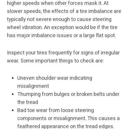
higher speeds when other forces mask it. At
slower speeds, the effects of a tire imbalance are
typically not severe enough to cause steering
wheel vibration. An exception would be if the tire
has major imbalance issues or a large flat spot.
Inspect your tires frequently for signs of irregular
wear. Some important things to check are:
Uneven shoulder wear indicating
misalignment
Thumping from bulges or broken belts under
the tread
Bad toe wear from loose steering
components or misalignment. This causes a
feathered appearance on the tread edges.