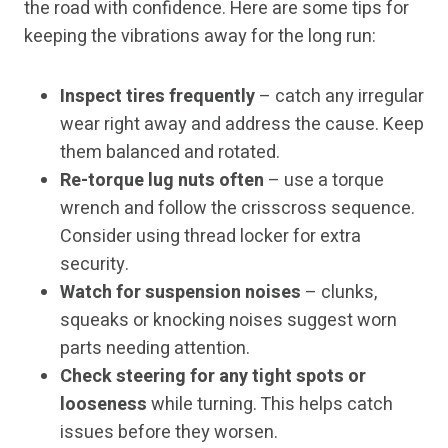
the road with confidence. Here are some tips for
keeping the vibrations away for the long run:
Inspect tires frequently
– catch any irregular
wear right away and address the cause. Keep
them balanced and rotated.
Re-torque lug nuts often
– use a torque
wrench and follow the crisscross sequence.
Consider using thread locker for extra
security.
Watch for suspension noises
– clunks,
squeaks or knocking noises suggest worn
parts needing attention.
Check steering for any tight spots or
looseness
while turning. This helps catch
issues before they worsen.