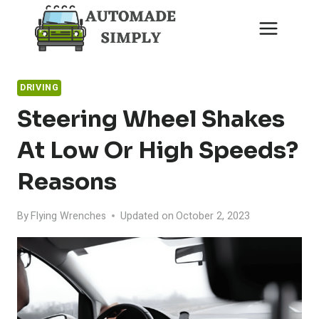
Skip
to
content
DRIVING
Steering Wheel Shakes
At Low Or High Speeds?
Reasons
By
Flying Wrenches
Updated on
October 2, 2023