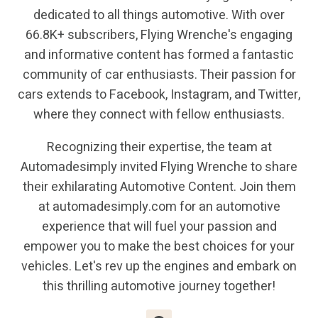
dedicated to all things automotive. With over
66.8K+ subscribers, Flying Wrenche's engaging
and informative content has formed a fantastic
community of car enthusiasts. Their passion for
cars extends to Facebook, Instagram, and Twitter,
where they connect with fellow enthusiasts.
Recognizing their expertise, the team at
Automadesimply invited Flying Wrenche to share
their exhilarating Automotive Content. Join them
at automadesimply.com for an automotive
experience that will fuel your passion and
empower you to make the best choices for your
vehicles. Let's rev up the engines and embark on
this thrilling automotive journey together!