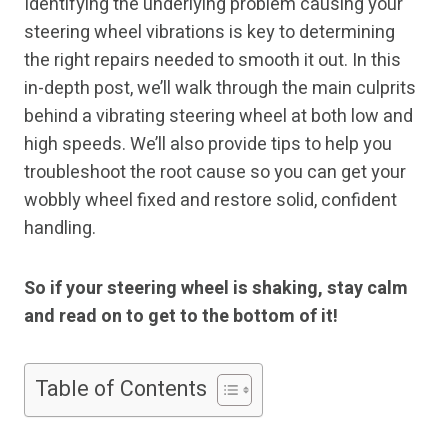
Identifying the underlying problem causing your
steering wheel vibrations is key to determining
the right repairs needed to smooth it out. In this
in-depth post, we’ll walk through the main culprits
behind a vibrating steering wheel at both low and
high speeds. We’ll also provide tips to help you
troubleshoot the root cause so you can get your
wobbly wheel fixed and restore solid, confident
handling.
So if your steering wheel is shaking, stay calm
and read on to get to the bottom of it!
Table of Contents