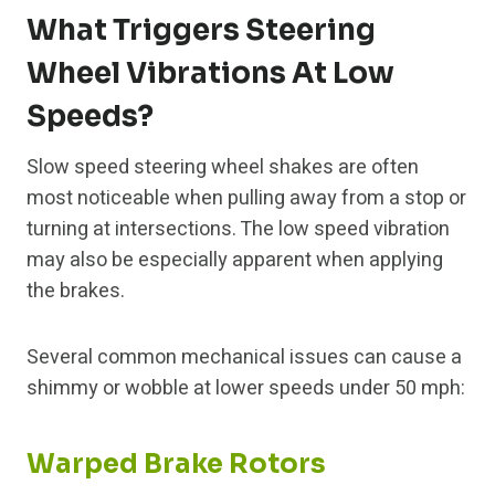
What Triggers Steering
Wheel Vibrations At Low
Speeds?
Slow speed steering wheel shakes are often
most noticeable when pulling away from a stop or
turning at intersections. The low speed vibration
may also be especially apparent when applying
the brakes.
Several common mechanical issues can cause a
shimmy or wobble at lower speeds under 50 mph:
Warped Brake Rotors