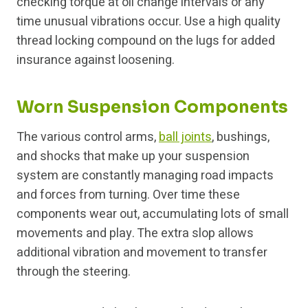
checking torque at oil change intervals or any
time unusual vibrations occur. Use a high quality
thread locking compound on the lugs for added
insurance against loosening.
Worn Suspension Components
The various control arms,
ball joints
, bushings,
and shocks that make up your suspension
system are constantly managing road impacts
and forces from turning. Over time these
components wear out, accumulating lots of small
movements and play. The extra slop allows
additional vibration and movement to transfer
through the steering.