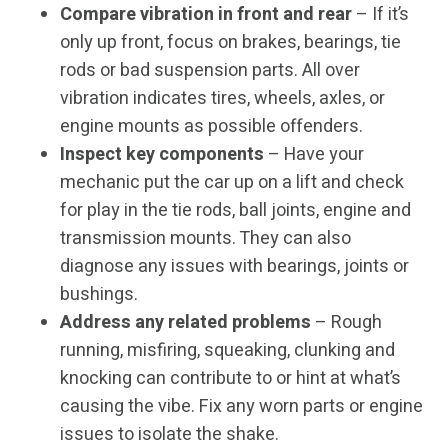
Compare vibration in front and rear
– If it’s
only up front, focus on brakes, bearings, tie
rods or bad suspension parts. All over
vibration indicates tires, wheels, axles, or
engine mounts as possible offenders.
Inspect key components
– Have your
mechanic put the car up on a lift and check
for play in the tie rods, ball joints, engine and
transmission mounts. They can also
diagnose any issues with bearings, joints or
bushings.
Address any related problems
– Rough
running, misfiring, squeaking, clunking and
knocking can contribute to or hint at what’s
causing the vibe. Fix any worn parts or engine
issues to isolate the shake.