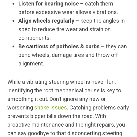
Listen for bearing noise
– catch them
before excessive wear allows vibrations.
Align wheels regularly
– keep the angles in
spec to reduce tire wear and strain on
components.
Be cautious of potholes & curbs
– they can
bend wheels, damage tires and throw off
alignment.
While a vibrating steering wheel is never fun,
identifying the root mechanical cause is key to
smoothing it out. Don’t ignore any new or
worsening
shake issues
. Catching problems early
prevents bigger bills down the road. With
proactive maintenance and the right repairs, you
can say goodbye to that disconcerting steering