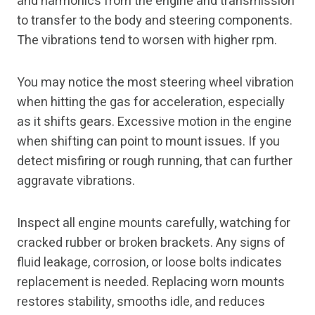
and harmonics from the engine and transmission
to transfer to the body and steering components.
The vibrations tend to worsen with higher rpm.
You may notice the most steering wheel vibration
when hitting the gas for acceleration, especially
as it shifts gears. Excessive motion in the engine
when shifting can point to mount issues. If you
detect misfiring or rough running, that can further
aggravate vibrations.
Inspect all engine mounts carefully, watching for
cracked rubber or broken brackets. Any signs of
fluid leakage, corrosion, or loose bolts indicates
replacement is needed. Replacing worn mounts
restores stability, smooths idle, and reduces