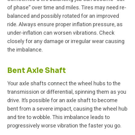
of phase” over time and miles. Tires may need re-
balanced and possibly rotated for an improved
ride. Always ensure proper inflation pressure, as
under-inflation can worsen vibrations. Check
closely for any damage or irregular wear causing
the imbalance.
Bent Axle Shaft
Your axle shafts connect the wheel hubs to the
transmission or differential, spinning them as you
drive. It’s possible for an axle shaft to become
bent from a severe impact, causing the wheel hub
and tire to wobble. This imbalance leads to
progressively worse vibration the faster you go.