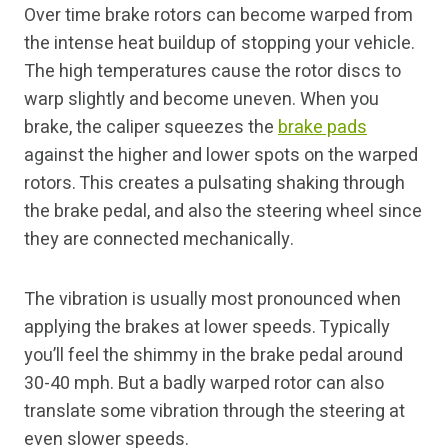
Over time brake rotors can become warped from
the intense heat buildup of stopping your vehicle.
The high temperatures cause the rotor discs to
warp slightly and become uneven. When you
brake, the caliper squeezes the
brake pads
against the higher and lower spots on the warped
rotors. This creates a pulsating shaking through
the brake pedal, and also the steering wheel since
they are connected mechanically.
The vibration is usually most pronounced when
applying the brakes at lower speeds. Typically
you’ll feel the shimmy in the brake pedal around
30-40 mph. But a badly warped rotor can also
translate some vibration through the steering at
even slower speeds.