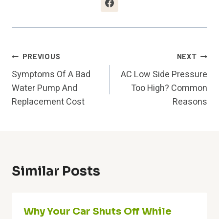
Post
PREVIOUS
NEXT
Symptoms Of A Bad
AC Low Side Pressure
Navigation
Water Pump And
Too High? Common
Replacement Cost
Reasons
Similar Posts
Why Your Car Shuts Off While