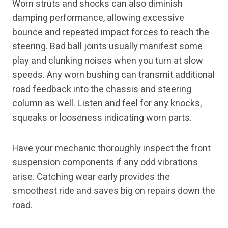
Worn struts and shocks can also diminish
damping performance, allowing excessive
bounce and repeated impact forces to reach the
steering. Bad ball joints usually manifest some
play and clunking noises when you turn at slow
speeds. Any worn bushing can transmit additional
road feedback into the chassis and steering
column as well. Listen and feel for any knocks,
squeaks or looseness indicating worn parts.
Have your mechanic thoroughly inspect the front
suspension components if any odd vibrations
arise. Catching wear early provides the
smoothest ride and saves big on repairs down the
road.