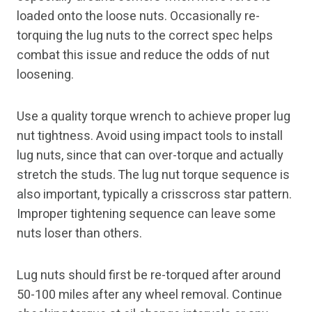
loaded onto the loose nuts. Occasionally re-
torquing the lug nuts to the correct spec helps
combat this issue and reduce the odds of nut
loosening.
Use a quality torque wrench to achieve proper lug
nut tightness. Avoid using impact tools to install
lug nuts, since that can over-torque and actually
stretch the studs. The lug nut torque sequence is
also important, typically a crisscross star pattern.
Improper tightening sequence can leave some
nuts loser than others.
Lug nuts should first be re-torqued after around
50-100 miles after any wheel removal. Continue