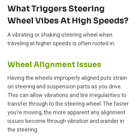
What Triggers Steering
Wheel Vibes At High Speeds?
A vibrating or shaking steering wheel when
traveling at higher speeds is often rooted in:
Wheel Alignment Issues
Having the wheels improperly aligned puts strain
on steering and suspension parts as you drive.
This can allow vibrations and tire irregularities to
transfer through to the steering wheel. The faster
you’re moving, the more apparent any alignment
issues become through vibration and wander in
the steering.