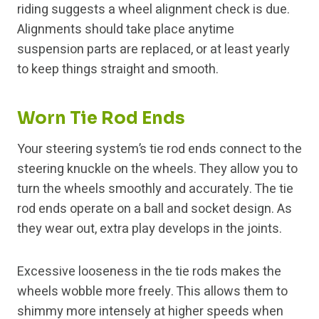
riding suggests a wheel alignment check is due.
Alignments should take place anytime
suspension parts are replaced, or at least yearly
to keep things straight and smooth.
Worn Tie Rod Ends
Your steering system’s tie rod ends connect to the
steering knuckle on the wheels. They allow you to
turn the wheels smoothly and accurately. The tie
rod ends operate on a ball and socket design. As
they wear out, extra play develops in the joints.
Excessive looseness in the tie rods makes the
wheels wobble more freely. This allows them to
shimmy more intensely at higher speeds when