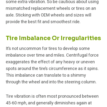
some extra vibration. So be cautious about using
mismatched replacement wheels or tires on an
axle. Sticking with OEM wheels and sizes will
provide the best fit and smoothest ride.
Tire Imbalance Or Irregularities
It’s not uncommon for tires to develop some
imbalance over time and miles. Centrifugal force
exaggerates the effect of any heavy or uneven
spots around the tire’s circumference as it spins.
This imbalance can translate to a shimmy
through the wheel and into the steering column.
Tire vibration is often most pronounced between
45-60 mph, and generally diminishes again at