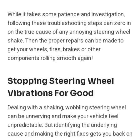
While it takes some patience and investigation,
following these troubleshooting steps can zero in
on the true cause of any annoying steering wheel
shake. Then the proper repairs can be made to
get your wheels, tires, brakes or other
components rolling smooth again!
Stopping Steering Wheel
Vibrations For Good
Dealing with a shaking, wobbling steering wheel
can be unnerving and make your vehicle feel
unpredictable. But identifying the underlying
cause and making the right fixes gets you back on