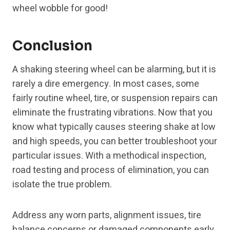
wheel wobble for good!
Conclusion
A shaking steering wheel can be alarming, but it is
rarely a dire emergency. In most cases, some
fairly routine wheel, tire, or suspension repairs can
eliminate the frustrating vibrations. Now that you
know what typically causes steering shake at low
and high speeds, you can better troubleshoot your
particular issues. With a methodical inspection,
road testing and process of elimination, you can
isolate the true problem.
Address any worn parts, alignment issues, tire
balance concerns or damaged components early