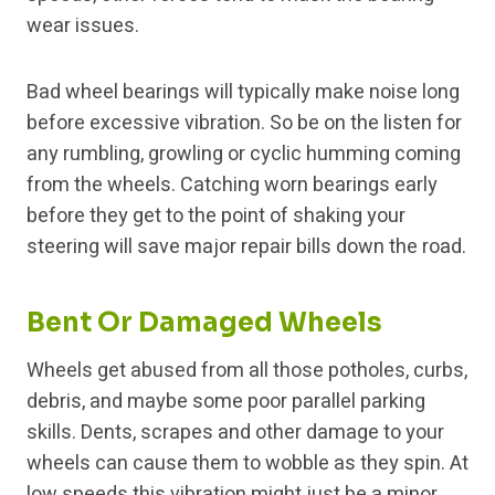
wear issues.
Bad wheel bearings will typically make noise long
before excessive vibration. So be on the listen for
any rumbling, growling or cyclic humming coming
from the wheels. Catching worn bearings early
before they get to the point of shaking your
steering will save major repair bills down the road.
Bent Or Damaged Wheels
Wheels get abused from all those potholes, curbs,
debris, and maybe some poor parallel parking
skills. Dents, scrapes and other damage to your
wheels can cause them to wobble as they spin. At
low speeds this vibration might just be a minor