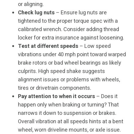
or aligning.
Check lug nuts
– Ensure lug nuts are
tightened to the proper torque spec with a
calibrated wrench. Consider adding thread
locker for extra insurance against loosening.
Test at different speeds
– Low speed
vibrations under 40 mph point toward warped
brake rotors or bad wheel bearings as likely
culprits. High speed shake suggests
alignment issues or problems with wheels,
tires or drivetrain components.
Pay attention to when it occurs
– Does it
happen only when braking or turning? That
narrows it down to suspension or brakes.
Overall vibration at all speeds hints at a bent
wheel, worn driveline mounts, or axle issue.