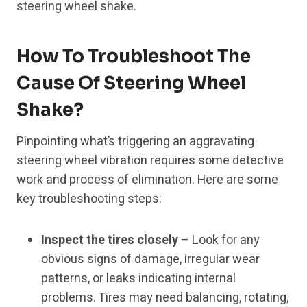
steering wheel shake.
How To Troubleshoot The
Cause Of Steering Wheel
Shake?
Pinpointing what’s triggering an aggravating
steering wheel vibration requires some detective
work and process of elimination. Here are some
key troubleshooting steps:
Inspect the tires closely
– Look for any
obvious signs of damage, irregular wear
patterns, or leaks indicating internal
problems. Tires may need balancing, rotating,