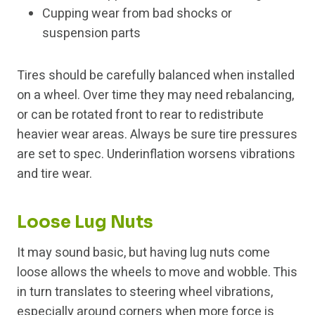
Cupping wear from bad shocks or
suspension parts
Tires should be carefully balanced when installed
on a wheel. Over time they may need rebalancing,
or can be rotated front to rear to redistribute
heavier wear areas. Always be sure tire pressures
are set to spec. Underinflation worsens vibrations
and tire wear.
Loose Lug Nuts
It may sound basic, but having lug nuts come
loose allows the wheels to move and wobble. This
in turn translates to steering wheel vibrations,
especially around corners when more force is