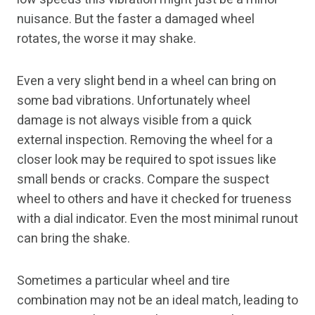
nuisance. But the faster a damaged wheel
rotates, the worse it may shake.
Even a very slight bend in a wheel can bring on
some bad vibrations. Unfortunately wheel
damage is not always visible from a quick
external inspection. Removing the wheel for a
closer look may be required to spot issues like
small bends or cracks. Compare the suspect
wheel to others and have it checked for trueness
with a dial indicator. Even the most minimal runout
can bring the shake.
Sometimes a particular wheel and tire
combination may not be an ideal match, leading to