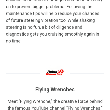
on to prevent bigger problems. Following the
maintenance tips will help reduce your chances
of future steering vibration too. While shaking
steering is no fun, a bit of diligence and
diagnostics gets you cruising smoothly again in
no time.
Flying Wrenches
Meet "Flying Wrenche," the creative force behind
the famous YouTube channel "Flying Wrenches,"