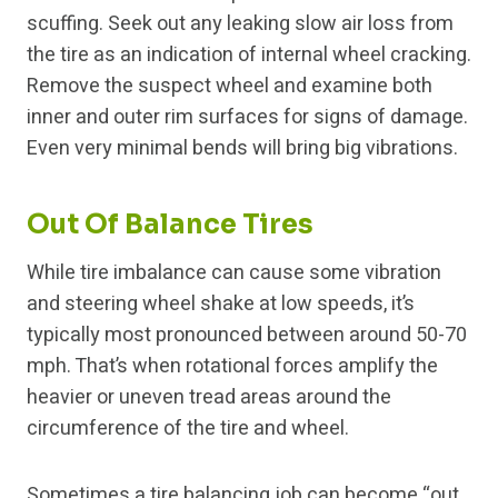
scuffing. Seek out any leaking slow air loss from
the tire as an indication of internal wheel cracking.
Remove the suspect wheel and examine both
inner and outer rim surfaces for signs of damage.
Even very minimal bends will bring big vibrations.
Out Of Balance Tires
While tire imbalance can cause some vibration
and steering wheel shake at low speeds, it’s
typically most pronounced between around 50-70
mph. That’s when rotational forces amplify the
heavier or uneven tread areas around the
circumference of the tire and wheel.
Sometimes a tire balancing job can become “out