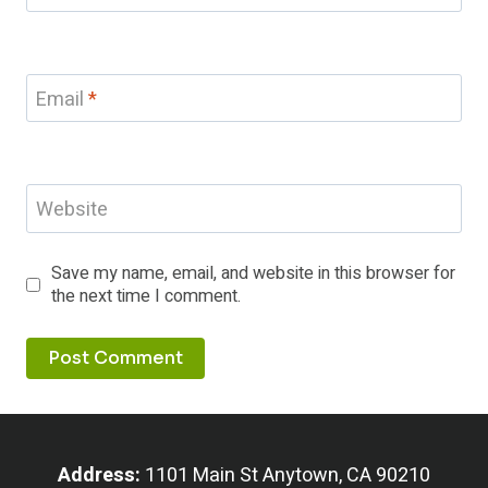
Email
*
Website
Save my name, email, and website in this browser for
the next time I comment.
Address:
1101 Main St Anytown, CA 90210