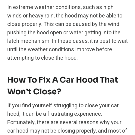
In extreme weather conditions, such as high
winds or heavy rain, the hood may not be able to
close properly. This can be caused by the wind
pushing the hood open or water getting into the
latch mechanism. In these cases, it is best to wait
until the weather conditions improve before
attempting to close the hood.
How To Fix A Car Hood That
Won’t Close?
If you find yourself struggling to close your car
hood, it can be a frustrating experience.
Fortunately, there are several reasons why your
car hood may not be closing properly, and most of