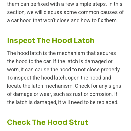
them can be fixed with a few simple steps. In this
section, we will discuss some common causes of
a car hood that won’t close and how to fix them.
Inspect The Hood Latch
The hood latch is the mechanism that secures
the hood to the car. If the latch is damaged or
worn, it can cause the hood to not close properly.
To inspect the hood latch, open the hood and
locate the latch mechanism. Check for any signs
of damage or wear, such as rust or corrosion. If
the latch is damaged, it will need to be replaced.
Check The Hood Strut