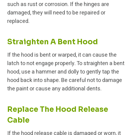
such as rust or corrosion. If the hinges are
damaged, they will need to be repaired or
replaced.
Straighten A Bent Hood
If the hood is bent or warped, it can cause the
latch to not engage properly. To straighten a bent
hood, use a hammer and dolly to gently tap the
hood back into shape. Be careful not to damage
the paint or cause any additional dents.
Replace The Hood Release
Cable
If the hood release cable is damaged or worn, it