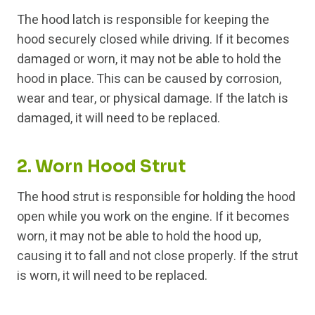
The hood latch is responsible for keeping the
hood securely closed while driving. If it becomes
damaged or worn, it may not be able to hold the
hood in place. This can be caused by corrosion,
wear and tear, or physical damage. If the latch is
damaged, it will need to be replaced.
2. Worn Hood Strut
The hood strut is responsible for holding the hood
open while you work on the engine. If it becomes
worn, it may not be able to hold the hood up,
causing it to fall and not close properly. If the strut
is worn, it will need to be replaced.