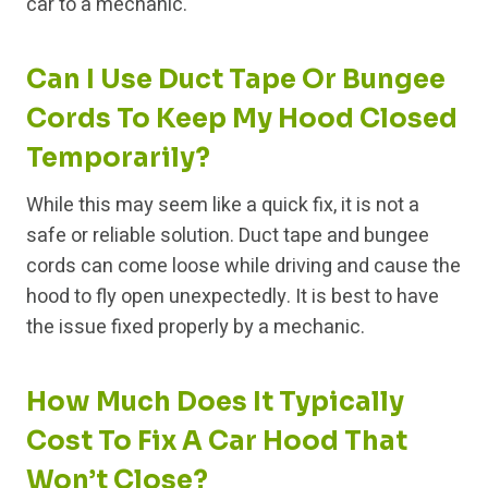
car to a mechanic.
Can I Use Duct Tape Or Bungee
Cords To Keep My Hood Closed
Temporarily?
While this may seem like a quick fix, it is not a
safe or reliable solution. Duct tape and bungee
cords can come loose while driving and cause the
hood to fly open unexpectedly. It is best to have
the issue fixed properly by a mechanic.
How Much Does It Typically
Cost To Fix A Car Hood That
Won’t Close?