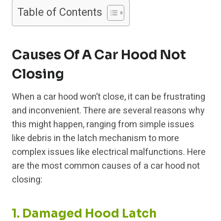
Table of Contents
Causes Of A Car Hood Not
Closing
When a car hood won’t close, it can be frustrating
and inconvenient. There are several reasons why
this might happen, ranging from simple issues
like debris in the latch mechanism to more
complex issues like electrical malfunctions. Here
are the most common causes of a car hood not
closing:
1. Damaged Hood Latch