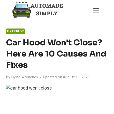
Skip
to
content
EXTERIOR
Car Hood Won’t Close?
Here Are 10 Causes And
Fixes
By
Flying Wrenches
Updated on
August 10, 2023