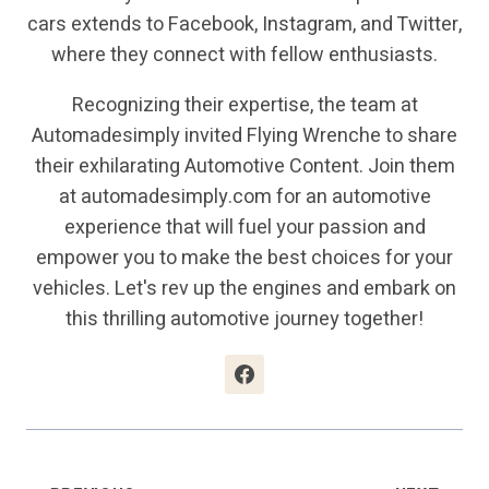
cars extends to Facebook, Instagram, and Twitter,
where they connect with fellow enthusiasts.
Recognizing their expertise, the team at
Automadesimply invited Flying Wrenche to share
their exhilarating Automotive Content. Join them
at automadesimply.com for an automotive
experience that will fuel your passion and
empower you to make the best choices for your
vehicles. Let's rev up the engines and embark on
this thrilling automotive journey together!