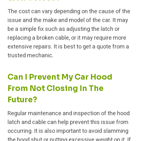
The cost can vary depending on the cause of the
issue and the make and model of the car. It may
be a simple fix such as adjusting the latch or
replacing a broken cable, or it may require more
extensive repairs. It is best to get a quote from a
trusted mechanic.
Can I Prevent My Car Hood
From Not Closing In The
Future?
Regular maintenance and inspection of the hood
latch and cable can help prevent this issue from
occurring. It is also important to avoid slamming
the hood shut or putting excessive weight on it. If