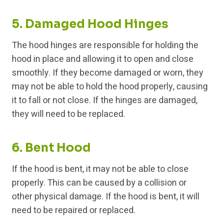
5. Damaged Hood Hinges
The hood hinges are responsible for holding the
hood in place and allowing it to open and close
smoothly. If they become damaged or worn, they
may not be able to hold the hood properly, causing
it to fall or not close. If the hinges are damaged,
they will need to be replaced.
6. Bent Hood
If the hood is bent, it may not be able to close
properly. This can be caused by a collision or
other physical damage. If the hood is bent, it will
need to be repaired or replaced.