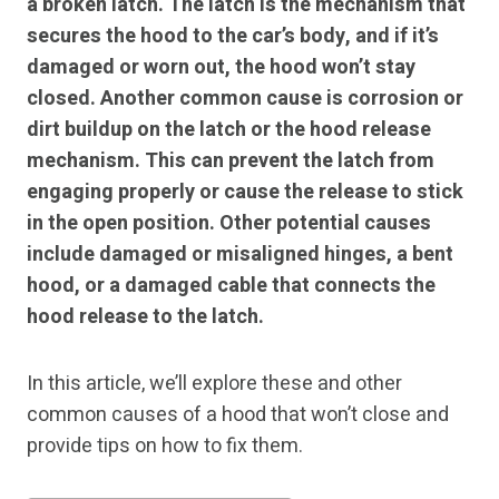
a broken latch. The latch is the mechanism that
secures the hood to the car’s body, and if it’s
damaged or worn out, the hood won’t stay
closed. Another common cause is corrosion or
dirt buildup on the latch or the hood release
mechanism. This can prevent the latch from
engaging properly or cause the release to stick
in the open position. Other potential causes
include damaged or misaligned hinges, a bent
hood, or a damaged cable that connects the
hood release to the latch.
In this article, we’ll explore these and other
common causes of a hood that won’t close and
provide tips on how to fix them.