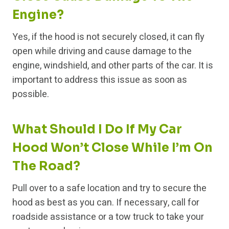
Engine?
Yes, if the hood is not securely closed, it can fly
open while driving and cause damage to the
engine, windshield, and other parts of the car. It is
important to address this issue as soon as
possible.
What Should I Do If My Car
Hood Won’t Close While I’m On
The Road?
Pull over to a safe location and try to secure the
hood as best as you can. If necessary, call for
roadside assistance or a tow truck to take your