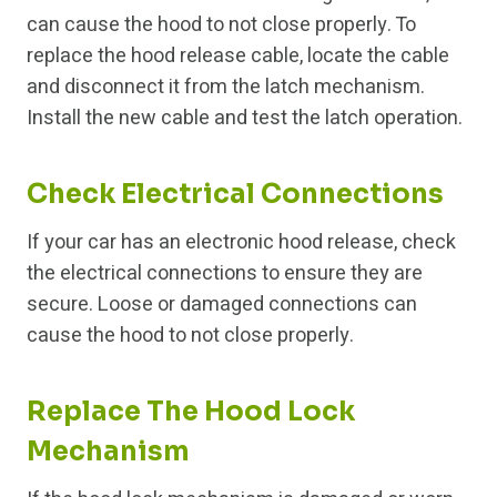
can cause the hood to not close properly. To
replace the hood release cable, locate the cable
and disconnect it from the latch mechanism.
Install the new cable and test the latch operation.
Check Electrical Connections
If your car has an electronic hood release, check
the electrical connections to ensure they are
secure. Loose or damaged connections can
cause the hood to not close properly.
Replace The Hood Lock
Mechanism