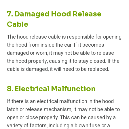
7. Damaged Hood Release
Cable
The hood release cable is responsible for opening
the hood from inside the car. If it becomes
damaged or worn, it may not be able to release
the hood properly, causing it to stay closed. If the
cable is damaged, it will need to be replaced.
8. Electrical Malfunction
If there is an electrical malfunction in the hood
latch or release mechanism, it may not be able to
open or close properly. This can be caused by a
variety of factors, including a blown fuse or a