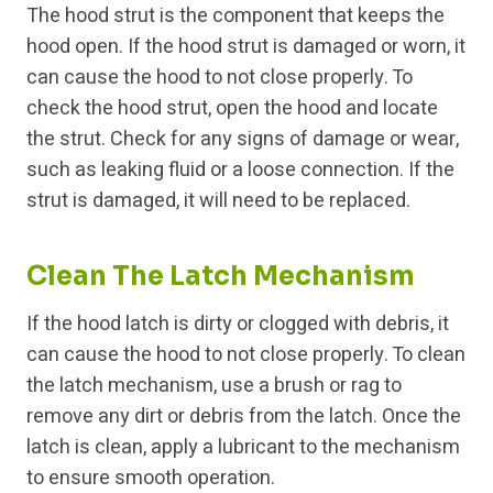
The hood strut is the component that keeps the
hood open. If the hood strut is damaged or worn, it
can cause the hood to not close properly. To
check the hood strut, open the hood and locate
the strut. Check for any signs of damage or wear,
such as leaking fluid or a loose connection. If the
strut is damaged, it will need to be replaced.
Clean The Latch Mechanism
If the hood latch is dirty or clogged with debris, it
can cause the hood to not close properly. To clean
the latch mechanism, use a brush or rag to
remove any dirt or debris from the latch. Once the
latch is clean, apply a lubricant to the mechanism
to ensure smooth operation.