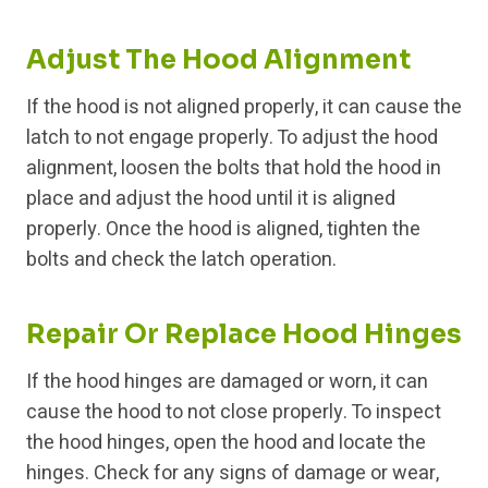
Adjust The Hood Alignment
If the hood is not aligned properly, it can cause the
latch to not engage properly. To adjust the hood
alignment, loosen the bolts that hold the hood in
place and adjust the hood until it is aligned
properly. Once the hood is aligned, tighten the
bolts and check the latch operation.
Repair Or Replace Hood Hinges
If the hood hinges are damaged or worn, it can
cause the hood to not close properly. To inspect
the hood hinges, open the hood and locate the
hinges. Check for any signs of damage or wear,