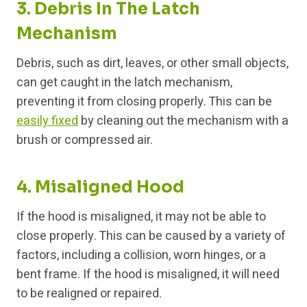
3. Debris In The Latch
Mechanism
Debris, such as dirt, leaves, or other small objects,
can get caught in the latch mechanism,
preventing it from closing properly. This can be
easily fixed
by cleaning out the mechanism with a
brush or compressed air.
4. Misaligned Hood
If the hood is misaligned, it may not be able to
close properly. This can be caused by a variety of
factors, including a collision, worn hinges, or a
bent frame. If the hood is misaligned, it will need
to be realigned or repaired.