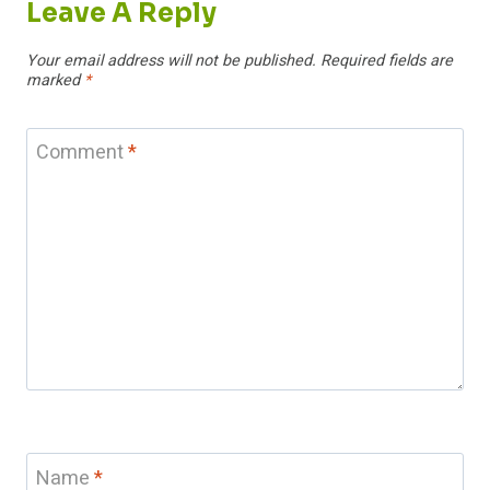
Leave A Reply
Your email address will not be published.
Required fields are
marked
*
Comment
*
Name
*