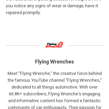
you notice any signs of wear or damage, have it
repaired promptly.
Flying Wrenches
Meet "Flying Wrenche," the creative force behind
the famous YouTube channel "Flying Wrenches,"
dedicated to all things automotive. With over
66.8K+ subscribers, Flying Wrenche's engaging
and informative content has formed a fantastic
community of car enthusiasts. Their passion for