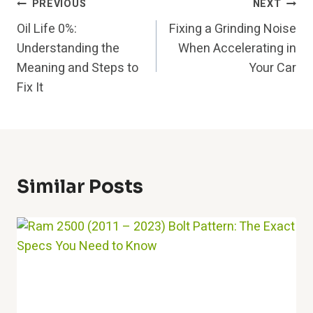
Post
PREVIOUS
NEXT
Oil Life 0%:
Fixing a Grinding Noise
Navigation
Understanding the
When Accelerating in
Meaning and Steps to
Your Car
Fix It
Similar Posts