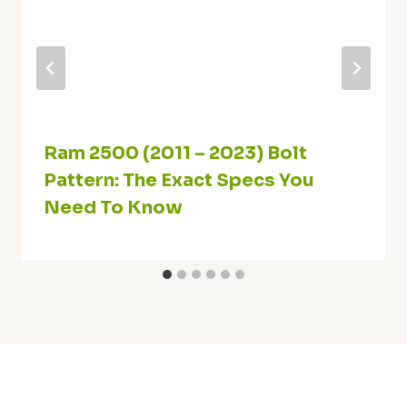
Ram 2500 (2011 – 2023) Bolt
Pattern: The Exact Specs You
Need To Know