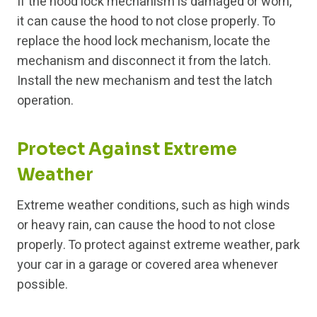
If the hood lock mechanism is damaged or worn,
it can cause the hood to not close properly. To
replace the hood lock mechanism, locate the
mechanism and disconnect it from the latch.
Install the new mechanism and test the latch
operation.
Protect Against Extreme
Weather
Extreme weather conditions, such as high winds
or heavy rain, can cause the hood to not close
properly. To protect against extreme weather, park
your car in a garage or covered area whenever
possible.