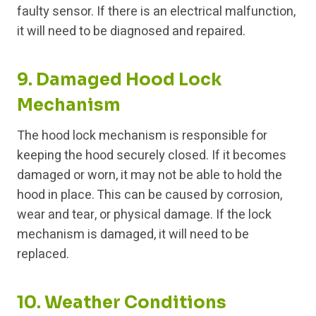
faulty sensor. If there is an electrical malfunction,
it will need to be diagnosed and repaired.
9. Damaged Hood Lock
Mechanism
The hood lock mechanism is responsible for
keeping the hood securely closed. If it becomes
damaged or worn, it may not be able to hold the
hood in place. This can be caused by corrosion,
wear and tear, or physical damage. If the lock
mechanism is damaged, it will need to be
replaced.
10. Weather Conditions