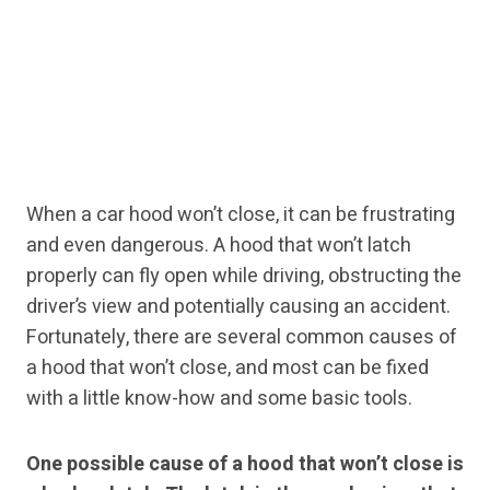
When a car hood won’t close, it can be frustrating
and even dangerous. A hood that won’t latch
properly can fly open while driving, obstructing the
driver’s view and potentially causing an accident.
Fortunately, there are several common causes of
a hood that won’t close, and most can be fixed
with a little know-how and some basic tools.
One possible cause of a hood that won’t close is