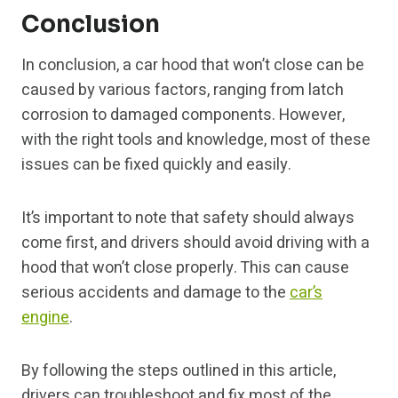
Conclusion
In conclusion, a car hood that won’t close can be
caused by various factors, ranging from latch
corrosion to damaged components. However,
with the right tools and knowledge, most of these
issues can be fixed quickly and easily.
It’s important to note that safety should always
come first, and drivers should avoid driving with a
hood that won’t close properly. This can cause
serious accidents and damage to the
car’s
engine
.
By following the steps outlined in this article,
drivers can troubleshoot and fix most of the