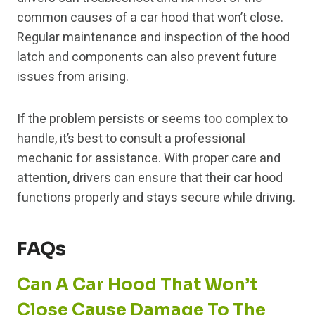
common causes of a car hood that won’t close.
Regular maintenance and inspection of the hood
latch and components can also prevent future
issues from arising.
If the problem persists or seems too complex to
handle, it’s best to consult a professional
mechanic for assistance. With proper care and
attention, drivers can ensure that their car hood
functions properly and stays secure while driving.
FAQs
Can A Car Hood That Won’t
Close Cause Damage To The