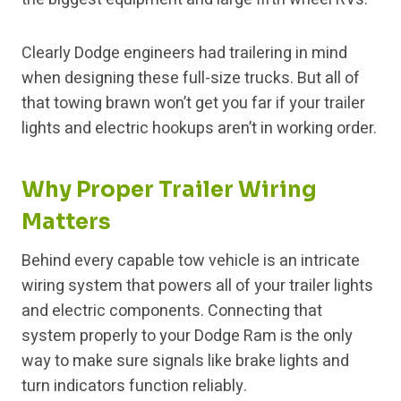
Clearly Dodge engineers had trailering in mind
when designing these full-size trucks. But all of
that towing brawn won’t get you far if your trailer
lights and electric hookups aren’t in working order.
Why Proper Trailer Wiring
Matters
Behind every capable tow vehicle is an intricate
wiring system that powers all of your trailer lights
and electric components. Connecting that
system properly to your Dodge Ram is the only
way to make sure signals like brake lights and
turn indicators function reliably.