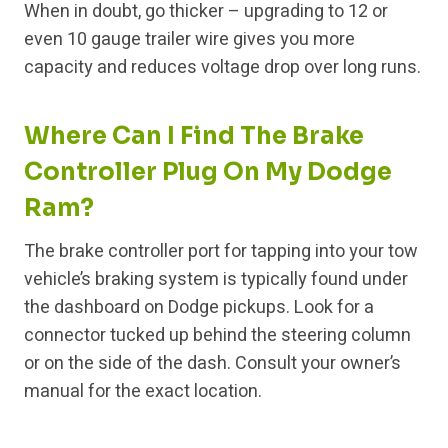
When in doubt, go thicker – upgrading to 12 or
even 10 gauge trailer wire gives you more
capacity and reduces voltage drop over long runs.
Where Can I Find The Brake
Controller Plug On My Dodge
Ram?
The brake controller port for tapping into your tow
vehicle’s braking system is typically found under
the dashboard on Dodge pickups. Look for a
connector tucked up behind the steering column
or on the side of the dash. Consult your owner’s
manual for the exact location.