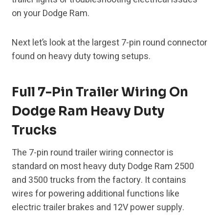
on your Dodge Ram.
Next let’s look at the largest 7-pin round connector
found on heavy duty towing setups.
Full 7-Pin Trailer Wiring On
Dodge Ram Heavy Duty
Trucks
The 7-pin round trailer wiring connector is
standard on most heavy duty Dodge Ram 2500
and 3500 trucks from the factory. It contains
wires for powering additional functions like
electric trailer brakes and 12V power supply.