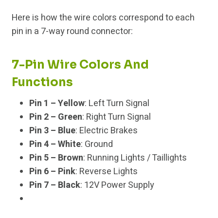
Here is how the wire colors correspond to each
pin in a 7-way round connector:
7-Pin Wire Colors And
Functions
Pin 1 – Yellow
: Left Turn Signal
Pin 2 – Green
: Right Turn Signal
Pin 3 – Blue
: Electric Brakes
Pin 4 – White
: Ground
Pin 5 – Brown
: Running Lights / Taillights
Pin 6 – Pink
: Reverse Lights
Pin 7 – Black
: 12V Power Supply