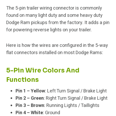
The 5-pin trailer wiring connector is commonly
found on many light duty and some heavy duty
Dodge Ram pickups from the factory. It adds a pin
for powering reverse lights on your trailer.
Here is how the wires are configured in the 5-way
flat connectors installed on most Dodge Rams:
5-Pin Wire Colors And
Functions
Pin 1 – Yellow
: Left Turn Signal / Brake Light
Pin 2 – Green
: Right Turn Signal / Brake Light
Pin 3 – Brown
: Running Lights / Taillights
Pin 4 – White
: Ground