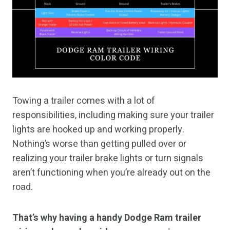
Towing a trailer comes with a lot of
responsibilities, including making sure your trailer
lights are hooked up and working properly.
Nothing’s worse than getting pulled over or
realizing your trailer brake lights or turn signals
aren’t functioning when you’re already out on the
road.
That’s why having a handy Dodge Ram trailer