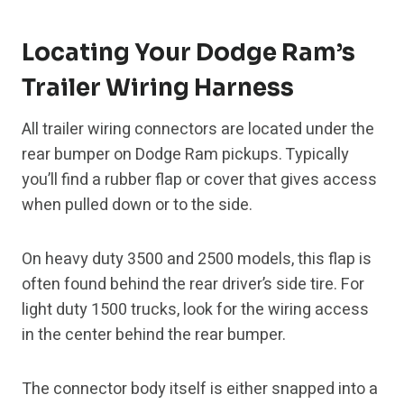
Locating Your Dodge Ram’s
Trailer Wiring Harness
All trailer wiring connectors are located under the
rear bumper on Dodge Ram pickups. Typically
you’ll find a rubber flap or cover that gives access
when pulled down or to the side.
On heavy duty 3500 and 2500 models, this flap is
often found behind the rear driver’s side tire. For
light duty 1500 trucks, look for the wiring access
in the center behind the rear bumper.
The connector body itself is either snapped into a