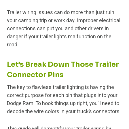
Trailer wiring issues can do more than just ruin
your camping trip or work day. Improper electrical
connections can put you and other drivers in
danger if your trailer lights malfunction on the
road.
Let’s Break Down Those Trailer
Connector Pins
The key to flawless trailer lighting is having the
correct purpose for each pin that plugs into your
Dodge Ram. To hook things up right, you’ll need to
decode the wire colors in your truck’s connectors.
This guide will demystify your trailer wiring by