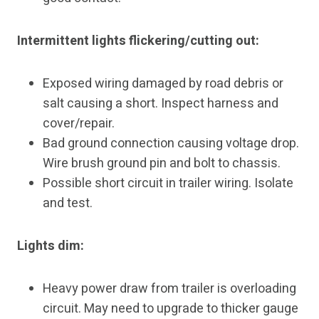
Intermittent lights flickering/cutting out:
Exposed wiring damaged by road debris or
salt causing a short. Inspect harness and
cover/repair.
Bad ground connection causing voltage drop.
Wire brush ground pin and bolt to chassis.
Possible short circuit in trailer wiring. Isolate
and test.
Lights dim:
Heavy power draw from trailer is overloading
circuit. May need to upgrade to thicker gauge