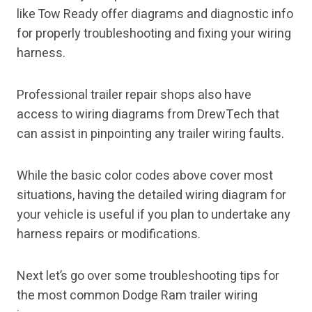
like Tow Ready offer diagrams and diagnostic info
for properly troubleshooting and fixing your wiring
harness.
Professional trailer repair shops also have
access to wiring diagrams from DrewTech that
can assist in pinpointing any trailer wiring faults.
While the basic color codes above cover most
situations, having the detailed wiring diagram for
your vehicle is useful if you plan to undertake any
harness repairs or modifications.
Next let’s go over some troubleshooting tips for
the most common Dodge Ram trailer wiring