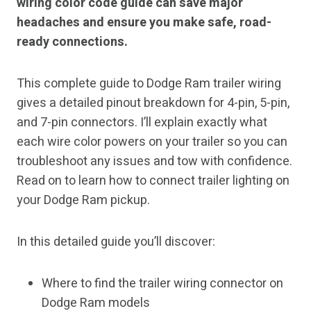
wiring color code guide can save major
headaches and ensure you make safe, road-
ready connections.
This complete guide to Dodge Ram trailer wiring
gives a detailed pinout breakdown for 4-pin, 5-pin,
and 7-pin connectors. I’ll explain exactly what
each wire color powers on your trailer so you can
troubleshoot any issues and tow with confidence.
Read on to learn how to connect trailer lighting on
your Dodge Ram pickup.
In this detailed guide you’ll discover:
Where to find the trailer wiring connector on
Dodge Ram models