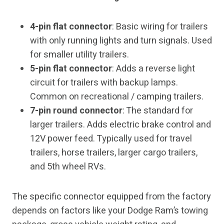
4-pin flat connector
: Basic wiring for trailers
with only running lights and turn signals. Used
for smaller utility trailers.
5-pin flat connector
: Adds a reverse light
circuit for trailers with backup lamps.
Common on recreational / camping trailers.
7-pin round connector
: The standard for
larger trailers. Adds electric brake control and
12V power feed. Typically used for travel
trailers, horse trailers, larger cargo trailers,
and 5th wheel RVs.
The specific connector equipped from the factory
depends on factors like your Dodge Ram’s towing