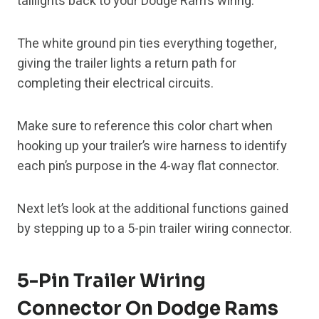
taillights back to your Dodge Ram’s wiring.
The white ground pin ties everything together,
giving the trailer lights a return path for
completing their electrical circuits.
Make sure to reference this color chart when
hooking up your trailer’s wire harness to identify
each pin’s purpose in the 4-way flat connector.
Next let’s look at the additional functions gained
by stepping up to a 5-pin trailer wiring connector.
5-Pin Trailer Wiring
Connector On Dodge Rams