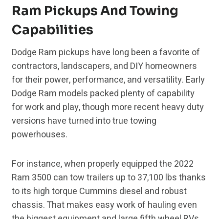
Ram Pickups And Towing
Capabilities
Dodge Ram pickups have long been a favorite of
contractors, landscapers, and DIY homeowners
for their power, performance, and versatility. Early
Dodge Ram models packed plenty of capability
for work and play, though more recent heavy duty
versions have turned into true towing
powerhouses.
For instance, when properly equipped the 2022
Ram 3500 can tow trailers up to 37,100 lbs thanks
to its high torque Cummins diesel and robust
chassis. That makes easy work of hauling even
the biggest equipment and large fifth wheel RVs.