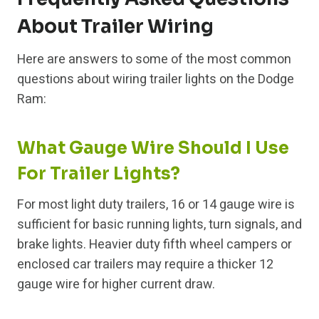
About Trailer Wiring
Here are answers to some of the most common
questions about wiring trailer lights on the Dodge
Ram:
What Gauge Wire Should I Use
For Trailer Lights?
For most light duty trailers, 16 or 14 gauge wire is
sufficient for basic running lights, turn signals, and
brake lights. Heavier duty fifth wheel campers or
enclosed car trailers may require a thicker 12
gauge wire for higher current draw.