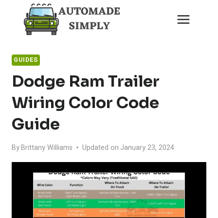
Skip
to
content
GUIDES
Dodge Ram Trailer
Wiring Color Code
Guide
By
Brittany Williams
Updated on
January 23, 2024