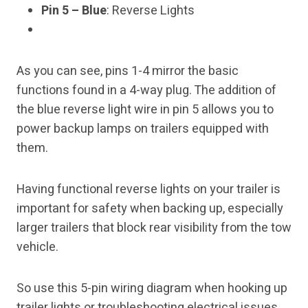
Pin 5 – Blue
: Reverse Lights
As you can see, pins 1-4 mirror the basic
functions found in a 4-way plug. The addition of
the blue reverse light wire in pin 5 allows you to
power backup lamps on trailers equipped with
them.
Having functional reverse lights on your trailer is
important for safety when backing up, especially
larger trailers that block rear visibility from the tow
vehicle.
So use this 5-pin wiring diagram when hooking up
trailer lights or troubleshooting electrical issues