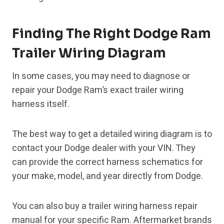
Finding The Right Dodge Ram
Trailer Wiring Diagram
In some cases, you may need to diagnose or
repair your Dodge Ram’s exact trailer wiring
harness itself.
The best way to get a detailed wiring diagram is to
contact your Dodge dealer with your VIN. They
can provide the correct harness schematics for
your make, model, and year directly from Dodge.
You can also buy a trailer wiring harness repair
manual for your specific Ram. Aftermarket brands