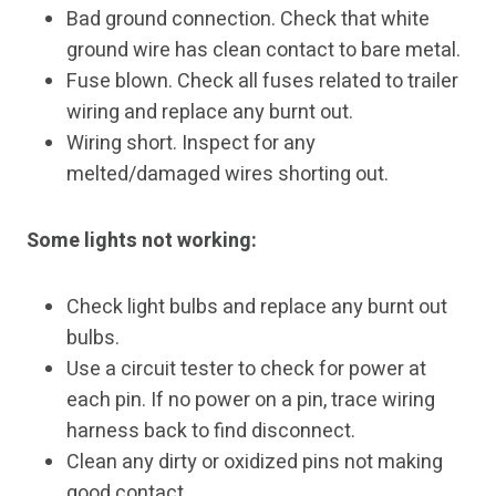
Bad ground connection. Check that white
ground wire has clean contact to bare metal.
Fuse blown. Check all fuses related to trailer
wiring and replace any burnt out.
Wiring short. Inspect for any
melted/damaged wires shorting out.
Some lights not working:
Check light bulbs and replace any burnt out
bulbs.
Use a circuit tester to check for power at
each pin. If no power on a pin, trace wiring
harness back to find disconnect.
Clean any dirty or oxidized pins not making
good contact.