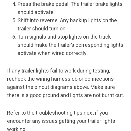
Press the brake pedal. The trailer brake lights
should activate.
Shift into reverse. Any backup lights on the
trailer should turn on.
Turn signals and stop lights on the truck
should make the trailer’s corresponding lights
activate when wired correctly.
If any trailer lights fail to work during testing,
recheck the wiring harness color connections
against the pinout diagrams above. Make sure
there is a good ground and lights are not burnt out.
Refer to the troubleshooting tips next if you
encounter any issues getting your trailer lights
working.