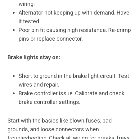
wiring.
Alternator not keeping up with demand. Have
it tested.
Poor pin fit causing high resistance. Re-crimp
pins or replace connector.
Brake lights stay on:
Short to ground in the brake light circuit. Test
wires and repair.
Brake controller issue. Calibrate and check
brake controller settings.
Start with the basics like blown fuses, bad
grounds, and loose connectors when
troubleshooting. Check all wiring for breaks, frays,