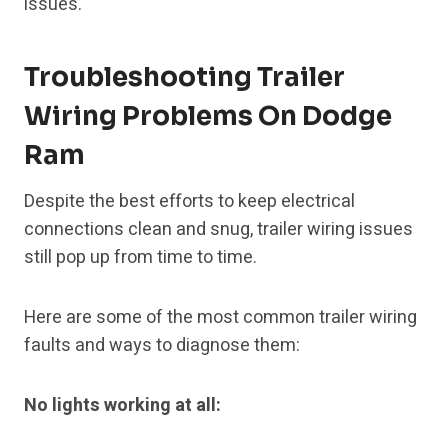
issues.
Troubleshooting Trailer
Wiring Problems On Dodge
Ram
Despite the best efforts to keep electrical
connections clean and snug, trailer wiring issues
still pop up from time to time.
Here are some of the most common trailer wiring
faults and ways to diagnose them:
No lights working at all: