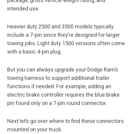
package, gross vehicle weight rating, and
intended use.
Heavier duty 2500 and 3500 models typically
include a 7-pin since they’re designed for larger
towing jobs. Light duty 1500 versions often come
with a basic 4-pin plug.
But you can always upgrade your Dodge Ram’s
towing harness to support additional trailer
functions if needed. For example, adding an
electric brake controller requires the blue brake
pin found only on a 7-pin round connector.
Next let’s go over where to find these connectors
mounted on your truck.