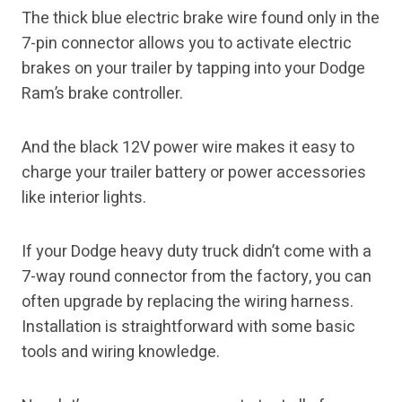
The thick blue electric brake wire found only in the
7-pin connector allows you to activate electric
brakes on your trailer by tapping into your Dodge
Ram’s brake controller.
And the black 12V power wire makes it easy to
charge your trailer battery or power accessories
like interior lights.
If your Dodge heavy duty truck didn’t come with a
7-way round connector from the factory, you can
often upgrade by replacing the wiring harness.
Installation is straightforward with some basic
tools and wiring knowledge.