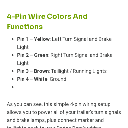
4-Pin Wire Colors And
Functions
Pin 1 – Yellow
: Left Turn Signal and Brake
Light
Pin 2 – Green
: Right Turn Signal and Brake
Light
Pin 3 – Brown
: Taillight / Running Lights
Pin 4 – White
: Ground
As you can see, this simple 4-pin wiring setup
allows you to power all of your trailer’s turn signals
and brake lamps, plus connect marker and