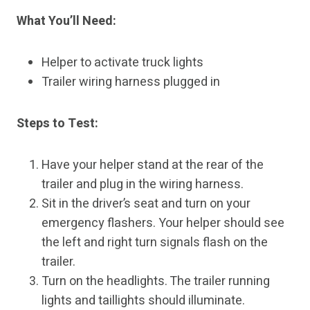
What You’ll Need:
Helper to activate truck lights
Trailer wiring harness plugged in
Steps to Test:
Have your helper stand at the rear of the
trailer and plug in the wiring harness.
Sit in the driver’s seat and turn on your
emergency flashers. Your helper should see
the left and right turn signals flash on the
trailer.
Turn on the headlights. The trailer running
lights and taillights should illuminate.