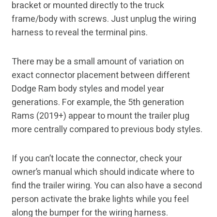
bracket or mounted directly to the truck
frame/body with screws. Just unplug the wiring
harness to reveal the terminal pins.
There may be a small amount of variation on
exact connector placement between different
Dodge Ram body styles and model year
generations. For example, the 5th generation
Rams (2019+) appear to mount the trailer plug
more centrally compared to previous body styles.
If you can’t locate the connector, check your
owner’s manual which should indicate where to
find the trailer wiring. You can also have a second
person activate the brake lights while you feel
along the bumper for the wiring harness.