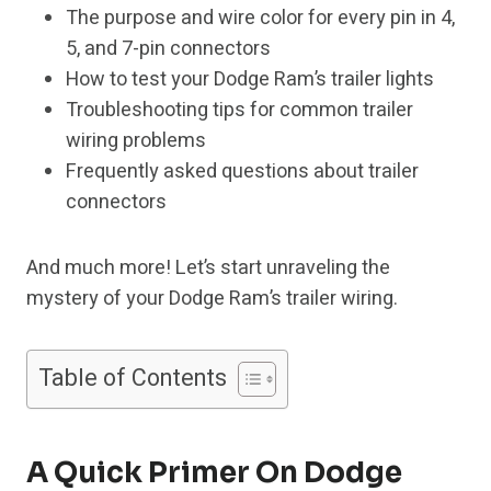
The purpose and wire color for every pin in 4,
5, and 7-pin connectors
How to test your Dodge Ram’s trailer lights
Troubleshooting tips for common trailer
wiring problems
Frequently asked questions about trailer
connectors
And much more! Let’s start unraveling the
mystery of your Dodge Ram’s trailer wiring.
Table of Contents
A Quick Primer On Dodge