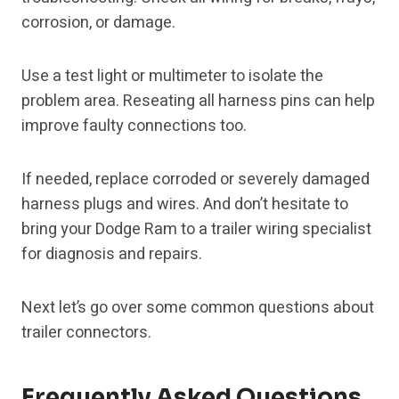
corrosion, or damage.
Use a test light or multimeter to isolate the
problem area. Reseating all harness pins can help
improve faulty connections too.
If needed, replace corroded or severely damaged
harness plugs and wires. And don’t hesitate to
bring your Dodge Ram to a trailer wiring specialist
for diagnosis and repairs.
Next let’s go over some common questions about
trailer connectors.
Frequently Asked Questions