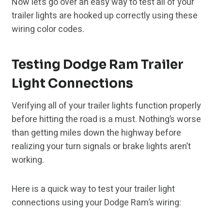
Now let’s go over an easy way to test all of your
trailer lights are hooked up correctly using these
wiring color codes.
Testing Dodge Ram Trailer
Light Connections
Verifying all of your trailer lights function properly
before hitting the road is a must. Nothing’s worse
than getting miles down the highway before
realizing your turn signals or brake lights aren’t
working.
Here is a quick way to test your trailer light
connections using your Dodge Ram’s wiring: