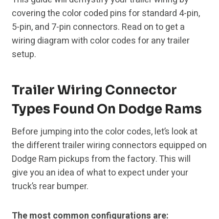
covering the color coded pins for standard 4-pin,
5-pin, and 7-pin connectors. Read on to get a
wiring diagram with color codes for any trailer
setup.
Trailer Wiring Connector
Types Found On Dodge Rams
Before jumping into the color codes, let’s look at
the different trailer wiring connectors equipped on
Dodge Ram pickups from the factory. This will
give you an idea of what to expect under your
truck’s rear bumper.
The most common configurations are: