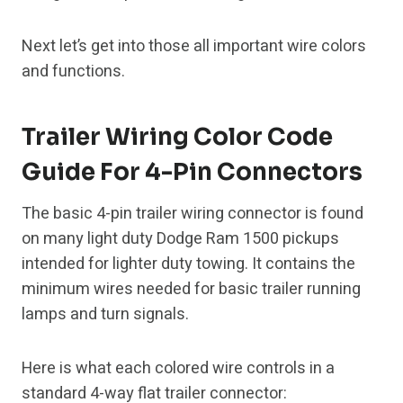
Next let’s get into those all important wire colors
and functions.
Trailer Wiring Color Code
Guide For 4-Pin Connectors
The basic 4-pin trailer wiring connector is found
on many light duty Dodge Ram 1500 pickups
intended for lighter duty towing. It contains the
minimum wires needed for basic trailer running
lamps and turn signals.
Here is what each colored wire controls in a
standard 4-way flat trailer connector: