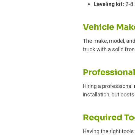
Leveling kit:
2-8 
Vehicle Mak
The make, model, and 
truck with a solid fro
Professional
Hiring a professional
installation, but cost
Required To
Having the right tools