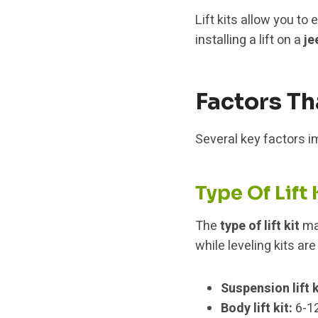
Lift kits allow you t
installing a lift on a
je
Factors Th
Several key factors imp
Type Of Lift 
The
type of lift kit
mak
while leveling kits are
Suspension lift k
Body lift kit:
6-12