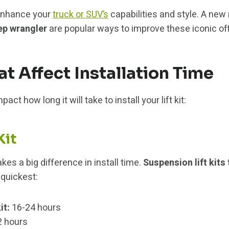
o enhance your
truck or SUV’s
capabilities and style. A new
ep wrangler
are popular ways to improve these iconic off
at Affect Installation Time
act how long it will take to install your lift kit:
Kit
es a big difference in install time.
Suspension lift kits
 quickest:
it:
16-24 hours
 hours