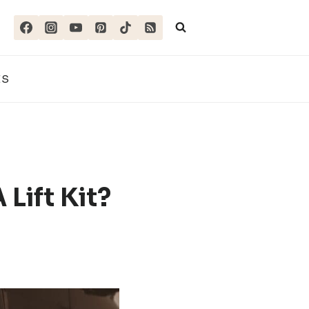
ES
 Lift Kit?