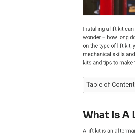
Installing a lift kit
wonder – how long does
on the type of lift ki
mechanical skills and t
kits and tips to make
Table of Content
What Is A L
A lift kit is an afterm