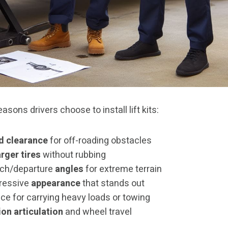
asons drivers choose to install lift kits:
d clearance
for off-roading obstacles
arger tires
without rubbing
ch/departure
angles
for extreme terrain
ressive
appearance
that stands out
ce for carrying heavy loads or towing
on articulation
and wheel travel