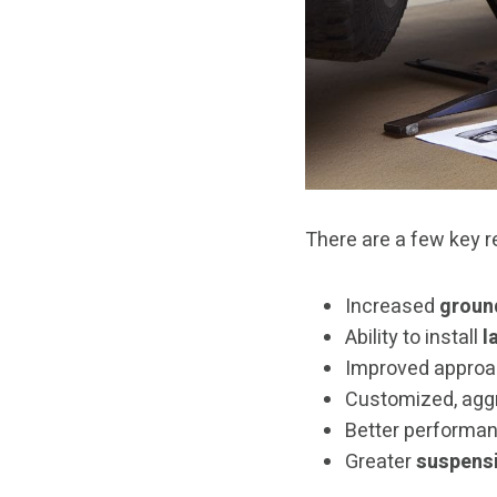
There are a few key re
Increased
groun
Ability to install
l
Improved approa
Customized, agg
Better performan
Greater
suspensi