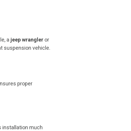
le, a
jeep wrangler
or
nt suspension vehicle.
nsures proper
 installation much