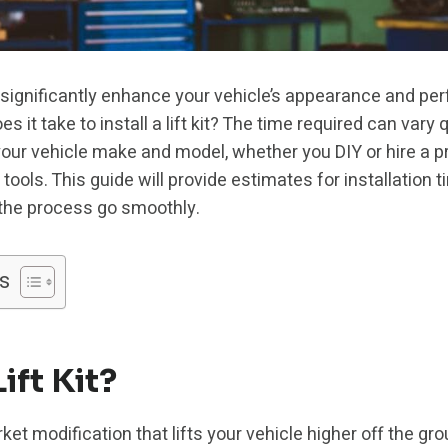
 can significantly enhance your vehicle’s appearance and 
 it take to install a lift kit? The time required can vary 
t, your vehicle make and model, whether you DIY or hire a 
ools. This guide will provide estimates for installation ti
 the process go smoothly.
s
ift Kit?
arket modification that lifts your vehicle higher off the gro