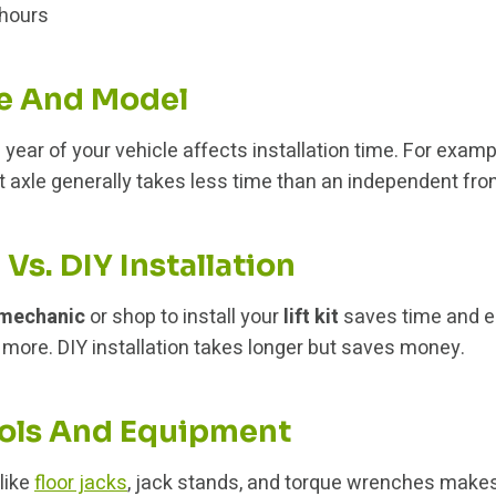
hours
e And Model
year of your vehicle affects installation time. For examp
nt axle generally takes less time than an independent fro
 Vs. DIY Installation
mechanic
or shop to install your
lift kit
saves time and e
s more. DIY installation takes longer but saves money.
ols And Equipment
 like
floor jacks
, jack stands, and torque wrenches makes