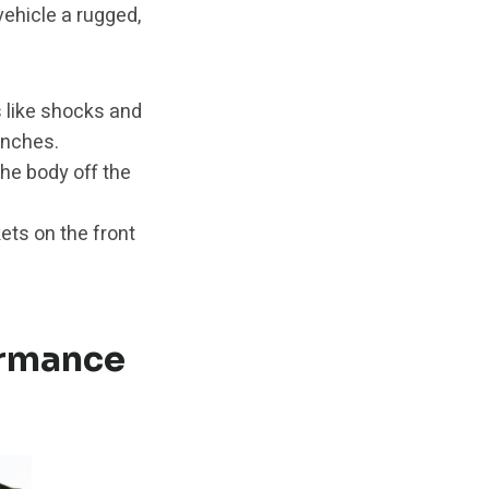
 vehicle a rugged,
 like shocks and
 inches.
he body off the
ets on the front
ormance