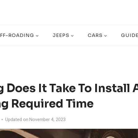
FF-ROADING
JEEPS
CARS
GUID
Does It Take To Install A
ng Required Time
Updated on
November 4, 2023