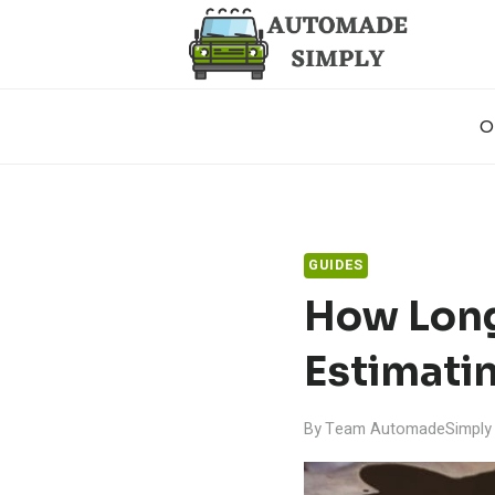
Skip
to
content
O
GUIDES
How Long 
Estimati
By
Team AutomadeSimply