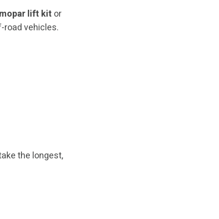
mopar lift kit
or
-road vehicles.
take the longest,