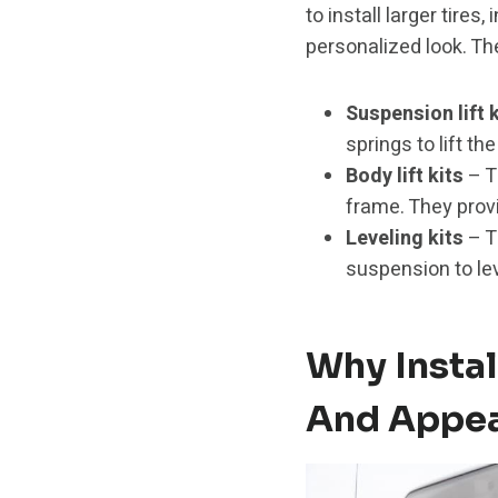
to install larger tire
personalized look. The
Suspension lift k
springs to lift th
Body lift kits
– T
frame. They provi
Leveling kits
– T
suspension to lev
Why Instal
And Appe