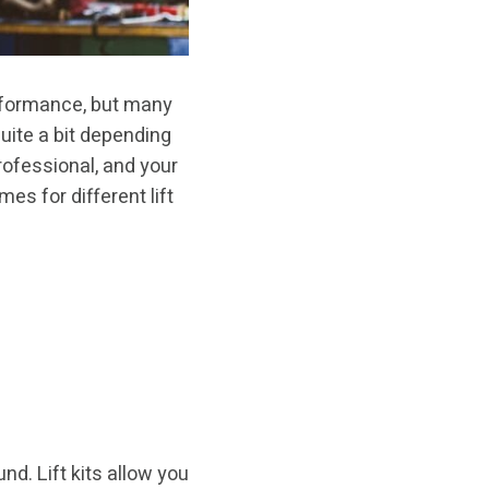
performance, but many
quite a bit depending
professional, and your
mes for different lift
und. Lift kits allow you