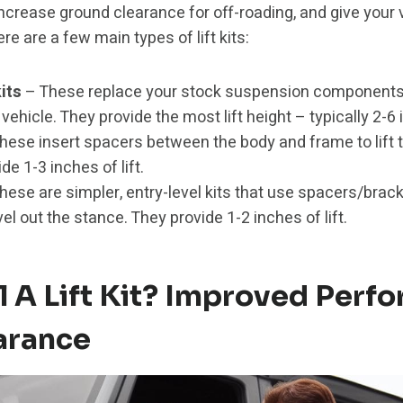
s, increase ground clearance for off-roading, and give your
re are a few main types of lift kits:
its
– These replace your stock suspension components
e vehicle. They provide the most lift height – typically 2-6
hese insert spacers between the body and frame to lift t
de 1-3 inches of lift.
hese are simpler, entry-level kits that use spacers/brack
el out the stance. They provide 1-2 inches of lift.
l A Lift Kit? Improved Perf
arance