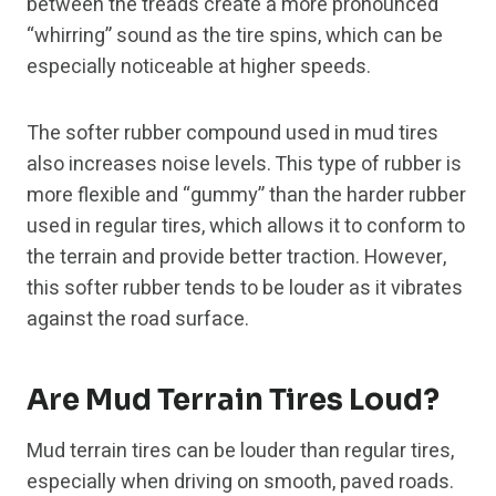
between the treads create a more pronounced
“whirring” sound as the tire spins, which can be
especially noticeable at higher speeds.
The softer rubber compound used in mud tires
also increases noise levels. This type of rubber is
more flexible and “gummy” than the harder rubber
used in regular tires, which allows it to conform to
the terrain and provide better traction. However,
this softer rubber tends to be louder as it vibrates
against the road surface.
Are Mud Terrain Tires Loud?
Mud terrain tires can be louder than regular tires,
especially when driving on smooth, paved roads.