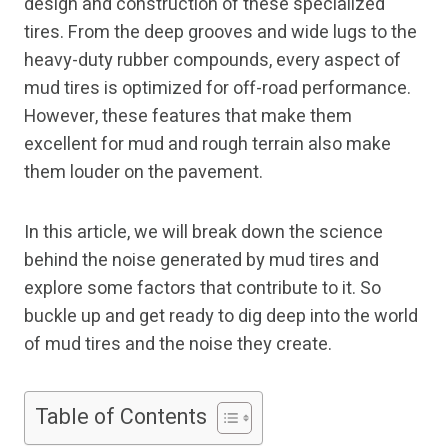
design and construction of these specialized
tires. From the deep grooves and wide lugs to the
heavy-duty rubber compounds, every aspect of
mud tires is optimized for off-road performance.
However, these features that make them
excellent for mud and rough terrain also make
them louder on the pavement.
In this article, we will break down the science
behind the noise generated by mud tires and
explore some factors that contribute to it. So
buckle up and get ready to dig deep into the world
of mud tires and the noise they create.
Table of Contents