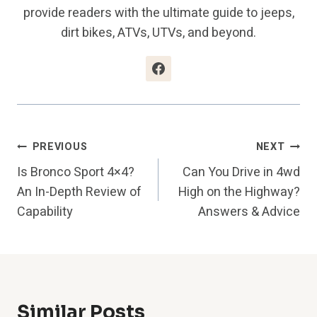
provide readers with the ultimate guide to jeeps,
dirt bikes, ATVs, UTVs, and beyond.
Post
PREVIOUS
NEXT
Is Bronco Sport 4×4?
Can You Drive in 4wd
Navigation
An In-Depth Review of
High on the Highway?
Capability
Answers & Advice
Similar Posts