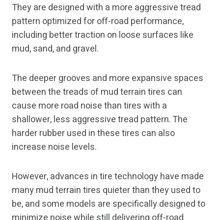
They are designed with a more aggressive tread
pattern optimized for off-road performance,
including better traction on loose surfaces like
mud, sand, and gravel.
The deeper grooves and more expansive spaces
between the treads of mud terrain tires can
cause more road noise than tires with a
shallower, less aggressive tread pattern. The
harder rubber used in these tires can also
increase noise levels.
However, advances in tire technology have made
many mud terrain tires quieter than they used to
be, and some models are specifically designed to
minimize noise while still delivering off-road