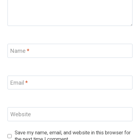
Name
*
Email
*
Website
Save my name, email, and website in this browser for
the next time I comment.