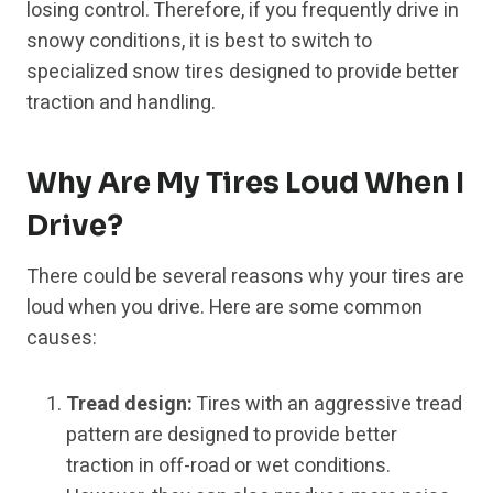
losing control. Therefore, if you frequently drive in
snowy conditions, it is best to switch to
specialized snow tires designed to provide better
traction and handling.
Why Are My Tires Loud When I
Drive?
There could be several reasons why your tires are
loud when you drive. Here are some common
causes:
Tread design:
Tires with an aggressive tread
pattern are designed to provide better
traction in off-road or wet conditions.