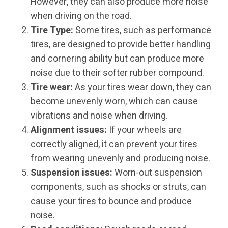
However, they can also produce more noise
when driving on the road.
Tire Type:
Some tires, such as performance
tires, are designed to provide better handling
and cornering ability but can produce more
noise due to their softer rubber compound.
Tire wear:
As your tires wear down, they can
become unevenly worn, which can cause
vibrations and noise when driving.
Alignment issues:
If your wheels are
correctly aligned, it can prevent your tires
from wearing unevenly and producing noise.
Suspension issues:
Worn-out suspension
components, such as shocks or struts, can
cause your tires to bounce and produce
noise.