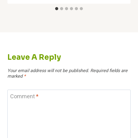
Leave A Reply
Your email address will not be published.
Required fields are
marked
*
Comment
*