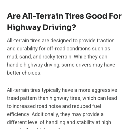
Are All-Terrain Tires Good For
Highway Driving?
All-terrain tires are designed to provide traction
and durability for off-road conditions such as
mud, sand, and rocky terrain. While they can
handle highway driving, some drivers may have
better choices.
All-terrain tires typically have a more aggressive
tread pattern than highway tires, which can lead
to increased road noise and reduced fuel
efficiency. Additionally, they may provide a
different level of handling and stability at high