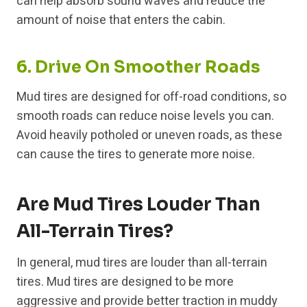
can help absorb sound waves and reduce the
amount of noise that enters the cabin.
6. Drive On Smoother Roads
Mud tires are designed for off-road conditions, so
smooth roads can reduce noise levels you can.
Avoid heavily potholed or uneven roads, as these
can cause the tires to generate more noise.
Are Mud Tires Louder Than
All-Terrain Tires?
In general, mud tires are louder than all-terrain
tires. Mud tires are designed to be more
aggressive and provide better traction in muddy