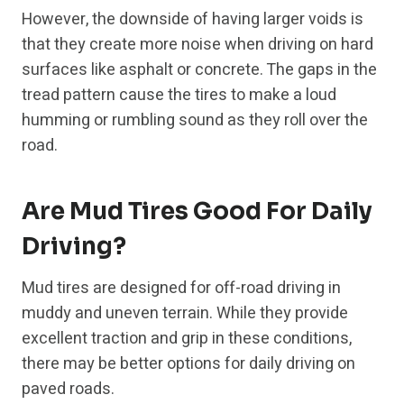
However, the downside of having larger voids is
that they create more noise when driving on hard
surfaces like asphalt or concrete. The gaps in the
tread pattern cause the tires to make a loud
humming or rumbling sound as they roll over the
road.
Are Mud Tires Good For Daily
Driving?
Mud tires are designed for off-road driving in
muddy and uneven terrain. While they provide
excellent traction and grip in these conditions,
there may be better options for daily driving on
paved roads.