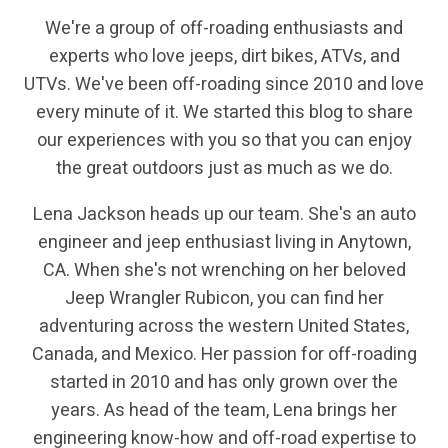
We're a group of off-roading enthusiasts and
experts who love jeeps, dirt bikes, ATVs, and
UTVs. We've been off-roading since 2010 and love
every minute of it. We started this blog to share
our experiences with you so that you can enjoy
the great outdoors just as much as we do.
Lena Jackson heads up our team. She's an auto
engineer and jeep enthusiast living in Anytown,
CA. When she's not wrenching on her beloved
Jeep Wrangler Rubicon, you can find her
adventuring across the western United States,
Canada, and Mexico. Her passion for off-roading
started in 2010 and has only grown over the
years. As head of the team, Lena brings her
engineering know-how and off-road expertise to