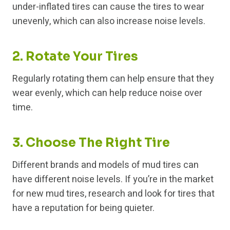
under-inflated tires can cause the tires to wear
unevenly, which can also increase noise levels.
2. Rotate Your Tires
Regularly rotating them can help ensure that they
wear evenly, which can help reduce noise over
time.
3. Choose The Right Tire
Different brands and models of mud tires can
have different noise levels. If you’re in the market
for new mud tires, research and look for tires that
have a reputation for being quieter.