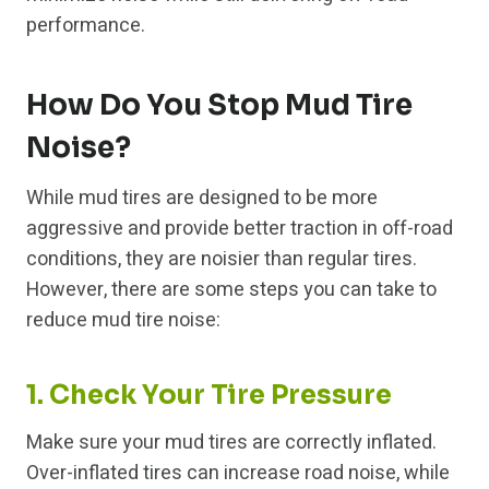
performance.
How Do You Stop Mud Tire
Noise?
While mud tires are designed to be more
aggressive and provide better traction in off-road
conditions, they are noisier than regular tires.
However, there are some steps you can take to
reduce mud tire noise:
1. Check Your Tire Pressure
Make sure your mud tires are correctly inflated.
Over-inflated tires can increase road noise, while