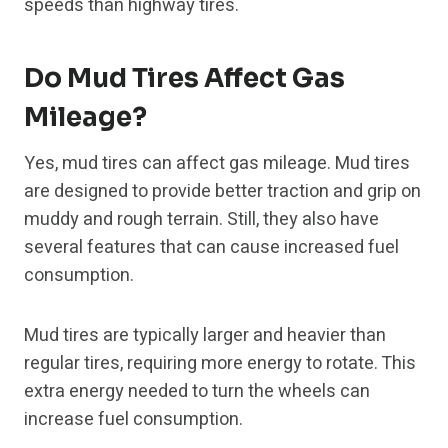
speeds than highway tires.
Do Mud Tires Affect Gas
Mileage?
Yes, mud tires can affect gas mileage. Mud tires
are designed to provide better traction and grip on
muddy and rough terrain. Still, they also have
several features that can cause increased fuel
consumption.
Mud tires are typically larger and heavier than
regular tires, requiring more energy to rotate. This
extra energy needed to turn the wheels can
increase fuel consumption.