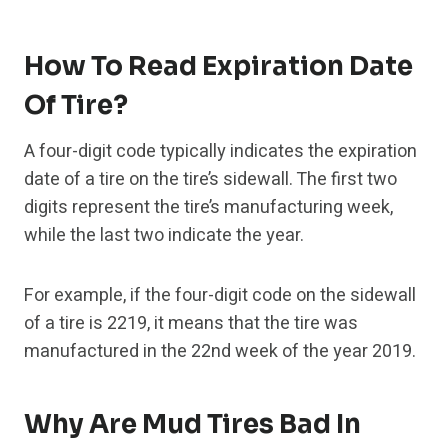
How To Read Expiration Date
Of Tire?
A four-digit code typically indicates the expiration
date of a tire on the tire’s sidewall. The first two
digits represent the tire’s manufacturing week,
while the last two indicate the year.
For example, if the four-digit code on the sidewall
of a tire is 2219, it means that the tire was
manufactured in the 22nd week of the year 2019.
Why Are Mud Tires Bad In