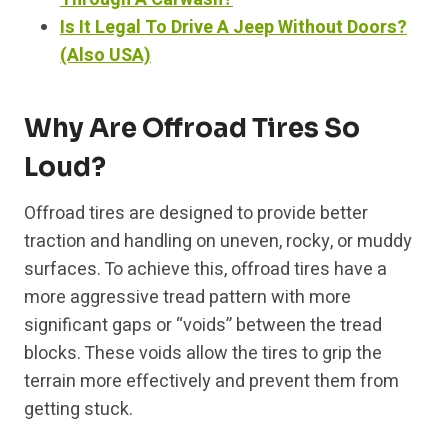
Is It Legal To Drive A Jeep Without Doors?
(Also USA)
Why Are Offroad Tires So
Loud?
Offroad tires are designed to provide better
traction and handling on uneven, rocky, or muddy
surfaces. To achieve this, offroad tires have a
more aggressive tread pattern with more
significant gaps or “voids” between the tread
blocks. These voids allow the tires to grip the
terrain more effectively and prevent them from
getting stuck.