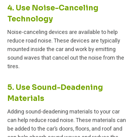
4. Use Noise-Canceling
Technology
Noise-canceling devices are available to help
reduce road noise. These devices are typically
mounted inside the car and work by emitting
sound waves that cancel out the noise from the
tires.
5. Use Sound-Deadening
Materials
Adding sound-deadening materials to your car
can help reduce road noise. These materials can
be added to the car’s doors, floors, and roof and