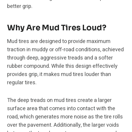
better grip.
Why Are Mud Tires Loud?
Mud tires are designed to provide maximum
traction in muddy or off-road conditions, achieved
through deep, aggressive treads and a softer
rubber compound. While this design effectively
provides grip, it makes mud tires louder than
regular tires.
The deep treads on mud tires create a larger
surface area that comes into contact with the
road, which generates more noise as the tire rolls
over the pavement. Additionally, the larger voids