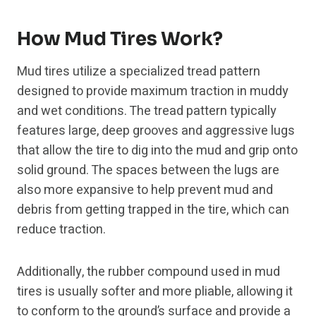
How Mud Tires Work?
Mud tires utilize a specialized tread pattern
designed to provide maximum traction in muddy
and wet conditions. The tread pattern typically
features large, deep grooves and aggressive lugs
that allow the tire to dig into the mud and grip onto
solid ground. The spaces between the lugs are
also more expansive to help prevent mud and
debris from getting trapped in the tire, which can
reduce traction.
Additionally, the rubber compound used in mud
tires is usually softer and more pliable, allowing it
to conform to the ground’s surface and provide a