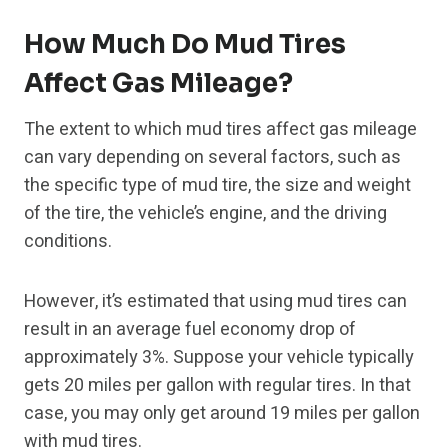
How Much Do Mud Tires
Affect Gas Mileage?
The extent to which mud tires affect gas mileage
can vary depending on several factors, such as
the specific type of mud tire, the size and weight
of the tire, the vehicle’s engine, and the driving
conditions.
However, it’s estimated that using mud tires can
result in an average fuel economy drop of
approximately 3%. Suppose your vehicle typically
gets 20 miles per gallon with regular tires. In that
case, you may only get around 19 miles per gallon
with mud tires.