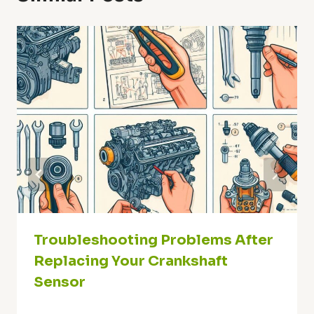
Troubleshooting Problems After
Replacing Your Crankshaft
Sensor