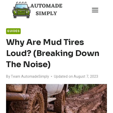
Skip
to
content
GUIDES
Why Are Mud Tires
Loud? (Breaking Down
The Noise)
By
Team AutomadeSimply
Updated on
August 7, 2023