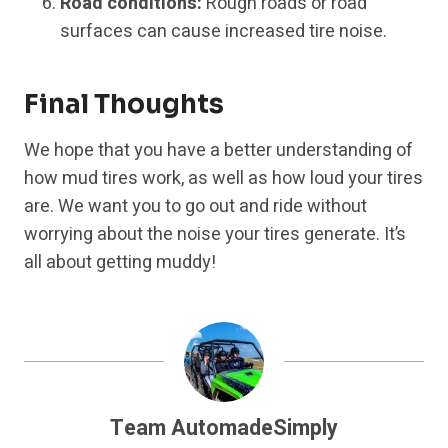
Road conditions:
Rough roads or road
surfaces can cause increased tire noise.
Final Thoughts
We hope that you have a better understanding of
how mud tires work, as well as how loud your tires
are. We want you to go out and ride without
worrying about the noise your tires generate. It’s
all about getting muddy!
Team AutomadeSimply