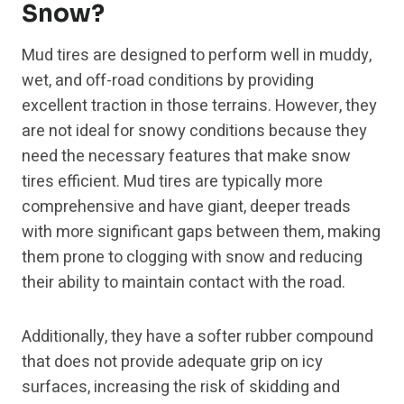
Snow?
Mud tires are designed to perform well in muddy,
wet, and off-road conditions by providing
excellent traction in those terrains. However, they
are not ideal for snowy conditions because they
need the necessary features that make snow
tires efficient. Mud tires are typically more
comprehensive and have giant, deeper treads
with more significant gaps between them, making
them prone to clogging with snow and reducing
their ability to maintain contact with the road.
Additionally, they have a softer rubber compound
that does not provide adequate grip on icy
surfaces, increasing the risk of skidding and