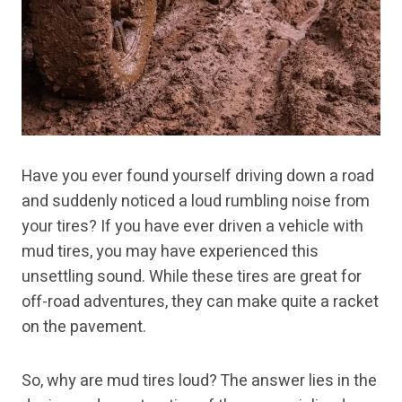
Have you ever found yourself driving down a road
and suddenly noticed a loud rumbling noise from
your tires? If you have ever driven a vehicle with
mud tires, you may have experienced this
unsettling sound. While these tires are great for
off-road adventures, they can make quite a racket
on the pavement.
So, why are mud tires loud? The answer lies in the