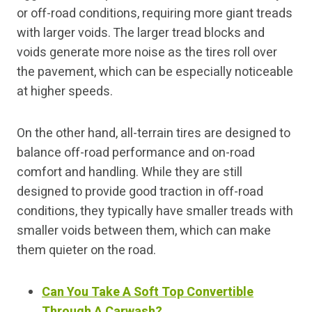
or off-road conditions, requiring more giant treads
with larger voids. The larger tread blocks and
voids generate more noise as the tires roll over
the pavement, which can be especially noticeable
at higher speeds.
On the other hand, all-terrain tires are designed to
balance off-road performance and on-road
comfort and handling. While they are still
designed to provide good traction in off-road
conditions, they typically have smaller treads with
smaller voids between them, which can make
them quieter on the road.
Can You Take A Soft Top Convertible
Through A Carwash?