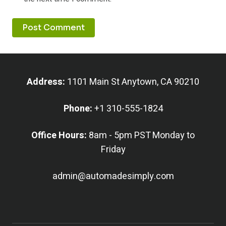
Address:
1101 Main St Anytown, CA 90210
Phone:
+1 310-555-1824
Office Hours:
8am - 5pm PST Monday to
Friday
admin@automadesimply.com