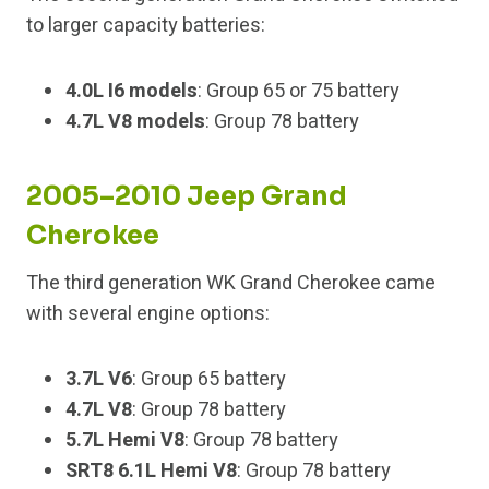
to larger capacity batteries:
4.0L I6 models
: Group 65 or 75 battery
4.7L V8 models
: Group 78 battery
2005–2010 Jeep Grand
Cherokee
The third generation WK Grand Cherokee came
with several engine options:
3.7L V6
: Group 65 battery
4.7L V8
: Group 78 battery
5.7L Hemi V8
: Group 78 battery
SRT8 6.1L Hemi V8
: Group 78 battery