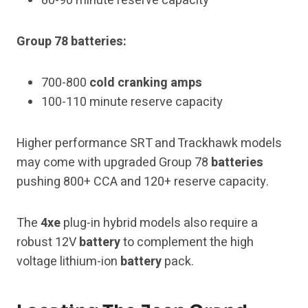
80-90 minute reserve capacity
Group 78 batteries:
700-800
cold cranking amps
100-110 minute reserve capacity
Higher performance SRT and Trackhawk models
may come with upgraded Group 78
batteries
pushing 800+ CCA and 120+ reserve capacity.
The
4xe
plug-in hybrid models also require a
robust 12V
battery
to complement the high
voltage lithium-ion
battery
pack.