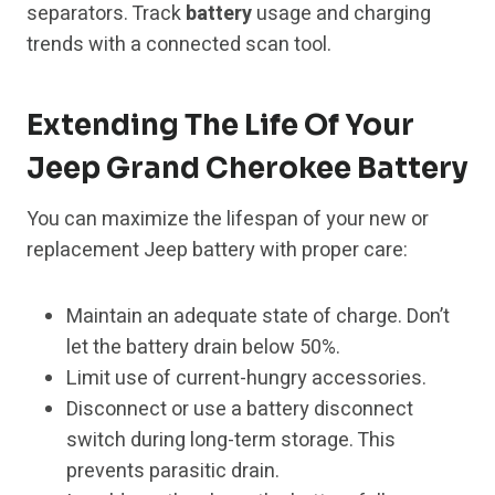
separators. Track
battery
usage and charging
trends with a connected scan tool.
Extending The Life Of Your
Jeep Grand Cherokee Battery
You can maximize the lifespan of your new or
replacement Jeep battery with proper care:
Maintain an adequate state of charge. Don’t
let the battery drain below 50%.
Limit use of current-hungry accessories.
Disconnect or use a battery disconnect
switch during long-term storage. This
prevents parasitic drain.