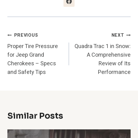
Post
PREVIOUS
NEXT
Proper Tire Pressure
Quadra Trac 1 in Snow:
Navigation
for Jeep Grand
A Comprehensive
Cherokees – Specs
Review of Its
and Safety Tips
Performance
Similar Posts