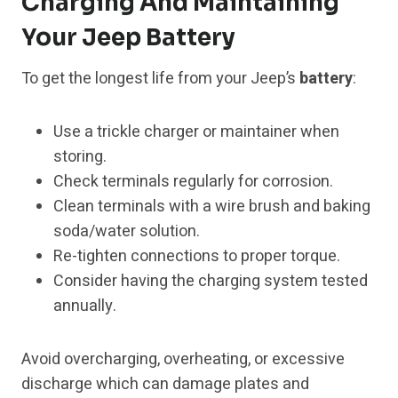
Charging And Maintaining
Your Jeep Battery
To get the longest life from your Jeep’s
battery
:
Use a trickle charger or maintainer when
storing.
Check terminals regularly for corrosion.
Clean terminals with a wire brush and baking
soda/water solution.
Re-tighten connections to proper torque.
Consider having the charging system tested
annually.
Avoid overcharging, overheating, or excessive
discharge which can damage plates and