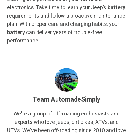
electronics. Take time to learn your Jeep’s
battery
requirements and follow a proactive maintenance
plan. With proper care and charging habits, your
battery
can deliver years of trouble-free
performance.
Team AutomadeSimply
We're a group of off-roading enthusiasts and
experts who love jeeps, dirt bikes, ATVs, and
UTVs. We've been off-roading since 2010 and love