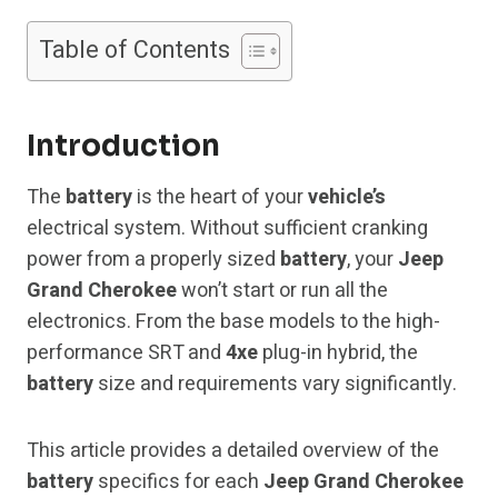
Table of Contents
Introduction
The
battery
is the heart of your
vehicle’s
electrical system. Without sufficient cranking
power from a properly sized
battery
, your
Jeep
Grand Cherokee
won’t start or run all the
electronics. From the base models to the high-
performance SRT and
4xe
plug-in hybrid, the
battery
size and requirements vary significantly.
This article provides a detailed overview of the
battery
specifics for each
Jeep Grand Cherokee