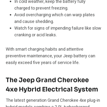
In cold weather, keep the battery fully
charged to prevent freezing.
Avoid overcharging which can warp plates
and cause shedding.
Watch for signs of impending failure like slow
cranking or acid leaks.
With smart charging habits and attentive
preventive maintenance, your Jeep battery can
easily exceed five years of service life.
The Jeep Grand Cherokee
4xe Hybrid Electrical System
The latest generation Grand Cherokee 4xe plug-in