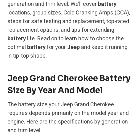
generation and trim level. We’ll cover
battery
locations, group sizes, Cold Cranking Amps (CCA),
steps for safe testing and replacement, top-rated
replacement options, and tips for extending
battery
life. Read on to learn how to choose the
optimal
battery
for your
Jeep
and keep it running
in tip-top shape.
Jeep Grand Cherokee Battery
Size By Year And Model
The battery size your Jeep Grand Cherokee
requires depends primarily on the model year and
engine. Here are the specifications by generation
and trim level: