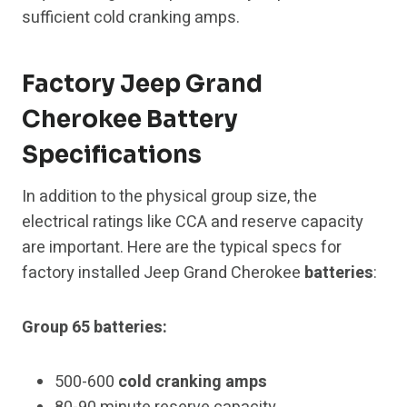
sufficient cold cranking amps.
Factory Jeep Grand
Cherokee Battery
Specifications
In addition to the physical group size, the
electrical ratings like CCA and reserve capacity
are important. Here are the typical specs for
factory installed Jeep Grand Cherokee
batteries
:
Group 65 batteries:
500-600
cold cranking amps