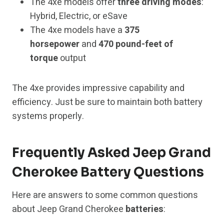
The 4xe models offer
three driving modes
:
Hybrid, Electric, or eSave
The 4xe models have a
375
horsepower
and
470 pound-feet of
torque
output
The 4xe provides impressive capability and
efficiency. Just be sure to maintain both battery
systems properly.
Frequently Asked Jeep Grand
Cherokee Battery Questions
Here are answers to some common questions
about Jeep Grand Cherokee
batteries
: