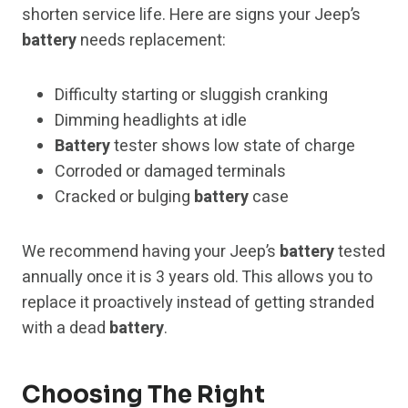
shorten service life. Here are signs your Jeep’s
battery
needs replacement:
Difficulty starting or sluggish cranking
Dimming headlights at idle
Battery
tester shows low state of charge
Corroded or damaged terminals
Cracked or bulging
battery
case
We recommend having your Jeep’s
battery
tested
annually once it is 3 years old. This allows you to
replace it proactively instead of getting stranded
with a dead
battery
.
Choosing The Right