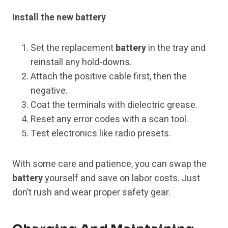
Install the new battery
Set the replacement
battery
in the tray and
reinstall any hold-downs.
Attach the positive cable first, then the
negative.
Coat the terminals with dielectric grease.
Reset any error codes with a scan tool.
Test electronics like radio presets.
With some care and patience, you can swap the
battery
yourself and save on labor costs. Just
don’t rush and wear proper safety gear.