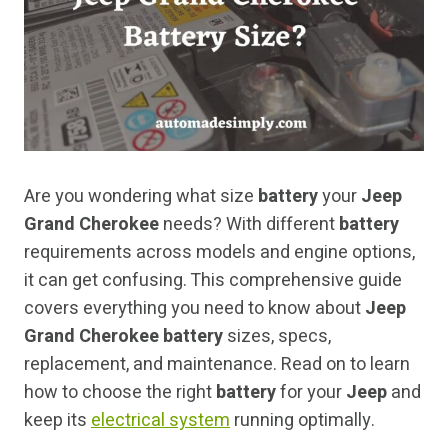
Are you wondering what size
battery
your
Jeep
Grand Cherokee
needs? With different
battery
requirements across models and engine options,
it can get confusing. This comprehensive guide
covers everything you need to know about
Jeep
Grand Cherokee battery
sizes, specs,
replacement, and maintenance. Read on to learn
how to choose the right
battery
for your
Jeep
and
keep its
electrical system
running optimally.