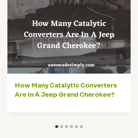
How Many Catalytic Converters
Are In A Jeep Grand Cherokee?