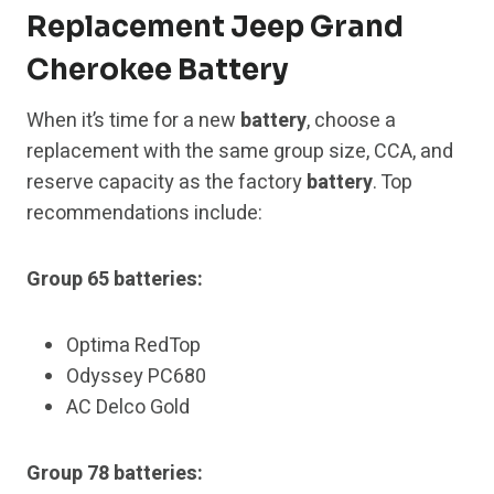
Replacement Jeep Grand
Cherokee Battery
When it’s time for a new
battery
, choose a
replacement with the same group size, CCA, and
reserve capacity as the factory
battery
. Top
recommendations include:
Group 65 batteries:
Optima RedTop
Odyssey PC680
AC Delco Gold
Group 78 batteries: