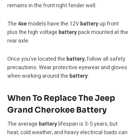
remains in the front right fender well.
The
4xe
models have the 12V
battery
up front
plus the high voltage
battery
pack mounted at the
rear axle.
Once you’ve located the
battery
, follow all safety
precautions. Wear protective eyewear and gloves
when working around the
battery
.
When To Replace The Jeep
Grand Cherokee Battery
The average
battery
lifespan is 3-5 years, but
heat, cold weather, and heavy electrical loads can