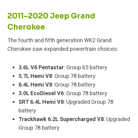
2011–2020 Jeep Grand
Cherokee
The fourth and fifth generation WK2 Grand
Cherokee saw expanded powertrain choices:
3.6L V6 Pentastar
: Group 65 battery
5.7L Hemi V8
: Group 78 battery
6.4L Hemi V8
: Group 78 battery
3.0L EcoDiesel V6
: Group 78 battery
SRT 6.4L Hemi V8
: Upgraded Group 78
battery
Trackhawk 6.2L Supercharged V8
: Upgraded
Group 78 battery