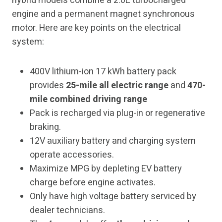
hybrid models combine a 2.0L turbocharged
engine and a permanent magnet synchronous
motor. Here are key points on the electrical
system:
400V lithium-ion 17 kWh battery pack
provides
25-mile all electric range
and
470-
mile combined driving range
Pack is recharged via plug-in or regenerative
braking.
12V auxiliary battery and charging system
operate accessories.
Maximize MPG by depleting EV battery
charge before engine activates.
Only have high voltage battery serviced by
dealer technicians.