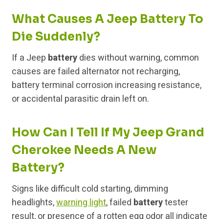
What Causes A Jeep Battery To
Die Suddenly?
If a Jeep
battery
dies without warning, common
causes are failed alternator not recharging,
battery terminal corrosion increasing resistance,
or accidental parasitic drain left on.
How Can I Tell If My Jeep Grand
Cherokee Needs A New
Battery?
Signs like difficult cold starting, dimming
headlights,
warning light
, failed
battery
tester
result, or presence of a rotten egg odor all indicate