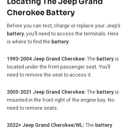
Locating The Jeep Grand
Cherokee Battery
Before you can test, charge or replace your Jeep’s
battery
, you’ll need to access the terminals. Here
is where to find the
battery
:
1993-2004 Jeep Grand Cherokee:
The
battery
is
located under the front passenger seat. You’ll
need to remove the seat to access it.
2005-2021 Jeep Grand Cherokee:
The
battery
is
mounted in the front right of the engine bay. No
need to remove seats.
2022+ Jeep Grand Cherokee/WL:
The
battery