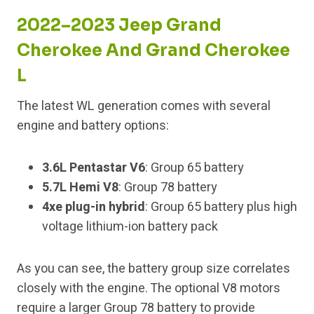
2022–2023 Jeep Grand
Cherokee And Grand Cherokee
L
The latest WL generation comes with several
engine and battery options:
3.6L Pentastar V6
: Group 65 battery
5.7L Hemi V8
: Group 78 battery
4xe plug-in hybrid
: Group 65 battery plus high
voltage lithium-ion battery pack
As you can see, the battery group size correlates
closely with the engine. The optional V8 motors
require a larger Group 78 battery to provide