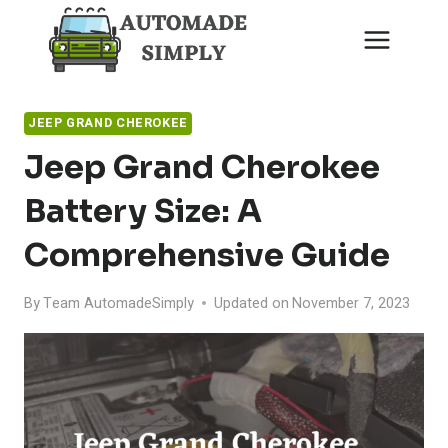
Skip
to
content
JEEP GRAND CHEROKEE
Jeep Grand Cherokee
Battery Size: A
Comprehensive Guide
By
Team AutomadeSimply
Updated on
November 7, 2023