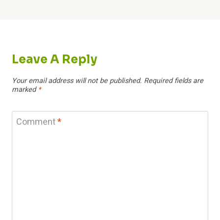
Leave A Reply
Your email address will not be published.
Required fields are
marked
*
Comment
*