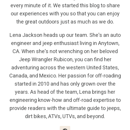
every minute of it. We started this blog to share
our experiences with you so that you can enjoy
the great outdoors just as much as we do.
Lena Jackson heads up our team. She's an auto
engineer and jeep enthusiast living in Anytown,
CA. When she's not wrenching on her beloved
Jeep Wrangler Rubicon, you can find her
adventuring across the western United States,
Canada, and Mexico. Her passion for off-roading
started in 2010 and has only grown over the
years. As head of the team, Lena brings her
engineering know-how and off-road expertise to
provide readers with the ultimate guide to jeeps,
dirt bikes, ATVs, UTVs, and beyond.