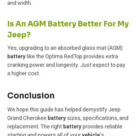
and width.
Is An AGM Battery Better For My
Jeep?
Yes, upgrading to an absorbed glass mat (AGM)
battery
like the Optima RedTop provides extra
cranking power and longevity. Just expect to pay
a higher cost.
Conclusion
We hope this guide has helped demystify Jeep
Grand Cherokee
battery
sizes, specifications, and
replacement. The right
battery
provides reliable
starting and powers all of your
vehicle
‘s