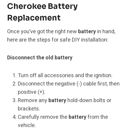
Cherokee Battery
Replacement
Once you’ve got the right new
battery
in hand,
here are the steps for safe DIY installation:
Disconnect the old battery
Turn off all accessories and the ignition.
Disconnect the negative (-) cable first, then
positive (+).
Remove any
battery
hold-down bolts or
brackets.
Carefully remove the
battery
from the
vehicle.