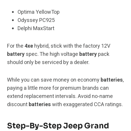
Optima YellowTop
Odyssey PC925
Delphi MaxStart
For the
4xe
hybrid, stick with the factory 12V
battery
spec. The high voltage
battery
pack
should only be serviced by a dealer.
While you can save money on economy
batteries
,
paying a little more for premium brands can
extend replacement intervals. Avoid no-name
discount
batteries
with exaggerated CCA ratings.
Step-By-Step Jeep Grand