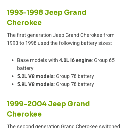
1993-1998 Jeep Grand
Cherokee
The first generation Jeep Grand Cherokee from
1993 to 1998 used the following battery sizes:
Base models with
4.0L I6 engine
: Group 65
battery
5.2L V8 models
: Group 78 battery
5.9L V8 models
: Group 78 battery
1999–2004 Jeep Grand
Cherokee
The second generation Grand Cherokee switched