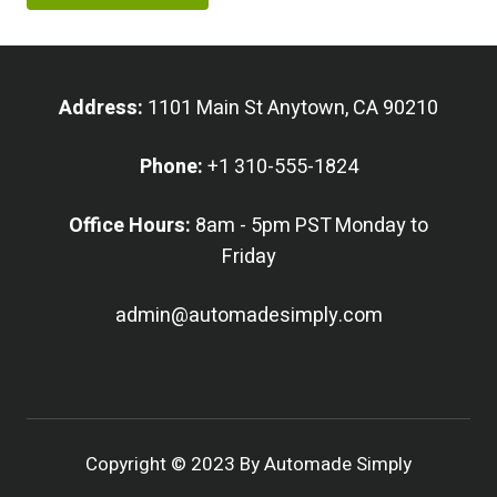
Address:
1101 Main St Anytown, CA 90210
Phone:
+1 310-555-1824
Office Hours:
8am - 5pm PST Monday to
Friday
admin@automadesimply.com
Copyright © 2023 By Automade Simply