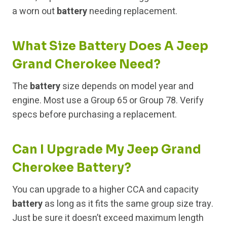
a worn out
battery
needing replacement.
What Size Battery Does A Jeep
Grand Cherokee Need?
The
battery
size depends on model year and
engine. Most use a Group 65 or Group 78. Verify
specs before purchasing a replacement.
Can I Upgrade My Jeep Grand
Cherokee Battery?
You can upgrade to a higher CCA and capacity
battery
as long as it fits the same group size tray.
Just be sure it doesn’t exceed maximum length