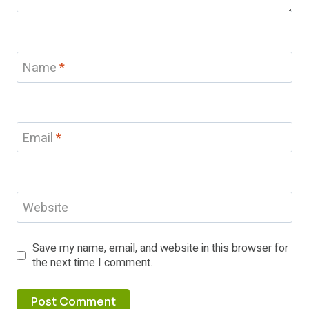
Name
*
Email
*
Website
Save my name, email, and website in this browser for
the next time I comment.