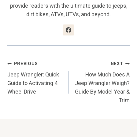
provide readers with the ultimate guide to jeeps,
dirt bikes, ATVs, UTVs, and beyond.
Post
PREVIOUS
NEXT
Jeep Wrangler: Quick
How Much Does A
Navigation
Guide to Activating 4
Jeep Wrangler Weigh?
Wheel Drive
Guide By Model Year &
Trim