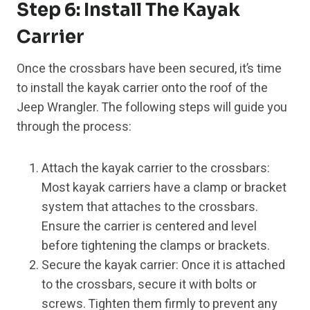
Step 6: Install The Kayak
Carrier
Once the crossbars have been secured, it’s time
to install the kayak carrier onto the roof of the
Jeep Wrangler. The following steps will guide you
through the process:
Attach the kayak carrier to the crossbars:
Most kayak carriers have a clamp or bracket
system that attaches to the crossbars.
Ensure the carrier is centered and level
before tightening the clamps or brackets.
Secure the kayak carrier: Once it is attached
to the crossbars, secure it with bolts or
screws. Tighten them firmly to prevent any