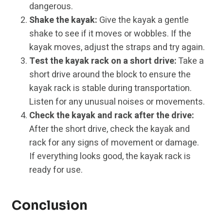
dangerous.
Shake the kayak:
Give the kayak a gentle
shake to see if it moves or wobbles. If the
kayak moves, adjust the straps and try again.
Test the kayak rack on a short drive:
Take a
short drive around the block to ensure the
kayak rack is stable during transportation.
Listen for any unusual noises or movements.
Check the kayak and rack after the drive:
After the short drive, check the kayak and
rack for any signs of movement or damage.
If everything looks good, the kayak rack is
ready for use.
Conclusion