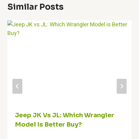
Similar Posts
Jeep JK Vs JL: Which Wrangler
Model Is Better Buy?