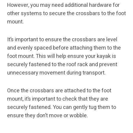
However, you may need additional hardware for
other systems to secure the crossbars to the foot
mount.
It’s important to ensure the crossbars are level
and evenly spaced before attaching them to the
foot mount. This will help ensure your kayak is
securely fastened to the roof rack and prevent
unnecessary movement during transport.
Once the crossbars are attached to the foot
mount, it’s important to check that they are
securely fastened. You can gently tug them to
ensure they don’t move or wobble.