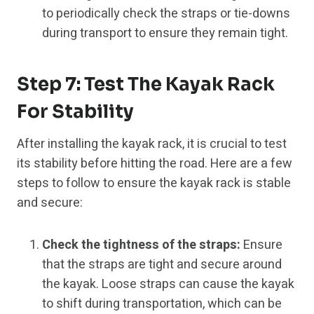
to periodically check the straps or tie-downs
during transport to ensure they remain tight.
Step 7: Test The Kayak Rack
For Stability
After installing the kayak rack, it is crucial to test
its stability before hitting the road. Here are a few
steps to follow to ensure the kayak rack is stable
and secure:
Check the tightness of the straps:
Ensure
that the straps are tight and secure around
the kayak. Loose straps can cause the kayak
to shift during transportation, which can be