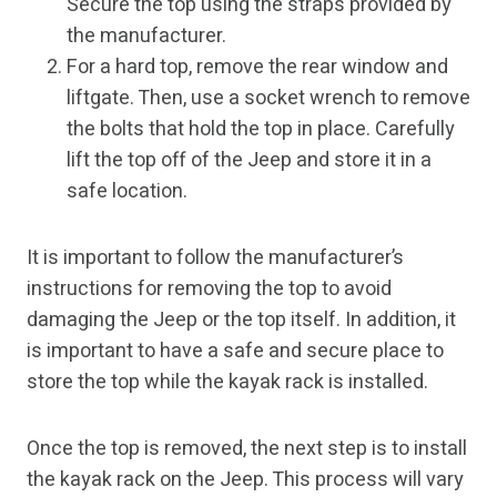
Secure the top using the straps provided by
the manufacturer.
For a hard top, remove the rear window and
liftgate. Then, use a socket wrench to remove
the bolts that hold the top in place. Carefully
lift the top off of the Jeep and store it in a
safe location.
It is important to follow the manufacturer’s
instructions for removing the top to avoid
damaging the Jeep or the top itself. In addition, it
is important to have a safe and secure place to
store the top while the kayak rack is installed.
Once the top is removed, the next step is to install
the kayak rack on the Jeep. This process will vary