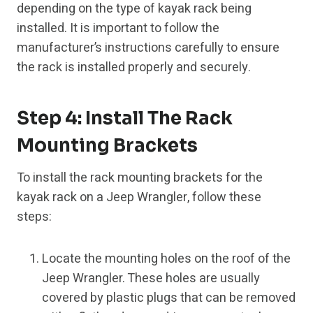
depending on the type of kayak rack being
installed. It is important to follow the
manufacturer’s instructions carefully to ensure
the rack is installed properly and securely.
Step 4: Install The Rack
Mounting Brackets
To install the rack mounting brackets for the
kayak rack on a Jeep Wrangler, follow these
steps:
Locate the mounting holes on the roof of the
Jeep Wrangler. These holes are usually
covered by plastic plugs that can be removed