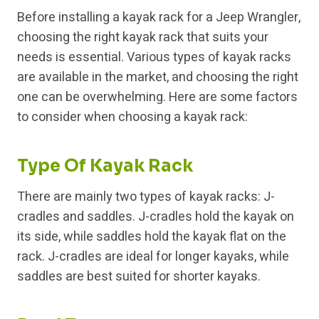
Before installing a kayak rack for a Jeep Wrangler,
choosing the right kayak rack that suits your
needs is essential. Various types of kayak racks
are available in the market, and choosing the right
one can be overwhelming. Here are some factors
to consider when choosing a kayak rack:
Type Of Kayak Rack
There are mainly two types of kayak racks: J-
cradles and saddles. J-cradles hold the kayak on
its side, while saddles hold the kayak flat on the
rack. J-cradles are ideal for longer kayaks, while
saddles are best suited for shorter kayaks.