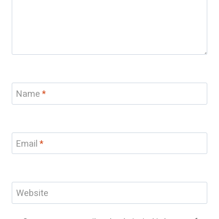
Name
*
Email
*
Website