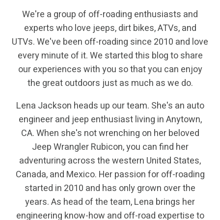
We're a group of off-roading enthusiasts and
experts who love jeeps, dirt bikes, ATVs, and
UTVs. We've been off-roading since 2010 and love
every minute of it. We started this blog to share
our experiences with you so that you can enjoy
the great outdoors just as much as we do.
Lena Jackson heads up our team. She's an auto
engineer and jeep enthusiast living in Anytown,
CA. When she's not wrenching on her beloved
Jeep Wrangler Rubicon, you can find her
adventuring across the western United States,
Canada, and Mexico. Her passion for off-roading
started in 2010 and has only grown over the
years. As head of the team, Lena brings her
engineering know-how and off-road expertise to