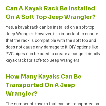
Can A Kayak Rack Be Installed
On A Soft Top Jeep Wrangler?
Yes, a kayak rack can be installed on a soft-top
Jeep Wrangler. However, it is important to ensure
that the rack is compatible with the soft top and
does not cause any damage to it. DIY options like
PVC pipes can be used to create a budget-friendly
kayak rack for soft-top Jeep Wranglers.
How Many Kayaks Can Be
Transported On A Jeep
Wrangler?
The number of kayaks that can be transported on