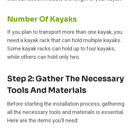
Number Of Kayaks
If you plan to transport more than one kayak, you
need a kayak rack that can hold multiple kayaks.
Some kayak racks can hold up to four kayaks,
while others can hold only two.
Step 2: Gather The Necessary
Tools And Materials
Before starting the installation process, gathering
all the necessary tools and materials is essential.
Here are the items you’ll need: