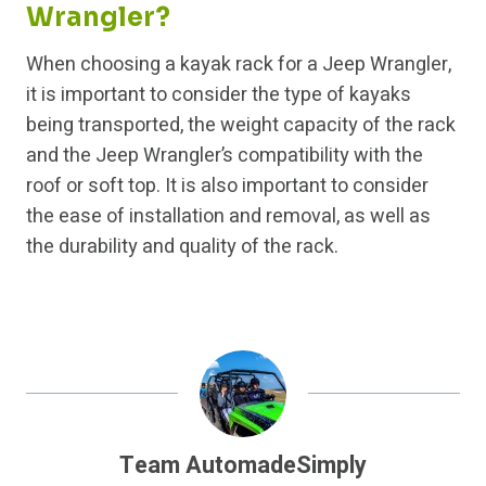
Wrangler?
When choosing a kayak rack for a Jeep Wrangler,
it is important to consider the type of kayaks
being transported, the weight capacity of the rack
and the Jeep Wrangler’s compatibility with the
roof or soft top. It is also important to consider
the ease of installation and removal, as well as
the durability and quality of the rack.
Team AutomadeSimply