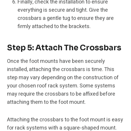
Finally, check the installation to ensure
everything is secure and tight. Give the
crossbars a gentle tug to ensure they are
firmly attached to the brackets.
Step 5: Attach The Crossbars
Once the foot mounts have been securely
installed, attaching the crossbars is time. This
step may vary depending on the construction of
your chosen roof rack system. Some systems
may require the crossbars to be affixed before
attaching them to the foot mount.
Attaching the crossbars to the foot mount is easy
for rack systems with a square-shaped mount.