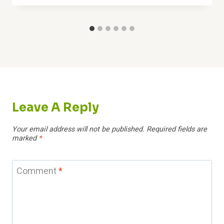
Leave A Reply
Your email address will not be published.
Required fields are
marked
*
Comment
*