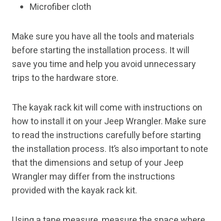
Microfiber cloth
Make sure you have all the tools and materials
before starting the installation process. It will
save you time and help you avoid unnecessary
trips to the hardware store.
The kayak rack kit will come with instructions on
how to install it on your Jeep Wrangler. Make sure
to read the instructions carefully before starting
the installation process. It’s also important to note
that the dimensions and setup of your Jeep
Wrangler may differ from the instructions
provided with the kayak rack kit.
Using a tape measure, measure the space where