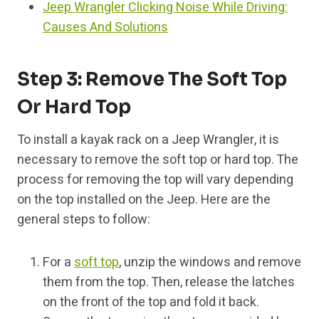
Jeep Wrangler Clicking Noise While Driving:
Causes And Solutions
Step 3: Remove The Soft Top
Or Hard Top
To install a kayak rack on a Jeep Wrangler, it is
necessary to remove the soft top or hard top. The
process for removing the top will vary depending
on the top installed on the Jeep. Here are the
general steps to follow:
For a
soft top
, unzip the windows and remove
them from the top. Then, release the latches
on the front of the top and fold it back.