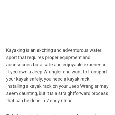
Kayaking is an exciting and adventurous water
sport that requires proper equipment and
accessories for a safe and enjoyable experience.
If you own a Jeep Wrangler and want to transport
your kayak safely, you need a kayak rack.
Installing a kayak rack on your Jeep Wrangler may
seem daunting, but it is a straightforward process
that can be done in 7 easy steps.