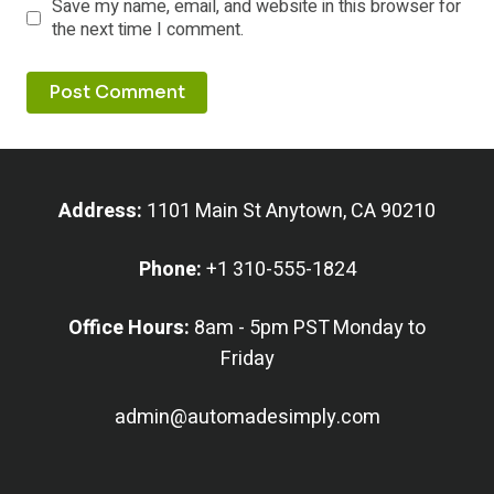
Save my name, email, and website in this browser for
the next time I comment.
Address:
1101 Main St Anytown, CA 90210
Phone:
+1 310-555-1824
Office Hours:
8am - 5pm PST Monday to
Friday
admin@automadesimply.com