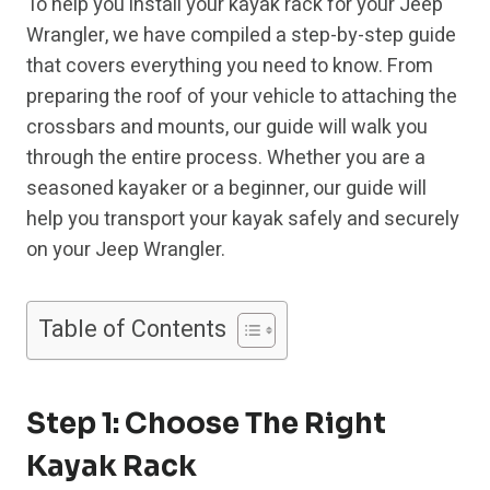
To help you install your kayak rack for your Jeep
Wrangler, we have compiled a step-by-step guide
that covers everything you need to know. From
preparing the roof of your vehicle to attaching the
crossbars and mounts, our guide will walk you
through the entire process. Whether you are a
seasoned kayaker or a beginner, our guide will
help you transport your kayak safely and securely
on your Jeep Wrangler.
Table of Contents
Step 1: Choose The Right
Kayak Rack