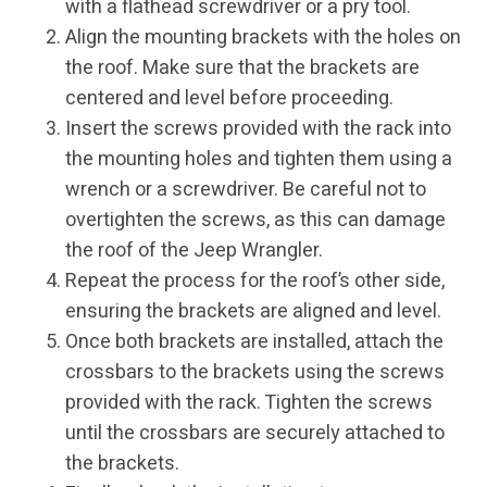
with a flathead screwdriver or a pry tool.
Align the mounting brackets with the holes on
the roof. Make sure that the brackets are
centered and level before proceeding.
Insert the screws provided with the rack into
the mounting holes and tighten them using a
wrench or a screwdriver. Be careful not to
overtighten the screws, as this can damage
the roof of the Jeep Wrangler.
Repeat the process for the roof’s other side,
ensuring the brackets are aligned and level.
Once both brackets are installed, attach the
crossbars to the brackets using the screws
provided with the rack. Tighten the screws
until the crossbars are securely attached to
the brackets.