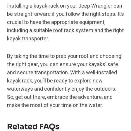
Installing a kayak rack on your Jeep Wrangler can
be straightforward if you follow the right steps. It’s
crucial to have the appropriate equipment,
including a suitable roof rack system and the right
kayak transporter.
By taking the time to prep your roof and choosing
the right gear, you can ensure your kayaks’ safe
and secure transportation. With a well-installed
kayak rack, you’ll be ready to explore new
waterways and confidently enjoy the outdoors.
So, get out there, embrace the adventure, and
make the most of your time on the water.
Related FAQs