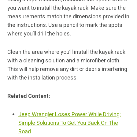
you want to install the kayak rack. Make sure the
measurements match the dimensions provided in
the instructions. Use a pencil to mark the spots
where you’ll drill the holes.
Clean the area where you’ll install the kayak rack
with a cleaning solution and a microfiber cloth.
This will help remove any dirt or debris interfering
with the installation process.
Related Content:
Jeep Wrangler Loses Power While Driving:
Simple Solutions To Get You Back On The
Road