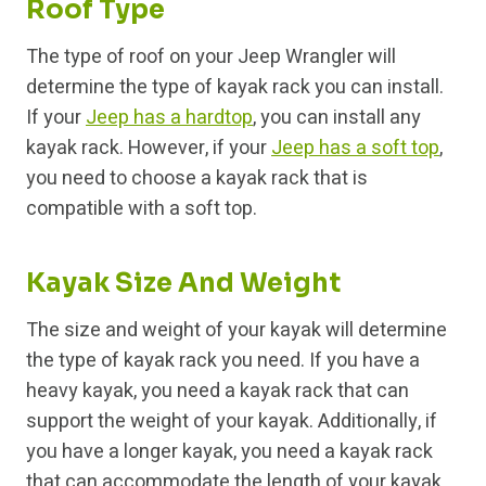
Roof Type
The type of roof on your Jeep Wrangler will
determine the type of kayak rack you can install.
If your
Jeep has a hardtop
, you can install any
kayak rack. However, if your
Jeep has a soft top
,
you need to choose a kayak rack that is
compatible with a soft top.
Kayak Size And Weight
The size and weight of your kayak will determine
the type of kayak rack you need. If you have a
heavy kayak, you need a kayak rack that can
support the weight of your kayak. Additionally, if
you have a longer kayak, you need a kayak rack
that can accommodate the length of your kayak.