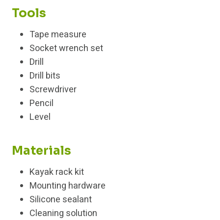
Tools
Tape measure
Socket wrench set
Drill
Drill bits
Screwdriver
Pencil
Level
Materials
Kayak rack kit
Mounting hardware
Silicone sealant
Cleaning solution