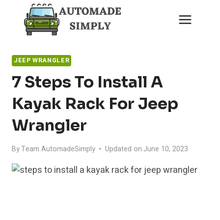
Skip
to
content
JEEP WRANGLER
7 Steps To Install A
Kayak Rack For Jeep
Wrangler
By
Team AutomadeSimply
Updated on
June 10, 2023