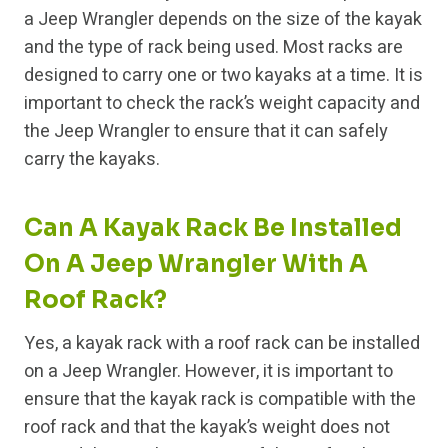
a Jeep Wrangler depends on the size of the kayak
and the type of rack being used. Most racks are
designed to carry one or two kayaks at a time. It is
important to check the rack’s weight capacity and
the Jeep Wrangler to ensure that it can safely
carry the kayaks.
Can A Kayak Rack Be Installed
On A Jeep Wrangler With A
Roof Rack?
Yes, a kayak rack with a roof rack can be installed
on a Jeep Wrangler. However, it is important to
ensure that the kayak rack is compatible with the
roof rack and that the kayak’s weight does not