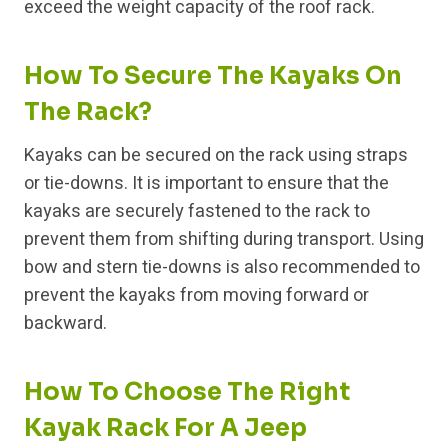
exceed the weight capacity of the roof rack.
How To Secure The Kayaks On
The Rack?
Kayaks can be secured on the rack using straps
or tie-downs. It is important to ensure that the
kayaks are securely fastened to the rack to
prevent them from shifting during transport. Using
bow and stern tie-downs is also recommended to
prevent the kayaks from moving forward or
backward.
How To Choose The Right
Kayak Rack For A Jeep