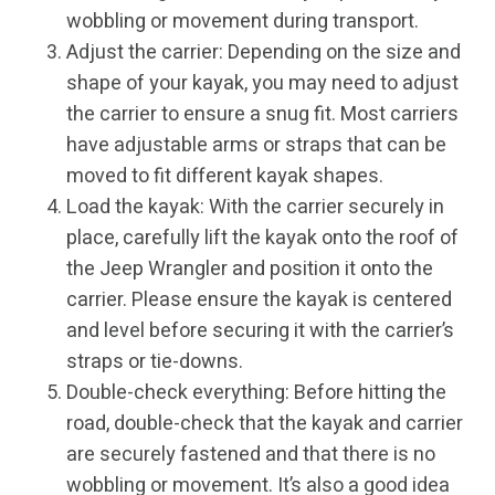
wobbling or movement during transport.
Adjust the carrier: Depending on the size and
shape of your kayak, you may need to adjust
the carrier to ensure a snug fit. Most carriers
have adjustable arms or straps that can be
moved to fit different kayak shapes.
Load the kayak: With the carrier securely in
place, carefully lift the kayak onto the roof of
the Jeep Wrangler and position it onto the
carrier. Please ensure the kayak is centered
and level before securing it with the carrier’s
straps or tie-downs.
Double-check everything: Before hitting the
road, double-check that the kayak and carrier
are securely fastened and that there is no
wobbling or movement. It’s also a good idea