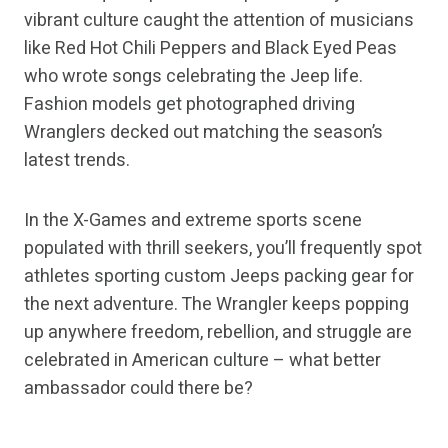
vibrant culture caught the attention of musicians
like Red Hot Chili Peppers and Black Eyed Peas
who wrote songs celebrating the Jeep life.
Fashion models get photographed driving
Wranglers decked out matching the season’s
latest trends.
In the X-Games and extreme sports scene
populated with thrill seekers, you’ll frequently spot
athletes sporting custom Jeeps packing gear for
the next adventure. The Wrangler keeps popping
up anywhere freedom, rebellion, and struggle are
celebrated in American culture – what better
ambassador could there be?