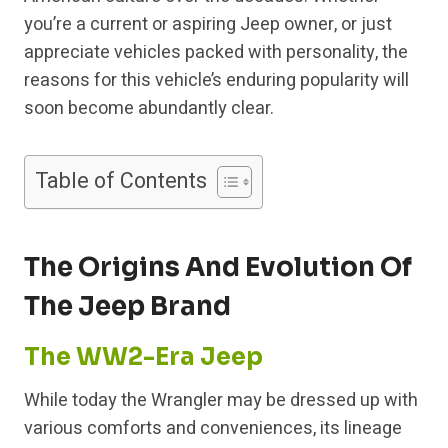
you’re a current or aspiring Jeep owner, or just
appreciate vehicles packed with personality, the
reasons for this vehicle’s enduring popularity will
soon become abundantly clear.
Table of Contents
The Origins And Evolution Of
The Jeep Brand
The WW2-Era Jeep
While today the Wrangler may be dressed up with
various comforts and conveniences, its lineage