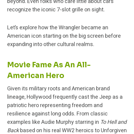
beyond. Even folks who care little about cars
recognize the iconic 7-slot grille on sight.
Let’s explore how the Wrangler became an
American icon starting on the big screen before
expanding into other cultural realms.
Movie Fame As An All-
American Hero
Given its military roots and American brand
lineage, Hollywood frequently cast the Jeep as a
patriotic hero representing freedom and
resilience against long odds. From classic
examples like Audie Murphy starring in
To Hell and
Back
based on his real WW2 heroics to Unforgiven