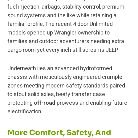
fuel injection, airbags, stability control, premium
sound systems and the like while retaining a
familiar profile. The recent 4 door Unlimited
models opened up Wrangler ownership to
families and outdoor adventurers needing extra
cargo room yet every inch still screams JEEP.
Underneath lies an advanced hydroformed
chassis with meticulously engineered crumple
zones meeting modern safety standards paired
to stout solid axles, beefy transfer case
protecting
off-road
prowess and enabling future
electrification.
More Comfort, Safety, And