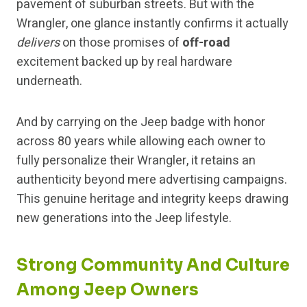
pavement of suburban streets. But with the
Wrangler, one glance instantly confirms it actually
delivers
on those promises of
off-road
excitement backed up by real hardware
underneath.
And by carrying on the Jeep badge with honor
across 80 years while allowing each owner to
fully personalize their Wrangler, it retains an
authenticity beyond mere advertising campaigns.
This genuine heritage and integrity keeps drawing
new generations into the Jeep lifestyle.
Strong Community And Culture
Among Jeep Owners