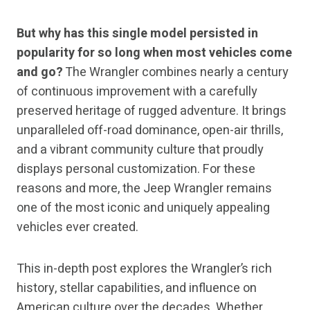
But why has this single model persisted in
popularity for so long when most vehicles come
and go?
The Wrangler combines nearly a century
of continuous improvement with a carefully
preserved heritage of rugged adventure. It brings
unparalleled off-road dominance, open-air thrills,
and a vibrant community culture that proudly
displays personal customization. For these
reasons and more, the Jeep Wrangler remains
one of the most iconic and uniquely appealing
vehicles ever created.
This in-depth post explores the Wrangler’s rich
history, stellar capabilities, and influence on
American culture over the decades. Whether