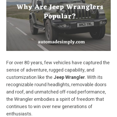
For over 80 years, few vehicles have captured the
sense of adventure, rugged capability, and
customization like the
Jeep Wrangler
. With its
recognizable round headlights, removable doors
and roof, and unmatched off-road performance,
the Wrangler embodies a spirit of freedom that
continues to win over new generations of
enthusiasts.