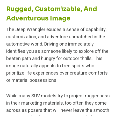
Rugged, Customizable, And
Adventurous Image
The Jeep Wrangler exudes a sense of capability,
customization, and adventure unmatched in the
automotive world. Driving one immediately
identifies you as someone likely to explore off the
beaten path and hungry for outdoor thrills. This
image naturally appeals to free spirits who
prioritize life experiences over creature comforts
or material possessions.
While many SUV models try to project ruggedness
in their marketing materials, too often they come
across as posers that will never leave the smooth