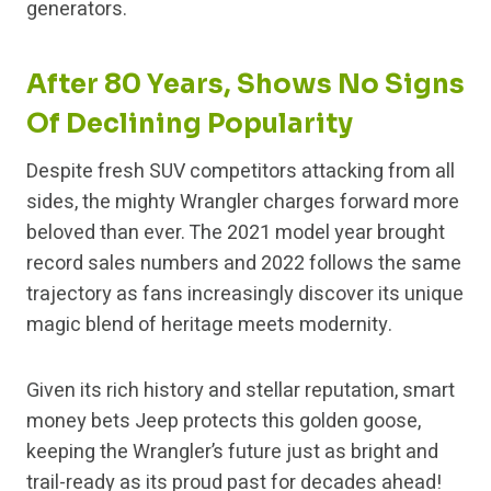
generators.
After 80 Years, Shows No Signs
Of Declining Popularity
Despite fresh SUV competitors attacking from all
sides, the mighty Wrangler charges forward more
beloved than ever. The 2021 model year brought
record sales numbers and 2022 follows the same
trajectory as fans increasingly discover its unique
magic blend of heritage meets modernity.
Given its rich history and stellar reputation, smart
money bets Jeep protects this golden goose,
keeping the Wrangler’s future just as bright and
trail-ready as its proud past for decades ahead!