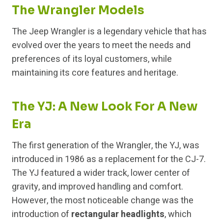
The Wrangler Models
The Jeep Wrangler is a legendary vehicle that has
evolved over the years to meet the needs and
preferences of its loyal customers, while
maintaining its core features and heritage.
The YJ: A New Look For A New
Era
The first generation of the Wrangler, the YJ, was
introduced in 1986 as a replacement for the CJ-7.
The YJ featured a wider track, lower center of
gravity, and improved handling and comfort.
However, the most noticeable change was the
introduction of
rectangular headlights
, which