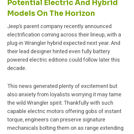
Potential Electric And Hybrid
Models On The Horizon
Jeep’s parent company recently announced
electrification coming across their lineup, with a
plug-in Wrangler hybrid expected next year. And
their lead designer hinted even fully battery
powered electric editions could follow later this
decade.
This news generated plenty of excitement but
also anxiety from loyalists worrying it may tame
the wild Wrangler spirit. Thankfully with such
capable electric motors offering gobs of instant
torque, engineers can preserve signature
mechanicals bolting them on as range extending