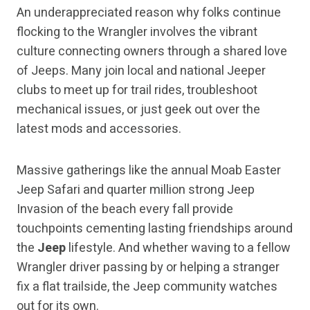
An underappreciated reason why folks continue
flocking to the Wrangler involves the vibrant
culture connecting owners through a shared love
of Jeeps. Many join local and national Jeeper
clubs to meet up for trail rides, troubleshoot
mechanical issues, or just geek out over the
latest mods and accessories.
Massive gatherings like the annual Moab Easter
Jeep Safari and quarter million strong Jeep
Invasion of the beach every fall provide
touchpoints cementing lasting friendships around
the
Jeep
lifestyle. And whether waving to a fellow
Wrangler driver passing by or helping a stranger
fix a flat trailside, the Jeep community watches
out for its own.