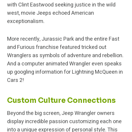
with Clint Eastwood seeking justice in the wild
west, movie Jeeps echoed American
exceptionalism.
More recently, Jurassic Park and the entire Fast
and Furious franchise featured tricked out
Wranglers as symbols of adventure and rebellion.
And a computer animated Wrangler even speaks
up googling information for Lightning McQueen in
Cars 2!
Custom Culture Connections
Beyond the big screen, Jeep Wrangler owners
display incredible passion customizing each one
into a unique expression of personal style. This