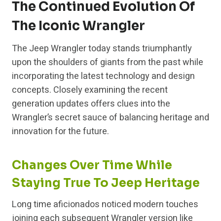
The Continued Evolution Of
The Iconic Wrangler
The Jeep Wrangler today stands triumphantly
upon the shoulders of giants from the past while
incorporating the latest technology and design
concepts. Closely examining the recent
generation updates offers clues into the
Wrangler’s secret sauce of balancing heritage and
innovation for the future.
Changes Over Time While
Staying True To Jeep Heritage
Long time aficionados noticed modern touches
joining each subsequent Wrangler version like