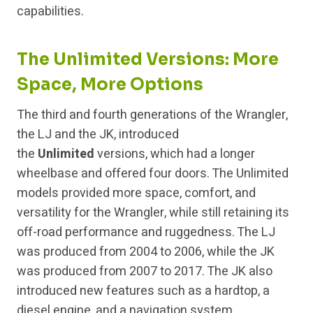
capabilities.
The Unlimited Versions: More
Space, More Options
The third and fourth generations of the Wrangler,
the LJ and the JK, introduced
the
Unlimited
versions, which had a longer
wheelbase and offered four doors. The Unlimited
models provided more space, comfort, and
versatility for the Wrangler, while still retaining its
off-road performance and ruggedness. The LJ
was produced from 2004 to 2006, while the JK
was produced from 2007 to 2017. The JK also
introduced new features such as a hardtop, a
diesel engine, and a navigation system.