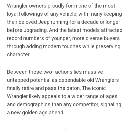
Wrangler owners proudly form one of the most
loyal followings of any vehicle, with many keeping
their beloved Jeep running for a decade or longer
before upgrading. And the latest models attracted
record numbers of younger, more diverse buyers
through adding modern touches while preserving
character.
Between these two factions lies massive
untapped potential as dependable old Wranglers
finally retire and pass the baton. The iconic
Wrangler likely appeals to a wider range of ages
and demographics than any competitor, signaling
a new golden age ahead.