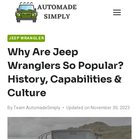
Skip
to
content
JEEP WRANGLER
Why Are Jeep
Wranglers So Popular?
History, Capabilities &
Culture
By
Team AutomadeSimply
Updated on
November 30, 2023