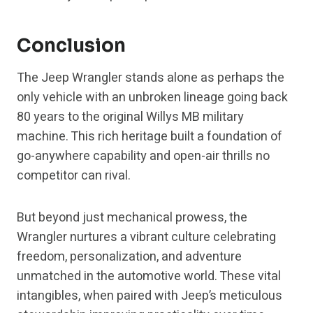
Conclusion
The Jeep Wrangler stands alone as perhaps the
only vehicle with an unbroken lineage going back
80 years to the original Willys MB military
machine. This rich heritage built a foundation of
go-anywhere capability and open-air thrills no
competitor can rival.
But beyond just mechanical prowess, the
Wrangler nurtures a vibrant culture celebrating
freedom, personalization, and adventure
unmatched in the automotive world. These vital
intangibles, when paired with Jeep’s meticulous