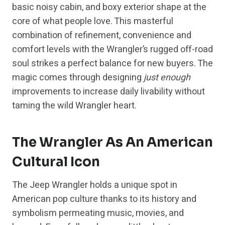
basic noisy cabin, and boxy exterior shape at the
core of what people love. This masterful
combination of refinement, convenience and
comfort levels with the Wrangler’s rugged off-road
soul strikes a perfect balance for new buyers. The
magic comes through designing
just enough
improvements to increase daily livability without
taming the wild Wrangler heart.
The Wrangler As An American
Cultural Icon
The Jeep Wrangler holds a unique spot in
American pop culture thanks to its history and
symbolism permeating music, movies, and