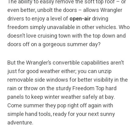
The ability to easily remove the soft top roof – or
even better, unbolt the doors – allows Wrangler
drivers to enjoy a level of
open-air
driving
freedom simply unavailable in other vehicles. Who
doesn’t love cruising town with the top down and
doors off on a gorgeous summer day?
But the Wrangler’s convertible capabilities aren’t
just for good weather either; you can unzip
removable side windows for better visibility in the
rain or throw on the sturdy Freedom Top hard
panels to keep winter weather safely at bay.
Come summer they pop right off again with
simple hand tools, ready for your next sunny
adventure.