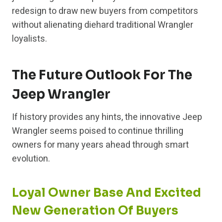
redesign to draw new buyers from competitors
without alienating diehard traditional Wrangler
loyalists.
The Future Outlook For The
Jeep Wrangler
If history provides any hints, the innovative Jeep
Wrangler seems poised to continue thrilling
owners for many years ahead through smart
evolution.
Loyal Owner Base And Excited
New Generation Of Buyers