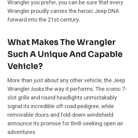
Wrangler you prefer, you can be sure that every
Wrangler proudly carries the heroic Jeep DNA
forward into the 21st century.
What Makes The Wrangler
Such A Unique And Capable
Vehicle?
More than just about any other vehicle, the Jeep
Wrangler
looks
the way it performs. The iconic 7-
slot grille and round headlights unmistakably
signal its incredible off-road pedigree, while
removable doors and fold-down windshield
announce its promise for thrill-seeking open air
adventures.