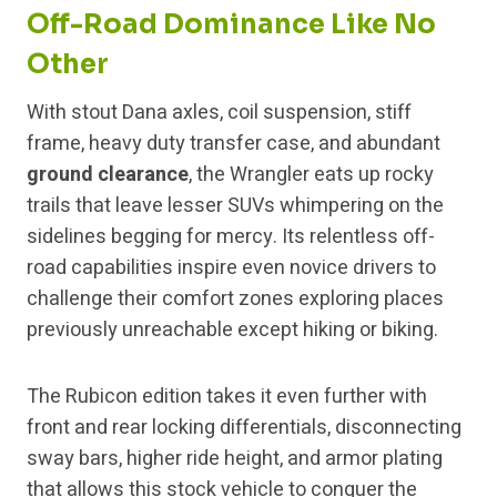
Off-Road Dominance Like No
Other
With stout Dana axles, coil suspension, stiff
frame, heavy duty transfer case, and abundant
ground clearance
, the Wrangler eats up rocky
trails that leave lesser SUVs whimpering on the
sidelines begging for mercy. Its relentless off-
road capabilities inspire even novice drivers to
challenge their comfort zones exploring places
previously unreachable except hiking or biking.
The Rubicon edition takes it even further with
front and rear locking differentials, disconnecting
sway bars, higher ride height, and armor plating
that allows this stock vehicle to conquer the