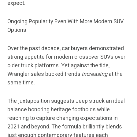
expect.
Ongoing Popularity Even With More Modern SUV
Options
Over the past decade, car buyers demonstrated
strong appetite for modern crossover SUVs over
older truck platforms. Yet against the tide,
Wrangler sales bucked trends
increasing
at the
same time.
The juxtaposition suggests Jeep struck an ideal
balance honoring heritage footholds while
reaching to capture changing expectations in
2021 and beyond. The formula brilliantly blends
just enough contemporary features each