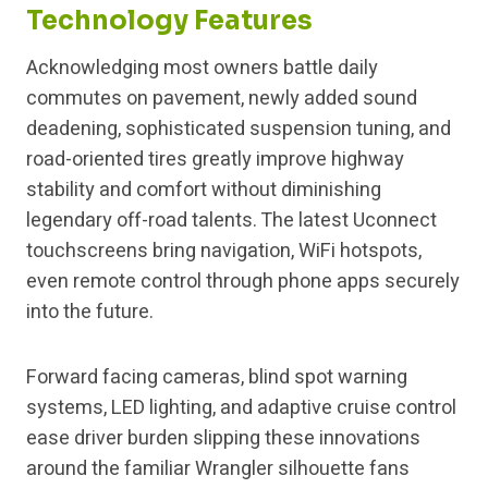
Technology Features
Acknowledging most owners battle daily
commutes on pavement, newly added sound
deadening, sophisticated suspension tuning, and
road-oriented tires greatly improve highway
stability and comfort without diminishing
legendary off-road talents. The latest Uconnect
touchscreens bring navigation, WiFi hotspots,
even remote control through phone apps securely
into the future.
Forward facing cameras, blind spot warning
systems, LED lighting, and adaptive cruise control
ease driver burden slipping these innovations
around the familiar Wrangler silhouette fans