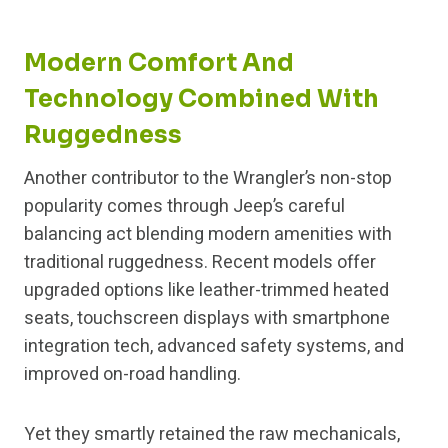
Modern Comfort And
Technology Combined With
Ruggedness
Another contributor to the Wrangler’s non-stop
popularity comes through Jeep’s careful
balancing act blending modern amenities with
traditional ruggedness. Recent models offer
upgraded options like leather-trimmed heated
seats, touchscreen displays with smartphone
integration tech, advanced safety systems, and
improved on-road handling.
Yet they smartly retained the raw mechanicals,