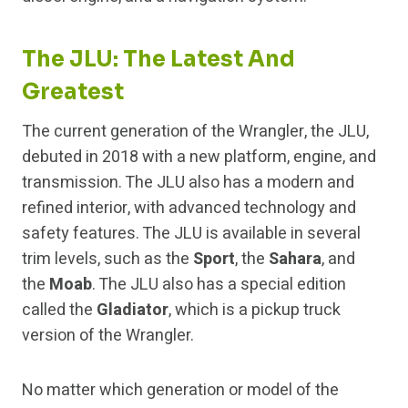
The JLU: The Latest And
Greatest
The current generation of the Wrangler, the JLU,
debuted in 2018 with a new platform, engine, and
transmission. The JLU also has a modern and
refined interior, with advanced technology and
safety features. The JLU is available in several
trim levels, such as the
Sport
, the
Sahara
, and
the
Moab
. The JLU also has a special edition
called the
Gladiator
, which is a pickup truck
version of the Wrangler.
No matter which generation or model of the