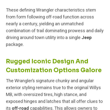
These defining Wrangler characteristics stem
from form following off-road function across
nearly a century, yielding an unmatched
combination of trail dominating prowess and daily
driving around town utility into a single
Jeep
package.
Rugged Iconic Design And
Customization Options Galore
The Wrangler’s signature chunky and angular
exterior styling remains true to the original Willys
MB, with oversized tires, high stance, and
exposed hinges and latches that all offer clues to
its
off-road
capabilities. This allows owners to