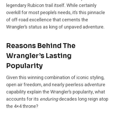
legendary Rubicon trail itself. While certainly
overkill for most people’s needs, it’s this pinnacle
of off-road excellence that cements the
Wrangler’s status as king of unpaved adventure.
Reasons Behind The
Wrangler’s Lasting
Popularity
Given this winning combination of iconic styling,
open air freedom, and nearly peerless adventure
capability explain the Wrangler’s popularity, what
accounts for its
enduring
decades long reign atop
the 4×4 throne?