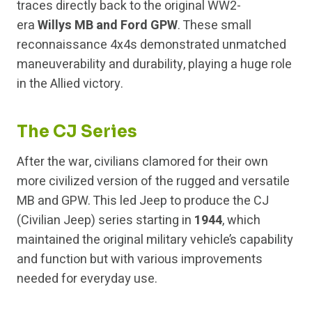
traces directly back to the original WW2-
era
Willys MB and Ford GPW
. These small
reconnaissance 4x4s demonstrated unmatched
maneuverability and durability, playing a huge role
in the Allied victory.
The CJ Series
After the war, civilians clamored for their own
more civilized version of the rugged and versatile
MB and GPW. This led Jeep to produce the CJ
(Civilian Jeep) series starting in
1944
, which
maintained the original military vehicle’s capability
and function but with various improvements
needed for everyday use.