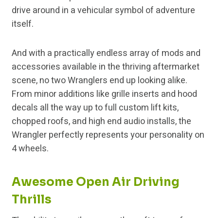
drive around in a vehicular symbol of adventure
itself.
And with a practically endless array of mods and
accessories available in the thriving aftermarket
scene, no two Wranglers end up looking alike.
From minor additions like grille inserts and hood
decals all the way up to full custom lift kits,
chopped roofs, and high end audio installs, the
Wrangler perfectly represents your personality on
4 wheels.
Awesome Open Air Driving
Thrills