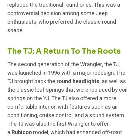
replaced the traditional round ones. This was a
controversial decision among some Jeep
enthusiasts, who preferred the classic round
shape.
The TJ: A Return To The Roots
The second generation of the Wrangler, the TJ,
was launched in 1996 with a major redesign. The
TJ brought back the
round headlights
, as well as
the classic leaf springs that were replaced by coil
springs on the YJ. The TJ also offered a more
comfortable interior, with features such as air
conditioning, cruise control, and a sound system.
The TJ was also the first Wrangler to offer
a
Rubicon
model, which had enhanced off-road