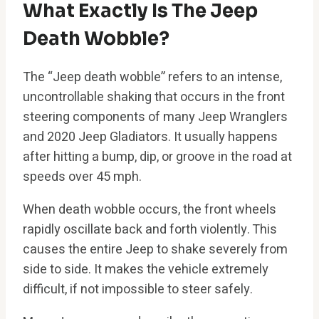
What Exactly Is The Jeep
Death Wobble?
The “Jeep death wobble” refers to an intense,
uncontrollable shaking that occurs in the front
steering components of many Jeep Wranglers
and 2020 Jeep Gladiators. It usually happens
after hitting a bump, dip, or groove in the road at
speeds over 45 mph.
When death wobble occurs, the front wheels
rapidly oscillate back and forth violently. This
causes the entire Jeep to shake severely from
side to side. It makes the vehicle extremely
difficult, if not impossible to steer safely.