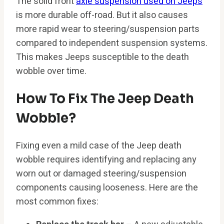
The solid front
axle suspension used on Jeeps
is more durable off-road. But it also causes
more rapid wear to steering/suspension parts
compared to independent suspension systems.
This makes Jeeps susceptible to the death
wobble over time.
How To Fix The Jeep Death
Wobble?
Fixing even a mild case of the Jeep death
wobble requires identifying and replacing any
worn out or damaged steering/suspension
components causing looseness. Here are the
most common fixes: