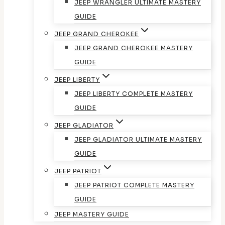
JEEP WRANGLER ULTIMATE MASTERY
GUIDE
JEEP GRAND CHEROKEE
JEEP GRAND CHEROKEE MASTERY
GUIDE
JEEP LIBERTY
JEEP LIBERTY COMPLETE MASTERY
GUIDE
JEEP GLADIATOR
JEEP GLADIATOR ULTIMATE MASTERY
GUIDE
JEEP PATRIOT
JEEP PATRIOT COMPLETE MASTERY
GUIDE
JEEP MASTERY GUIDE