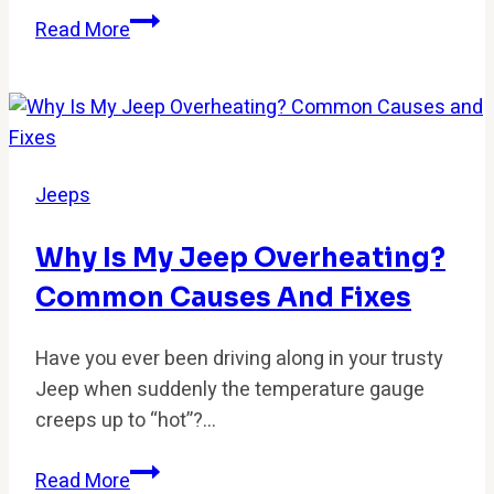
How
Read More
to
Fix
ABS
&
Traction
Jeeps
Control
Warning
Why Is My Jeep Overheating?
Lights?
Common Causes And Fixes
Have you ever been driving along in your trusty
Jeep when suddenly the temperature gauge
creeps up to “hot”?…
Why
Read More