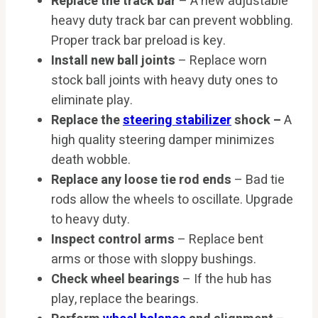
Replace the track bar
– A new adjustable
heavy duty track bar can prevent wobbling.
Proper track bar preload is key.
Install new ball joints
– Replace worn
stock ball joints with heavy duty ones to
eliminate play.
Replace the
steering stabilizer
shock –
A
high quality steering damper minimizes
death wobble.
Replace any loose tie rod ends
– Bad tie
rods allow the wheels to oscillate. Upgrade
to heavy duty.
Inspect control arms
– Replace bent
arms or those with sloppy bushings.
Check wheel bearings
– If the hub has
play, replace the bearings.