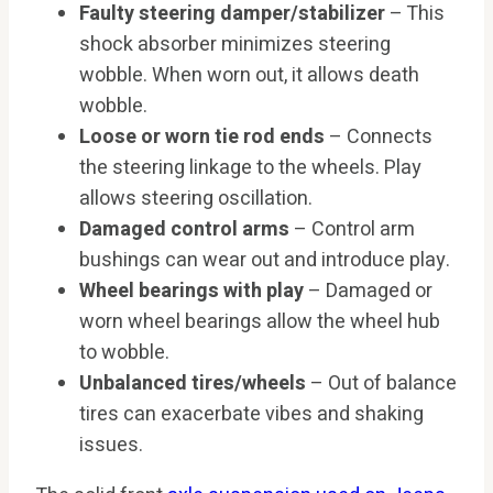
Faulty steering damper/stabilizer
– This
shock absorber minimizes steering
wobble. When worn out, it allows death
wobble.
Loose or worn tie rod ends
– Connects
the steering linkage to the wheels. Play
allows steering oscillation.
Damaged control arms
– Control arm
bushings can wear out and introduce play.
Wheel bearings with play
– Damaged or
worn wheel bearings allow the wheel hub
to wobble.
Unbalanced tires/wheels
– Out of balance
tires can exacerbate vibes and shaking
issues.