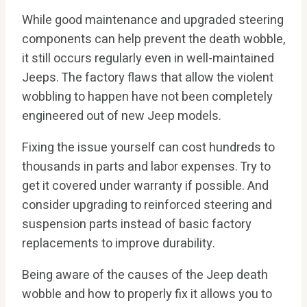
While good maintenance and upgraded steering
components can help prevent the death wobble,
it still occurs regularly even in well-maintained
Jeeps. The factory flaws that allow the violent
wobbling to happen have not been completely
engineered out of new Jeep models.
Fixing the issue yourself can cost hundreds to
thousands in parts and labor expenses. Try to
get it covered under warranty if possible. And
consider upgrading to reinforced steering and
suspension parts instead of basic factory
replacements to improve durability.
Being aware of the causes of the Jeep death
wobble and how to properly fix it allows you to