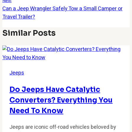
Next
Can a Jeep Wrangler Safely Tow a Small Camper or
Travel Trailer?
Similar Posts
Jeeps
Do Jeeps Have Catalytic
Converters? Everything You
Need To Know
Jeeps are iconic off-road vehicles beloved by