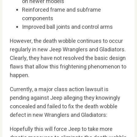
on newer models
Reinforced frame and subframe
components
Improved ball joints and control arms
However, the death wobble continues to occur
regularly in new Jeep Wranglers and Gladiators.
Clearly, they have not resolved the basic design
flaws that allow this frightening phenomenon to
happen.
Currently, a major class action lawsuit is
pending against Jeep alleging they knowingly
concealed and failed to fix the death wobble
defect in new Wranglers and Gladiators:
Hopefully this will force Jeep to take more