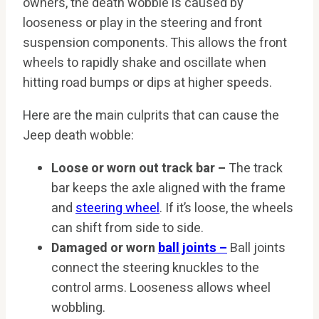
owners, the death wobble is caused by
looseness or play in the steering and front
suspension components. This allows the front
wheels to rapidly shake and oscillate when
hitting road bumps or dips at higher speeds.
Here are the main culprits that can cause the
Jeep death wobble:
Loose or worn out track bar –
The track
bar keeps the axle aligned with the frame
and
steering wheel
. If it’s loose, the wheels
can shift from side to side.
Damaged or worn
ball joints –
Ball joints
connect the steering knuckles to the
control arms. Looseness allows wheel
wobbling.