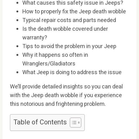
What causes this safety issue in Jeeps?
How to properly fix the Jeep death wobble
Typical repair costs and parts needed
Is the death wobble covered under
warranty?
Tips to avoid the problem in your Jeep
Why it happens so often in
Wranglers/Gladiators
What Jeep is doing to address the issue
We’ll provide detailed insights so you can deal
with the Jeep death wobble if you experience
this notorious and frightening problem.
Table of Contents