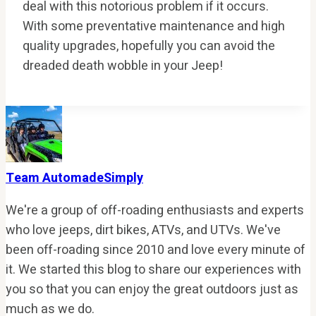
deal with this notorious problem if it occurs.
With some preventative maintenance and high
quality upgrades, hopefully you can avoid the
dreaded death wobble in your Jeep!
Team AutomadeSimply
We're a group of off-roading enthusiasts and experts
who love jeeps, dirt bikes, ATVs, and UTVs. We've
been off-roading since 2010 and love every minute of
it. We started this blog to share our experiences with
you so that you can enjoy the great outdoors just as
much as we do.