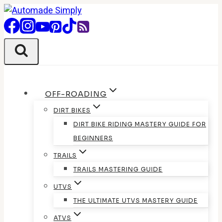
Skip
to
content
OFF-ROADING
DIRT BIKES
DIRT BIKE RIDING MASTERY GUIDE FOR
BEGINNERS
TRAILS
TRAILS MASTERING GUIDE
UTVS
THE ULTIMATE UTVS MASTERY GUIDE
ATVS