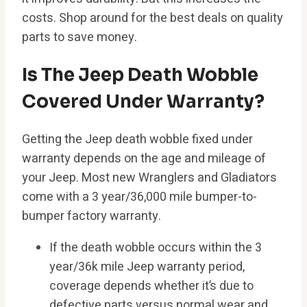
costs. Shop around for the best deals on quality
parts to save money.
Is The Jeep Death Wobble
Covered Under Warranty?
Getting the Jeep death wobble fixed under
warranty depends on the age and mileage of
your Jeep. Most new Wranglers and Gladiators
come with a 3 year/36,000 mile bumper-to-
bumper factory warranty.
If the death wobble occurs within the 3
year/36k mile Jeep warranty period,
coverage depends whether it’s due to
defective parts versus normal wear and