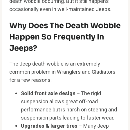
death wobble occurring. But it still happens
occasionally even in well-maintained Jeeps.
Why Does The Death Wobble
Happen So Frequently In
Jeeps?
The Jeep death wobble is an extremely
common problem in Wranglers and Gladiators
for a few reasons:
Solid front axle design
– The rigid
suspension allows great off-road
performance but is harsh on steering and
suspension parts leading to faster wear.
Upgrades & larger tires
– Many Jeep