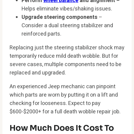
Perform
wheel balance
and alignment –
Helps eliminate vibes/shaking issues.
Upgrade steering components
–
Consider a dual steering stabilizer and
reinforced parts.
Replacing just the steering stabilizer shock may
temporarily reduce mild death wobble. But for
severe cases, multiple components need to be
replaced and upgraded.
An experienced Jeep mechanic can pinpoint
which parts are worn by putting it on a lift and
checking for looseness. Expect to pay
$600-$2000+ for a full death wobble repair job.
How Much Does It Cost To