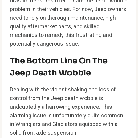
drastic measures to eliminate the death wobble
problem in their vehicles. For now, Jeep owners
need to rely on thorough maintenance, high
quality aftermarket parts, and skilled
mechanics to remedy this frustrating and
potentially dangerous issue.
The Bottom Line On The
Jeep Death Wobble
Dealing with the violent shaking and loss of
control from the Jeep death wobble is
undoubtedly a harrowing experience. This
alarming issue is unfortunately quite common
in Wranglers and Gladiators equipped with a
solid front axle suspension.