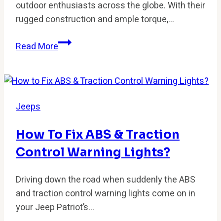
outdoor enthusiasts across the globe. With their
rugged construction and ample torque,…
Do
Read More
Jeeps
Have
Catalytic
Converters?
Jeeps
Everything
You
How To Fix ABS & Traction
Need
Control Warning Lights?
to
Know
Driving down the road when suddenly the ABS
and traction control warning lights come on in
your Jeep Patriot’s…