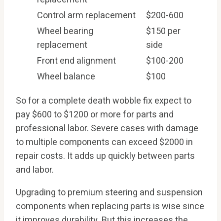
Control arm replacement
$200-600
Wheel bearing
$150 per
replacement
side
Front end alignment
$100-200
Wheel balance
$100
So for a complete death wobble fix expect to
pay $600 to $1200 or more for parts and
professional labor. Severe cases with damage
to multiple components can exceed $2000 in
repair costs. It adds up quickly between parts
and labor.
Upgrading to premium steering and suspension
components when replacing parts is wise since
it improves durability. But this increases the