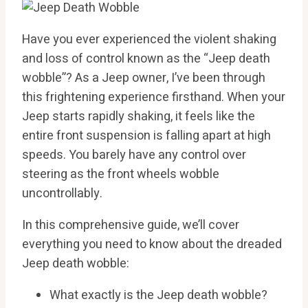
Have you ever experienced the violent shaking
and loss of control known as the “Jeep death
wobble”? As a Jeep owner, I’ve been through
this frightening experience firsthand. When your
Jeep starts rapidly shaking, it feels like the
entire front suspension is falling apart at high
speeds. You barely have any control over
steering as the front wheels wobble
uncontrollably.
In this comprehensive guide, we’ll cover
everything you need to know about the dreaded
Jeep death wobble:
What exactly is the Jeep death wobble?