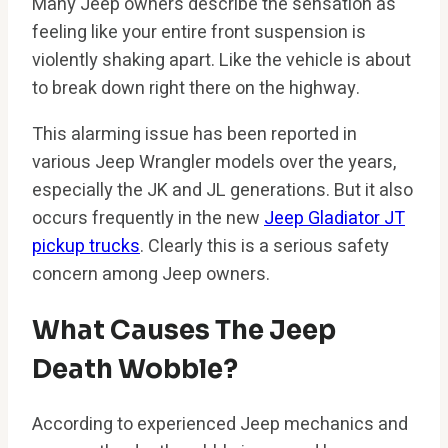
Many Jeep owners describe the sensation as
feeling like your entire front suspension is
violently shaking apart. Like the vehicle is about
to break down right there on the highway.
This alarming issue has been reported in
various Jeep Wrangler models over the years,
especially the JK and JL generations. But it also
occurs frequently in the new
Jeep Gladiator JT
pickup trucks
. Clearly this is a serious safety
concern among Jeep owners.
What Causes The Jeep
Death Wobble?
According to experienced Jeep mechanics and