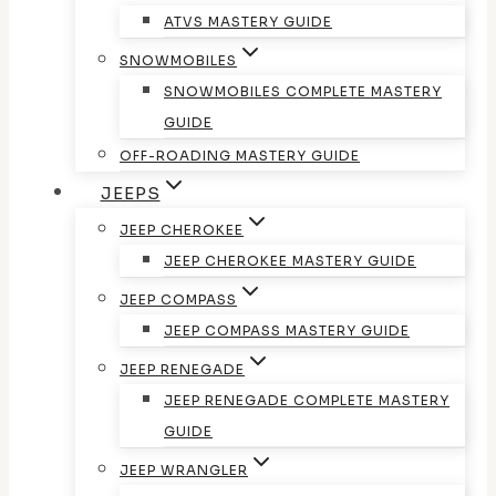
ATVS MASTERY GUIDE
SNOWMOBILES
SNOWMOBILES COMPLETE MASTERY
GUIDE
OFF-ROADING MASTERY GUIDE
JEEPS
JEEP CHEROKEE
JEEP CHEROKEE MASTERY GUIDE
JEEP COMPASS
JEEP COMPASS MASTERY GUIDE
JEEP RENEGADE
JEEP RENEGADE COMPLETE MASTERY
GUIDE
JEEP WRANGLER