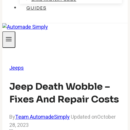
GUIDES
Jeeps
Jeep Death Wobble –
Fixes And Repair Costs
By
Team AutomadeSimply
Updated on
October
28, 2023