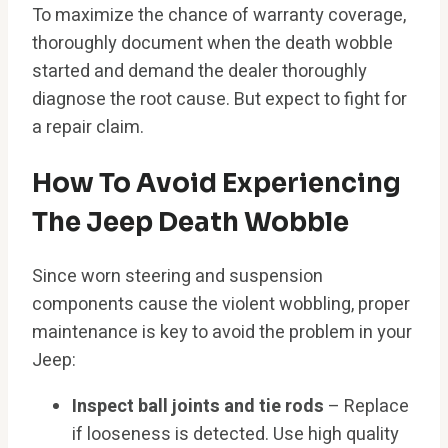
To maximize the chance of warranty coverage,
thoroughly document when the death wobble
started and demand the dealer thoroughly
diagnose the root cause. But expect to fight for
a repair claim.
How To Avoid Experiencing
The Jeep Death Wobble
Since worn steering and suspension
components cause the violent wobbling, proper
maintenance is key to avoid the problem in your
Jeep:
Inspect ball joints and tie rods
– Replace
if looseness is detected. Use high quality