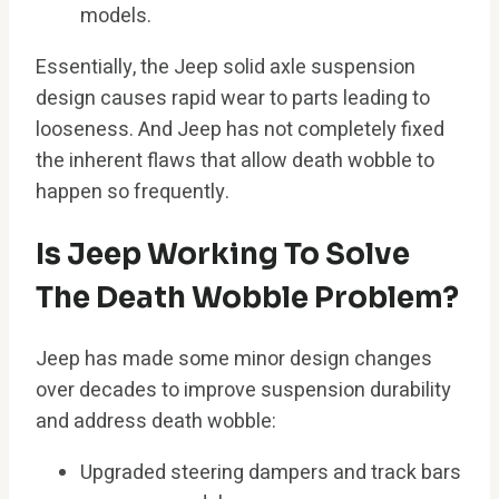
models.
Essentially, the Jeep solid axle suspension
design causes rapid wear to parts leading to
looseness. And Jeep has not completely fixed
the inherent flaws that allow death wobble to
happen so frequently.
Is Jeep Working To Solve
The Death Wobble Problem?
Jeep has made some minor design changes
over decades to improve suspension durability
and address death wobble:
Upgraded steering dampers and track bars