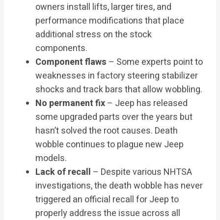
owners install lifts, larger tires, and
performance modifications that place
additional stress on the stock
components.
Component flaws
– Some experts point to
weaknesses in factory steering stabilizer
shocks and track bars that allow wobbling.
No permanent fix
– Jeep has released
some upgraded parts over the years but
hasn’t solved the root causes. Death
wobble continues to plague new Jeep
models.
Lack of recall
– Despite various NHTSA
investigations, the death wobble has never
triggered an official recall for Jeep to
properly address the issue across all