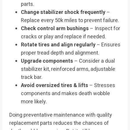
parts.
Change stabilizer shock frequently
–
Replace every 50k miles to prevent failure.
Check control arm bushings
– Inspect for
cracks or play and replace if needed.
Rotate tires and align regularly
– Ensures
proper tread depth and alignment.
Upgrade components
– Consider a dual
stabilizer kit, reinforced arms, adjustable
track bar.
Avoid oversized tires & lifts
– Stresses
components and makes death wobble
more likely.
Doing preventative maintenance with quality
replacement parts reduces the chances of