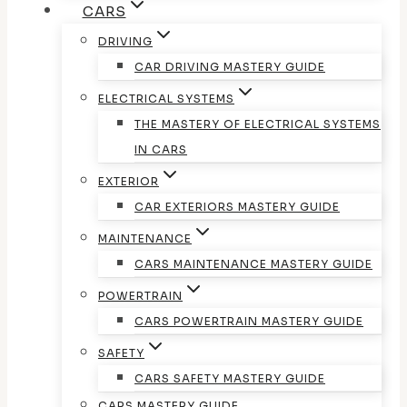
CARS
DRIVING
CAR DRIVING MASTERY GUIDE
ELECTRICAL SYSTEMS
THE MASTERY OF ELECTRICAL SYSTEMS
IN CARS
EXTERIOR
CAR EXTERIORS MASTERY GUIDE
MAINTENANCE
CARS MAINTENANCE MASTERY GUIDE
POWERTRAIN
CARS POWERTRAIN MASTERY GUIDE
SAFETY
CARS SAFETY MASTERY GUIDE
CARS MASTERY GUIDE