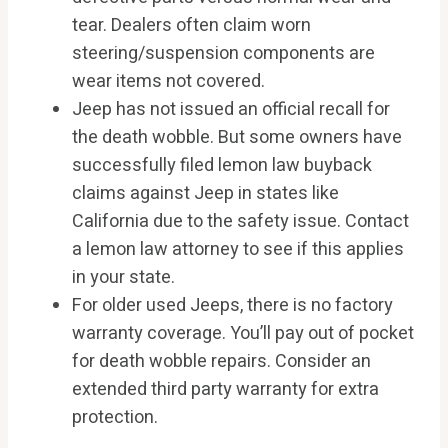
tear. Dealers often claim worn
steering/suspension components are
wear items not covered.
Jeep has not issued an official recall for
the death wobble. But some owners have
successfully filed lemon law buyback
claims against Jeep in states like
California due to the safety issue. Contact
a lemon law attorney to see if this applies
in your state.
For older used Jeeps, there is no factory
warranty coverage. You’ll pay out of pocket
for death wobble repairs. Consider an
extended third party warranty for extra
protection.