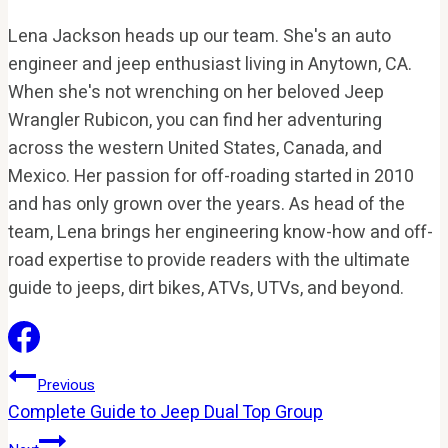
Lena Jackson heads up our team. She's an auto
engineer and jeep enthusiast living in Anytown, CA.
When she's not wrenching on her beloved Jeep
Wrangler Rubicon, you can find her adventuring
across the western United States, Canada, and
Mexico. Her passion for off-roading started in 2010
and has only grown over the years. As head of the
team, Lena brings her engineering know-how and off-
road expertise to provide readers with the ultimate
guide to jeeps, dirt bikes, ATVs, UTVs, and beyond.
Post
Previous
Complete Guide to Jeep Dual Top Group
Navigation