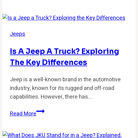
Is
My
Jeep
Overheating?
Jeeps
Common
Causes
Is A Jeep A Truck? Exploring
and
The Key Differences
Fixes
Jeep is a well-known brand in the automotive
industry, known for its rugged and off-road
capabilities. However, there has…
Is
Read More
a
Jeep
a