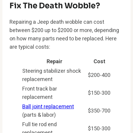
Fix The Death Wobble?
Repairing a Jeep death wobble can cost
between $200 up to $2000 or more, depending
on how many parts need to be replaced. Here
are typical costs:
Repair
Cost
Steering stabilizer shock
$200-400
replacement
Front track bar
$150-300
replacement
Ball joint replacement
$350-700
(parts & labor)
Full tie rod end
$150-300
replacement