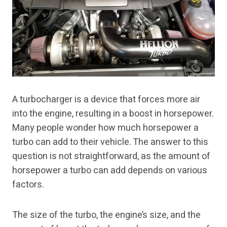
A turbocharger is a device that forces more air
into the engine, resulting in a boost in horsepower.
Many people wonder how much horsepower a
turbo can add to their vehicle. The answer to this
question is not straightforward, as the amount of
horsepower a turbo can add depends on various
factors.
The size of the turbo, the engine’s size, and the