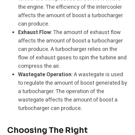
the engine. The efficiency of the intercooler
affects the amount of boost a turbocharger
can produce.
Exhaust Flow
: The amount of exhaust flow
affects the amount of boost a turbocharger
can produce. A turbocharger relies on the
flow of exhaust gases to spin the turbine and
compress the air.
Wastegate Operation
: A wastegate is used
to regulate the amount of boost generated by
a turbocharger. The operation of the
wastegate affects the amount of boost a
turbocharger can produce.
Choosing The Right