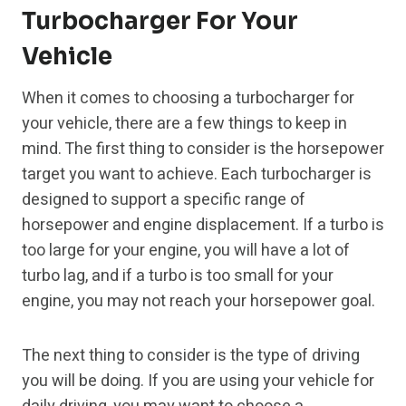
Turbocharger For Your
Vehicle
When it comes to choosing a turbocharger for
your vehicle, there are a few things to keep in
mind. The first thing to consider is the horsepower
target you want to achieve. Each turbocharger is
designed to support a specific range of
horsepower and engine displacement. If a turbo is
too large for your engine, you will have a lot of
turbo lag, and if a turbo is too small for your
engine, you may not reach your horsepower goal.
The next thing to consider is the type of driving
you will be doing. If you are using your vehicle for