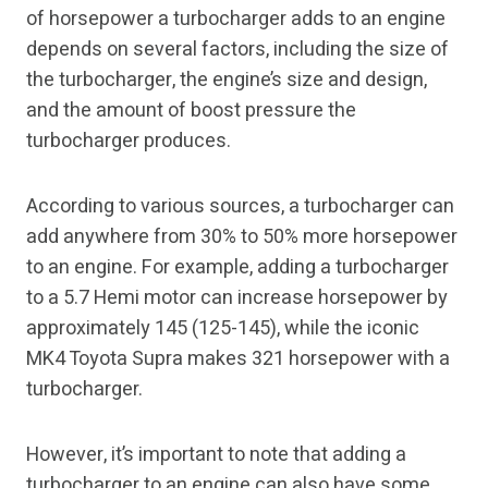
of horsepower a turbocharger adds to an engine
depends on several factors, including the size of
the turbocharger, the engine’s size and design,
and the amount of boost pressure the
turbocharger produces.
According to various sources, a turbocharger can
add anywhere from 30% to 50% more horsepower
to an engine. For example, adding a turbocharger
to a 5.7 Hemi motor can increase horsepower by
approximately 145 (125-145), while the iconic
MK4 Toyota Supra makes 321 horsepower with a
turbocharger.
However, it’s important to note that adding a
turbocharger to an engine can also have some