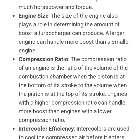
much horsepower and torque.
Engine Size
: The size of the engine also
plays a role in determining the amount of
boost a turbocharger can produce. A larger
engine can handle more boost than a smaller
engine.
Compression Ratio
: The compression ratio
of an engine is the ratio of the volume of the
combustion chamber when the piston is at
the bottom of its stroke to the volume when
the piston is at the top of its stroke. Engines
with a higher compression ratio can handle
more boost than engines with a lower
compression ratio.
Intercooler Efficiency
: Intercoolers are used
to cool the compressed air before it enters