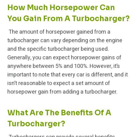
How Much Horsepower Can
You Gain From A Turbocharger?
The amount of horsepower gained from a
turbocharger can vary depending on the engine
and the specific turbocharger being used.
Generally, you can expect horsepower gains of
anywhere between 5% and 100%. However, it’s
important to note that every car is different, and it
isn’t reasonable to expect a set amount of
horsepower gain from adding a turbocharger.
What Are The Benefits Of A
Turbocharger?