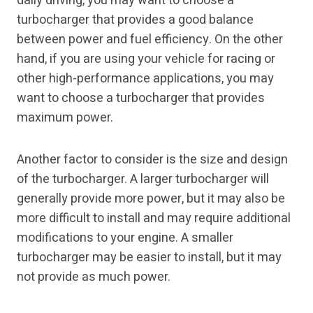
daily driving, you may want to choose a
turbocharger that provides a good balance
between power and fuel efficiency. On the other
hand, if you are using your vehicle for racing or
other high-performance applications, you may
want to choose a turbocharger that provides
maximum power.
Another factor to consider is the size and design
of the turbocharger. A larger turbocharger will
generally provide more power, but it may also be
more difficult to install and may require additional
modifications to your engine. A smaller
turbocharger may be easier to install, but it may
not provide as much power.