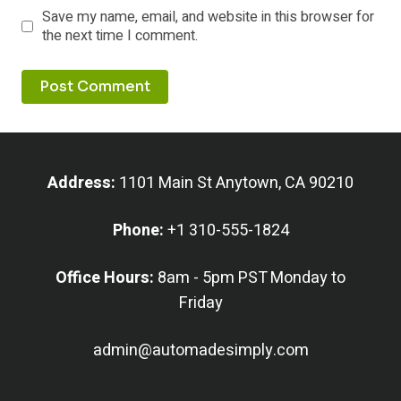
Save my name, email, and website in this browser for
the next time I comment.
Address:
1101 Main St Anytown, CA 90210
Phone:
+1 310-555-1824
Office Hours:
8am - 5pm PST Monday to
Friday
admin@automadesimply.com