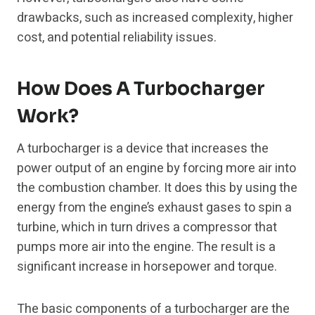
drawbacks, such as increased complexity, higher
cost, and potential reliability issues.
How Does A Turbocharger
Work?
A turbocharger is a device that increases the
power output of an engine by forcing more air into
the combustion chamber. It does this by using the
energy from the engine’s exhaust gases to spin a
turbine, which in turn drives a compressor that
pumps more air into the engine. The result is a
significant increase in horsepower and torque.
The basic components of a turbocharger are the