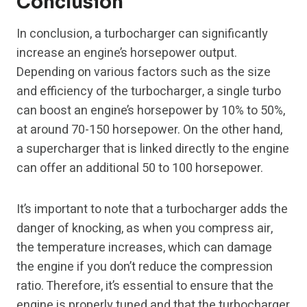
Conclusion
In conclusion, a turbocharger can significantly
increase an engine’s horsepower output.
Depending on various factors such as the size
and efficiency of the turbocharger, a single turbo
can boost an engine’s horsepower by 10% to 50%,
at around 70-150 horsepower. On the other hand,
a supercharger that is linked directly to the engine
can offer an additional 50 to 100 horsepower.
It’s important to note that a turbocharger adds the
danger of knocking, as when you compress air,
the temperature increases, which can damage
the engine if you don’t reduce the compression
ratio. Therefore, it’s essential to ensure that the
engine is properly tuned and that the turbocharger