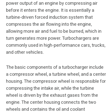
power output of an engine by compressing air
before it enters the engine. It is essentially a
turbine-driven forced induction system that
compresses the air flowing into the engine,
allowing more air and fuel to be burned, which in
turn generates more power. Turbochargers are
commonly used in high-performance cars, trucks,
and other vehicles.
The basic components of a turbocharger include
a compressor wheel, a turbine wheel, and a center
housing. The compressor wheel is responsible for
compressing the intake air, while the turbine
wheel is driven by the exhaust gases from the
engine. The center housing connects the two
wheels and contains the oil and coolant