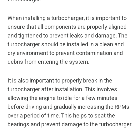
When installing a turbocharger, it is important to
ensure that all components are properly aligned
and tightened to prevent leaks and damage. The
turbocharger should be installed in a clean and
dry environment to prevent contamination and
debris from entering the system.
It is also important to properly break in the
turbocharger after installation. This involves
allowing the engine to idle for a few minutes
before driving and gradually increasing the RPMs
over a period of time. This helps to seat the
bearings and prevent damage to the turbocharger.