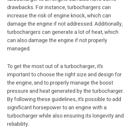
drawbacks. For instance, turbochargers can
increase the risk of engine knock, which can
damage the engine if not addressed. Additionally,
turbochargers can generate a lot of heat, which
can also damage the engine if not properly
managed.
To get the most out of a turbocharger, it’s
important to choose the right size and design for
the engine, and to properly manage the boost
pressure and heat generated by the turbocharger.
By following these guidelines, it’s possible to add
significant horsepower to an engine with a
turbocharger while also ensuring its longevity and
reliability.