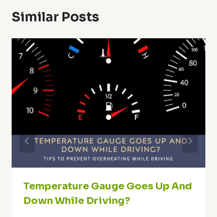
Similar Posts
Temperature Gauge Goes Up And
Down While Driving?