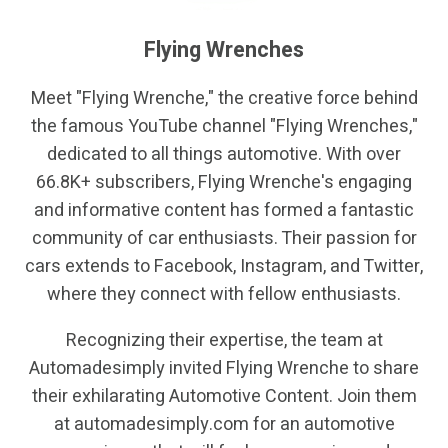
Flying Wrenches
Meet "Flying Wrenche," the creative force behind
the famous YouTube channel "Flying Wrenches,"
dedicated to all things automotive. With over
66.8K+ subscribers, Flying Wrenche's engaging
and informative content has formed a fantastic
community of car enthusiasts. Their passion for
cars extends to Facebook, Instagram, and Twitter,
where they connect with fellow enthusiasts.
Recognizing their expertise, the team at
Automadesimply invited Flying Wrenche to share
their exhilarating Automotive Content. Join them
at automadesimply.com for an automotive