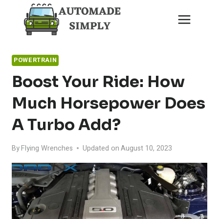
Skip
to
content
POWERTRAIN
Boost Your Ride: How
Much Horsepower Does
A Turbo Add?
By
Flying Wrenches
Updated on
August 10, 2023