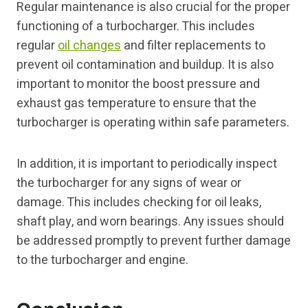
Regular maintenance is also crucial for the proper
functioning of a turbocharger. This includes
regular
oil changes
and filter replacements to
prevent oil contamination and buildup. It is also
important to monitor the boost pressure and
exhaust gas temperature to ensure that the
turbocharger is operating within safe parameters.
In addition, it is important to periodically inspect
the turbocharger for any signs of wear or
damage. This includes checking for oil leaks,
shaft play, and worn bearings. Any issues should
be addressed promptly to prevent further damage
to the turbocharger and engine.