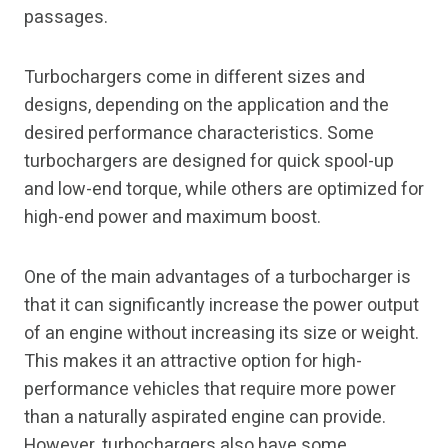
passages.
Turbochargers come in different sizes and
designs, depending on the application and the
desired performance characteristics. Some
turbochargers are designed for quick spool-up
and low-end torque, while others are optimized for
high-end power and maximum boost.
One of the main advantages of a turbocharger is
that it can significantly increase the power output
of an engine without increasing its size or weight.
This makes it an attractive option for high-
performance vehicles that require more power
than a naturally aspirated engine can provide.
However, turbochargers also have some