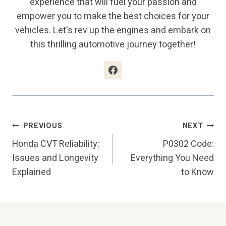
experience that will fuel your passion and
empower you to make the best choices for your
vehicles. Let's rev up the engines and embark on
this thrilling automotive journey together!
Post
PREVIOUS
NEXT
Honda CVT Reliability:
P0302 Code:
Navigation
Issues and Longevity
Everything You Need
Explained
to Know