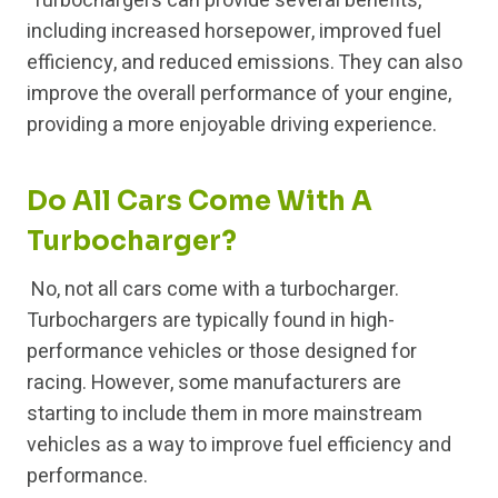
Turbochargers can provide several benefits,
including increased horsepower, improved fuel
efficiency, and reduced emissions. They can also
improve the overall performance of your engine,
providing a more enjoyable driving experience.
Do All Cars Come With A
Turbocharger?
No, not all cars come with a turbocharger.
Turbochargers are typically found in high-
performance vehicles or those designed for
racing. However, some manufacturers are
starting to include them in more mainstream
vehicles as a way to improve fuel efficiency and
performance.