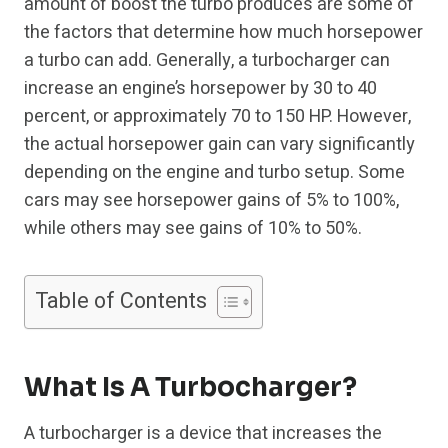
amount of boost the turbo produces are some of
the factors that determine how much horsepower
a turbo can add. Generally, a turbocharger can
increase an engine’s horsepower by 30 to 40
percent, or approximately 70 to 150 HP. However,
the actual horsepower gain can vary significantly
depending on the engine and turbo setup. Some
cars may see horsepower gains of 5% to 100%,
while others may see gains of 10% to 50%.
Table of Contents
What Is A Turbocharger?
A turbocharger is a device that increases the