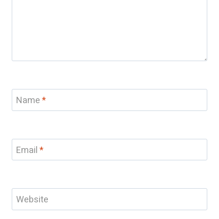
Name
*
Email
*
Website