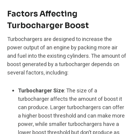
Factors Affecting
Turbocharger Boost
Turbochargers are designed to increase the
power output of an engine by packing more air
and fuel into the existing cylinders. The amount of
boost generated by a turbocharger depends on
several factors, including:
Turbocharger Size
: The size of a
turbocharger affects the amount of boost it
can produce. Larger turbochargers can offer
a higher boost threshold and can make more
power, while smaller turbochargers have a
lower boost threshold but don’t produce as