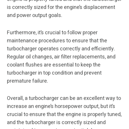
is correctly sized for the engine’s displacement
and power output goals.
Furthermore, it’s crucial to follow proper
maintenance procedures to ensure that the
turbocharger operates correctly and efficiently.
Regular oil changes, air filter replacements, and
coolant flushes are essential to keep the
turbocharger in top condition and prevent
premature failure.
Overall, a turbocharger can be an excellent way to
increase an engine’s horsepower output, but it’s
crucial to ensure that the engine is properly tuned,
and the turbocharger is correctly sized and