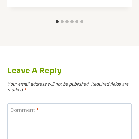
Leave A Reply
Your email address will not be published.
Required fields are
marked
*
Comment
*