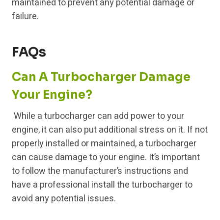
maintained to prevent any potential damage or
failure.
FAQs
Can A Turbocharger Damage
Your Engine?
While a turbocharger can add power to your
engine, it can also put additional stress on it. If not
properly installed or maintained, a turbocharger
can cause damage to your engine. It’s important
to follow the manufacturer’s instructions and
have a professional install the turbocharger to
avoid any potential issues.