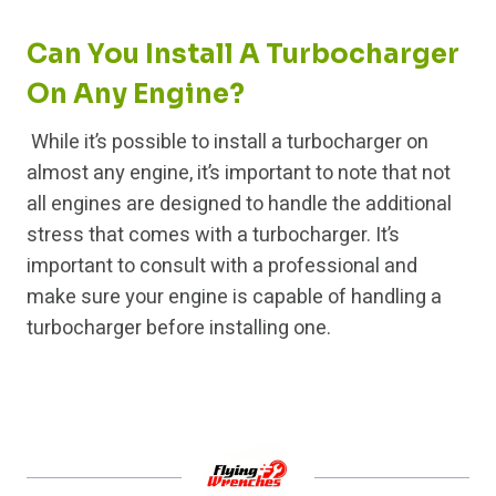
Can You Install A Turbocharger
On Any Engine?
While it’s possible to install a turbocharger on
almost any engine, it’s important to note that not
all engines are designed to handle the additional
stress that comes with a turbocharger. It’s
important to consult with a professional and
make sure your engine is capable of handling a
turbocharger before installing one.