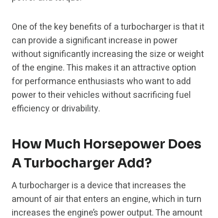
One of the key benefits of a turbocharger is that it
can provide a significant increase in power
without significantly increasing the size or weight
of the engine. This makes it an attractive option
for performance enthusiasts who want to add
power to their vehicles without sacrificing fuel
efficiency or drivability.
How Much Horsepower Does
A Turbocharger Add?
A turbocharger is a device that increases the
amount of air that enters an engine, which in turn
increases the engine’s power output. The amount