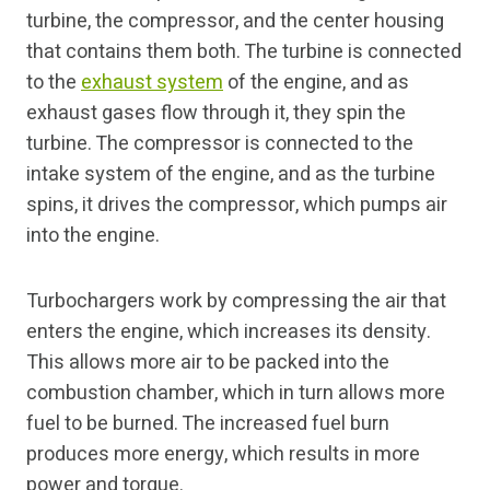
turbine, the compressor, and the center housing
that contains them both. The turbine is connected
to the
exhaust system
of the engine, and as
exhaust gases flow through it, they spin the
turbine. The compressor is connected to the
intake system of the engine, and as the turbine
spins, it drives the compressor, which pumps air
into the engine.
Turbochargers work by compressing the air that
enters the engine, which increases its density.
This allows more air to be packed into the
combustion chamber, which in turn allows more
fuel to be burned. The increased fuel burn
produces more energy, which results in more
power and torque.