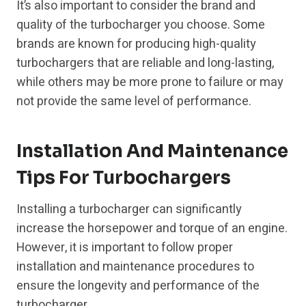
It’s also important to consider the brand and
quality of the turbocharger you choose. Some
brands are known for producing high-quality
turbochargers that are reliable and long-lasting,
while others may be more prone to failure or may
not provide the same level of performance.
Installation And Maintenance
Tips For Turbochargers
Installing a turbocharger can significantly
increase the horsepower and torque of an engine.
However, it is important to follow proper
installation and maintenance procedures to
ensure the longevity and performance of the
turbocharger.