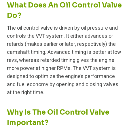
What Does An Oil Control Valve
Do?
The oil control valve is driven by oil pressure and
controls the VVT system. It either advances or
retards (makes earlier or later, respectively) the
camshaft timing. Advanced timing is better at low
revs, whereas retarded timing gives the engine
more power at higher RPMs. The VVT system is
designed to optimize the engine’s performance
and fuel economy by opening and closing valves
at the right time.
Why Is The Oil Control Valve
Important?