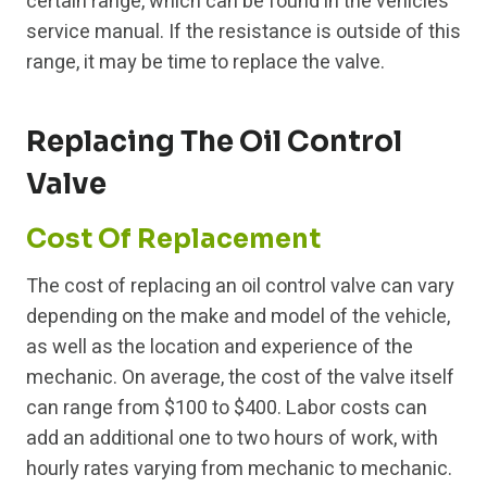
certain range, which can be found in the vehicle’s
service manual. If the resistance is outside of this
range, it may be time to replace the valve.
Replacing The Oil Control
Valve
Cost Of Replacement
The cost of replacing an oil control valve can vary
depending on the make and model of the vehicle,
as well as the location and experience of the
mechanic. On average, the cost of the valve itself
can range from $100 to $400. Labor costs can
add an additional one to two hours of work, with
hourly rates varying from mechanic to mechanic.