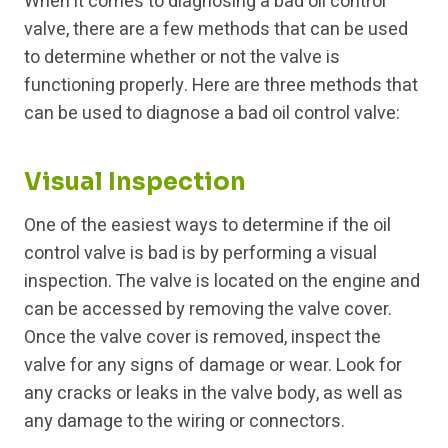
When it comes to diagnosing a bad oil control
valve, there are a few methods that can be used
to determine whether or not the valve is
functioning properly. Here are three methods that
can be used to diagnose a bad oil control valve:
Visual Inspection
One of the easiest ways to determine if the oil
control valve is bad is by performing a visual
inspection. The valve is located on the engine and
can be accessed by removing the valve cover.
Once the valve cover is removed, inspect the
valve for any signs of damage or wear. Look for
any cracks or leaks in the valve body, as well as
any damage to the wiring or connectors.