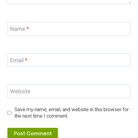
Name
*
Email
*
Website
Save my name, email, and website in this browser for
the next time I comment.