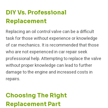
DIY Vs. Professional
Replacement
Replacing an oil control valve can be a difficult
task for those without experience or knowledge
of car mechanics. It is recommended that those
who are not experienced in car repair seek
professional help. Attempting to replace the valve
without proper knowledge can lead to further
damage to the engine and increased costs in
repairs.
Choosing The Right
Replacement Part