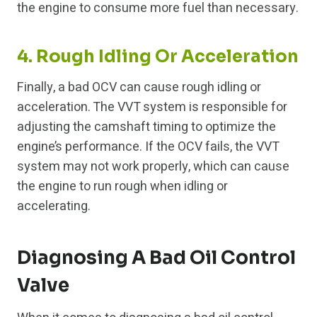
the engine to consume more fuel than necessary.
4. Rough Idling Or Acceleration
Finally, a bad OCV can cause rough idling or
acceleration. The VVT system is responsible for
adjusting the camshaft timing to optimize the
engine’s performance. If the OCV fails, the VVT
system may not work properly, which can cause
the engine to run rough when idling or
accelerating.
Diagnosing A Bad Oil Control
Valve