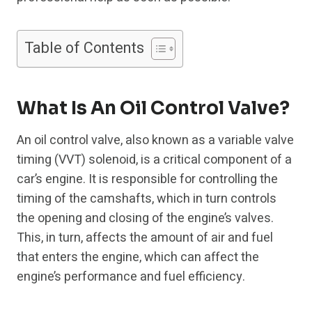
Table of Contents
What Is An Oil Control Valve?
An oil control valve, also known as a variable valve
timing (VVT) solenoid, is a critical component of a
car’s engine. It is responsible for controlling the
timing of the camshafts, which in turn controls
the opening and closing of the engine’s valves.
This, in turn, affects the amount of air and fuel
that enters the engine, which can affect the
engine’s performance and fuel efficiency.