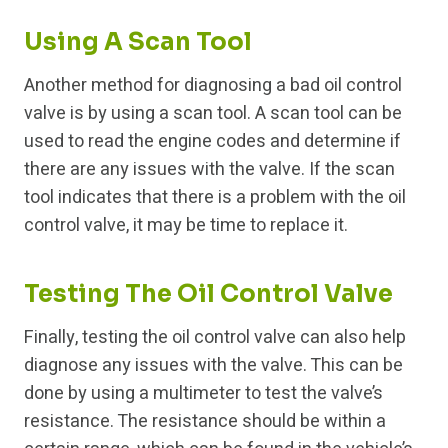
Using A Scan Tool
Another method for diagnosing a bad oil control
valve is by using a scan tool. A scan tool can be
used to read the engine codes and determine if
there are any issues with the valve. If the scan
tool indicates that there is a problem with the oil
control valve, it may be time to replace it.
Testing The Oil Control Valve
Finally, testing the oil control valve can also help
diagnose any issues with the valve. This can be
done by using a multimeter to test the valve’s
resistance. The resistance should be within a