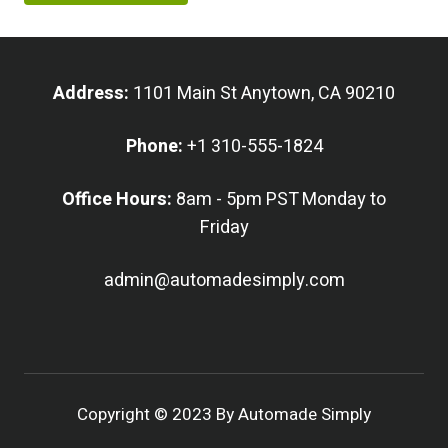
Address:
1101 Main St Anytown, CA 90210
Phone:
+1 310-555-1824
Office Hours:
8am - 5pm PST Monday to
Friday
admin@automadesimply.com
Copyright © 2023 By Automade Simply