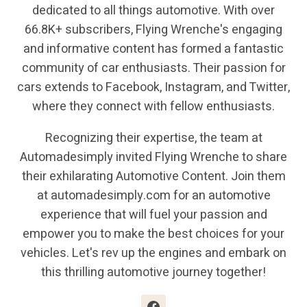
dedicated to all things automotive. With over
66.8K+ subscribers, Flying Wrenche's engaging
and informative content has formed a fantastic
community of car enthusiasts. Their passion for
cars extends to Facebook, Instagram, and Twitter,
where they connect with fellow enthusiasts.
Recognizing their expertise, the team at
Automadesimply invited Flying Wrenche to share
their exhilarating Automotive Content. Join them
at automadesimply.com for an automotive
experience that will fuel your passion and
empower you to make the best choices for your
vehicles. Let's rev up the engines and embark on
this thrilling automotive journey together!