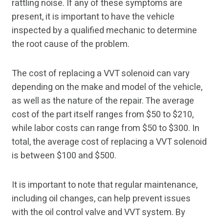
rattling noise. If any of these symptoms are
present, it is important to have the vehicle
inspected by a qualified mechanic to determine
the root cause of the problem.
The cost of replacing a VVT solenoid can vary
depending on the make and model of the vehicle,
as well as the nature of the repair. The average
cost of the part itself ranges from $50 to $210,
while labor costs can range from $50 to $300. In
total, the average cost of replacing a VVT solenoid
is between $100 and $500.
It is important to note that regular maintenance,
including oil changes, can help prevent issues
with the oil control valve and VVT system. By