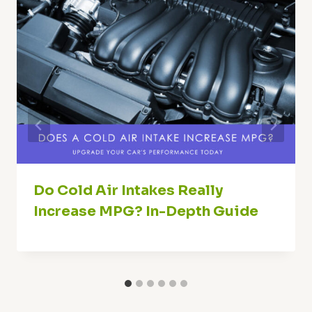
Do Cold Air Intakes Really
Increase MPG? In-Depth Guide