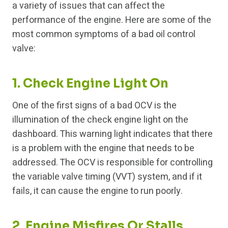
a variety of issues that can affect the
performance of the engine. Here are some of the
most common symptoms of a bad oil control
valve:
1. Check Engine Light On
One of the first signs of a bad OCV is the
illumination of the check engine light on the
dashboard. This warning light indicates that there
is a problem with the engine that needs to be
addressed. The OCV is responsible for controlling
the variable valve timing (VVT) system, and if it
fails, it can cause the engine to run poorly.
2. Engine Misfires Or Stalls