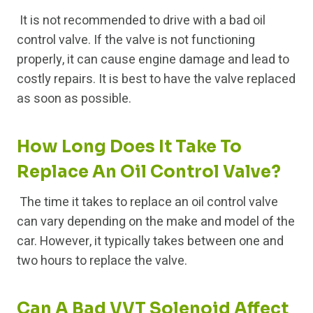
It is not recommended to drive with a bad oil
control valve. If the valve is not functioning
properly, it can cause engine damage and lead to
costly repairs. It is best to have the valve replaced
as soon as possible.
How Long Does It Take To
Replace An Oil Control Valve?
The time it takes to replace an oil control valve
can vary depending on the make and model of the
car. However, it typically takes between one and
two hours to replace the valve.
Can A Bad VVT Solenoid Affect