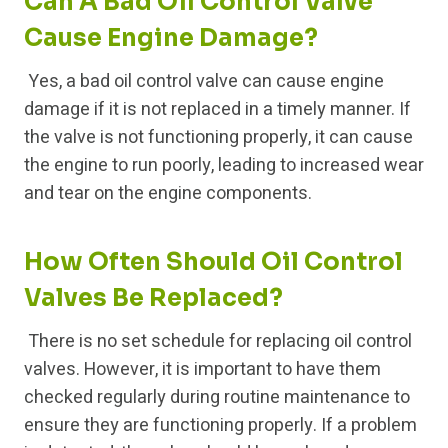
Can A Bad Oil Control Valve
Cause Engine Damage?
Yes, a bad oil control valve can cause engine
damage if it is not replaced in a timely manner. If
the valve is not functioning properly, it can cause
the engine to run poorly, leading to increased wear
and tear on the engine components.
How Often Should Oil Control
Valves Be Replaced?
There is no set schedule for replacing oil control
valves. However, it is important to have them
checked regularly during routine maintenance to
ensure they are functioning properly. If a problem