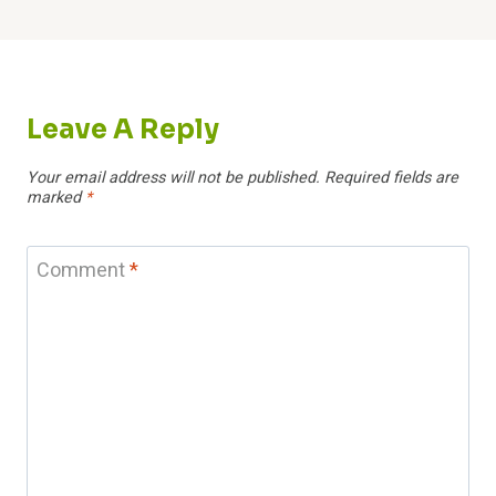
Leave A Reply
Your email address will not be published.
Required fields are
marked
*
Comment
*