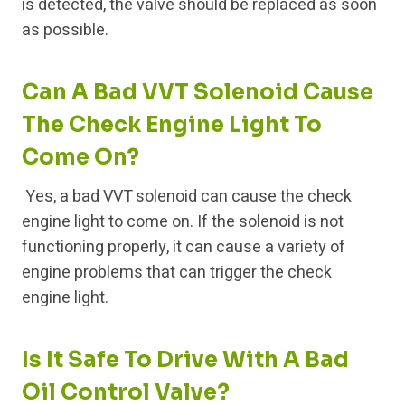
is detected, the valve should be replaced as soon
as possible.
Can A Bad VVT Solenoid Cause
The Check Engine Light To
Come On?
Yes, a bad VVT solenoid can cause the check
engine light to come on. If the solenoid is not
functioning properly, it can cause a variety of
engine problems that can trigger the check
engine light.
Is It Safe To Drive With A Bad
Oil Control Valve?