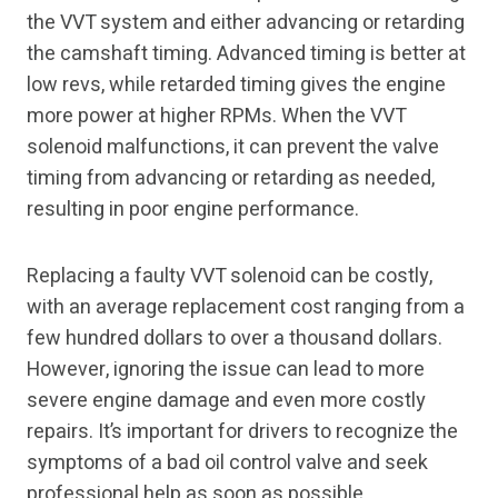
the VVT system and either advancing or retarding
the camshaft timing. Advanced timing is better at
low revs, while retarded timing gives the engine
more power at higher RPMs. When the VVT
solenoid malfunctions, it can prevent the valve
timing from advancing or retarding as needed,
resulting in poor engine performance.
Replacing a faulty VVT solenoid can be costly,
with an average replacement cost ranging from a
few hundred dollars to over a thousand dollars.
However, ignoring the issue can lead to more
severe engine damage and even more costly
repairs. It’s important for drivers to recognize the
symptoms of a bad oil control valve and seek
professional help as soon as possible.