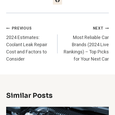
Post
PREVIOUS
NEXT
2024 Estimates:
Most Reliable Car
Navigation
Coolant Leak Repair
Brands (2024 Live
Cost and Factors to
Rankings) – Top Picks
Consider
for Your Next Car
Similar Posts