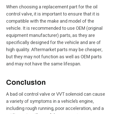
When choosing a replacement part for the oil
control valve, it is important to ensure that it is
compatible with the make and model of the
vehicle. It is recommended to use OEM (original
equipment manufacturer) parts, as they are
specifically designed for the vehicle and are of
high quality. Aftermarket parts may be cheaper,
but they may not function as well as OEM parts
and may not have the same lifespan.
Conclusion
A bad oil control valve or VVT solenoid can cause
a variety of symptoms in a vehicle’s engine,
including rough running, poor acceleration, and a