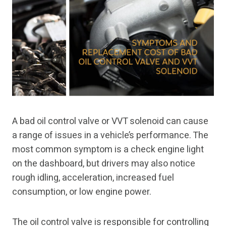
A bad oil control valve or VVT solenoid can cause
a range of issues in a vehicle’s performance. The
most common symptom is a check engine light
on the dashboard, but drivers may also notice
rough idling, acceleration, increased fuel
consumption, or low engine power.
The oil control valve is responsible for controlling