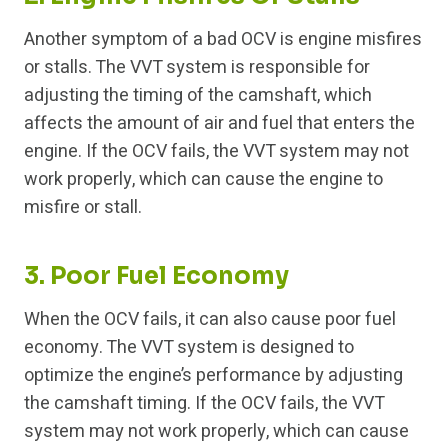
Another symptom of a bad OCV is engine misfires
or stalls. The VVT system is responsible for
adjusting the timing of the camshaft, which
affects the amount of air and fuel that enters the
engine. If the OCV fails, the VVT system may not
work properly, which can cause the engine to
misfire or stall.
3. Poor Fuel Economy
When the OCV fails, it can also cause poor fuel
economy. The VVT system is designed to
optimize the engine’s performance by adjusting
the camshaft timing. If the OCV fails, the VVT
system may not work properly, which can cause