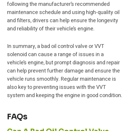
following the manufacturer’s recommended
maintenance schedule and using high-quality oil
and filters, drivers can help ensure the longevity
and reliability of their vehicle’s engine.
In summary, a bad oil control valve or VVT
solenoid can cause a range of issues in a
vehicle’s engine, but prompt diagnosis and repair
can help prevent further damage and ensure the
vehicle runs smoothly. Regular maintenance is
also key to preventing issues with the VVT
system and keeping the engine in good condition.
FAQs