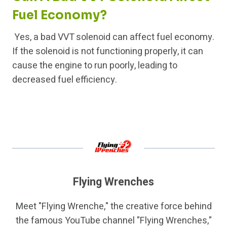
Fuel Economy?
Yes, a bad VVT solenoid can affect fuel economy.
If the solenoid is not functioning properly, it can
cause the engine to run poorly, leading to
decreased fuel efficiency.
Flying Wrenches
Meet "Flying Wrenche," the creative force behind
the famous YouTube channel "Flying Wrenches,"