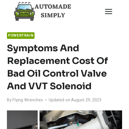
Skip
to
content
POWERTRAIN
Symptoms And
Replacement Cost Of
Bad Oil Control Valve
And VVT Solenoid
By
Flying Wrenches
Updated on
August 29, 2023