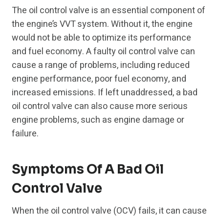
The oil control valve is an essential component of
the engine’s VVT system. Without it, the engine
would not be able to optimize its performance
and fuel economy. A faulty oil control valve can
cause a range of problems, including reduced
engine performance, poor fuel economy, and
increased emissions. If left unaddressed, a bad
oil control valve can also cause more serious
engine problems, such as engine damage or
failure.
Symptoms Of A Bad Oil
Control Valve
When the oil control valve (OCV) fails, it can cause