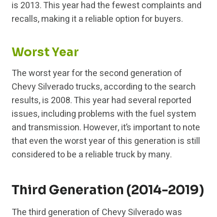
is 2013. This year had the fewest complaints and
recalls, making it a reliable option for buyers.
Worst Year
The worst year for the second generation of
Chevy Silverado trucks, according to the search
results, is 2008. This year had several reported
issues, including problems with the fuel system
and transmission. However, it’s important to note
that even the worst year of this generation is still
considered to be a reliable truck by many.
Third Generation (2014-2019)
The third generation of Chevy Silverado was