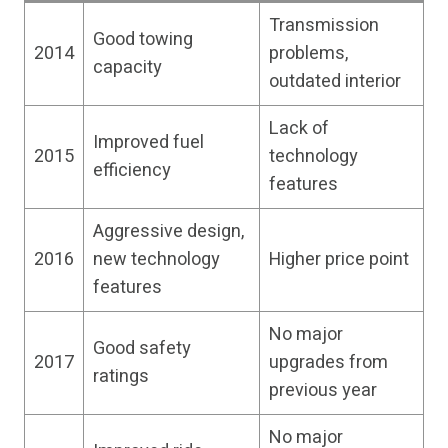
Transmission
Good towing
2014
problems,
capacity
outdated interior
Lack of
Improved fuel
2015
technology
efficiency
features
Aggressive design,
2016
new technology
Higher price point
features
No major
Good safety
2017
upgrades from
ratings
previous year
No major