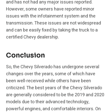
and has not had any major issues reported.
However, some owners have reported minor
issues with the infotainment system and the
transmission. These issues are not widespread
and can be easily fixed by taking the truck to a
certified Chevy dealership.
Conclusion
So, the Chevy Silverado has undergone several
changes over the years, some of which have
been well-received while others have been
criticized. The best years of the Chevy Silverado
are generally considered to be the 2019 and 2020
models due to their advanced technology,
powerful engines, and comfortable interiors. On