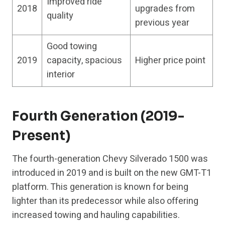
Improved ride
2018
upgrades from
quality
previous year
Good towing
2019
capacity, spacious
Higher price point
interior
Fourth Generation (2019-
Present)
The fourth-generation Chevy Silverado 1500 was
introduced in 2019 and is built on the new GMT-T1
platform. This generation is known for being
lighter than its predecessor while also offering
increased towing and hauling capabilities.