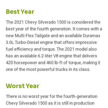
Best Year
The 2021 Chevy Silverado 1500 is considered the
best year of the fourth generation. It comes with a
new Multi-Flex Tailgate and an available Duramax
3.0L Turbo-Diesel engine that offers impressive
fuel efficiency and torque. The 2021 model also
has an available 6.2-liter V8 engine that delivers
420 horsepower and 460 lb-ft of torque, making it
one of the most powerful trucks in its class.
Worst Year
There is no worst year for the fourth-generation
Chevy Silverado 1500 as it is still in production