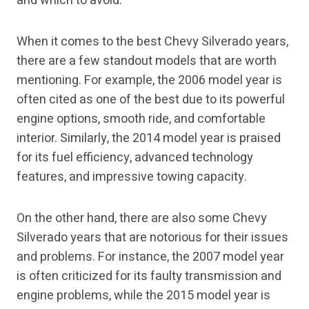
and which to avoid.
When it comes to the best Chevy Silverado years,
there are a few standout models that are worth
mentioning. For example, the 2006 model year is
often cited as one of the best due to its powerful
engine options, smooth ride, and comfortable
interior. Similarly, the 2014 model year is praised
for its fuel efficiency, advanced technology
features, and impressive towing capacity.
On the other hand, there are also some Chevy
Silverado years that are notorious for their issues
and problems. For instance, the 2007 model year
is often criticized for its faulty transmission and
engine problems, while the 2015 model year is