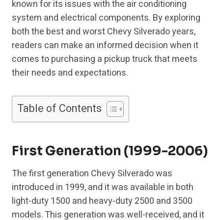
known for its issues with the air conditioning
system and electrical components. By exploring
both the best and worst Chevy Silverado years,
readers can make an informed decision when it
comes to purchasing a pickup truck that meets
their needs and expectations.
Table of Contents
First Generation (1999-2006)
The first generation Chevy Silverado was
introduced in 1999, and it was available in both
light-duty 1500 and heavy-duty 2500 and 3500
models. This generation was well-received, and it