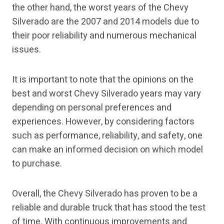
the other hand, the worst years of the Chevy
Silverado are the 2007 and 2014 models due to
their poor reliability and numerous mechanical
issues.
It is important to note that the opinions on the
best and worst Chevy Silverado years may vary
depending on personal preferences and
experiences. However, by considering factors
such as performance, reliability, and safety, one
can make an informed decision on which model
to purchase.
Overall, the Chevy Silverado has proven to be a
reliable and durable truck that has stood the test
of time. With continuous improvements and