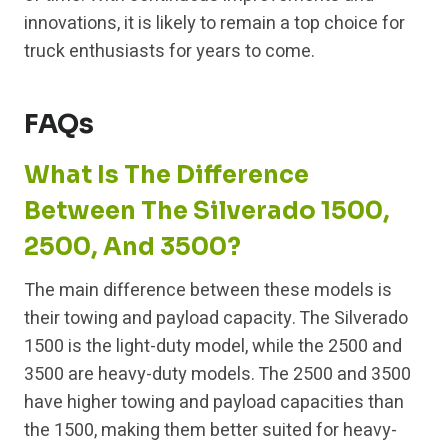
innovations, it is likely to remain a top choice for
truck enthusiasts for years to come.
FAQs
What Is The Difference
Between The Silverado 1500,
2500, And 3500?
The main difference between these models is
their towing and payload capacity. The Silverado
1500 is the light-duty model, while the 2500 and
3500 are heavy-duty models. The 2500 and 3500
have higher towing and payload capacities than
the 1500, making them better suited for heavy-