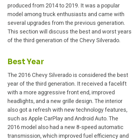
produced from 2014 to 2019. It was a popular
model among truck enthusiasts and came with
several upgrades from the previous generation.
This section will discuss the best and worst years
of the third generation of the Chevy Silverado.
Best Year
The 2016 Chevy Silverado is considered the best
year of the third generation. It received a facelift
with a more aggressive front end, improved
headlights, and a new grille design. The interior
also got a refresh with new technology features,
such as Apple CarPlay and Android Auto. The
2016 model also had a new 8-speed automatic
transmission, which improved fuel efficiency and