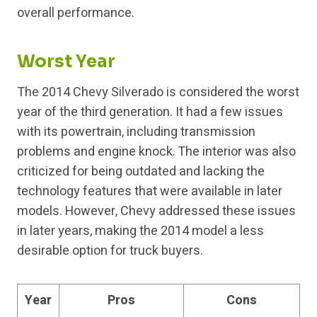
overall performance.
Worst Year
The 2014 Chevy Silverado is considered the worst
year of the third generation. It had a few issues
with its powertrain, including transmission
problems and engine knock. The interior was also
criticized for being outdated and lacking the
technology features that were available in later
models. However, Chevy addressed these issues
in later years, making the 2014 model a less
desirable option for truck buyers.
Year
Pros
Cons