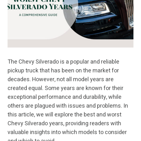
The Chevy Silverado is a popular and reliable
pickup truck that has been on the market for
decades. However, not all model years are
created equal. Some years are known for their
exceptional performance and durability, while
others are plagued with issues and problems. In
this article, we will explore the best and worst
Chevy Silverado years, providing readers with
valuable insights into which models to consider