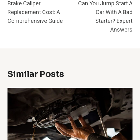
Brake Caliper
Can You Jump Start A
Navigation
Replacement Cost: A
Car With A Bad
Comprehensive Guide
Starter? Expert
Answers
Similar Posts