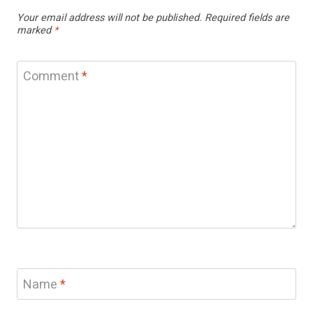
Your email address will not be published.
Required fields are
marked
*
Comment
*
Name
*