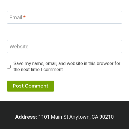
Email
*
Website
Save my name, email, and website in this browser for
the next time I comment.
Address:
1101 Main St Anytown, CA 90210