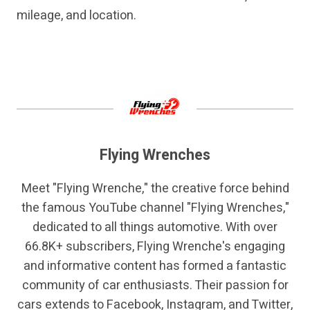
mileage, and location.
Flying Wrenches
Meet "Flying Wrenche," the creative force behind
the famous YouTube channel "Flying Wrenches,"
dedicated to all things automotive. With over
66.8K+ subscribers, Flying Wrenche's engaging
and informative content has formed a fantastic
community of car enthusiasts. Their passion for
cars extends to Facebook, Instagram, and Twitter,