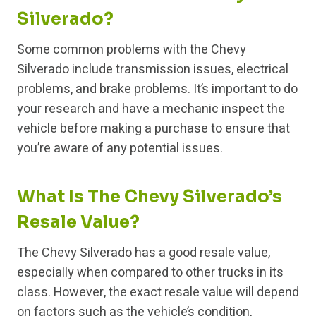
Silverado?
Some common problems with the Chevy
Silverado include transmission issues, electrical
problems, and brake problems. It’s important to do
your research and have a mechanic inspect the
vehicle before making a purchase to ensure that
you’re aware of any potential issues.
What Is The Chevy Silverado’s
Resale Value?
The Chevy Silverado has a good resale value,
especially when compared to other trucks in its
class. However, the exact resale value will depend
on factors such as the vehicle’s condition,