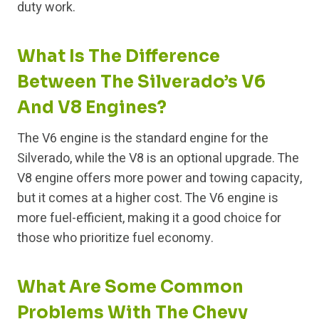
duty work.
What Is The Difference
Between The Silverado’s V6
And V8 Engines?
The V6 engine is the standard engine for the
Silverado, while the V8 is an optional upgrade. The
V8 engine offers more power and towing capacity,
but it comes at a higher cost. The V6 engine is
more fuel-efficient, making it a good choice for
those who prioritize fuel economy.
What Are Some Common
Problems With The Chevy