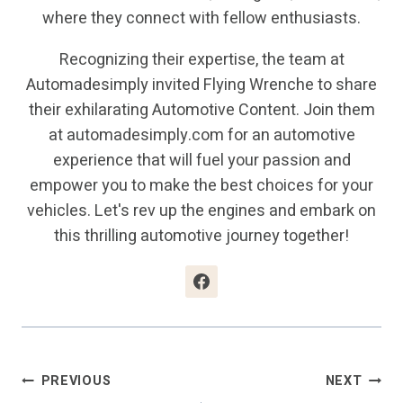
where they connect with fellow enthusiasts.
Recognizing their expertise, the team at
Automadesimply invited Flying Wrenche to share
their exhilarating Automotive Content. Join them
at automadesimply.com for an automotive
experience that will fuel your passion and
empower you to make the best choices for your
vehicles. Let's rev up the engines and embark on
this thrilling automotive journey together!
Post
PREVIOUS
NEXT