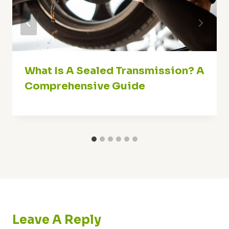
What Is A Sealed Transmission? A
Comprehensive Guide
Leave A Reply