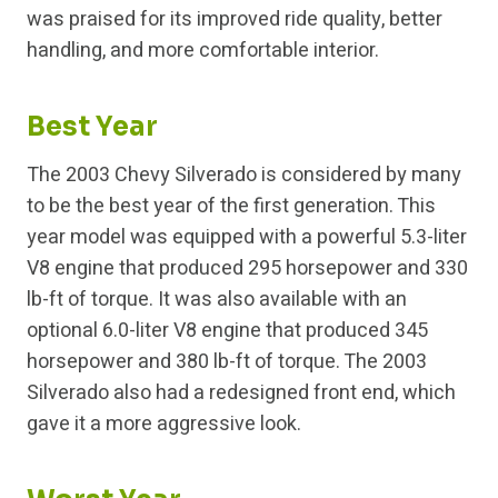
was praised for its improved ride quality, better
handling, and more comfortable interior.
Best Year
The 2003 Chevy Silverado is considered by many
to be the best year of the first generation. This
year model was equipped with a powerful 5.3-liter
V8 engine that produced 295 horsepower and 330
lb-ft of torque. It was also available with an
optional 6.0-liter V8 engine that produced 345
horsepower and 380 lb-ft of torque. The 2003
Silverado also had a redesigned front end, which
gave it a more aggressive look.