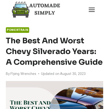
Skip
to
content
POWERTRAIN
The Best And Worst
Chevy Silverado Years:
A Comprehensive Guide
By
Flying Wrenches
Updated on
August 30, 2023