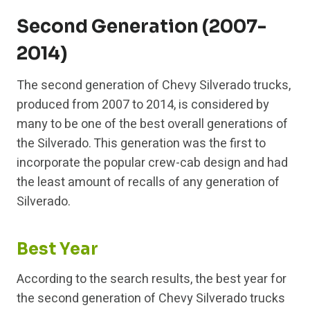
Second Generation (2007-
2014)
The second generation of Chevy Silverado trucks,
produced from 2007 to 2014, is considered by
many to be one of the best overall generations of
the Silverado. This generation was the first to
incorporate the popular crew-cab design and had
the least amount of recalls of any generation of
Silverado.
Best Year
According to the search results, the best year for
the second generation of Chevy Silverado trucks