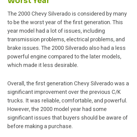
Worst Year
The 2000 Chevy Silverado is considered by many
to be the worst year of the first generation. This
year model had a lot of issues, including
transmission problems, electrical problems, and
brake issues. The 2000 Silverado also had a less
powerful engine compared to the later models,
which made it less desirable.
Overall, the first generation Chevy Silverado was a
significant improvement over the previous C/K
trucks. It was reliable, comfortable, and powerful.
However, the 2000 model year had some
significant issues that buyers should be aware of
before making a purchase.