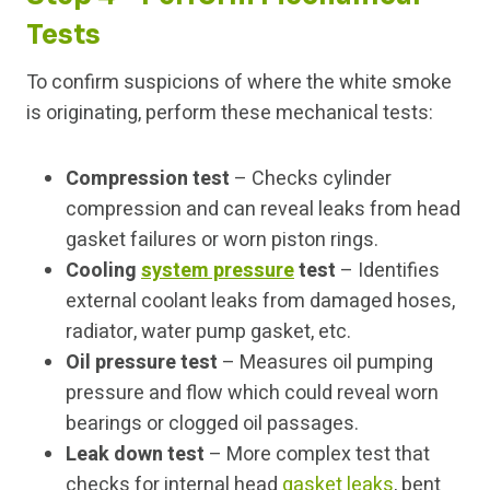
Tests
To confirm suspicions of where the white smoke
is originating, perform these mechanical tests:
Compression test
– Checks cylinder
compression and can reveal leaks from head
gasket failures or worn piston rings.
Cooling
system pressure
test
– Identifies
external coolant leaks from damaged hoses,
radiator, water pump gasket, etc.
Oil pressure test
– Measures oil pumping
pressure and flow which could reveal worn
bearings or clogged oil passages.
Leak down test
– More complex test that
checks for internal head
gasket leaks
, bent