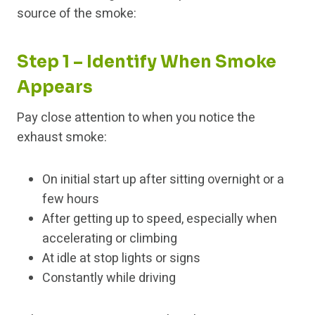
source of the smoke:
Step 1 – Identify When Smoke
Appears
Pay close attention to when you notice the
exhaust smoke:
On initial start up after sitting overnight or a
few hours
After getting up to speed, especially when
accelerating or climbing
At idle at stop lights or signs
Constantly while driving