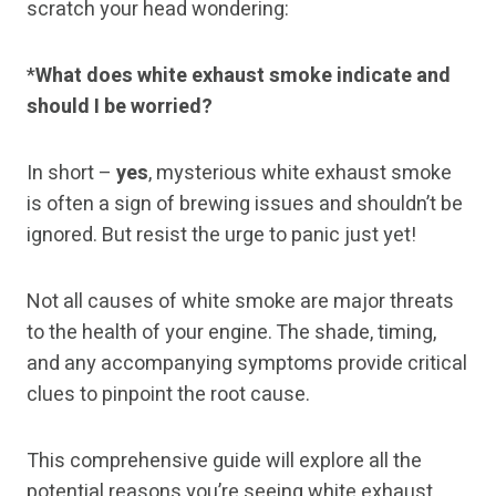
scratch your head wondering:
*
What does white exhaust smoke indicate and
should I be worried?
In short –
yes
, mysterious white exhaust smoke
is often a sign of brewing issues and shouldn’t be
ignored. But resist the urge to panic just yet!
Not all causes of white smoke are major threats
to the health of your engine. The shade, timing,
and any accompanying symptoms provide critical
clues to pinpoint the root cause.
This comprehensive guide will explore all the
potential reasons you’re seeing white exhaust