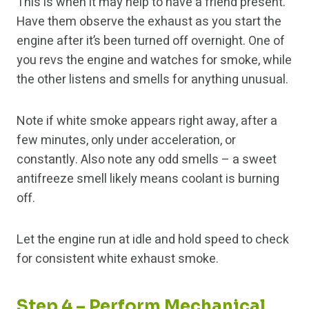
This is when it may help to have a friend present.
Have them observe the exhaust as you start the
engine after it’s been turned off overnight. One of
you revs the engine and watches for smoke, while
the other listens and smells for anything unusual.
Note if white smoke appears right away, after a
few minutes, only under acceleration, or
constantly. Also note any odd smells – a sweet
antifreeze smell likely means coolant is burning
off.
Let the engine run at idle and hold speed to check
for consistent white exhaust smoke.
Step 4 – Perform Mechanical