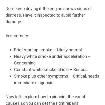
Don’t keep driving if the engine shows signs of
distress. Have it inspected to avoid further
damage.
In summary:
Brief start up smoke – Likely normal
Heavy white smoke under acceleration –
Concerning
Constant white smoke at idle – Serious
Smoke plus other symptoms – Critical, needs
immediate diagnosis
Now let’s explore how to pinpoint the exact
causes so you can get the right repairs.