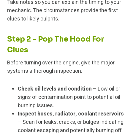
Take notes so you can explain the timing to your
mechanic. The circumstances provide the first
clues to likely culprits.
Step 2 – Pop The Hood For
Clues
Before turning over the engine, give the major
systems a thorough inspection:
Check oil levels and condition
– Low oil or
signs of contamination point to potential oil
burning issues.
Inspect hoses, radiator, coolant reservoirs
– Scan for leaks, cracks, or bulges indicating
coolant escaping and potentially burning off