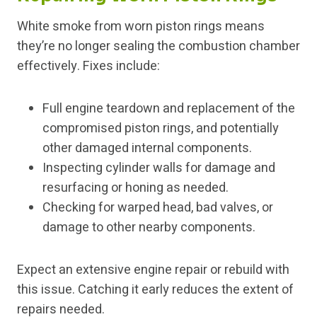
White smoke from worn piston rings means
they’re no longer sealing the combustion chamber
effectively. Fixes include:
Full engine teardown and replacement of the
compromised piston rings, and potentially
other damaged internal components.
Inspecting cylinder walls for damage and
resurfacing or honing as needed.
Checking for warped head, bad valves, or
damage to other nearby components.
Expect an extensive engine repair or rebuild with
this issue. Catching it early reduces the extent of
repairs needed.