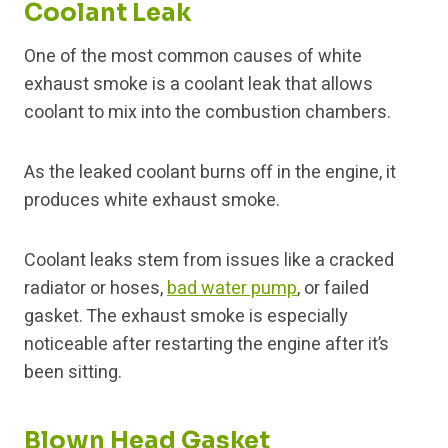
Coolant Leak
One of the most common causes of white
exhaust smoke is a coolant leak that allows
coolant to mix into the combustion chambers.
As the leaked coolant burns off in the engine, it
produces white exhaust smoke.
Coolant leaks stem from issues like a cracked
radiator or hoses,
bad water pump
, or failed
gasket. The exhaust smoke is especially
noticeable after restarting the engine after it’s
been sitting.
Blown Head Gasket