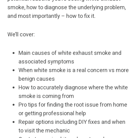
smoke, how to diagnose the underlying problem,
and most importantly – how to fix it.
We’ll cover:
Main causes of white exhaust smoke and
associated symptoms
When white smoke is a real concern vs more
benign causes
How to accurately diagnose where the white
smoke is coming from
Pro tips for finding the root issue from home
or getting professional help
Repair options including DIY fixes and when
to visit the mechanic