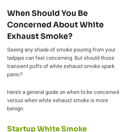
When Should You Be
Concerned About White
Exhaust Smoke?
Seeing any shade of smoke pouring from your
tailpipe can feel concerning. But should those
transient puffs of white exhaust smoke spark
panic?
Here’s a general guide on when to be concerned
versus when white exhaust smoke is more
benign:
Startup White Smoke