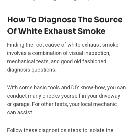
How To Diagnose The Source
Of White Exhaust Smoke
Finding the root cause of white exhaust smoke
involves a combination of visual inspection,
mechanical tests, and good old fashioned
diagnosis questions.
With some basic tools and DIY know-how, you can
conduct many checks yourself in your driveway
or garage. For other tests, your local mechanic
can assist.
Follow these diagnostics steps to isolate the