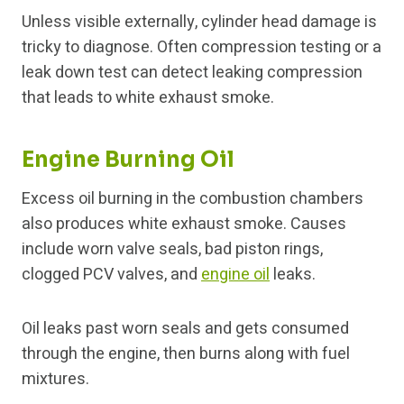
Unless visible externally, cylinder head damage is
tricky to diagnose. Often compression testing or a
leak down test can detect leaking compression
that leads to white exhaust smoke.
Engine Burning Oil
Excess oil burning in the combustion chambers
also produces white exhaust smoke. Causes
include worn valve seals, bad piston rings,
clogged PCV valves, and
engine oil
leaks.
Oil leaks past worn seals and gets consumed
through the engine, then burns along with fuel
mixtures.