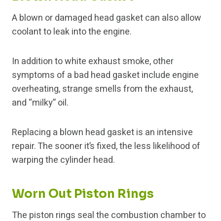
A blown or damaged head gasket can also allow
coolant to leak into the engine.
In addition to white exhaust smoke, other
symptoms of a bad head gasket include engine
overheating, strange smells from the exhaust,
and “milky” oil.
Replacing a blown head gasket is an intensive
repair. The sooner it’s fixed, the less likelihood of
warping the cylinder head.
Worn Out Piston Rings
The piston rings seal the combustion chamber to