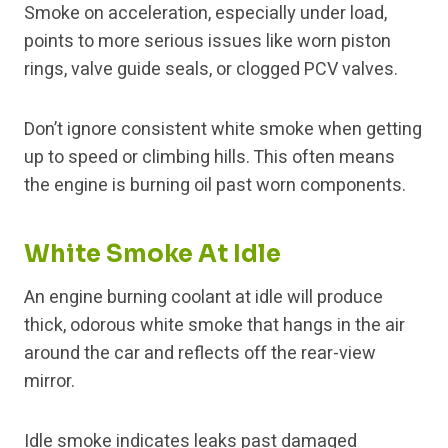
Smoke on acceleration, especially under load,
points to more serious issues like worn piston
rings, valve guide seals, or clogged PCV valves.
Don’t ignore consistent white smoke when getting
up to speed or climbing hills. This often means
the engine is burning oil past worn components.
White Smoke At Idle
An engine burning coolant at idle will produce
thick, odorous white smoke that hangs in the air
around the car and reflects off the rear-view
mirror.
Idle smoke indicates leaks past damaged