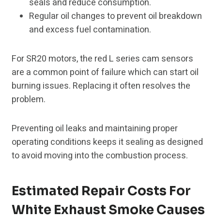
seals and reduce consumption.
Regular oil changes to prevent oil breakdown
and excess fuel contamination.
For SR20 motors, the red L series cam sensors
are a common point of failure which can start oil
burning issues. Replacing it often resolves the
problem.
Preventing oil leaks and maintaining proper
operating conditions keeps it sealing as designed
to avoid moving into the combustion process.
Estimated Repair Costs For
White Exhaust Smoke Causes