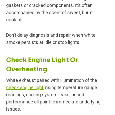
gaskets or cracked components. It’s often
accompanied by the scent of sweet, burnt
coolant.
Don’t delay diagnosis and repair when white
smoke persists at idle or stop lights.
Check Engine Light Or
Overheating
White exhaust paired with illumination of the
check engine light
, rising temperature gauge
readings, cooling system leaks, or odd
performance all point to immediate underlying
issues.