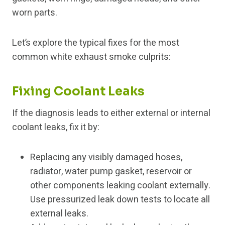
worn parts.
Let’s explore the typical fixes for the most
common white exhaust smoke culprits:
Fixing Coolant Leaks
If the diagnosis leads to either external or internal
coolant leaks, fix it by:
Replacing any visibly damaged hoses,
radiator, water pump gasket, reservoir or
other components leaking coolant externally.
Use pressurized leak down tests to locate all
external leaks.