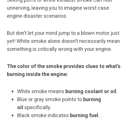
Seeing puffs of white exhaust smoke can feel
unnerving, leaving you to imagine worst case
engine disaster scenarios.
But don’t let your mind jump to a blown motor just
yet! White smoke alone doesn’t necessarily mean
something is critically wrong with your engine.
The color of the smoke provides clues to what’s
burning inside the engine:
White smoke means
burning coolant or oil
.
Blue or gray smoke points to
burning
oil
specifically.
Black smoke indicates
burning fuel
.