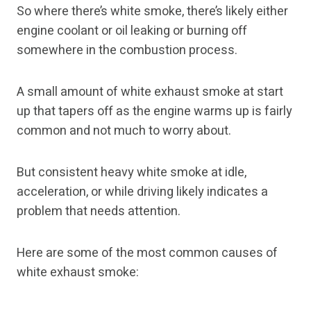
So where there’s white smoke, there’s likely either
engine coolant or oil leaking or burning off
somewhere in the combustion process.
A small amount of white exhaust smoke at start
up that tapers off as the engine warms up is fairly
common and not much to worry about.
But consistent heavy white smoke at idle,
acceleration, or while driving likely indicates a
problem that needs attention.
Here are some of the most common causes of
white exhaust smoke: