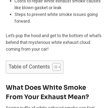
Costs to repair white exhaust smoke causes
like blown gasket or leak
Steps to prevent white smoke issues going
forward.
Let’s pop the hood and get to the bottom of what’s
behind that mysterious white exhaust cloud
coming from your car!
Table of Contents
What Does White Smoke
From Your Exhaust Mean?