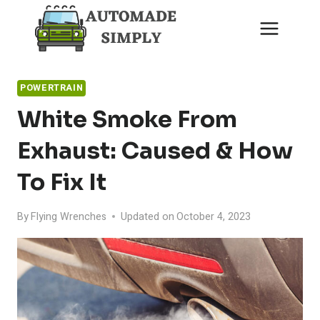
Skip
to
content
POWERTRAIN
White Smoke From
Exhaust: Caused & How
To Fix It
By
Flying Wrenches
Updated on
October 4, 2023