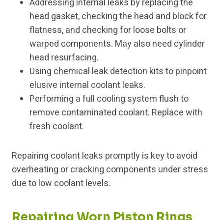
Addressing internal leaks by replacing the
head gasket, checking the head and block for
flatness, and checking for loose bolts or
warped components. May also need cylinder
head resurfacing.
Using chemical leak detection kits to pinpoint
elusive internal coolant leaks.
Performing a full cooling system flush to
remove contaminated coolant. Replace with
fresh coolant.
Repairing coolant leaks promptly is key to avoid
overheating or cracking components under stress
due to low coolant levels.
Repairing Worn Piston Rings