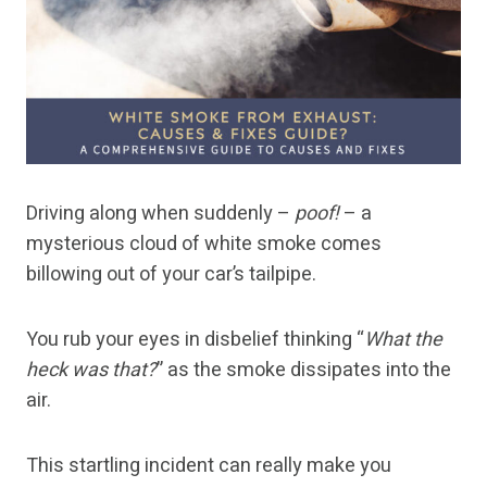
Driving along when suddenly –
poof!
– a
mysterious cloud of white smoke comes
billowing out of your car’s tailpipe.
You rub your eyes in disbelief thinking “
What the
heck was that?
” as the smoke dissipates into the
air.
This startling incident can really make you