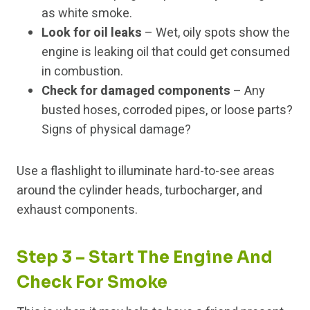
as white smoke.
Look for oil leaks
– Wet, oily spots show the
engine is leaking oil that could get consumed
in combustion.
Check for damaged components
– Any
busted hoses, corroded pipes, or loose parts?
Signs of physical damage?
Use a flashlight to illuminate hard-to-see areas
around the cylinder heads, turbocharger, and
exhaust components.
Step 3 – Start The Engine And
Check For Smoke