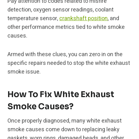
Pay attention to codes related to misfire
detection, oxygen sensor readings, coolant
temperature sensor,
crankshaft position
, and
other performance metrics tied to white smoke
causes.
Armed with these clues, you can zero in on the
specific repairs needed to stop the white exhaust
smoke issue.
How To Fix White Exhaust
Smoke Causes?
Once properly diagnosed, many white exhaust
smoke causes come down to replacing leaky
gaskets, worn rings, damaged heads, and other