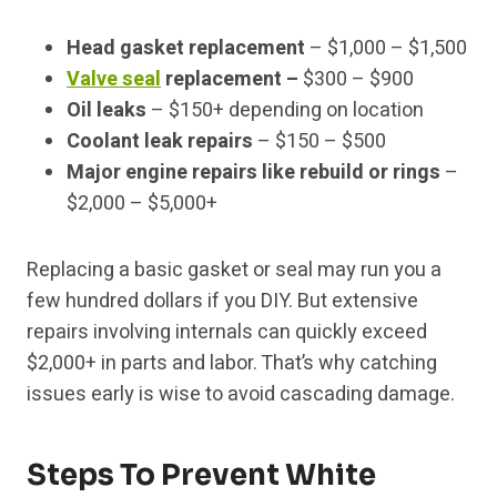
Head gasket replacement
– $1,000 – $1,500
Valve seal
replacement –
$300 – $900
Oil leaks
– $150+ depending on location
Coolant leak repairs
– $150 – $500
Major engine repairs like rebuild or rings
–
$2,000 – $5,000+
Replacing a basic gasket or seal may run you a
few hundred dollars if you DIY. But extensive
repairs involving internals can quickly exceed
$2,000+ in parts and labor. That’s why catching
issues early is wise to avoid cascading damage.
Steps To Prevent White