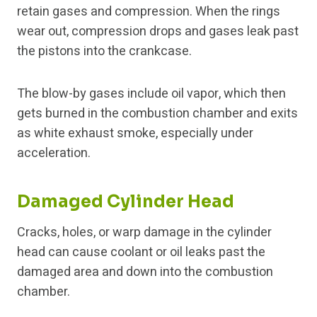
retain gases and compression. When the rings
wear out, compression drops and gases leak past
the pistons into the crankcase.
The blow-by gases include oil vapor, which then
gets burned in the combustion chamber and exits
as white exhaust smoke, especially under
acceleration.
Damaged Cylinder Head
Cracks, holes, or warp damage in the cylinder
head can cause coolant or oil leaks past the
damaged area and down into the combustion
chamber.