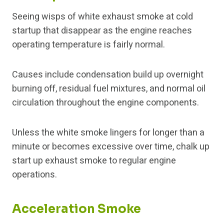
Seeing wisps of white exhaust smoke at cold
startup that disappear as the engine reaches
operating temperature is fairly normal.
Causes include condensation build up overnight
burning off, residual fuel mixtures, and normal oil
circulation throughout the engine components.
Unless the white smoke lingers for longer than a
minute or becomes excessive over time, chalk up
start up exhaust smoke to regular engine
operations.
Acceleration Smoke