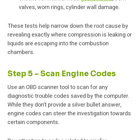
valves, worn rings, cylinder wall damage.
These tests help narrow down the root cause by
revealing exactly where compression is leaking or
liquids are escaping into the combustion
chambers.
Step 5 – Scan Engine Codes
Use an OBD scanner tool to scan for any
diagnostic trouble codes saved by the computer.
While they don’t provide a silver bullet answer,
engine codes can steer the investigation towards
certain components.