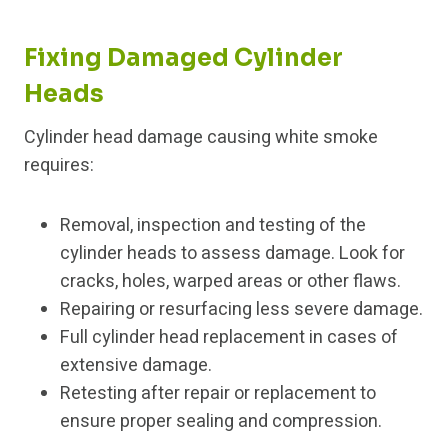
Fixing Damaged Cylinder
Heads
Cylinder head damage causing white smoke
requires:
Removal, inspection and testing of the
cylinder heads to assess damage. Look for
cracks, holes, warped areas or other flaws.
Repairing or resurfacing less severe damage.
Full cylinder head replacement in cases of
extensive damage.
Retesting after repair or replacement to
ensure proper sealing and compression.