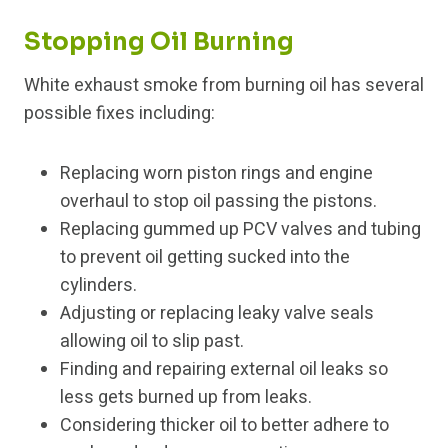
Stopping Oil Burning
White exhaust smoke from burning oil has several
possible fixes including:
Replacing worn piston rings and engine
overhaul to stop oil passing the pistons.
Replacing gummed up PCV valves and tubing
to prevent oil getting sucked into the
cylinders.
Adjusting or replacing leaky valve seals
allowing oil to slip past.
Finding and repairing external oil leaks so
less gets burned up from leaks.
Considering thicker oil to better adhere to