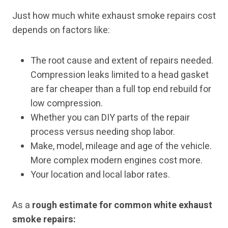
Just how much white exhaust smoke repairs cost
depends on factors like:
The root cause and extent of repairs needed.
Compression leaks limited to a head gasket
are far cheaper than a full top end rebuild for
low compression.
Whether you can DIY parts of the repair
process versus needing shop labor.
Make, model, mileage and age of the vehicle.
More complex modern engines cost more.
Your location and local labor rates.
As a
rough estimate for common white exhaust
smoke repairs: