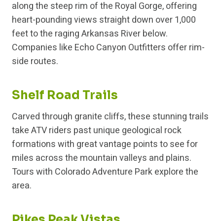
along the steep rim of the Royal Gorge, offering
heart-pounding views straight down over 1,000
feet to the raging Arkansas River below.
Companies like Echo Canyon Outfitters offer rim-
side routes.
Shelf Road Trails
Carved through granite cliffs, these stunning trails
take ATV riders past unique geological rock
formations with great vantage points to see for
miles across the mountain valleys and plains.
Tours with Colorado Adventure Park explore the
area.
Pikes Peak Vistas