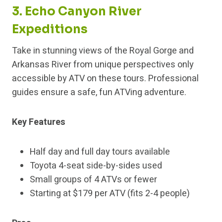
3. Echo Canyon River
Expeditions
Take in stunning views of the Royal Gorge and
Arkansas River from unique perspectives only
accessible by ATV on these tours. Professional
guides ensure a safe, fun ATVing adventure.
Key Features
Half day and full day tours available
Toyota 4-seat side-by-sides used
Small groups of 4 ATVs or fewer
Starting at $179 per ATV (fits 2-4 people)