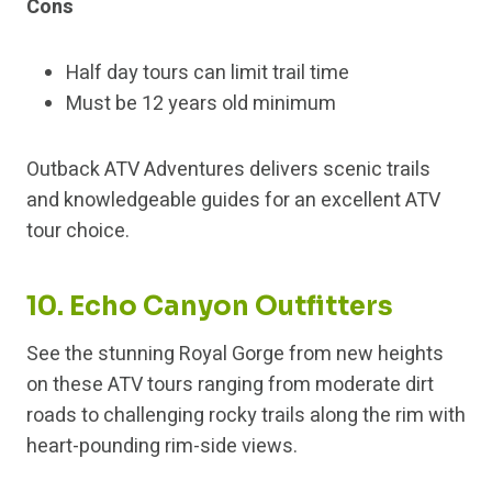
Cons
Half day tours can limit trail time
Must be 12 years old minimum
Outback ATV Adventures delivers scenic trails
and knowledgeable guides for an excellent ATV
tour choice.
10. Echo Canyon Outfitters
See the stunning Royal Gorge from new heights
on these ATV tours ranging from moderate dirt
roads to challenging rocky trails along the rim with
heart-pounding rim-side views.