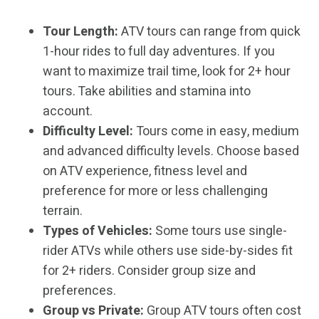
Tour Length:
ATV tours can range from quick
1-hour rides to full day adventures. If you
want to maximize trail time, look for 2+ hour
tours. Take abilities and stamina into
account.
Difficulty Level:
Tours come in easy, medium
and advanced difficulty levels. Choose based
on ATV experience, fitness level and
preference for more or less challenging
terrain.
Types of Vehicles:
Some tours use single-
rider ATVs while others use side-by-sides fit
for 2+ riders. Consider group size and
preferences.
Group vs Private:
Group ATV tours often cost