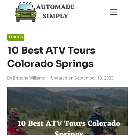
Skip
to
content
TRAILS
10 Best ATV Tours
Colorado Springs
By
Brittany Williams
Updated on
September 13, 2023