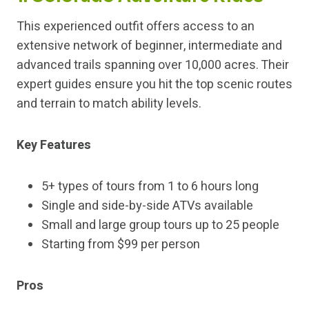
This experienced outfit offers access to an
extensive network of beginner, intermediate and
advanced trails spanning over 10,000 acres. Their
expert guides ensure you hit the top scenic routes
and terrain to match ability levels.
Key Features
5+ types of tours from 1 to 6 hours long
Single and side-by-side ATVs available
Small and large group tours up to 25 people
Starting from $99 per person
Pros