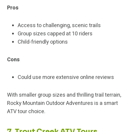
Pros
Access to challenging, scenic trails
Group sizes capped at 10 riders
Child-friendly options
Cons
Could use more extensive online reviews
With smaller group sizes and thrilling trail terrain,
Rocky Mountain Outdoor Adventures is a smart
ATV tour choice.
7. Trout Creek ATV Tours