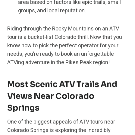
area based on factors like epic trails, small
groups, and local reputation.
Riding through the Rocky Mountains on an ATV
tour is a bucket-list Colorado thrill. Now that you
know how to pick the perfect operator for your
needs, you’re ready to book an unforgettable
ATVing adventure in the Pikes Peak region!
Most Scenic ATV Trails And
Views Near Colorado
Springs
One of the biggest appeals of ATV tours near
Colorado Springs is exploring the incredibly