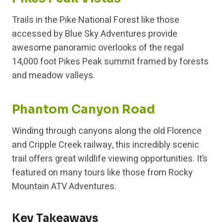
Trails in the Pike National Forest like those
accessed by Blue Sky Adventures provide
awesome panoramic overlooks of the regal
14,000 foot Pikes Peak summit framed by forests
and meadow valleys.
Phantom Canyon Road
Winding through canyons along the old Florence
and Cripple Creek railway, this incredibly scenic
trail offers great wildlife viewing opportunities. It’s
featured on many tours like those from Rocky
Mountain ATV Adventures.
Key Takeaways