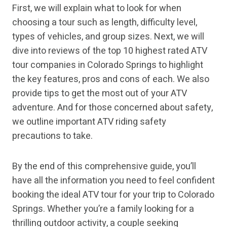
First, we will explain what to look for when
choosing a tour such as length, difficulty level,
types of vehicles, and group sizes. Next, we will
dive into reviews of the top 10 highest rated ATV
tour companies in Colorado Springs to highlight
the key features, pros and cons of each. We also
provide tips to get the most out of your ATV
adventure. And for those concerned about safety,
we outline important ATV riding safety
precautions to take.
By the end of this comprehensive guide, you’ll
have all the information you need to feel confident
booking the ideal ATV tour for your trip to Colorado
Springs. Whether you’re a family looking for a
thrilling outdoor activity, a couple seeking