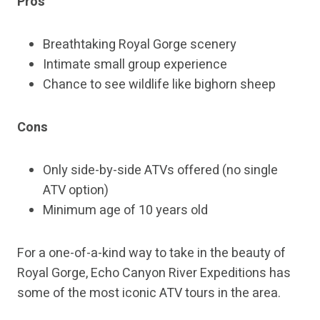
Pros
Breathtaking Royal Gorge scenery
Intimate small group experience
Chance to see wildlife like bighorn sheep
Cons
Only side-by-side ATVs offered (no single
ATV option)
Minimum age of 10 years old
For a one-of-a-kind way to take in the beauty of
Royal Gorge, Echo Canyon River Expeditions has
some of the most iconic ATV tours in the area.