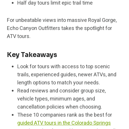
Half day tours limit epic trail time
For unbeatable views into massive Royal Gorge,
Echo Canyon Outfitters takes the spotlight for
ATV tours.
Key Takeaways
Look for tours with access to top scenic
trails, experienced guides, newer ATVs, and
length options to match your needs.
Read reviews and consider group size,
vehicle types, minimum ages, and
cancellation policies when choosing.
These 10 companies rank as the best for
guided ATV tours in the Colorado Springs