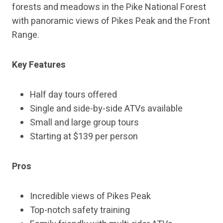
forests and meadows in the Pike National Forest
with panoramic views of Pikes Peak and the Front
Range.
Key Features
Half day tours offered
Single and side-by-side ATVs available
Small and large group tours
Starting at $139 per person
Pros
Incredible views of Pikes Peak
Top-notch safety training