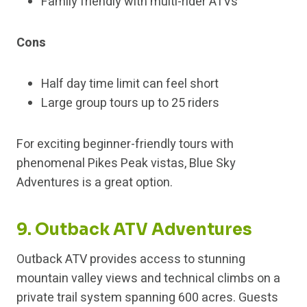
Family friendly with multi-rider ATVs
Cons
Half day time limit can feel short
Large group tours up to 25 riders
For exciting beginner-friendly tours with
phenomenal Pikes Peak vistas, Blue Sky
Adventures is a great option.
9. Outback ATV Adventures
Outback ATV provides access to stunning
mountain valley views and technical climbs on a
private trail system spanning 600 acres. Guests