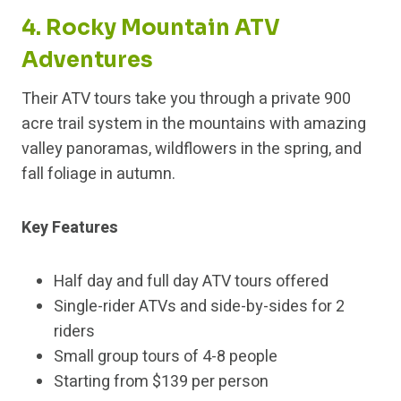
4. Rocky Mountain ATV
Adventures
Their ATV tours take you through a private 900
acre trail system in the mountains with amazing
valley panoramas, wildflowers in the spring, and
fall foliage in autumn.
Key Features
Half day and full day ATV tours offered
Single-rider ATVs and side-by-sides for 2
riders
Small group tours of 4-8 people
Starting from $139 per person