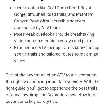
Iconic routes like Gold Camp Road, Royal
Gorge Rim, Shelf Road trails, and Phantom
Canyon Road offer incredible scenery
accessible by ATV tours.
Pikes Peak overlooks provide breathtaking
vistas across mountain valleys and plains.
Experienced ATV tour operators know the top
scenic trails and tailored routes to maximize
views.
Part of the adventure of an ATV tour is venturing
through awe-inspiring mountain scenery. With the
right guide, you’ll get to experience the best trails
offering jaw-dropping Colorado views. Now let’s
cover some key safety tips.