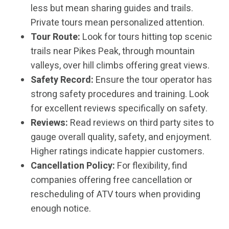
less but mean sharing guides and trails.
Private tours mean personalized attention.
Tour Route:
Look for tours hitting top scenic
trails near Pikes Peak, through mountain
valleys, over hill climbs offering great views.
Safety Record:
Ensure the tour operator has
strong safety procedures and training. Look
for excellent reviews specifically on safety.
Reviews:
Read reviews on third party sites to
gauge overall quality, safety, and enjoyment.
Higher ratings indicate happier customers.
Cancellation Policy:
For flexibility, find
companies offering free cancellation or
rescheduling of ATV tours when providing
enough notice.