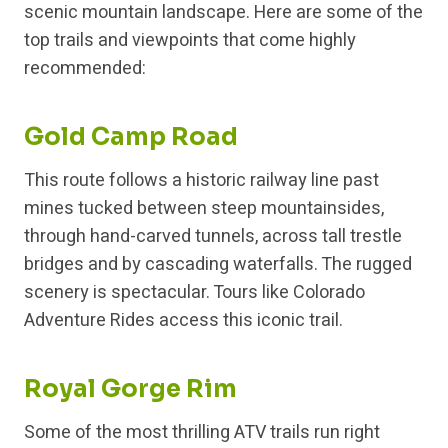
scenic mountain landscape. Here are some of the
top trails and viewpoints that come highly
recommended:
Gold Camp Road
This route follows a historic railway line past
mines tucked between steep mountainsides,
through hand-carved tunnels, across tall trestle
bridges and by cascading waterfalls. The rugged
scenery is spectacular. Tours like Colorado
Adventure Rides access this iconic trail.
Royal Gorge Rim
Some of the most thrilling ATV trails run right