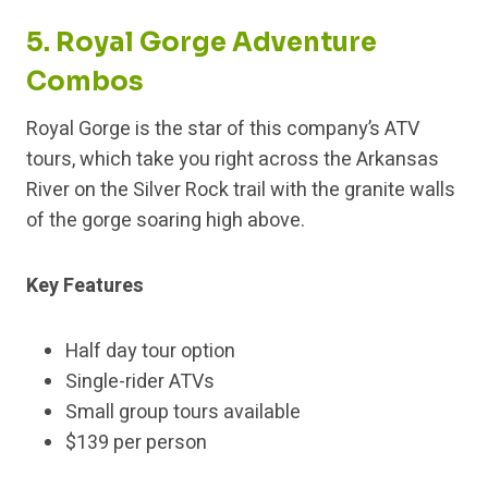
5. Royal Gorge Adventure
Combos
Royal Gorge is the star of this company’s ATV
tours, which take you right across the Arkansas
River on the Silver Rock trail with the granite walls
of the gorge soaring high above.
Key Features
Half day tour option
Single-rider ATVs
Small group tours available
$139 per person