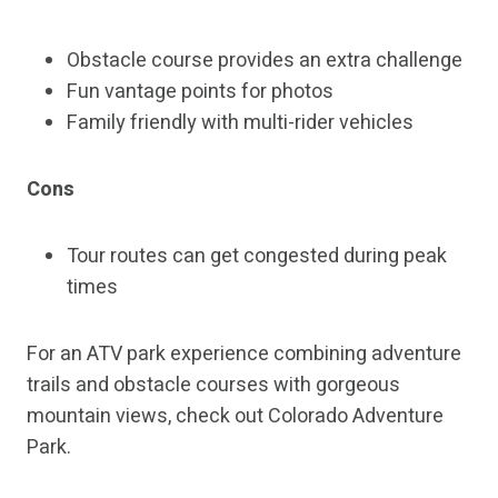
Obstacle course provides an extra challenge
Fun vantage points for photos
Family friendly with multi-rider vehicles
Cons
Tour routes can get congested during peak
times
For an ATV park experience combining adventure
trails and obstacle courses with gorgeous
mountain views, check out Colorado Adventure
Park.