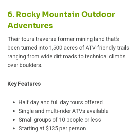
6. Rocky Mountain Outdoor
Adventures
Their tours traverse former mining land that’s
been turned into 1,500 acres of ATV-friendly trails
ranging from wide dirt roads to technical climbs
over boulders.
Key Features
Half day and full day tours offered
Single and multi-rider ATVs available
Small groups of 10 people or less
Starting at $135 per person