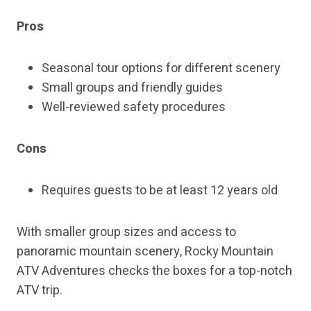
Pros
Seasonal tour options for different scenery
Small groups and friendly guides
Well-reviewed safety procedures
Cons
Requires guests to be at least 12 years old
With smaller group sizes and access to
panoramic mountain scenery, Rocky Mountain
ATV Adventures checks the boxes for a top-notch
ATV trip.