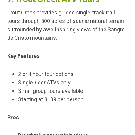
Trout Creek provides guided single-track trail
tours through 500 acres of scenic natural terrain
surrounded by awe-inspiring views of the Sangre
de Cristo mountains.
Key Features
2 or 4 hour tour options
Single-rider ATVs only
Small group tours available
Starting at $139 per person
Pros