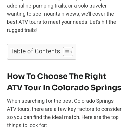
adrenaline-pumping trails, or a solo traveler
wanting to see mountain views, we’ll cover the
best ATV tours to meet your needs. Let’s hit the
rugged trails!
Table of Contents
How To Choose The Right
ATV Tour In Colorado Springs
When searching for the best Colorado Springs
ATV tours, there are a few key factors to consider
so you can find the ideal match. Here are the top
things to look for: