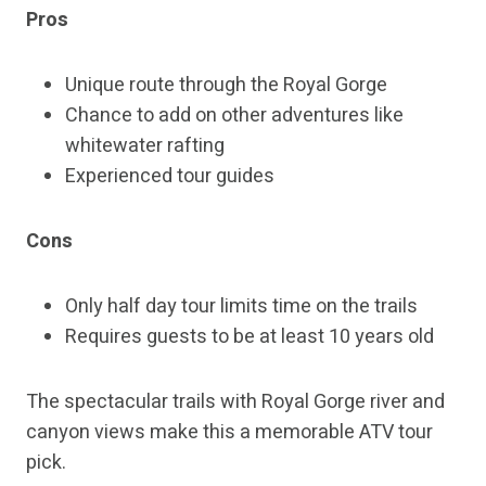
Pros
Unique route through the Royal Gorge
Chance to add on other adventures like
whitewater rafting
Experienced tour guides
Cons
Only half day tour limits time on the trails
Requires guests to be at least 10 years old
The spectacular trails with Royal Gorge river and
canyon views make this a memorable ATV tour
pick.