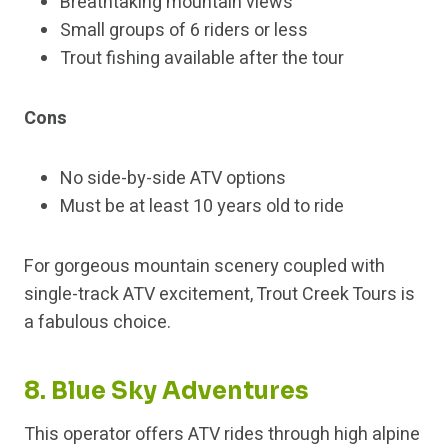
Breathtaking mountain views
Small groups of 6 riders or less
Trout fishing available after the tour
Cons
No side-by-side ATV options
Must be at least 10 years old to ride
For gorgeous mountain scenery coupled with
single-track ATV excitement, Trout Creek Tours is
a fabulous choice.
8. Blue Sky Adventures
This operator offers ATV rides through high alpine