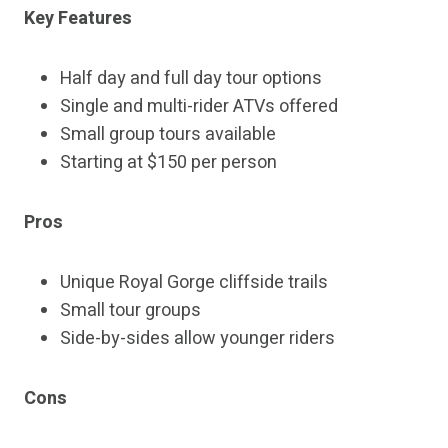
Key Features
Half day and full day tour options
Single and multi-rider ATVs offered
Small group tours available
Starting at $150 per person
Pros
Unique Royal Gorge cliffside trails
Small tour groups
Side-by-sides allow younger riders
Cons