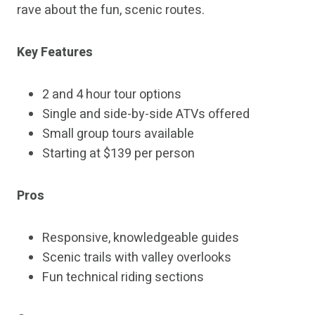
rave about the fun, scenic routes.
Key Features
2 and 4 hour tour options
Single and side-by-side ATVs offered
Small group tours available
Starting at $139 per person
Pros
Responsive, knowledgeable guides
Scenic trails with valley overlooks
Fun technical riding sections