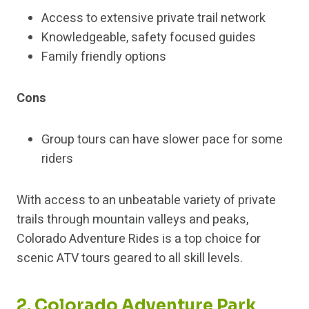
Access to extensive private trail network
Knowledgeable, safety focused guides
Family friendly options
Cons
Group tours can have slower pace for some
riders
With access to an unbeatable variety of private
trails through mountain valleys and peaks,
Colorado Adventure Rides is a top choice for
scenic ATV tours geared to all skill levels.
2. Colorado Adventure Park