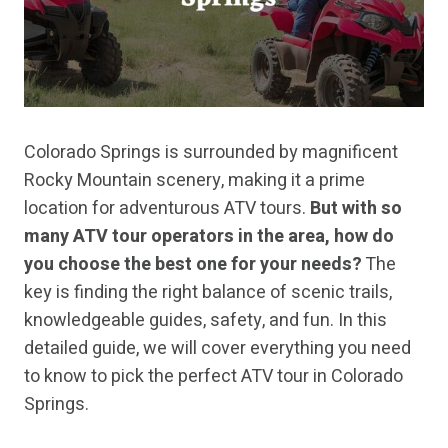
Colorado Springs is surrounded by magnificent
Rocky Mountain scenery, making it a prime
location for adventurous ATV tours.
But with so
many ATV tour operators in the area, how do
you choose the best one for your needs?
The
key is finding the right balance of scenic trails,
knowledgeable guides, safety, and fun. In this
detailed guide, we will cover everything you need
to know to pick the perfect ATV tour in Colorado
Springs.