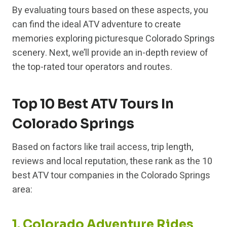
By evaluating tours based on these aspects, you
can find the ideal ATV adventure to create
memories exploring picturesque Colorado Springs
scenery. Next, we’ll provide an in-depth review of
the top-rated tour operators and routes.
Top 10 Best ATV Tours In
Colorado Springs
Based on factors like trail access, trip length,
reviews and local reputation, these rank as the 10
best ATV tour companies in the Colorado Springs
area:
1. Colorado Adventure Rides