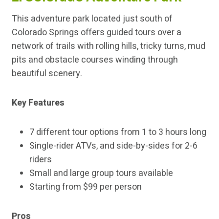
This adventure park located just south of
Colorado Springs offers guided tours over a
network of trails with rolling hills, tricky turns, mud
pits and obstacle courses winding through
beautiful scenery.
Key Features
7 different tour options from 1 to 3 hours long
Single-rider ATVs, and side-by-sides for 2-6
riders
Small and large group tours available
Starting from $99 per person
Pros