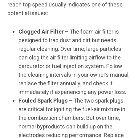
reach top speed usually indicates one of these
potential issues:
Clogged Air Filter
– The foam air filter is
designed to trap dust and dirt but needs
regular cleaning. Over time, large particles
can clog the air filter limiting airflow to the
carburetor or fuel injection system. Follow
the cleaning intervals in your owner’s manual,
replace the filter annually, and check it
immediately if experiencing any power loss.
Fouled Spark Plugs
– The two spark plugs
are critical for igniting the fuel-air mixture in
the combustion chambers. But over time,
normal byproducts can build up on the
electrodes reducing performance. Replace