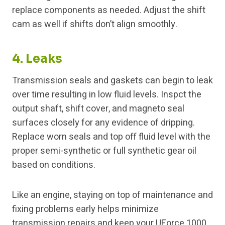
replace components as needed. Adjust the shift
cam as well if shifts don’t align smoothly.
4. Leaks
Transmission seals and gaskets can begin to leak
over time resulting in low fluid levels. Inspct the
output shaft, shift cover, and magneto seal
surfaces closely for any evidence of dripping.
Replace worn seals and top off fluid level with the
proper semi-synthetic or full synthetic gear oil
based on conditions.
Like an engine, staying on top of maintenance and
fixing problems early helps minimize
transmission repairs and keep your UForce 1000