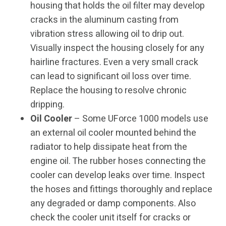
housing that holds the oil filter may develop
cracks in the aluminum casting from
vibration stress allowing oil to drip out.
Visually inspect the housing closely for any
hairline fractures. Even a very small crack
can lead to significant oil loss over time.
Replace the housing to resolve chronic
dripping.
Oil Cooler
– Some UForce 1000 models use
an external oil cooler mounted behind the
radiator to help dissipate heat from the
engine oil. The rubber hoses connecting the
cooler can develop leaks over time. Inspect
the hoses and fittings thoroughly and replace
any degraded or damp components. Also
check the cooler unit itself for cracks or