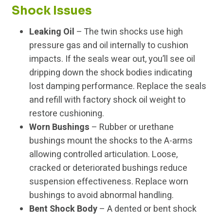
Shock Issues
Leaking Oil
– The twin shocks use high
pressure gas and oil internally to cushion
impacts. If the seals wear out, you’ll see oil
dripping down the shock bodies indicating
lost damping performance. Replace the seals
and refill with factory shock oil weight to
restore cushioning.
Worn Bushings
– Rubber or urethane
bushings mount the shocks to the A-arms
allowing controlled articulation. Loose,
cracked or deteriorated bushings reduce
suspension effectiveness. Replace worn
bushings to avoid abnormal handling.
Bent Shock Body
– A dented or bent shock