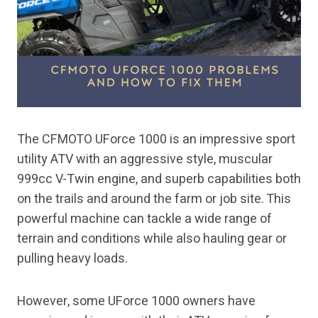
The CFMOTO UForce 1000 is an impressive sport
utility ATV with an aggressive style, muscular
999cc V-Twin engine, and superb capabilities both
on the trails and around the farm or job site. This
powerful machine can tackle a wide range of
terrain and conditions while also hauling gear or
pulling heavy loads.
However, some UForce 1000 owners have