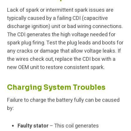
Lack of spark or intermittent spark issues are
typically caused by a failing CDI (capacitive
discharge ignition) unit or bad wiring connections.
The CDI generates the high voltage needed for
spark plug firing. Test the plug leads and boots for
any cracks or damage that allow voltage leaks. If
the wires check out, replace the CDI box with a
new OEM unit to restore consistent spark.
Charging System Troubles
Failure to charge the battery fully can be caused
by:
Faulty stator
– This coil generates