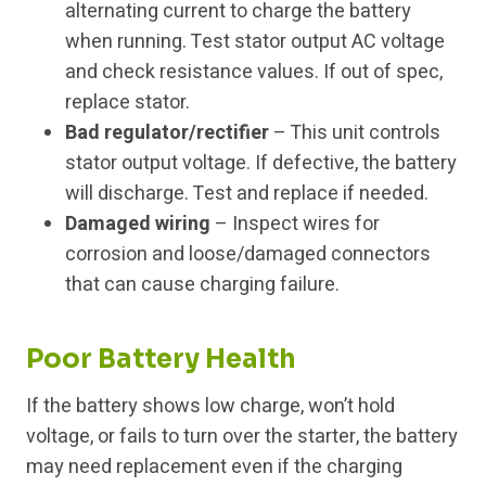
alternating current to charge the battery
when running. Test stator output AC voltage
and check resistance values. If out of spec,
replace stator.
Bad regulator/rectifier
– This unit controls
stator output voltage. If defective, the battery
will discharge. Test and replace if needed.
Damaged wiring
– Inspect wires for
corrosion and loose/damaged connectors
that can cause charging failure.
Poor Battery Health
If the battery shows low charge, won’t hold
voltage, or fails to turn over the starter, the battery
may need replacement even if the charging