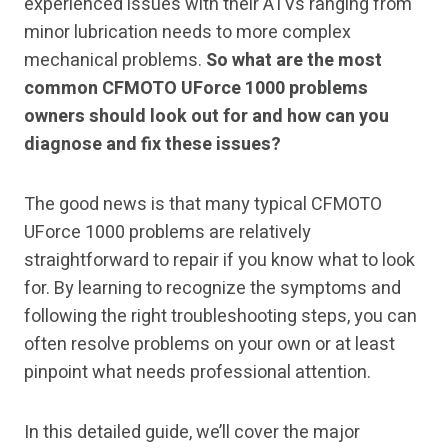
experienced issues with their ATVs ranging from
minor lubrication needs to more complex
mechanical problems.
So what are the most
common CFMOTO UForce 1000 problems
owners should look out for and how can you
diagnose and fix these issues?
The good news is that many typical CFMOTO
UForce 1000 problems are relatively
straightforward to repair if you know what to look
for. By learning to recognize the symptoms and
following the right troubleshooting steps, you can
often resolve problems on your own or at least
pinpoint what needs professional attention.
In this detailed guide, we’ll cover the major