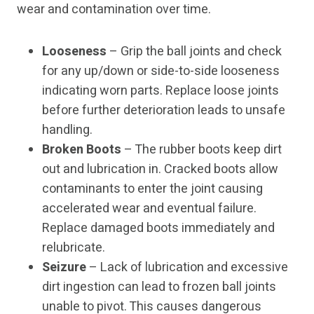
wear and contamination over time.
Looseness
– Grip the ball joints and check
for any up/down or side-to-side looseness
indicating worn parts. Replace loose joints
before further deterioration leads to unsafe
handling.
Broken Boots
– The rubber boots keep dirt
out and lubrication in. Cracked boots allow
contaminants to enter the joint causing
accelerated wear and eventual failure.
Replace damaged boots immediately and
relubricate.
Seizure
– Lack of lubrication and excessive
dirt ingestion can lead to frozen ball joints
unable to pivot. This causes dangerous