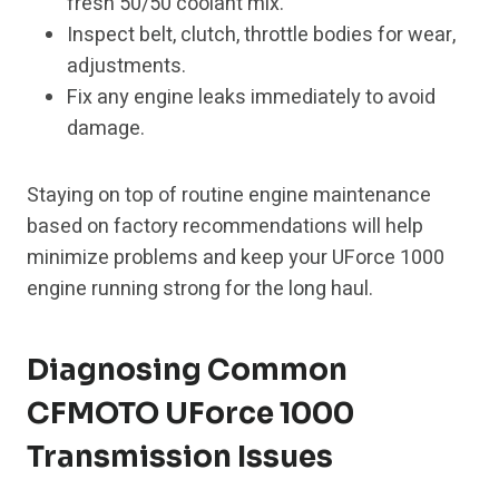
fresh 50/50 coolant mix.
Inspect belt, clutch, throttle bodies for wear,
adjustments.
Fix any engine leaks immediately to avoid
damage.
Staying on top of routine engine maintenance
based on factory recommendations will help
minimize problems and keep your UForce 1000
engine running strong for the long haul.
Diagnosing Common
CFMOTO UForce 1000
Transmission Issues