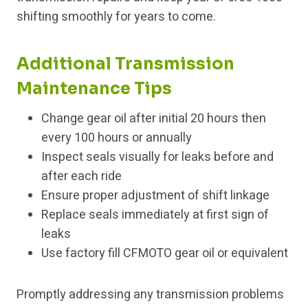
shifting smoothly for years to come.
Additional Transmission
Maintenance Tips
Change gear oil after initial 20 hours then
every 100 hours or annually
Inspect seals visually for leaks before and
after each ride
Ensure proper adjustment of shift linkage
Replace seals immediately at first sign of
leaks
Use factory fill CFMOTO gear oil or equivalent
Promptly addressing any transmission problems