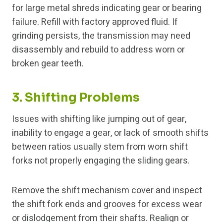
for large metal shreds indicating gear or bearing
failure. Refill with factory approved fluid. If
grinding persists, the transmission may need
disassembly and rebuild to address worn or
broken gear teeth.
3. Shifting Problems
Issues with shifting like jumping out of gear,
inability to engage a gear, or lack of smooth shifts
between ratios usually stem from worn shift
forks not properly engaging the sliding gears.
Remove the shift mechanism cover and inspect
the shift fork ends and grooves for excess wear
or dislodgement from their shafts. Realign or