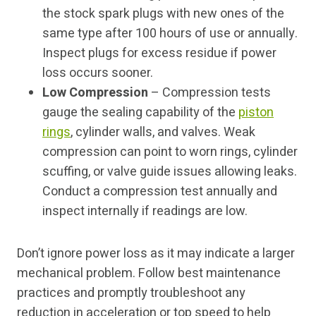
the stock spark plugs with new ones of the
same type after 100 hours of use or annually.
Inspect plugs for excess residue if power
loss occurs sooner.
Low Compression
– Compression tests
gauge the sealing capability of the
piston
rings
, cylinder walls, and valves. Weak
compression can point to worn rings, cylinder
scuffing, or valve guide issues allowing leaks.
Conduct a compression test annually and
inspect internally if readings are low.
Don’t ignore power loss as it may indicate a larger
mechanical problem. Follow best maintenance
practices and promptly troubleshoot any
reduction in acceleration or top speed to help