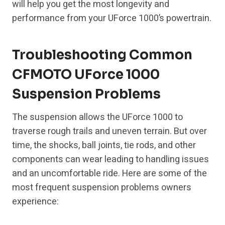
will help you get the most longevity and
performance from your UForce 1000’s powertrain.
Troubleshooting Common
CFMOTO UForce 1000
Suspension Problems
The suspension allows the UForce 1000 to
traverse rough trails and uneven terrain. But over
time, the shocks, ball joints, tie rods, and other
components can wear leading to handling issues
and an uncomfortable ride. Here are some of the
most frequent suspension problems owners
experience: