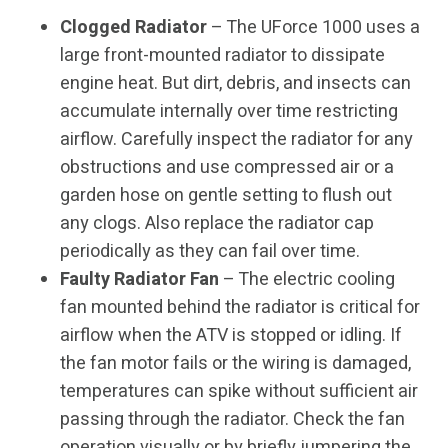
Clogged Radiator
– The UForce 1000 uses a
large front-mounted radiator to dissipate
engine heat. But dirt, debris, and insects can
accumulate internally over time restricting
airflow. Carefully inspect the radiator for any
obstructions and use compressed air or a
garden hose on gentle setting to flush out
any clogs. Also replace the radiator cap
periodically as they can fail over time.
Faulty Radiator Fan
– The electric cooling
fan mounted behind the radiator is critical for
airflow when the ATV is stopped or idling. If
the fan motor fails or the wiring is damaged,
temperatures can spike without sufficient air
passing through the radiator. Check the fan
operation visually or by briefly jumpering the