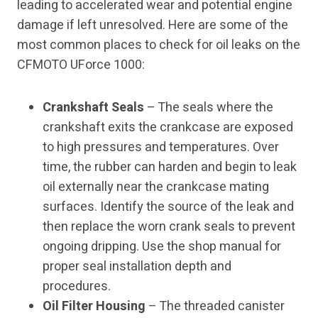
leading to accelerated wear and potential engine
damage if left unresolved. Here are some of the
most common places to check for oil leaks on the
CFMOTO UForce 1000:
Crankshaft Seals
– The seals where the
crankshaft exits the crankcase are exposed
to high pressures and temperatures. Over
time, the rubber can harden and begin to leak
oil externally near the crankcase mating
surfaces. Identify the source of the leak and
then replace the worn crank seals to prevent
ongoing dripping. Use the shop manual for
proper seal installation depth and
procedures.
Oil Filter Housing
– The threaded canister