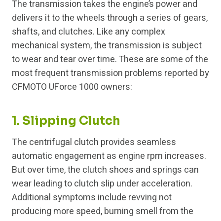
The transmission takes the engine’s power and
delivers it to the wheels through a series of gears,
shafts, and clutches. Like any complex
mechanical system, the transmission is subject
to wear and tear over time. These are some of the
most frequent transmission problems reported by
CFMOTO UForce 1000 owners:
1. Slipping Clutch
The centrifugal clutch provides seamless
automatic engagement as engine rpm increases.
But over time, the clutch shoes and springs can
wear leading to clutch slip under acceleration.
Additional symptoms include revving not
producing more speed, burning smell from the