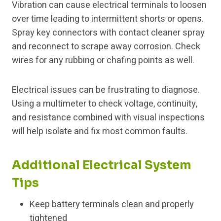
Vibration can cause electrical terminals to loosen
over time leading to intermittent shorts or opens.
Spray key connectors with contact cleaner spray
and reconnect to scrape away corrosion. Check
wires for any rubbing or chafing points as well.
Electrical issues can be frustrating to diagnose.
Using a multimeter to check voltage, continuity,
and resistance combined with visual inspections
will help isolate and fix most common faults.
Additional Electrical System
Tips
Keep battery terminals clean and properly
tightened