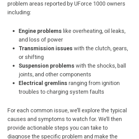
problem areas reported by UForce 1000 owners
including:
Engine problems
like overheating, oil leaks,
and loss of power
Transmission issues
with the clutch, gears,
or shifting
Suspension problems
with the shocks, ball
joints, and other components
Electrical gremlins
ranging from ignition
troubles to charging system faults
For each common issue, we’ll explore the typical
causes and symptoms to watch for. We’ll then
provide actionable steps you can take to
diagnose the specific problem and make the