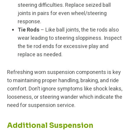
steering difficulties. Replace seized ball
joints in pairs for even wheel/steering
response.
Tie Rods
– Like ball joints, the tie rods also
wear leading to steering sloppiness. Inspect
the tie rod ends for excessive play and
replace as needed.
Refreshing worn suspension components is key
to maintaining proper handling, braking, and ride
comfort. Don’t ignore symptoms like shock leaks,
looseness, or steering wander which indicate the
need for suspension service.
Additional Suspension