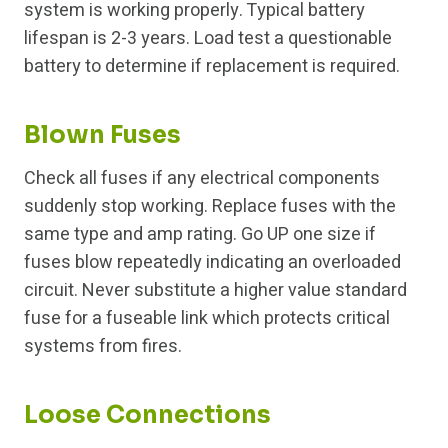
system is working properly. Typical battery
lifespan is 2-3 years. Load test a questionable
battery to determine if replacement is required.
Blown Fuses
Check all fuses if any electrical components
suddenly stop working. Replace fuses with the
same type and amp rating. Go UP one size if
fuses blow repeatedly indicating an overloaded
circuit. Never substitute a higher value standard
fuse for a fuseable link which protects critical
systems from fires.
Loose Connections