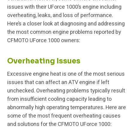
issues with their UForce 1000’s engine including
overheating, leaks, and loss of performance.
Here’s a closer look at diagnosing and addressing
the most common engine problems reported by
CFMOTO UForce 1000 owners:
Overheating Issues
Excessive engine heat is one of the most serious
issues that can affect an ATV engine if left
unchecked. Overheating problems typically result
from insufficient cooling capacity leading to
abnormally high operating temperatures. Here are
some of the most frequent overheating causes
and solutions for the CFMOTO UForce 1000: