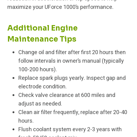
maximize your UForce 1000’s performance.
Additional Engine
Maintenance Tips
Change oil and filter after first 20 hours then
follow intervals in owner’s manual (typically
100-200 hours).
Replace spark plugs yearly. Inspect gap and
electrode condition.
Check valve clearance at 600 miles and
adjust as needed.
Clean air filter frequently, replace after 20-40
hours.
Flush coolant system every 2-3 years with