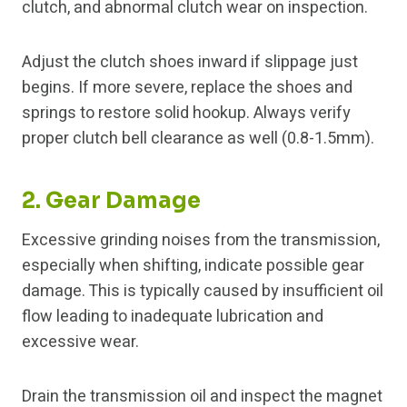
clutch, and abnormal clutch wear on inspection.
Adjust the clutch shoes inward if slippage just
begins. If more severe, replace the shoes and
springs to restore solid hookup. Always verify
proper clutch bell clearance as well (0.8-1.5mm).
2. Gear Damage
Excessive grinding noises from the transmission,
especially when shifting, indicate possible gear
damage. This is typically caused by insufficient oil
flow leading to inadequate lubrication and
excessive wear.
Drain the transmission oil and inspect the magnet