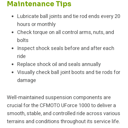
Maintenance Tips
Lubricate ball joints and tie rod ends every 20
hours or monthly
Check torque on all control arms, nuts, and
bolts
Inspect shock seals before and after each
ride
Replace shock oil and seals annually
Visually check ball joint boots and tie rods for
damage
Well-maintained suspension components are
crucial for the CFMOTO UForce 1000 to deliver a
smooth, stable, and controlled ride across various
terrains and conditions throughout its service life.