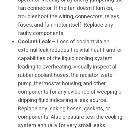
fan connector. If the fan doesn’t turn on,
troubleshoot the wiring, connectors, relays,
fuses, and fan motor itself. Replace any
faulty components.
Coolant Leak
– Loss of coolant via an
external leak reduces the vital heat transfer
capabilities of the liquid cooling system
leading to overheating. Visually inspect all
rubber coolant hoses, the radiator, water
pump, thermostat housing, and other
components for any evidence of weeping or
dripping fluid indicating a leak source.
Replace any leaking hoses, gaskets, or
components. Also pressure test the cooling
system annually for very small leaks.