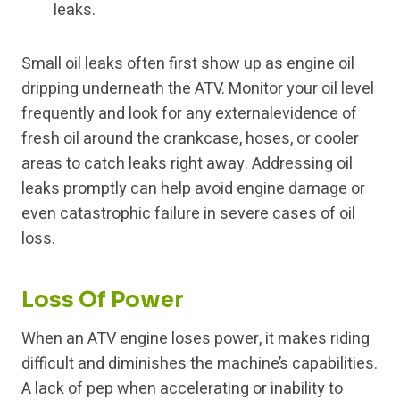
leaks.
Small oil leaks often first show up as engine oil
dripping underneath the ATV. Monitor your oil level
frequently and look for any externalevidence of
fresh oil around the crankcase, hoses, or cooler
areas to catch leaks right away. Addressing oil
leaks promptly can help avoid engine damage or
even catastrophic failure in severe cases of oil
loss.
Loss Of Power
When an ATV engine loses power, it makes riding
difficult and diminishes the machine’s capabilities.
A lack of pep when accelerating or inability to