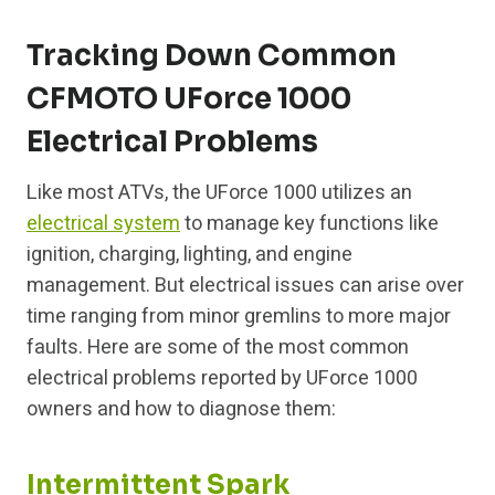
Tracking Down Common
CFMOTO UForce 1000
Electrical Problems
Like most ATVs, the UForce 1000 utilizes an
electrical system
to manage key functions like
ignition, charging, lighting, and engine
management. But electrical issues can arise over
time ranging from minor gremlins to more major
faults. Here are some of the most common
electrical problems reported by UForce 1000
owners and how to diagnose them:
Intermittent Spark