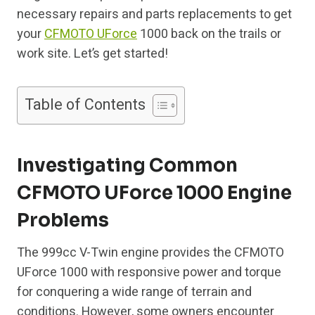
necessary repairs and parts replacements to get
your
CFMOTO UForce
1000 back on the trails or
work site. Let’s get started!
Table of Contents
Investigating Common
CFMOTO UForce 1000 Engine
Problems
The 999cc V-Twin engine provides the CFMOTO
UForce 1000 with responsive power and torque
for conquering a wide range of terrain and
conditions. However, some owners encounter