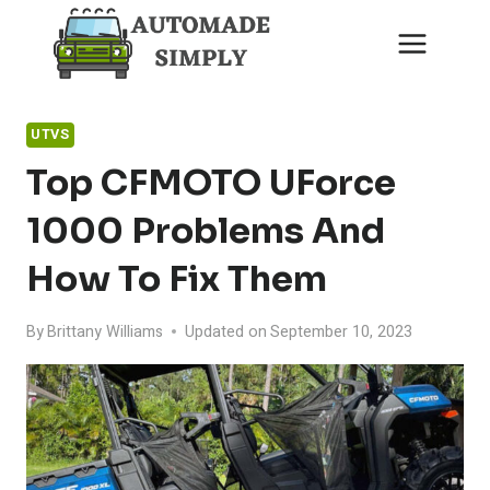
Skip
to
content
UTVS
Top CFMOTO UForce
1000 Problems And
How To Fix Them
By
Brittany Williams
Updated on
September 10, 2023