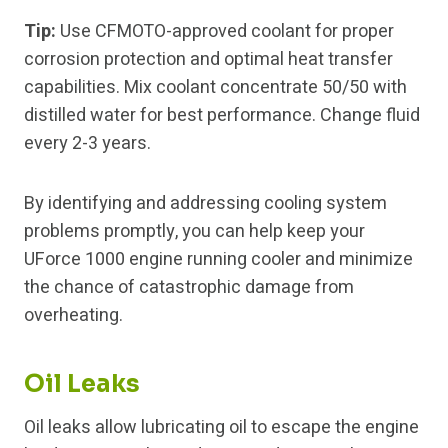
Tip:
Use CFMOTO-approved coolant for proper
corrosion protection and optimal heat transfer
capabilities. Mix coolant concentrate 50/50 with
distilled water for best performance. Change fluid
every 2-3 years.
By identifying and addressing cooling system
problems promptly, you can help keep your
UForce 1000 engine running cooler and minimize
the chance of catastrophic damage from
overheating.
Oil Leaks
Oil leaks allow lubricating oil to escape the engine