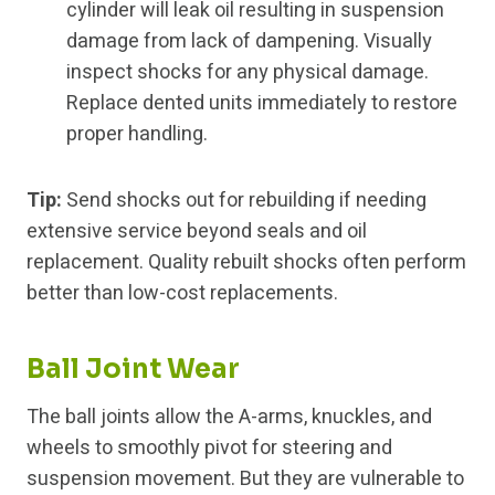
cylinder will leak oil resulting in suspension
damage from lack of dampening. Visually
inspect shocks for any physical damage.
Replace dented units immediately to restore
proper handling.
Tip:
Send shocks out for rebuilding if needing
extensive service beyond seals and oil
replacement. Quality rebuilt shocks often perform
better than low-cost replacements.
Ball Joint Wear
The ball joints allow the A-arms, knuckles, and
wheels to smoothly pivot for steering and
suspension movement. But they are vulnerable to