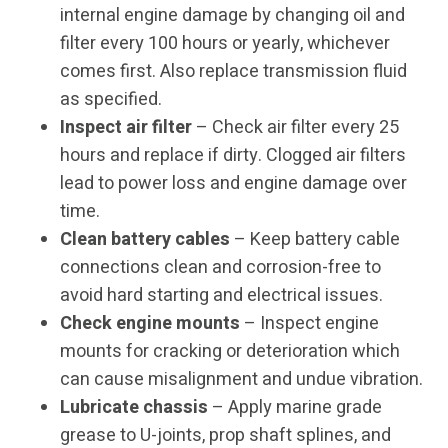
internal engine damage by changing oil and
filter every 100 hours or yearly, whichever
comes first. Also replace transmission fluid
as specified.
Inspect air filter
– Check air filter every 25
hours and replace if dirty. Clogged air filters
lead to power loss and engine damage over
time.
Clean battery cables
– Keep battery cable
connections clean and corrosion-free to
avoid hard starting and electrical issues.
Check engine mounts
– Inspect engine
mounts for cracking or deterioration which
can cause misalignment and undue vibration.
Lubricate chassis
– Apply marine grade
grease to U-joints, prop shaft splines, and