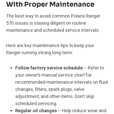
With Proper Maintenance
The best way to avoid common Polaris Ranger
570 issues is staying diligent on routine
maintenance and scheduled service intervals.
Here are key maintenance tips to keep your
Ranger running strong long-term:
Follow factory service schedule
– Refer to
your owner’s manual service chart for
recommended maintenance intervals on fluid
changes, filters, spark plugs, valve
adjustment, and other items. Don’t skip
scheduled servicing.
Regular oil changes
– Help reduce wear and