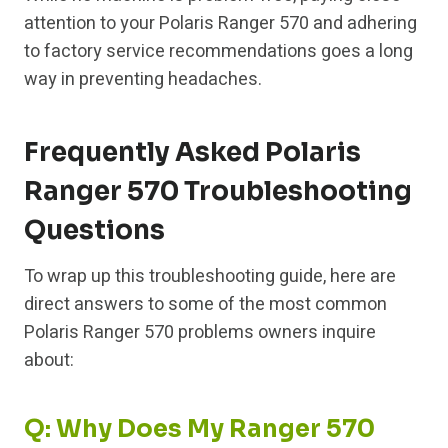
attention to your Polaris Ranger 570 and adhering
to factory service recommendations goes a long
way in preventing headaches.
Frequently Asked Polaris
Ranger 570 Troubleshooting
Questions
To wrap up this troubleshooting guide, here are
direct answers to some of the most common
Polaris Ranger 570 problems owners inquire
about:
Q: Why Does My Ranger 570