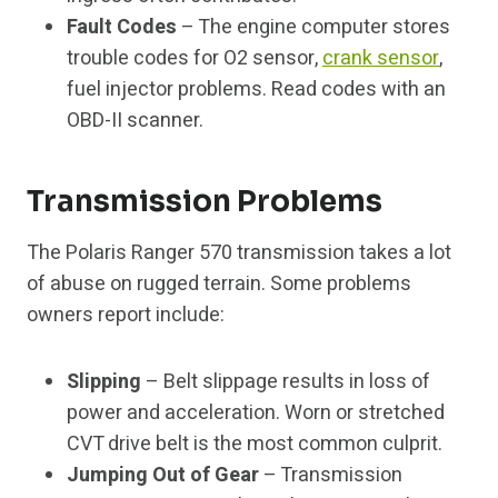
Fault Codes
– The engine computer stores
trouble codes for O2 sensor,
crank sensor
,
fuel injector problems. Read codes with an
OBD-II scanner.
Transmission Problems
The Polaris Ranger 570 transmission takes a lot
of abuse on rugged terrain. Some problems
owners report include:
Slipping
– Belt slippage results in loss of
power and acceleration. Worn or stretched
CVT drive belt is the most common culprit.
Jumping Out of Gear
– Transmission