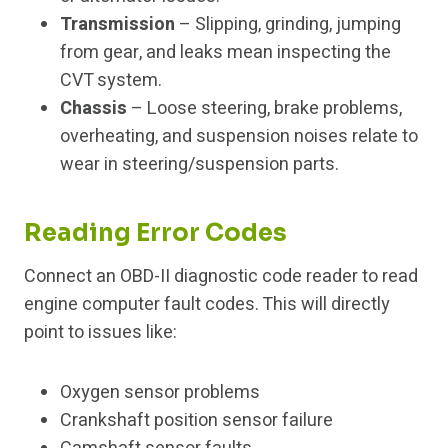
Transmission
– Slipping, grinding, jumping
from gear, and leaks mean inspecting the
CVT system.
Chassis
– Loose steering, brake problems,
overheating, and suspension noises relate to
wear in steering/suspension parts.
Reading Error Codes
Connect an OBD-II diagnostic code reader to read
engine computer fault codes. This will directly
point to issues like:
Oxygen sensor problems
Crankshaft position sensor failure