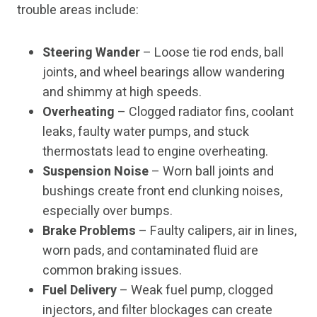
trouble areas include:
Steering Wander
– Loose tie rod ends, ball
joints, and wheel bearings allow wandering
and shimmy at high speeds.
Overheating
– Clogged radiator fins, coolant
leaks, faulty water pumps, and stuck
thermostats lead to engine overheating.
Suspension Noise
– Worn ball joints and
bushings create front end clunking noises,
especially over bumps.
Brake Problems
– Faulty calipers, air in lines,
worn pads, and contaminated fluid are
common braking issues.
Fuel Delivery
– Weak fuel pump, clogged
injectors, and filter blockages can create