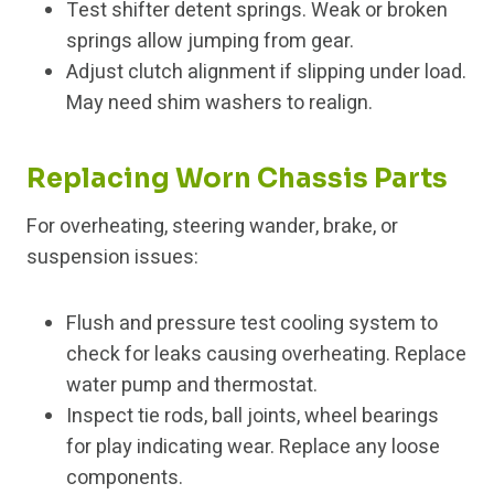
Test shifter detent springs. Weak or broken
springs allow jumping from gear.
Adjust clutch alignment if slipping under load.
May need shim washers to realign.
Replacing Worn Chassis Parts
For overheating, steering wander, brake, or
suspension issues:
Flush and pressure test cooling system to
check for leaks causing overheating. Replace
water pump and thermostat.
Inspect tie rods, ball joints, wheel bearings
for play indicating wear. Replace any loose
components.