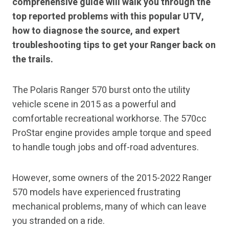
comprehensive guide will walk you through the
top reported problems with this popular UTV,
how to diagnose the source, and expert
troubleshooting tips to get your Ranger back on
the trails.
The Polaris Ranger 570 burst onto the utility
vehicle scene in 2015 as a powerful and
comfortable recreational workhorse. The 570cc
ProStar engine provides ample torque and speed
to handle tough jobs and off-road adventures.
However, some owners of the 2015-2022 Ranger
570 models have experienced frustrating
mechanical problems, many of which can leave
you stranded on a ride.