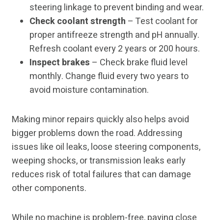
steering linkage to prevent binding and wear.
Check coolant strength
– Test coolant for
proper antifreeze strength and pH annually.
Refresh coolant every 2 years or 200 hours.
Inspect brakes
– Check brake fluid level
monthly. Change fluid every two years to
avoid moisture contamination.
Making minor repairs quickly also helps avoid
bigger problems down the road. Addressing
issues like oil leaks, loose steering components,
weeping shocks, or transmission leaks early
reduces risk of total failures that can damage
other components.
While no machine is problem-free, paying close