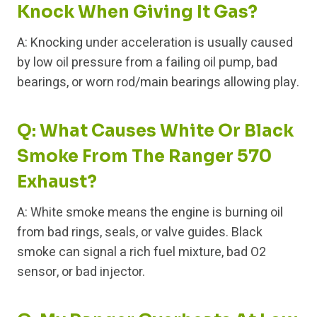
Knock When Giving It Gas?
A: Knocking under acceleration is usually caused
by low oil pressure from a failing oil pump, bad
bearings, or worn rod/main bearings allowing play.
Q: What Causes White Or Black
Smoke From The Ranger 570
Exhaust?
A: White smoke means the engine is burning oil
from bad rings, seals, or valve guides. Black
smoke can signal a rich fuel mixture, bad O2
sensor, or bad injector.