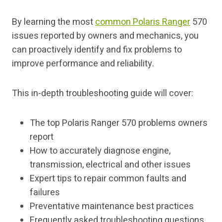
By learning the most
common Polaris Ranger
570
issues reported by owners and mechanics, you
can proactively identify and fix problems to
improve performance and reliability.
This in-depth troubleshooting guide will cover:
The top Polaris Ranger 570 problems owners
report
How to accurately diagnose engine,
transmission, electrical and other issues
Expert tips to repair common faults and
failures
Preventative maintenance best practices
Frequently asked troubleshooting questions