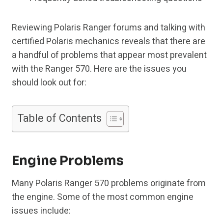
Reviewing Polaris Ranger forums and talking with
certified Polaris mechanics reveals that there are
a handful of problems that appear most prevalent
with the Ranger 570. Here are the issues you
should look out for:
Table of Contents
Engine Problems
Many Polaris Ranger 570 problems originate from
the engine. Some of the most common engine
issues include: