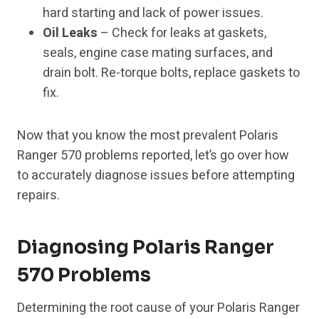
hard starting and lack of power issues.
Oil Leaks
– Check for leaks at gaskets,
seals, engine case mating surfaces, and
drain bolt. Re-torque bolts, replace gaskets to
fix.
Now that you know the most prevalent Polaris
Ranger 570 problems reported, let’s go over how
to accurately diagnose issues before attempting
repairs.
Diagnosing Polaris Ranger
570 Problems
Determining the root cause of your Polaris Ranger