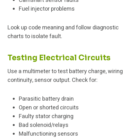
Camshaft sensor faults
Fuel injector problems
Look up code meaning and follow diagnostic
charts to isolate fault.
Testing Electrical Circuits
Use a multimeter to test battery charge, wiring
continuity, sensor output. Check for:
Parasitic battery drain
Open or shorted circuits
Faulty stator charging
Bad solenoid/relays
Malfunctioning sensors