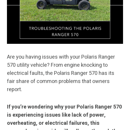
Are you having issues with your Polaris Ranger
570 utility vehicle? From engine knocking to
electrical faults, the Polaris Ranger 570 has its
fair share of common problems that owners
report.
If you’re wondering why your Polaris Ranger 570
is experiencing issues like lack of power,
overheating, or electrical failures, this