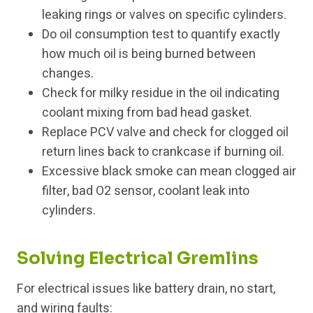
leaking rings or valves on specific cylinders.
Do oil consumption test to quantify exactly
how much oil is being burned between
changes.
Check for milky residue in the oil indicating
coolant mixing from bad head gasket.
Replace PCV valve and check for clogged oil
return lines back to crankcase if burning oil.
Excessive black smoke can mean clogged air
filter, bad O2 sensor, coolant leak into
cylinders.
Solving Electrical Gremlins
For electrical issues like battery drain, no start,
and wiring faults: