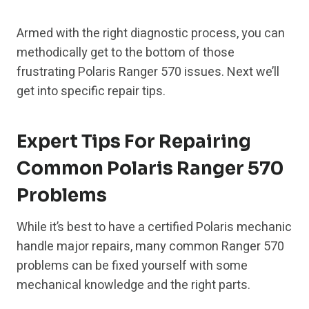
Armed with the right diagnostic process, you can
methodically get to the bottom of those
frustrating Polaris Ranger 570 issues. Next we’ll
get into specific repair tips.
Expert Tips For Repairing
Common Polaris Ranger 570
Problems
While it’s best to have a certified Polaris mechanic
handle major repairs, many common Ranger 570
problems can be fixed yourself with some
mechanical knowledge and the right parts.