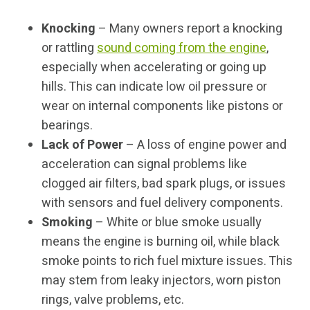
Knocking
– Many owners report a knocking
or rattling
sound coming from the engine
,
especially when accelerating or going up
hills. This can indicate low oil pressure or
wear on internal components like pistons or
bearings.
Lack of Power
– A loss of engine power and
acceleration can signal problems like
clogged air filters, bad spark plugs, or issues
with sensors and fuel delivery components.
Smoking
– White or blue smoke usually
means the engine is burning oil, while black
smoke points to rich fuel mixture issues. This
may stem from leaky injectors, worn piston
rings, valve problems, etc.