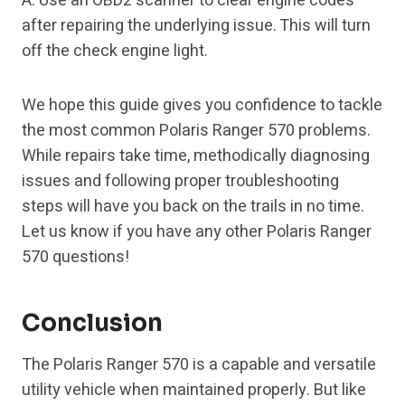
A: Use an OBD2 scanner to clear engine codes
after repairing the underlying issue. This will turn
off the check engine light.
We hope this guide gives you confidence to tackle
the most common Polaris Ranger 570 problems.
While repairs take time, methodically diagnosing
issues and following proper troubleshooting
steps will have you back on the trails in no time.
Let us know if you have any other Polaris Ranger
570 questions!
Conclusion
The Polaris Ranger 570 is a capable and versatile
utility vehicle when maintained properly. But like