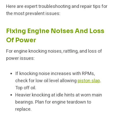
Here are expert troubleshooting and repair tips for
the most prevalent issues:
Fixing Engine Noises And Loss
Of Power
For engine knocking noises, rattling, and loss of
power issues:
If knocking noise increases with RPMs,
check for low oil level allowing
piston slap
.
Top off oil.
Heavier knocking at idle hints at worn main
bearings. Plan for engine teardown to
replace.