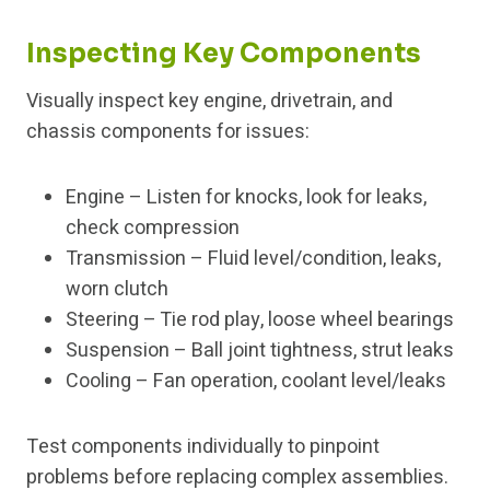
Inspecting Key Components
Visually inspect key engine, drivetrain, and
chassis components for issues:
Engine – Listen for knocks, look for leaks,
check compression
Transmission – Fluid level/condition, leaks,
worn clutch
Steering – Tie rod play, loose wheel bearings
Suspension – Ball joint tightness, strut leaks
Cooling – Fan operation, coolant level/leaks
Test components individually to pinpoint
problems before replacing complex assemblies.