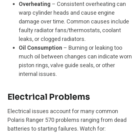
Overheating
– Consistent overheating can
warp cylinder heads and cause engine
damage over time. Common causes include
faulty radiator fans/thermostats, coolant
leaks, or clogged radiators.
Oil Consumption
– Burning or leaking too
much oil between changes can indicate worn
piston rings, valve guide seals, or other
internal issues.
Electrical Problems
Electrical issues account for many common
Polaris Ranger 570 problems ranging from dead
batteries to starting failures. Watch for: