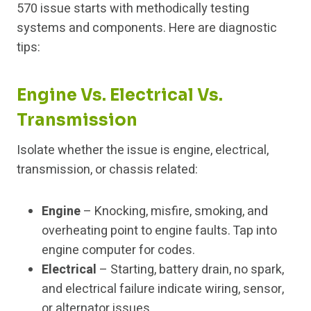
570 issue starts with methodically testing
systems and components. Here are diagnostic
tips:
Engine Vs. Electrical Vs.
Transmission
Isolate whether the issue is engine, electrical,
transmission, or chassis related:
Engine
– Knocking, misfire, smoking, and
overheating point to engine faults. Tap into
engine computer for codes.
Electrical
– Starting, battery drain, no spark,
and electrical failure indicate wiring, sensor,
or alternator issues.