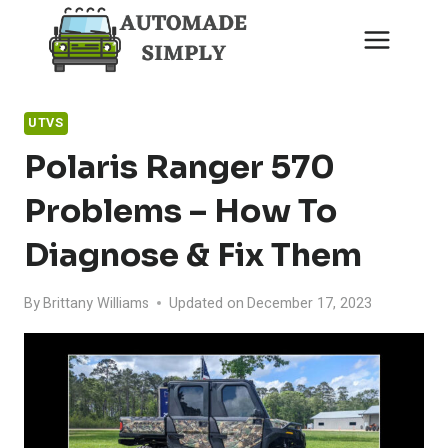
Skip
to
content
UTVS
Polaris Ranger 570
Problems – How To
Diagnose & Fix Them
By
Brittany Williams
Updated on
December 17, 2023