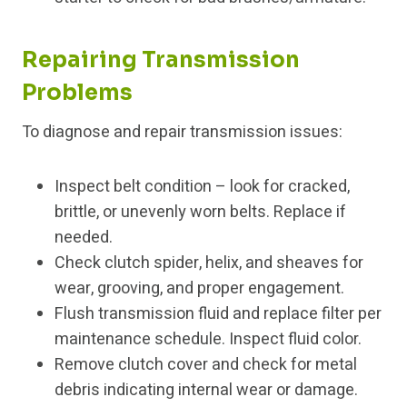
Repairing Transmission
Problems
To diagnose and repair transmission issues:
Inspect belt condition – look for cracked,
brittle, or unevenly worn belts. Replace if
needed.
Check clutch spider, helix, and sheaves for
wear, grooving, and proper engagement.
Flush transmission fluid and replace filter per
maintenance schedule. Inspect fluid color.
Remove clutch cover and check for metal
debris indicating internal wear or damage.