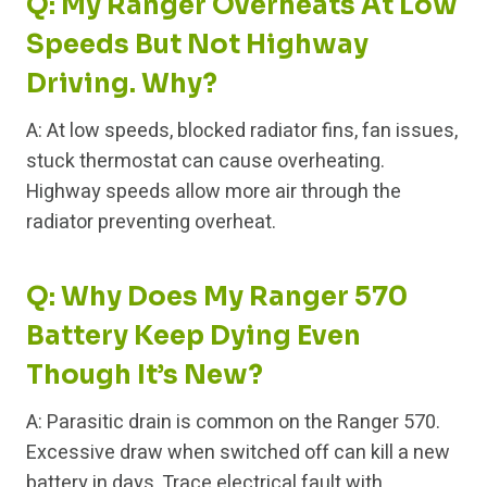
Q: My Ranger Overheats At Low
Speeds But Not Highway
Driving. Why?
A: At low speeds, blocked radiator fins, fan issues,
stuck thermostat can cause overheating.
Highway speeds allow more air through the
radiator preventing overheat.
Q: Why Does My Ranger 570
Battery Keep Dying Even
Though It’s New?
A: Parasitic drain is common on the Ranger 570.
Excessive draw when switched off can kill a new
battery in days. Trace electrical fault with