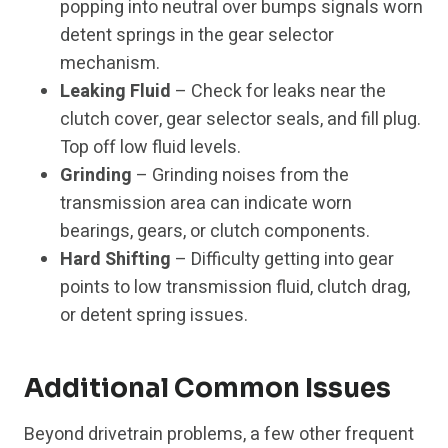
popping into neutral over bumps signals worn
detent springs in the gear selector
mechanism.
Leaking Fluid
– Check for leaks near the
clutch cover, gear selector seals, and fill plug.
Top off low fluid levels.
Grinding
– Grinding noises from the
transmission area can indicate worn
bearings, gears, or clutch components.
Hard Shifting
– Difficulty getting into gear
points to low transmission fluid, clutch drag,
or detent spring issues.
Additional Common Issues
Beyond drivetrain problems, a few other frequent