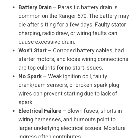
Battery Drain
– Parasitic battery drain is
common on the Ranger 570. The battery may
die after sitting for a few days. Faulty stator
charging, radio draw, or wiring faults can
cause excessive drain.
Won’t Start
– Corroded battery cables, bad
starter motors, and loose wiring connections
are top culprits for no start issues.
No Spark
– Weak ignition coil, faulty
crank/cam sensors, or broken spark plug
wires can prevent starting due to lack of
spark.
Electrical Failure
– Blown fuses, shorts in
wiring harnesses, and burnouts point to
larger underlying electrical issues. Moisture
ingress often contributes.