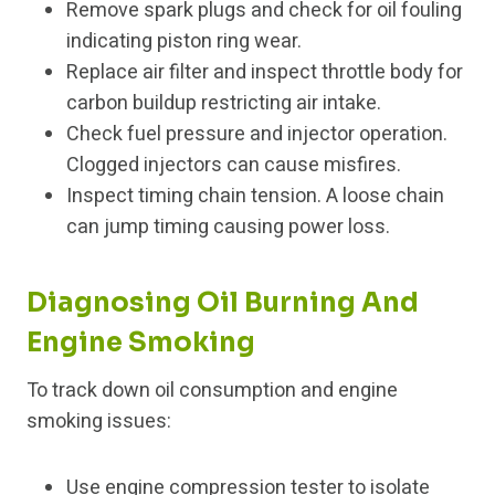
Remove spark plugs and check for oil fouling
indicating piston ring wear.
Replace air filter and inspect throttle body for
carbon buildup restricting air intake.
Check fuel pressure and injector operation.
Clogged injectors can cause misfires.
Inspect timing chain tension. A loose chain
can jump timing causing power loss.
Diagnosing Oil Burning And
Engine Smoking
To track down oil consumption and engine
smoking issues:
Use engine compression tester to isolate