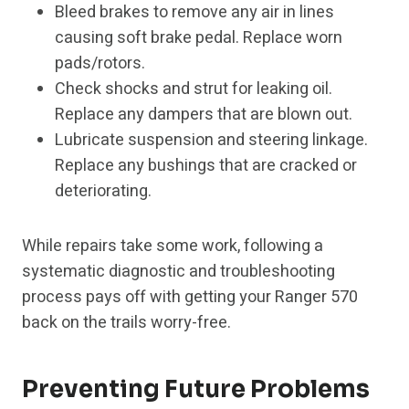
Bleed brakes to remove any air in lines
causing soft brake pedal. Replace worn
pads/rotors.
Check shocks and strut for leaking oil.
Replace any dampers that are blown out.
Lubricate suspension and steering linkage.
Replace any bushings that are cracked or
deteriorating.
While repairs take some work, following a
systematic diagnostic and troubleshooting
process pays off with getting your Ranger 570
back on the trails worry-free.
Preventing Future Problems