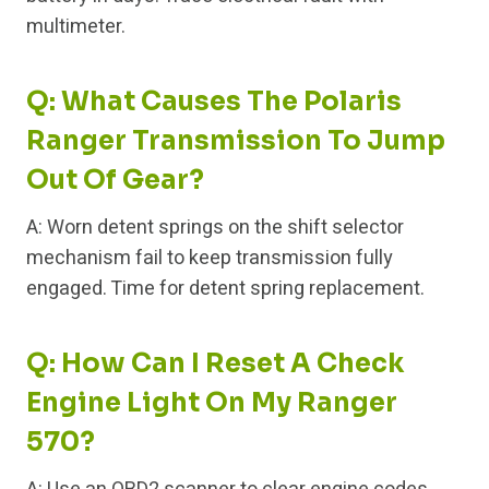
multimeter.
Q: What Causes The Polaris
Ranger Transmission To Jump
Out Of Gear?
A: Worn detent springs on the shift selector
mechanism fail to keep transmission fully
engaged. Time for detent spring replacement.
Q: How Can I Reset A Check
Engine Light On My Ranger
570?