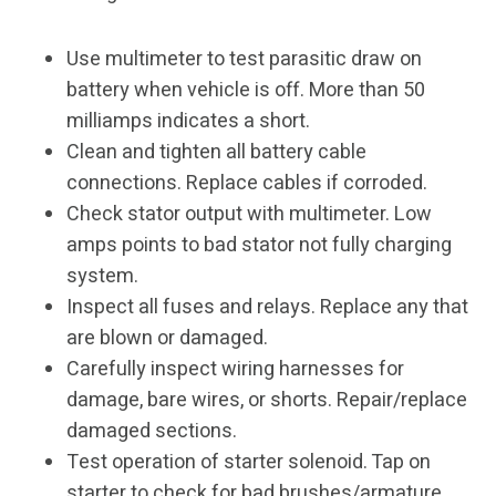
Use multimeter to test parasitic draw on
battery when vehicle is off. More than 50
milliamps indicates a short.
Clean and tighten all battery cable
connections. Replace cables if corroded.
Check stator output with multimeter. Low
amps points to bad stator not fully charging
system.
Inspect all fuses and relays. Replace any that
are blown or damaged.
Carefully inspect wiring harnesses for
damage, bare wires, or shorts. Repair/replace
damaged sections.
Test operation of starter solenoid. Tap on
starter to check for bad brushes/armature.