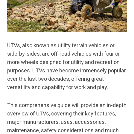
UTVs, also known as utility terrain vehicles or
side-by-sides, are off-road vehicles with four or
more wheels designed for utility and recreation
purposes. UTVs have become immensely popular
over the last two decades, offering great
versatility and capability for work and play.
This comprehensive guide will provide an in-depth
overview of UTVs, covering their key features,
major manufacturers, uses, accessories,
maintenance, safety considerations and much