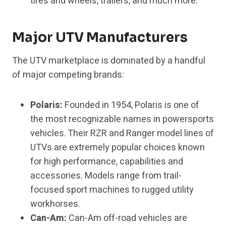
tires and wheels, trailers, and much more.
Major UTV Manufacturers
The UTV marketplace is dominated by a handful
of major competing brands:
Polaris:
Founded in 1954, Polaris is one of
the most recognizable names in powersports
vehicles. Their RZR and Ranger model lines of
UTVs are extremely popular choices known
for high performance, capabilities and
accessories. Models range from trail-
focused sport machines to rugged utility
workhorses.
Can-Am:
Can-Am off-road vehicles are