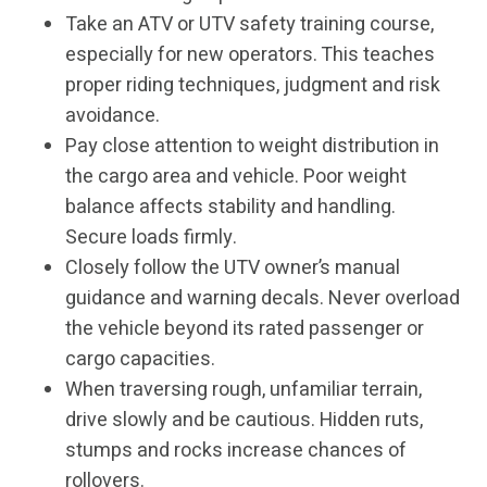
Take an ATV or UTV safety training course,
especially for new operators. This teaches
proper riding techniques, judgment and risk
avoidance.
Pay close attention to weight distribution in
the cargo area and vehicle. Poor weight
balance affects stability and handling.
Secure loads firmly.
Closely follow the UTV owner’s manual
guidance and warning decals. Never overload
the vehicle beyond its rated passenger or
cargo capacities.
When traversing rough, unfamiliar terrain,
drive slowly and be cautious. Hidden ruts,
stumps and rocks increase chances of
rollovers.