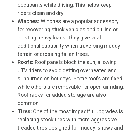
occupants while driving. This helps keep
riders clean and dry.
Winches:
Winches are a popular accessory
for recovering stuck vehicles and pulling or
hoisting heavy loads. They give vital
additional capability when traversing muddy
terrain or crossing fallen trees.
Roofs:
Roof panels block the sun, allowing
UTV riders to avoid getting overheated and
sunburned on hot days. Some roofs are fixed
while others are removable for open air riding.
Roof racks for added storage are also
common.
Tires:
One of the most impactful upgrades is
replacing stock tires with more aggressive
treaded tires designed for muddy, snowy and