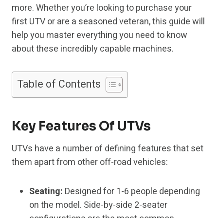
more. Whether you’re looking to purchase your
first UTV or are a seasoned veteran, this guide will
help you master everything you need to know
about these incredibly capable machines.
Table of Contents
Key Features Of UTVs
UTVs have a number of defining features that set
them apart from other off-road vehicles:
Seating:
Designed for 1-6 people depending
on the model. Side-by-side 2-seater