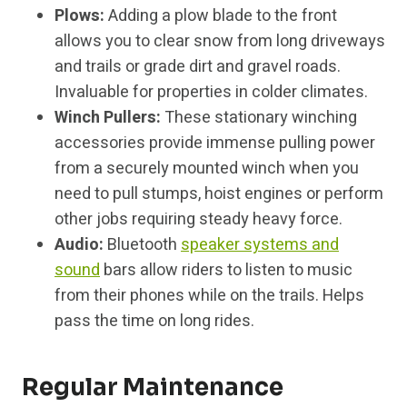
Plows:
Adding a plow blade to the front
allows you to clear snow from long driveways
and trails or grade dirt and gravel roads.
Invaluable for properties in colder climates.
Winch Pullers:
These stationary winching
accessories provide immense pulling power
from a securely mounted winch when you
need to pull stumps, hoist engines or perform
other jobs requiring steady heavy force.
Audio:
Bluetooth
speaker systems and
sound
bars allow riders to listen to music
from their phones while on the trails. Helps
pass the time on long rides.
Regular Maintenance