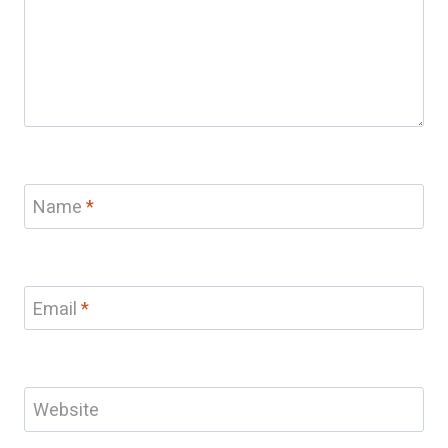
Name
*
Email
*
Website