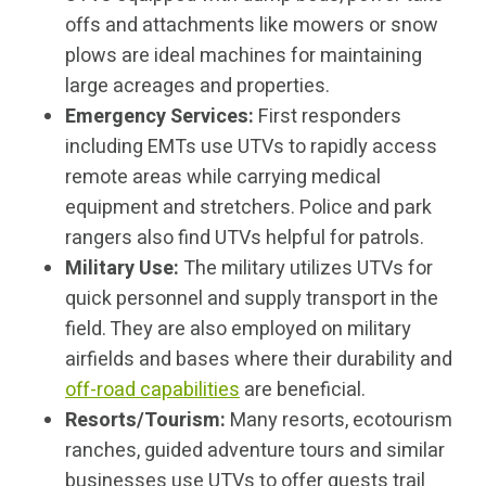
offs and attachments like mowers or snow
plows are ideal machines for maintaining
large acreages and properties.
Emergency Services:
First responders
including EMTs use UTVs to rapidly access
remote areas while carrying medical
equipment and stretchers. Police and park
rangers also find UTVs helpful for patrols.
Military Use:
The military utilizes UTVs for
quick personnel and supply transport in the
field. They are also employed on military
airfields and bases where their durability and
off-road capabilities
are beneficial.
Resorts/Tourism:
Many resorts, ecotourism
ranches, guided adventure tours and similar
businesses use UTVs to offer guests trail