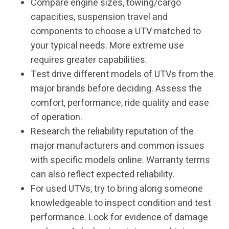
Compare engine sizes, towing/cargo
capacities, suspension travel and
components to choose a UTV matched to
your typical needs. More extreme use
requires greater capabilities.
Test drive different models of UTVs from the
major brands before deciding. Assess the
comfort, performance, ride quality and ease
of operation.
Research the reliability reputation of the
major manufacturers and common issues
with specific models online. Warranty terms
can also reflect expected reliability.
For used UTVs, try to bring along someone
knowledgeable to inspect condition and test
performance. Look for evidence of damage