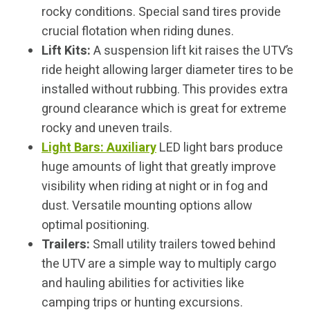
rocky conditions. Special sand tires provide
crucial flotation when riding dunes.
Lift Kits:
A suspension lift kit raises the UTV’s
ride height allowing larger diameter tires to be
installed without rubbing. This provides extra
ground clearance which is great for extreme
rocky and uneven trails.
Light Bars: Auxiliary
LED light bars produce
huge amounts of light that greatly improve
visibility when riding at night or in fog and
dust. Versatile mounting options allow
optimal positioning.
Trailers:
Small utility trailers towed behind
the UTV are a simple way to multiply cargo
and hauling abilities for activities like
camping trips or hunting excursions.