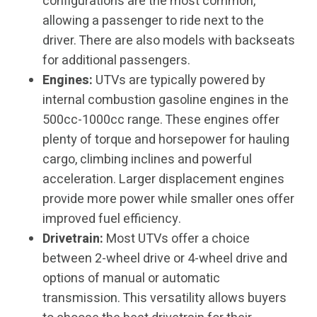
configurations are the most common,
allowing a passenger to ride next to the
driver. There are also models with backseats
for additional passengers.
Engines:
UTVs are typically powered by
internal combustion gasoline engines in the
500cc-1000cc range. These engines offer
plenty of torque and horsepower for hauling
cargo, climbing inclines and powerful
acceleration. Larger displacement engines
provide more power while smaller ones offer
improved fuel efficiency.
Drivetrain:
Most UTVs offer a choice
between 2-wheel drive or 4-wheel drive and
options of manual or automatic
transmission. This versatility allows buyers