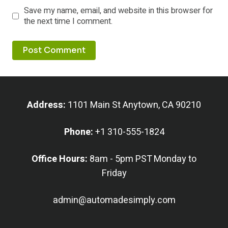
Save my name, email, and website in this browser for
the next time I comment.
Address:
1101 Main St Anytown, CA 90210
Phone:
+1 310-555-1824
Office Hours:
8am - 5pm PST Monday to
Friday
admin@automadesimply.com