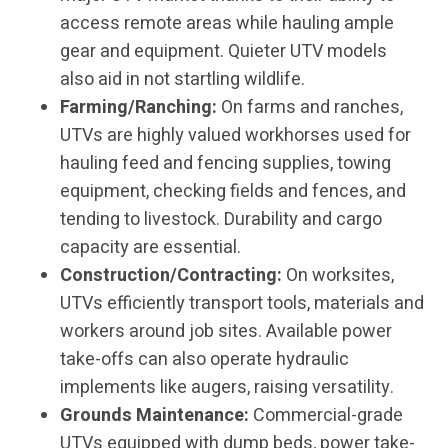
access remote areas while hauling ample
gear and equipment. Quieter UTV models
also aid in not startling wildlife.
Farming/Ranching:
On farms and ranches,
UTVs are highly valued workhorses used for
hauling feed and fencing supplies, towing
equipment, checking fields and fences, and
tending to livestock. Durability and cargo
capacity are essential.
Construction/Contracting:
On worksites,
UTVs efficiently transport tools, materials and
workers around job sites. Available power
take-offs can also operate hydraulic
implements like augers, raising versatility.
Grounds Maintenance:
Commercial-grade
UTVs equipped with dump beds, power take-