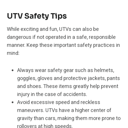
UTV Safety Tips
While exciting and fun, UTVs can also be
dangerous if not operated in a safe, responsible
manner. Keep these important safety practices in
mind:
Always wear safety gear such as helmets,
goggles, gloves and protective jackets, pants
and shoes. These items greatly help prevent
injury in the case of accidents.
Avoid excessive speed and reckless
maneuvers. UTVs have a higher center of
gravity than cars, making them more prone to
rollovers at high speeds.