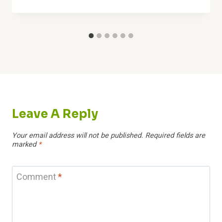
Leave A Reply
Your email address will not be published.
Required fields are
marked
*
Comment
*