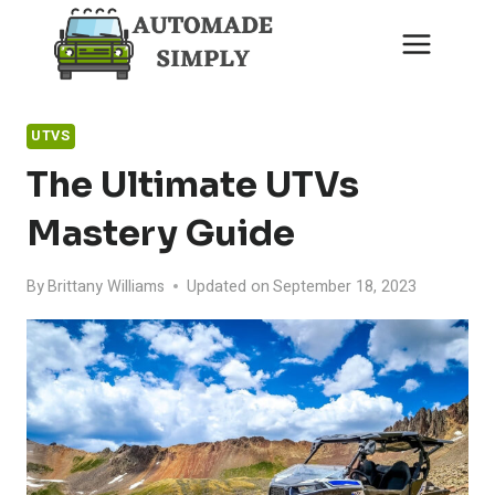
Skip
to
content
UTVS
The Ultimate UTVs
Mastery Guide
By
Brittany Williams
Updated on
September 18, 2023