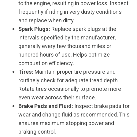
to the engine, resulting in power loss. Inspect
frequently if riding in very dusty conditions
and replace when dirty.
Spark Plugs:
Replace spark plugs at the
intervals specified by the manufacturer,
generally every few thousand miles or
hundred hours of use. Helps optimize
combustion efficiency.
Tires:
Maintain proper tire pressure and
routinely check for adequate tread depth.
Rotate tires occasionally to promote more
even wear across their surface.
Brake Pads and Fluid:
Inspect brake pads for
wear and change fluid as recommended. This
ensures maximum stopping power and
braking control.