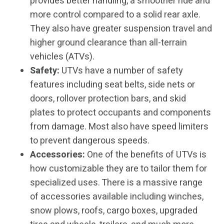
provides better handling, a smoother ride and
more control compared to a solid rear axle.
They also have greater suspension travel and
higher ground clearance than all-terrain
vehicles (ATVs).
Safety:
UTVs have a number of safety
features including seat belts, side nets or
doors, rollover protection bars, and skid
plates to protect occupants and components
from damage. Most also have speed limiters
to prevent dangerous speeds.
Accessories:
One of the benefits of UTVs is
how customizable they are to tailor them for
specialized uses. There is a massive range
of accessories available including winches,
snow plows, roofs, cargo boxes, upgraded