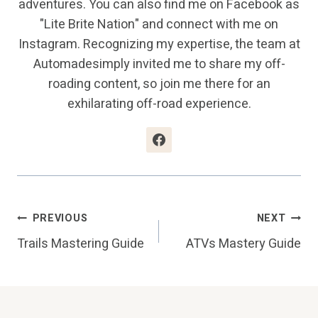
adventures. You can also find me on Facebook as
"Lite Brite Nation" and connect with me on
Instagram. Recognizing my expertise, the team at
Automadesimply invited me to share my off-
roading content, so join me there for an
exhilarating off-road experience.
Post
PREVIOUS
NEXT
Trails Mastering Guide
ATVs Mastery Guide
Navigation