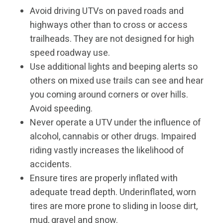
Avoid driving UTVs on paved roads and
highways other than to cross or access
trailheads. They are not designed for high
speed roadway use.
Use additional lights and beeping alerts so
others on mixed use trails can see and hear
you coming around corners or over hills.
Avoid speeding.
Never operate a UTV under the influence of
alcohol, cannabis or other drugs. Impaired
riding vastly increases the likelihood of
accidents.
Ensure tires are properly inflated with
adequate tread depth. Underinflated, worn
tires are more prone to sliding in loose dirt,
mud, gravel and snow.