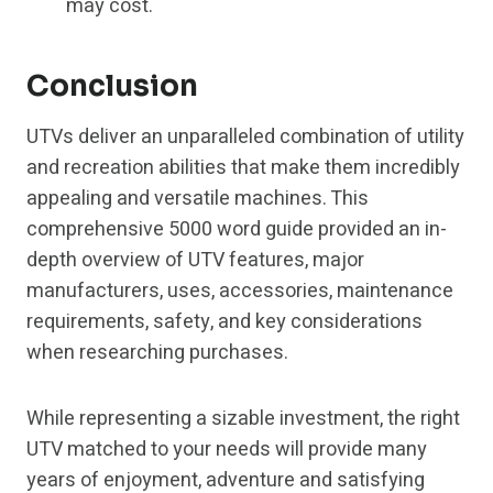
may cost.
Conclusion
UTVs deliver an unparalleled combination of utility
and recreation abilities that make them incredibly
appealing and versatile machines. This
comprehensive 5000 word guide provided an in-
depth overview of UTV features, major
manufacturers, uses, accessories, maintenance
requirements, safety, and key considerations
when researching purchases.
While representing a sizable investment, the right
UTV matched to your needs will provide many
years of enjoyment, adventure and satisfying