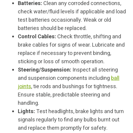
Batteries:
Clean any corroded connections,
check water/fluid levels if applicable and load
test batteries occasionally. Weak or old
batteries should be replaced.
Control Cables:
Check throttle, shifting and
brake cables for signs of wear. Lubricate and
replace if necessary to prevent binding,
sticking or loss of smooth operation.
Steering/Suspension:
Inspect all steering
and suspension components including
ball
joints
, tie rods and bushings for tightness.
Ensure stable, predictable steering and
handling.
Lights:
Test headlights, brake lights and turn
signals regularly to find any bulbs burnt out
and replace them promptly for safety.