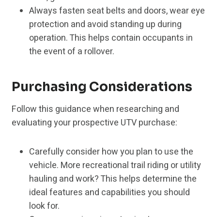
Always fasten seat belts and doors, wear eye
protection and avoid standing up during
operation. This helps contain occupants in
the event of a rollover.
Purchasing Considerations
Follow this guidance when researching and
evaluating your prospective UTV purchase:
Carefully consider how you plan to use the
vehicle. More recreational trail riding or utility
hauling and work? This helps determine the
ideal features and capabilities you should
look for.