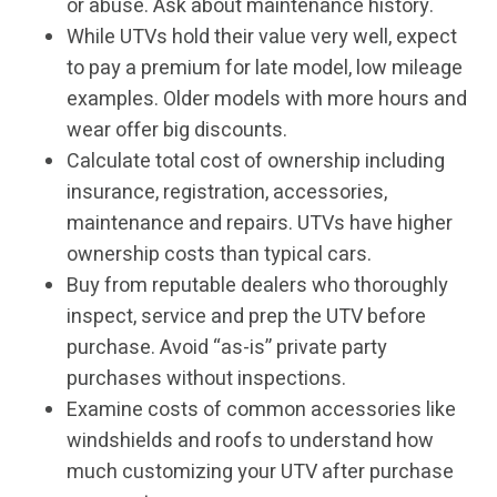
or abuse. Ask about maintenance history.
While UTVs hold their value very well, expect
to pay a premium for late model, low mileage
examples. Older models with more hours and
wear offer big discounts.
Calculate total cost of ownership including
insurance, registration, accessories,
maintenance and repairs. UTVs have higher
ownership costs than typical cars.
Buy from reputable dealers who thoroughly
inspect, service and prep the UTV before
purchase. Avoid “as-is” private party
purchases without inspections.
Examine costs of common accessories like
windshields and roofs to understand how
much customizing your UTV after purchase