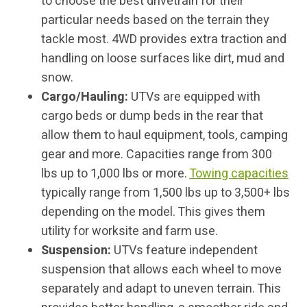
to choose the best drivetrain for their
particular needs based on the terrain they
tackle most. 4WD provides extra traction and
handling on loose surfaces like dirt, mud and
snow.
Cargo/Hauling:
UTVs are equipped with
cargo beds or dump beds in the rear that
allow them to haul equipment, tools, camping
gear and more. Capacities range from 300
lbs up to 1,000 lbs or more.
Towing capacities
typically range from 1,500 lbs up to 3,500+ lbs
depending on the model. This gives them
utility for worksite and farm use.
Suspension:
UTVs feature independent
suspension that allows each wheel to move
separately and adapt to uneven terrain. This