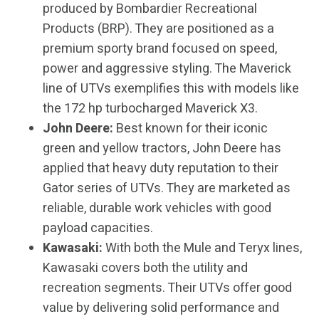
produced by Bombardier Recreational
Products (BRP). They are positioned as a
premium sporty brand focused on speed,
power and aggressive styling. The Maverick
line of UTVs exemplifies this with models like
the 172 hp turbocharged Maverick X3.
John Deere:
Best known for their iconic
green and yellow tractors, John Deere has
applied that heavy duty reputation to their
Gator series of UTVs. They are marketed as
reliable, durable work vehicles with good
payload capacities.
Kawasaki:
With both the Mule and Teryx lines,
Kawasaki covers both the utility and
recreation segments. Their UTVs offer good
value by delivering solid performance and