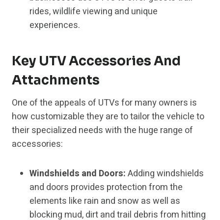
rides, wildlife viewing and unique
experiences.
Key UTV Accessories And
Attachments
One of the appeals of UTVs for many owners is
how customizable they are to tailor the vehicle to
their specialized needs with the huge range of
accessories:
Windshields and Doors:
Adding windshields
and doors provides protection from the
elements like rain and snow as well as
blocking mud, dirt and trail debris from hitting