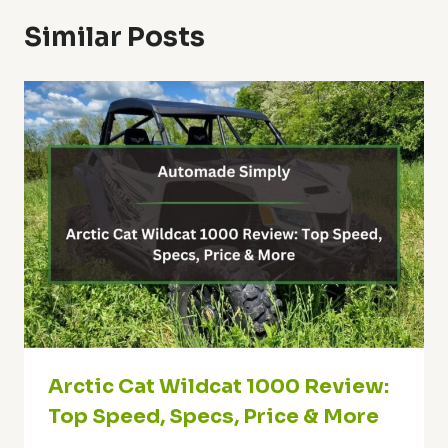
Similar Posts
Arctic Cat Wildcat 1000 Review:
Top Speed, Specs, Price & More