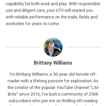
capability for both work and play. With responsible
use and diligent care, your UTV will reward you
with reliable performance on the trails, fields and
worksites for years to come.
Brittany Williams
I'm Brittany Williams, a 30-year-old female off-
roader with a lifelong passion for exploration. As
the creator of the popular YouTube channel "Lite
Brite" since 2016, I've built a community of 256K
subscribers who join me on thrilling off-roading