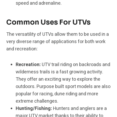
speed and adrenaline.
Common Uses For UTVs
The versatility of UTVs allow them to be used in a
very diverse range of applications for both work
and recreation:
Recreation:
UTV trail riding on backroads and
wilderness trails is a fast growing activity.
They offer an exciting way to explore the
outdoors. Purpose built sport models are also
popular for racing, dune riding and more
extreme challenges.
Hunting/Fishing:
Hunters and anglers are a
major UTV market thanks to their ability to