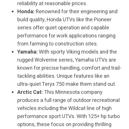
reliability at reasonable prices.
Honda:
Renowned for their engineering and
build quality, Honda UTVs like the Pioneer
series offer quiet operation and capable
performance for work applications ranging
from farming to construction sites.
Yamaha:
With sporty Viking models and the
rugged Wolverine series, Yamaha UTVs are
known for precise handling, comfort and trail-
tackling abilities. Unique features like an
ultra-quiet Teryx 750 make them stand out.
Arctic Cat:
This Minnesota company
produces a full range of outdoor recreational
vehicles including the Wildcat line of high
performance sport UTVs. With 125+ hp turbo
options, these focus on providing thrilling