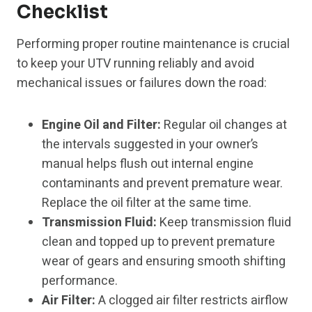
Checklist
Performing proper routine maintenance is crucial
to keep your UTV running reliably and avoid
mechanical issues or failures down the road:
Engine Oil and Filter:
Regular oil changes at
the intervals suggested in your owner’s
manual helps flush out internal engine
contaminants and prevent premature wear.
Replace the oil filter at the same time.
Transmission Fluid:
Keep transmission fluid
clean and topped up to prevent premature
wear of gears and ensuring smooth shifting
performance.
Air Filter:
A clogged air filter restricts airflow