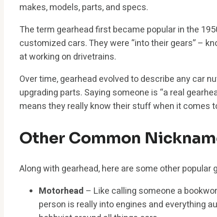
makes, models, parts, and specs.
The term gearhead first became popular in the 19
customized cars. They were “into their gears” – 
at working on drivetrains.
Over time, gearhead evolved to describe any car nu
upgrading parts. Saying someone is “a real gearhe
means they really know their stuff when it comes 
Other Common Nicknames
Along with gearhead, here are some other popular 
Motorhead
– Like calling someone a bookwor
person is really into engines and everything au