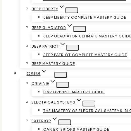
JEEP LIBERTY
JEEP LIBERTY COMPLETE MASTERY GUIDE
JEEP GLADIATOR
JEEP GLADIATOR ULTIMATE MASTERY GUID
JEEP PATRIOT
JEEP PATRIOT COMPLETE MASTERY GUIDE
JEEP MASTERY GUIDE
CARS
DRIVING
CAR DRIVING MASTERY GUIDE
ELECTRICAL SYSTEMS
THE MASTERY OF ELECTRICAL SYSTEMS IN
EXTERIOR
CAR EXTERIORS MASTERY GUIDE