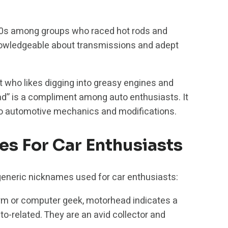
50s among groups who raced hot rods and
knowledgeable about transmissions and adept
t who likes digging into greasy engines and
ad” is a compliment among auto enthusiasts. It
to automotive mechanics and modifications.
 For Car Enthusiasts
generic nicknames used for car enthusiasts:
m or computer geek, motorhead indicates a
to-related. They are an avid collector and