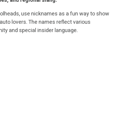
pes, and regional slang.
rolheads, use nicknames as a fun way to show
auto lovers. The names reflect various
ity and special insider language.