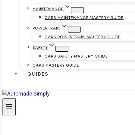
MAINTENANCE
CARS MAINTENANCE MASTERY GUIDE
POWERTRAIN
CARS POWERTRAIN MASTERY GUIDE
SAFETY
CARS SAFETY MASTERY GUIDE
CARS MASTERY GUIDE
GUIDES