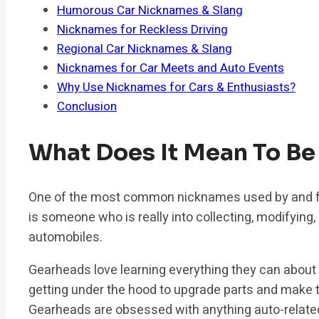
Humorous Car Nicknames & Slang
Nicknames for Reckless Driving
Regional Car Nicknames & Slang
Nicknames for Car Meets and Auto Events
Why Use Nicknames for Cars & Enthusiasts?
Conclusion
What Does It Mean To Be
One of the most common nicknames used by and fo
is someone who is really into collecting, modifying, 
automobiles.
Gearheads love learning everything they can about
getting under the hood to upgrade parts and make 
Gearheads are obsessed with anything auto-relate