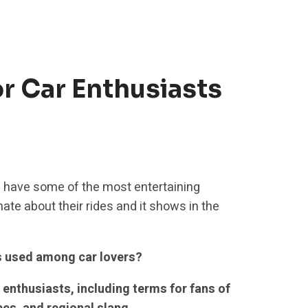
r Car Enthusiasts
 have some of the most entertaining
ate about their rides and it shows in the
s used among car lovers?
enthusiasts, including terms for fans of