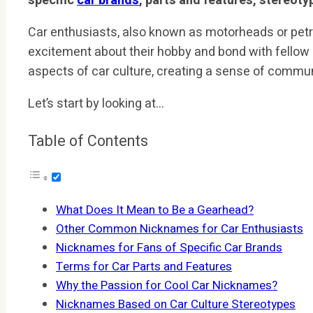
specific
car brands
, parts and features, stereoty
Car enthusiasts, also known as motorheads or pet
excitement about their hobby and bond with fellow 
aspects of car culture, creating a sense of commun
Let’s start by looking at…
Table of Contents
What Does It Mean to Be a Gearhead?
Other Common Nicknames for Car Enthusiasts
Nicknames for Fans of Specific Car Brands
Terms for Car Parts and Features
Why the Passion for Cool Car Nicknames?
Nicknames Based on Car Culture Stereotypes