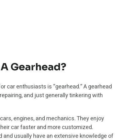
 A Gearhead?
r car enthusiasts is “gearhead.” A gearhead
repairing, and just generally tinkering with
 cars, engines, and mechanics. They enjoy
their car faster and more customized.
d and usually have an extensive knowledge of