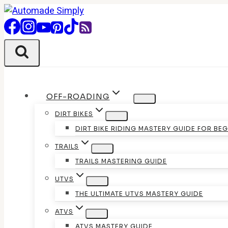
Skip
to
content
OFF-ROADING
DIRT BIKES
DIRT BIKE RIDING MASTERY GUIDE FOR BE
TRAILS
TRAILS MASTERING GUIDE
UTVS
THE ULTIMATE UTVS MASTERY GUIDE
ATVS
ATVS MASTERY GUIDE