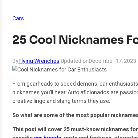
Cars
25 Cool Nicknames Fo
By
Flying Wrenches
Updated on
December 17, 2023
From gearheads to speed demons, car enthusiasts
nicknames you’ll hear. Auto aficionados are passion
creative lingo and slang terms they use.
So what are some of the most popular nickname
This post will cover 25 must-know nicknames for 