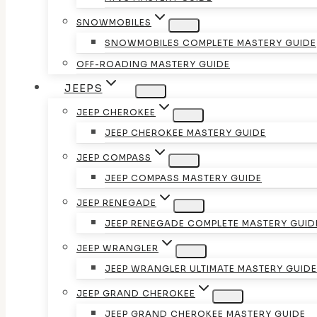
SNOWMOBILES
SNOWMOBILES COMPLETE MASTERY GUIDE
OFF-ROADING MASTERY GUIDE
JEEPS
JEEP CHEROKEE
JEEP CHEROKEE MASTERY GUIDE
JEEP COMPASS
JEEP COMPASS MASTERY GUIDE
JEEP RENEGADE
JEEP RENEGADE COMPLETE MASTERY GUID
JEEP WRANGLER
JEEP WRANGLER ULTIMATE MASTERY GUIDE
JEEP GRAND CHEROKEE
JEEP GRAND CHEROKEE MASTERY GUIDE