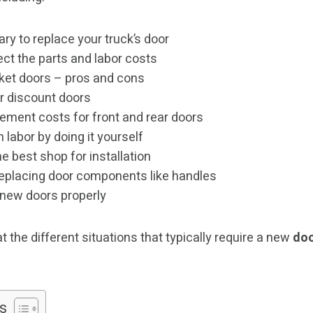
ry to replace your truck’s door
ct the parts and labor costs
ket doors – pros and cons
r discount doors
ement costs for front and rear doors
 labor by doing it yourself
 best shop for installation
 replacing door components like handles
 new doors properly
at the different situations that typically require a new
doo
s