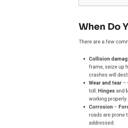
When Do Y
There are a few comm
Collision damag
frame, seize up 
crashes will dest
Wear and tear
– 
toll.
Hinges
and
working properly.
Corrosion
–
For
roads are prone t
addressed.