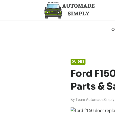
Skip
to
content
O
GUIDES
Ford F15
Parts & S
By
Team AutomadeSimply