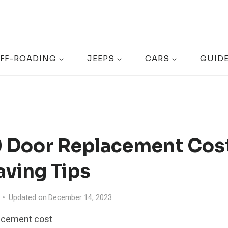
FF-ROADING
JEEPS
CARS
GUID
0 Door Replacement Cost
aving Tips
Updated on
December 14, 2023