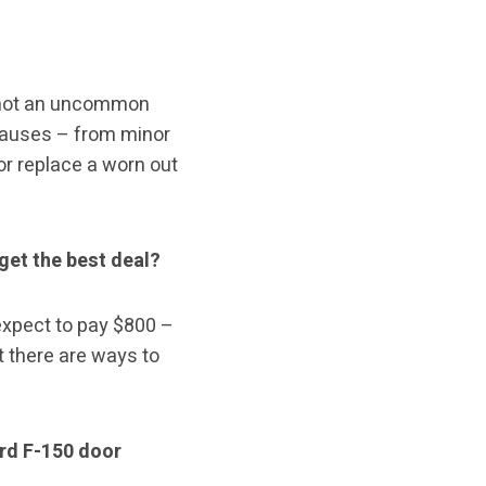
s not an uncommon
causes – from minor
or replace a worn out
get the best deal?
expect to pay $800 –
t there are ways to
rd F-150 door