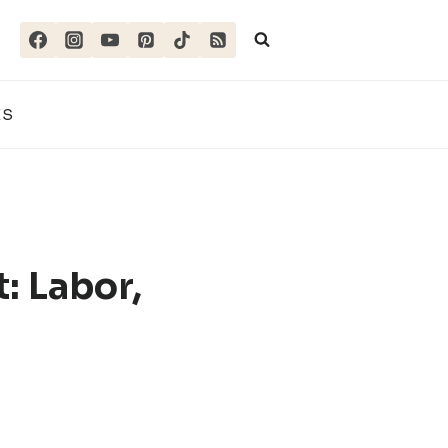
ES
: Labor,