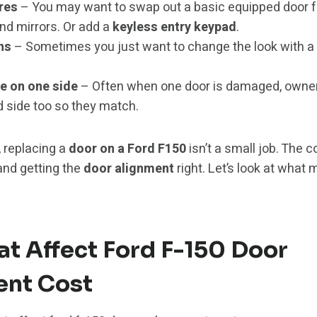
res
– You may want to swap out a basic equipped door f
nd mirrors. Or add a
keyless entry keypad
.
ns
– Sometimes you just want to change the look with a n
e on one side
– Often when one door is damaged, owners
side too so they match.
 replacing a
door on a Ford F150
isn’t a small job. The 
and getting the
door alignment
right. Let’s look at what 
at Affect Ford F-150 Door
nt Cost