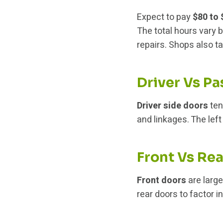
Expect to pay
$80 to
The total hours vary b
repairs. Shops also t
Driver Vs P
Driver side doors
ten
and linkages. The left
Front Vs Re
Front doors
are larg
rear doors to factor 