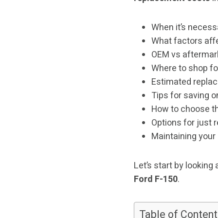
When it’s necessa
What factors affe
OEM vs aftermar
Where to shop fo
Estimated replac
Tips for saving on
How to choose the
Options for just
Maintaining your
Let’s start by looking 
Ford F-150
.
Table of Content