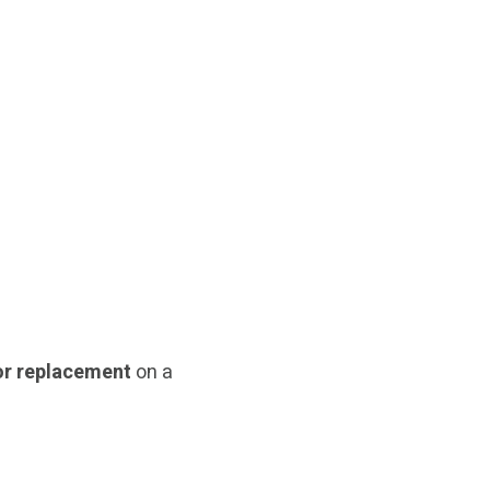
r replacement
on a