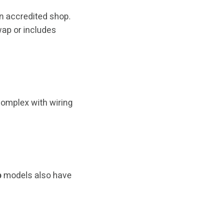
 an accredited shop.
swap or includes
complex with wiring
b
models also have