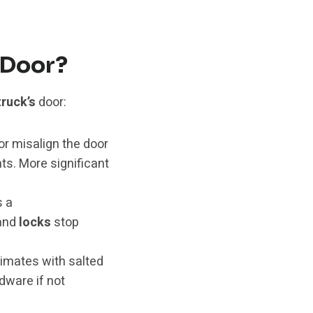
 Door?
truck’s
door:
or misalign the door
. More significant
s a
and
locks
stop
limates with salted
dware if not