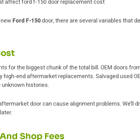
a new
Ford F-150
door, there are several variables that d
Cost
nts for the biggest chunk of the total bill. OEM doors fr
by high-end aftermarket replacements. Salvaged used OE
 unknown histories.
aftermarket door can cause alignment problems. We’ll d
ater.
 And Shop Fees