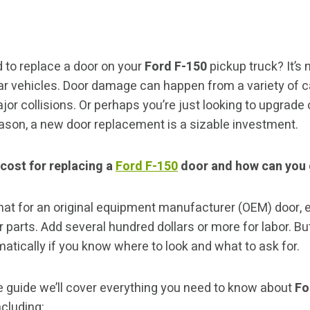
 to replace a door on your
Ford F-150
pickup truck? It’
lar vehicles. Door damage can happen from a variety of 
or collisions. Or perhaps you’re just looking to upgrade 
ason, a new door replacement is a sizable investment.
 cost for replacing a
Ford F-150
door and how can you 
hat for an original equipment manufacturer (OEM) door, 
 parts. Add several hundred dollars or more for labor. Bu
atically if you know where to look and what to ask for.
 guide we’ll cover everything you need to know about
Fo
cluding: