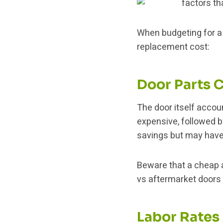
When budgeting for 
replacement cost:
Door Parts 
The door itself accou
expensive, followed 
savings but may have
Beware that a cheap 
vs aftermarket doors l
Labor Rates