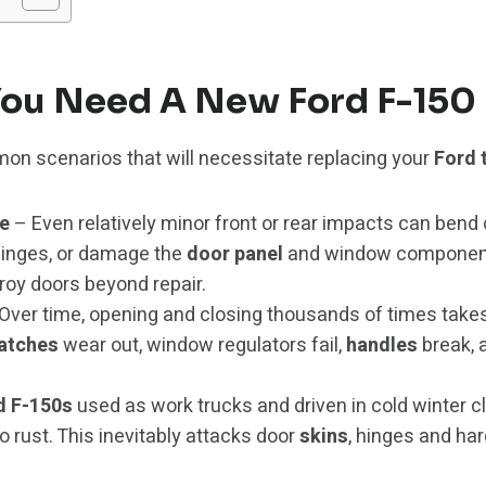
ou Need A New Ford F-150
on scenarios that will necessitate replacing your
Ford 
e
– Even relatively minor front or rear impacts can bend 
hinges, or damage the
door panel
and window components
roy doors beyond repair.
Over time, opening and closing thousands of times take
latches
wear out, window regulators fail,
handles
break, 
d F-150s
used as work trucks and driven in cold winter c
o rust. This inevitably attacks door
skins
, hinges and har