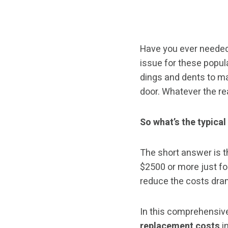
Have you ever needed
issue for these popu
dings and dents to maj
door. Whatever the re
So what’s the typical
The short answer is t
$2500 or more just for
reduce the costs dram
In this comprehensive
replacement costs
in