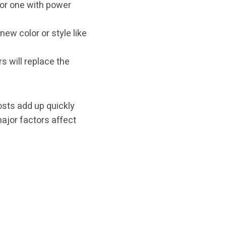
or one with power
ew color or style like
 will replace the
costs add up quickly
major factors affect