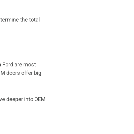
etermine the total
om Ford are most
M doors offer big
ive deeper into OEM