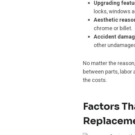
Upgrading featu
locks, windows a
Aesthetic reaso
chrome or billet.
Accident damag
other undamaged 
No matter the reason,
between parts, labor 
the costs.
Factors Th
Replaceme