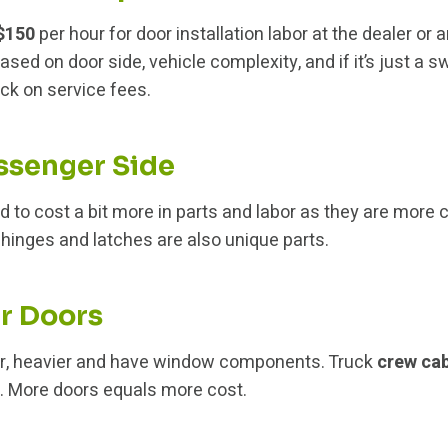
 $150
per hour for door installation labor at the dealer or
ased on door side, vehicle complexity, and if it’s just a 
ack on service fees.
assenger Side
d to cost a bit more in parts and labor as they are more 
 hinges and latches are also unique parts.
ar Doors
er, heavier and have window components. Truck
crew ca
in. More doors equals more cost.