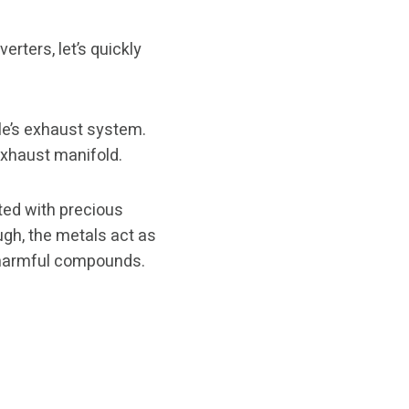
rters, let’s quickly
cle’s exhaust system.
 exhaust manifold.
ed with precious
ugh, the metals act as
s harmful compounds.