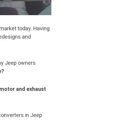
 market today. Having
redesigns and
any Jeep owners
e?
 motor and exhaust
 converters in Jeep