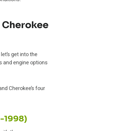
d Cherokee
et’s get into the
s and engine options
and Cherokee’s four
3-1998)