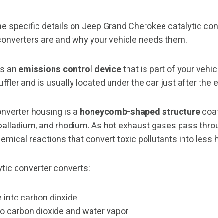
e specific details on Jeep Grand Cherokee catalytic conve
converters are and why your vehicle needs them.
is an
emissions control device
that is part of your vehi
muffler and is usually located under the car just after the
onverter housing is a
honeycomb-shaped structure
coat
 palladium, and rhodium. As hot exhaust gases pass thro
chemical reactions that convert toxic pollutants into les
lytic converter converts:
into carbon dioxide
o carbon dioxide and water vapor