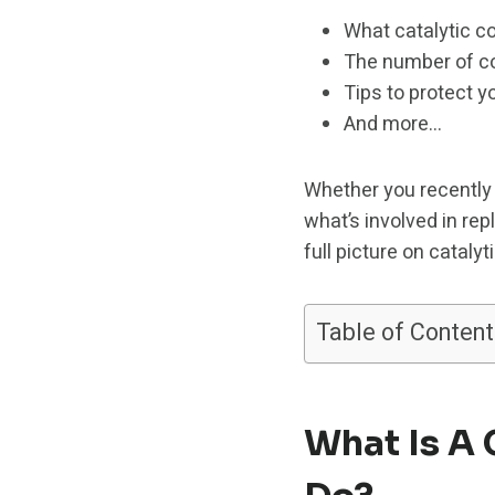
What catalytic c
The number of co
Tips to protect y
And more…
Whether you recently 
what’s involved in rep
full picture on cataly
Table of Content
What Is A 