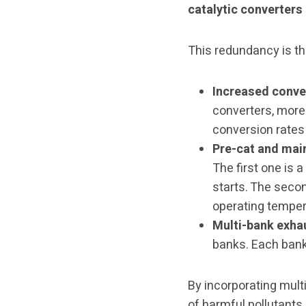
catalytic converters
This redundancy is th
Increased conver
converters, more 
conversion rates 
Pre-cat and main
The first one is
starts. The seco
operating temper
Multi-bank exha
banks. Each bank 
By incorporating mult
of harmful pollutants