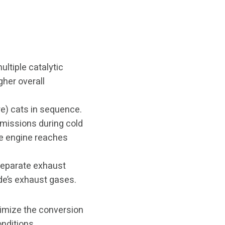
ultiple catalytic
gher overall
e) cats in sequence.
emissions during cold
he engine reaches
separate exhaust
ide’s exhaust gases.
timize the conversion
nditions.