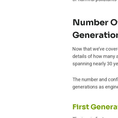
Number Of
Generatio
Now that we’ve covered
details of how many 
spanning nearly 30 ye
The number and config
generations as engin
First Gener