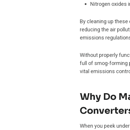
Nitrogen oxides 
By cleaning up these 
reducing the air poll
emissions regulations 
Without properly func
full of smog-forming 
vital emissions contr
Why Do Ma
Converter
When you peek under y