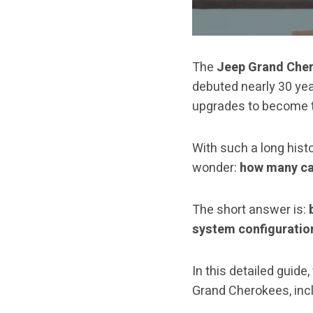
The
Jeep Grand Che
debuted nearly 30 yea
upgrades to become th
With such a long hist
wonder:
how many ca
The short answer is:
system configuratio
In this detailed guide
Grand Cherokees, incl