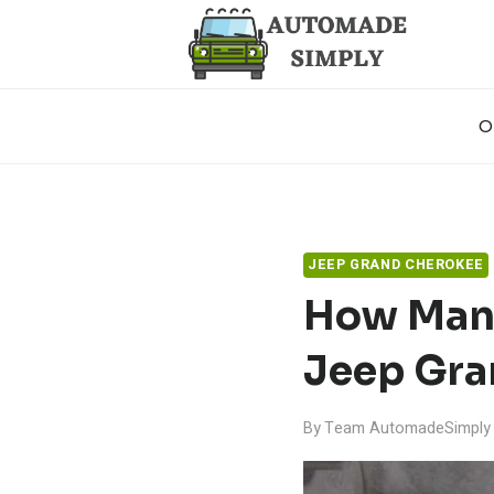
Skip
to
content
O
JEEP GRAND CHEROKEE
How Many
Jeep Gra
By
Team AutomadeSimply