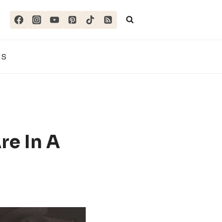
ES
re In A