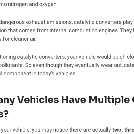
into nitrogen and oxygen
dangerous exhaust emissions, catalytic converters play a
ution that comes from internal combustion engines. They
for cleaner air.
tioning catalytic converters, your vehicle would belch c
pollutants. So even though they eventually wear out, cata
ol component in today’s vehicles.
ny Vehicles Have Multiple 
s?
our vehicle, you may notice there are actually
two, thre