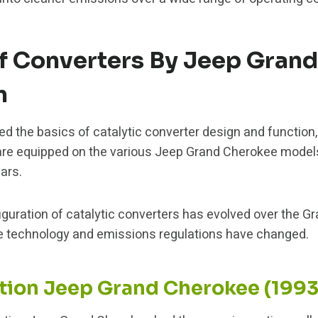
 Converters By Jeep Gran
n
 the basics of catalytic converter design and function, l
are equipped on the various Jeep Grand Cherokee model
ars.
uration of catalytic converters has evolved over the Gr
e technology and emissions regulations have changed.
ation Jeep Grand Cherokee (199