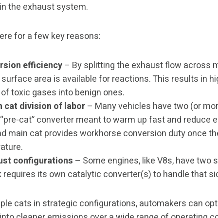
in the exhaust system.
ere for a few key reasons:
sion efficiency
– By splitting the exhaust flow across m
surface area is available for reactions. This results in hi
of toxic gases into benign ones.
 cat division of labor
– Many vehicles have two (or mor
 a “pre-cat” converter meant to warm up fast and reduce 
nd main cat provides workhorse conversion duty once t
ature.
ust configurations
– Some engines, like V8s, have two 
requires its own catalytic converter(s) to handle that s
iple cats in strategic configurations, automakers can op
 into cleaner emissions over a wide range of operating co