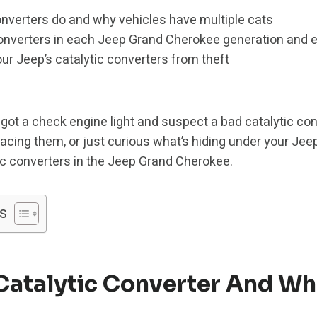
onverters do and why vehicles have multiple cats
nverters in each Jeep Grand Cherokee generation and 
our Jeep’s catalytic converters from theft
got a check engine light and suspect a bad catalytic co
lacing them, or just curious what’s hiding under your Jeep
tic converters in the Jeep Grand Cherokee.
s
Catalytic Converter And Wh