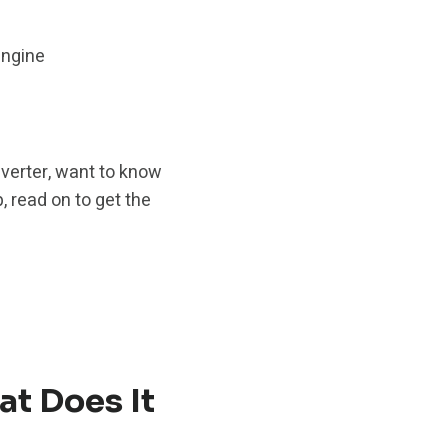
engine
nverter, want to know
, read on to get the
at Does It