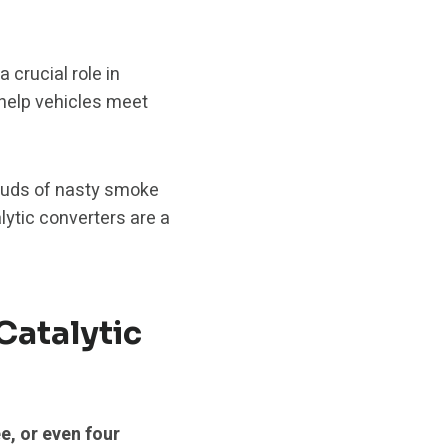
 crucial role in
 help vehicles meet
louds of nasty smoke
lytic converters are a
Catalytic
e, or even four