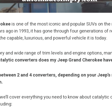
rokee
is one of the most iconic and popular SUVs on the
rs ago in 1993, it has gone through four generations of 
e capable, luxurious, and powerful vehicle it is today.
ory and wide range of trim levels and engine options, m
talytic converters does my Jeep Grand Cherokee hav
between 2 and 4 converters, depending on your Jeep’s
n.
, we’ll cover everything you need to know about catalytic
uding: