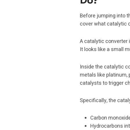
Do?
Before jumping into th
cover what catalytic 
A catalytic converter 
It looks like a small 
Inside the catalytic c
metals like platinum,
catalysts to trigger 
Specifically, the cata
Carbon monoxide 
Hydrocarbons int