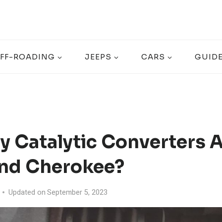
FF-ROADING
JEEPS
CARS
GUID
 Catalytic Converters A
nd Cherokee?
Updated on
September 5, 2023