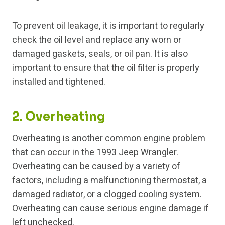
To prevent oil leakage, it is important to regularly
check the oil level and replace any worn or
damaged gaskets, seals, or oil pan. It is also
important to ensure that the oil filter is properly
installed and tightened.
2. Overheating
Overheating is another common engine problem
that can occur in the 1993 Jeep Wrangler.
Overheating can be caused by a variety of
factors, including a malfunctioning thermostat, a
damaged radiator, or a clogged cooling system.
Overheating can cause serious engine damage if
left unchecked.