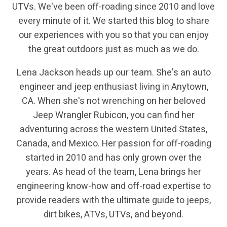
UTVs. We've been off-roading since 2010 and love
every minute of it. We started this blog to share
our experiences with you so that you can enjoy
the great outdoors just as much as we do.
Lena Jackson heads up our team. She's an auto
engineer and jeep enthusiast living in Anytown,
CA. When she's not wrenching on her beloved
Jeep Wrangler Rubicon, you can find her
adventuring across the western United States,
Canada, and Mexico. Her passion for off-roading
started in 2010 and has only grown over the
years. As head of the team, Lena brings her
engineering know-how and off-road expertise to
provide readers with the ultimate guide to jeeps,
dirt bikes, ATVs, UTVs, and beyond.