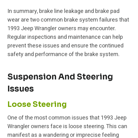
In summary, brake line leakage and brake pad
wear are two common brake system failures that
1993 Jeep Wrangler owners may encounter.
Regular inspections and maintenance can help
prevent these issues and ensure the continued
safety and performance of the brake system.
Suspension And Steering
Issues
Loose Steering
One of the most common issues that 1993 Jeep
Wrangler owners face is loose steering. This can
manifest as a wandering or imprecise feeling