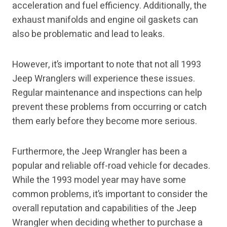
acceleration and fuel efficiency. Additionally, the
exhaust manifolds and engine oil gaskets can
also be problematic and lead to leaks.
However, it’s important to note that not all 1993
Jeep Wranglers will experience these issues.
Regular maintenance and inspections can help
prevent these problems from occurring or catch
them early before they become more serious.
Furthermore, the Jeep Wrangler has been a
popular and reliable off-road vehicle for decades.
While the 1993 model year may have some
common problems, it’s important to consider the
overall reputation and capabilities of the Jeep
Wrangler when deciding whether to purchase a