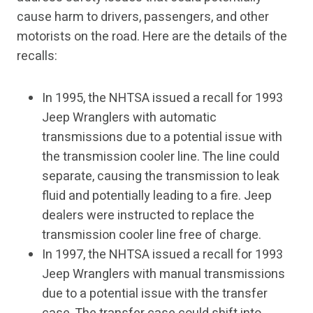
cause harm to drivers, passengers, and other
motorists on the road. Here are the details of the
recalls:
In 1995, the NHTSA issued a recall for 1993
Jeep Wranglers with automatic
transmissions due to a potential issue with
the transmission cooler line. The line could
separate, causing the transmission to leak
fluid and potentially leading to a fire. Jeep
dealers were instructed to replace the
transmission cooler line free of charge.
In 1997, the NHTSA issued a recall for 1993
Jeep Wranglers with manual transmissions
due to a potential issue with the transfer