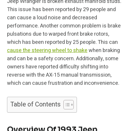
Jeep Wrangler is broken exhaust manifold studs.
This issue has been reported by 29 people and
can cause a loud noise and decreased
performance. Another common problem is brake
pulsations due to warped front brake rotors,
which has been reported by 25 people. This can
cause the steering wheel to shake
when braking
and can be a safety concern. Additionally, some
owners have reported difficulty shifting into
reverse with the AX-15 manual transmission,
which can cause frustration and inconvenience.
Table of Contents
Overview Of 1993 Jeep