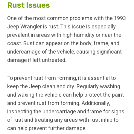
Rust Issues
One of the most common problems with the 1993
Jeep Wrangler is rust. This issue is especially
prevalent in areas with high humidity or near the
coast. Rust can appear on the body, frame, and
undercarriage of the vehicle, causing significant
damage if left untreated.
To prevent rust from forming, it is essential to
keep the Jeep clean and dry. Regularly washing
and waxing the vehicle can help protect the paint
and prevent rust from forming. Additionally,
inspecting the undercarriage and frame for signs
of rust and treating any areas with rust inhibitor
can help prevent further damage.