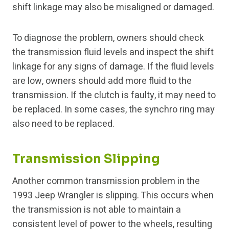
shift linkage may also be misaligned or damaged.
To diagnose the problem, owners should check
the transmission fluid levels and inspect the shift
linkage for any signs of damage. If the fluid levels
are low, owners should add more fluid to the
transmission. If the clutch is faulty, it may need to
be replaced. In some cases, the synchro ring may
also need to be replaced.
Transmission Slipping
Another common transmission problem in the
1993 Jeep Wrangler is slipping. This occurs when
the transmission is not able to maintain a
consistent level of power to the wheels, resulting