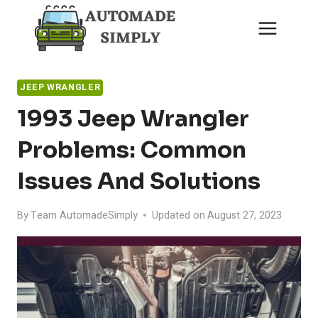
Skip
to
content
JEEP WRANGLER
1993 Jeep Wrangler
Problems: Common
Issues And Solutions
By
Team AutomadeSimply
Updated on
August 27, 2023