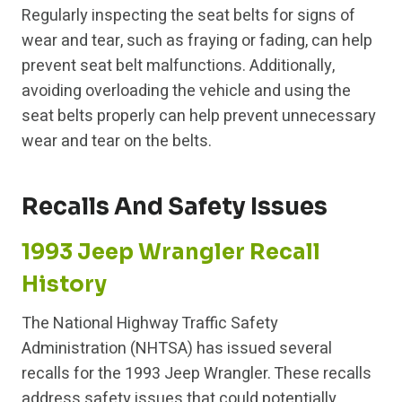
Regularly inspecting the seat belts for signs of
wear and tear, such as fraying or fading, can help
prevent seat belt malfunctions. Additionally,
avoiding overloading the vehicle and using the
seat belts properly can help prevent unnecessary
wear and tear on the belts.
Recalls And Safety Issues
1993 Jeep Wrangler Recall
History
The National Highway Traffic Safety
Administration (NHTSA) has issued several
recalls for the 1993 Jeep Wrangler. These recalls
address safety issues that could potentially