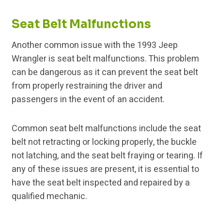
Seat Belt Malfunctions
Another common issue with the 1993 Jeep
Wrangler is seat belt malfunctions. This problem
can be dangerous as it can prevent the seat belt
from properly restraining the driver and
passengers in the event of an accident.
Common seat belt malfunctions include the seat
belt not retracting or locking properly, the buckle
not latching, and the seat belt fraying or tearing. If
any of these issues are present, it is essential to
have the seat belt inspected and repaired by a
qualified mechanic.