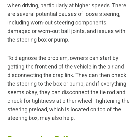
when driving, particularly at higher speeds. There
are several potential causes of loose steering,
including worn-out steering components,
damaged or worn-out ball joints, and issues with
the steering box or pump.
To diagnose the problem, owners can start by
getting the front end of the vehicle in the air and
disconnecting the drag link. They can then check
the steering to the box or pump, and if everything
seems okay, they can disconnect the tie rod and
check for tightness at either wheel. Tightening the
steering preload, which is located on top of the
steering box, may also help.