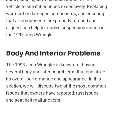
vehicle to see if it bounces excessively. Replacing
worn-out or damaged components, and ensuring
that all components are properly torqued and
aligned, can help to resolve suspension issues in
the 1993 Jeep Wrangler.
Body And Interior Problems
The 1993 Jeep Wrangler is known for having
several body and interior problems that can affect
its overall performance and appearance. In this
section, we will discuss two of the most common
issues that owners have reported: rust issues
and seat belt malfunctions.