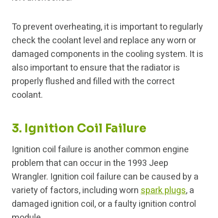
To prevent overheating, it is important to regularly
check the coolant level and replace any worn or
damaged components in the cooling system. It is
also important to ensure that the radiator is
properly flushed and filled with the correct
coolant.
3. Ignition Coil Failure
Ignition coil failure is another common engine
problem that can occur in the 1993 Jeep
Wrangler. Ignition coil failure can be caused by a
variety of factors, including worn
spark plugs
, a
damaged ignition coil, or a faulty ignition control
module.