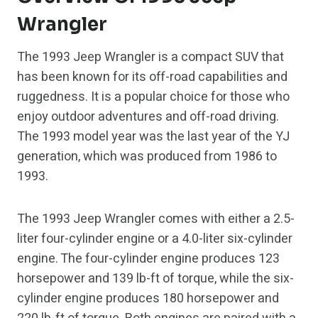
Wrangler
The 1993 Jeep Wrangler is a compact SUV that
has been known for its off-road capabilities and
ruggedness. It is a popular choice for those who
enjoy outdoor adventures and off-road driving.
The 1993 model year was the last year of the YJ
generation, which was produced from 1986 to
1993.
The 1993 Jeep Wrangler comes with either a 2.5-
liter four-cylinder engine or a 4.0-liter six-cylinder
engine. The four-cylinder engine produces 123
horsepower and 139 lb-ft of torque, while the six-
cylinder engine produces 180 horsepower and