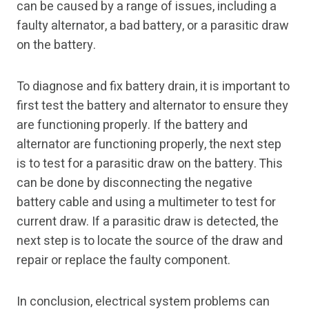
can be caused by a range of issues, including a
faulty alternator, a bad battery, or a parasitic draw
on the battery.
To diagnose and fix battery drain, it is important to
first test the battery and alternator to ensure they
are functioning properly. If the battery and
alternator are functioning properly, the next step
is to test for a parasitic draw on the battery. This
can be done by disconnecting the negative
battery cable and using a multimeter to test for
current draw. If a parasitic draw is detected, the
next step is to locate the source of the draw and
repair or replace the faulty component.
In conclusion, electrical system problems can