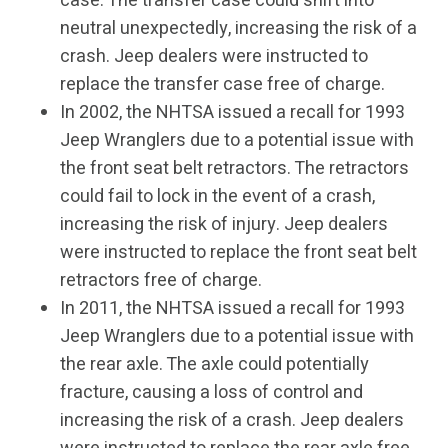
case. The transfer case could shift into
neutral unexpectedly, increasing the risk of a
crash. Jeep dealers were instructed to
replace the transfer case free of charge.
In 2002, the NHTSA issued a recall for 1993
Jeep Wranglers due to a potential issue with
the front seat belt retractors. The retractors
could fail to lock in the event of a crash,
increasing the risk of injury. Jeep dealers
were instructed to replace the front seat belt
retractors free of charge.
In 2011, the NHTSA issued a recall for 1993
Jeep Wranglers due to a potential issue with
the rear axle. The axle could potentially
fracture, causing a loss of control and
increasing the risk of a crash. Jeep dealers