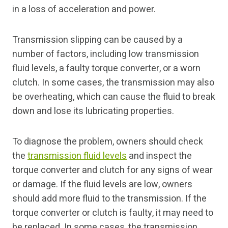
in a loss of acceleration and power.
Transmission slipping can be caused by a
number of factors, including low transmission
fluid levels, a faulty torque converter, or a worn
clutch. In some cases, the transmission may also
be overheating, which can cause the fluid to break
down and lose its lubricating properties.
To diagnose the problem, owners should check
the
transmission fluid levels
and inspect the
torque converter and clutch for any signs of wear
or damage. If the fluid levels are low, owners
should add more fluid to the transmission. If the
torque converter or clutch is faulty, it may need to
be replaced. In some cases, the transmission