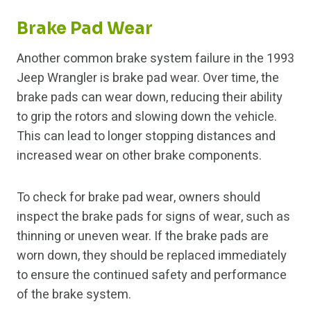
Brake Pad Wear
Another common brake system failure in the 1993
Jeep Wrangler is brake pad wear. Over time, the
brake pads can wear down, reducing their ability
to grip the rotors and slowing down the vehicle.
This can lead to longer stopping distances and
increased wear on other brake components.
To check for brake pad wear, owners should
inspect the brake pads for signs of wear, such as
thinning or uneven wear. If the brake pads are
worn down, they should be replaced immediately
to ensure the continued safety and performance
of the brake system.