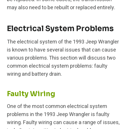
may also need to be rebuilt or replaced entirely.
Electrical System Problems
The electrical system of the 1993 Jeep Wrangler
is known to have several issues that can cause
various problems. This section will discuss two
common electrical system problems: faulty
wiring and battery drain.
Faulty Wiring
One of the most common electrical system
problems in the 1993 Jeep Wrangler is faulty
wiring. Faulty wiring can cause a range of issues,