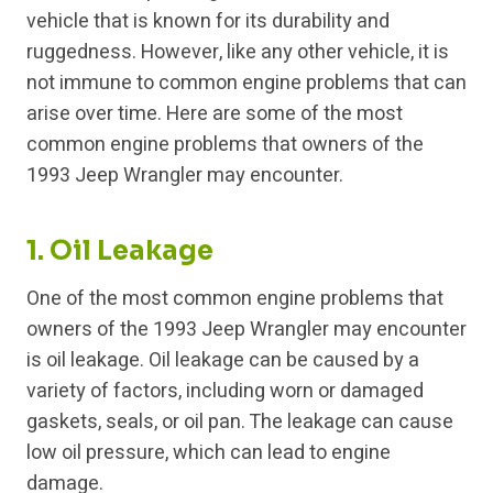
vehicle that is known for its durability and
ruggedness. However, like any other vehicle, it is
not immune to common engine problems that can
arise over time. Here are some of the most
common engine problems that owners of the
1993 Jeep Wrangler may encounter.
1. Oil Leakage
One of the most common engine problems that
owners of the 1993 Jeep Wrangler may encounter
is oil leakage. Oil leakage can be caused by a
variety of factors, including worn or damaged
gaskets, seals, or oil pan. The leakage can cause
low oil pressure, which can lead to engine
damage.