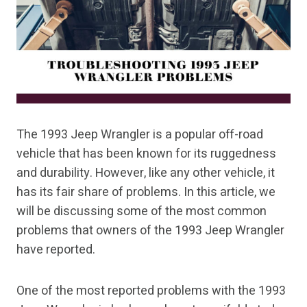
The 1993 Jeep Wrangler is a popular off-road
vehicle that has been known for its ruggedness
and durability. However, like any other vehicle, it
has its fair share of problems. In this article, we
will be discussing some of the most common
problems that owners of the 1993 Jeep Wrangler
have reported.
One of the most reported problems with the 1993