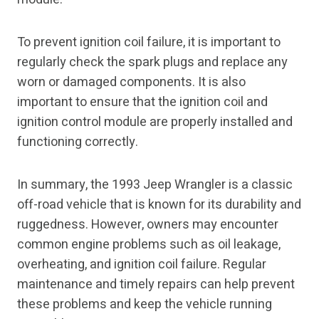
To prevent ignition coil failure, it is important to
regularly check the spark plugs and replace any
worn or damaged components. It is also
important to ensure that the ignition coil and
ignition control module are properly installed and
functioning correctly.
In summary, the 1993 Jeep Wrangler is a classic
off-road vehicle that is known for its durability and
ruggedness. However, owners may encounter
common engine problems such as oil leakage,
overheating, and ignition coil failure. Regular
maintenance and timely repairs can help prevent
these problems and keep the vehicle running