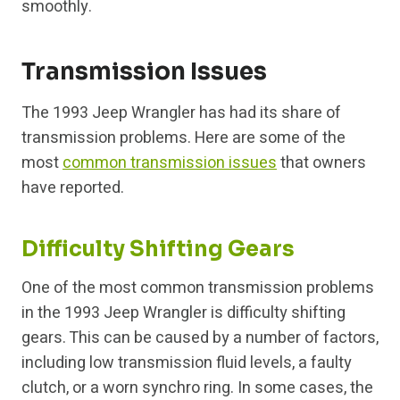
smoothly.
Transmission Issues
The 1993 Jeep Wrangler has had its share of
transmission problems. Here are some of the
most
common transmission issues
that owners
have reported.
Difficulty Shifting Gears
One of the most common transmission problems
in the 1993 Jeep Wrangler is difficulty shifting
gears. This can be caused by a number of factors,
including low transmission fluid levels, a faulty
clutch, or a worn synchro ring. In some cases, the