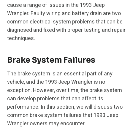
cause a range of issues in the 1993 Jeep
Wrangler. Faulty wiring and battery drain are two
common electrical system problems that can be
diagnosed and fixed with proper testing and repair
techniques.
Brake System Failures
The brake system is an essential part of any
vehicle, and the 1993 Jeep Wrangler is no
exception. However, over time, the brake system
can develop problems that can affect its
performance. In this section, we will discuss two
common brake system failures that 1993 Jeep
Wrangler owners may encounter.