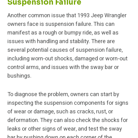
Suspension Failure
Another common issue that 1993 Jeep Wrangler
owners face is suspension failure. This can
manifest as a rough or bumpy ride, as well as
issues with handling and stability. There are
several potential causes of suspension failure,
including worn-out shocks, damaged or worn-out
control arms, and issues with the sway bar or
bushings.
To diagnose the problem, owners can start by
inspecting the suspension components for signs
of wear or damage, such as cracks, rust, or
deformation. They can also check the shocks for
leaks or other signs of wear, and test the sway
bar by pushing down on each corner of the