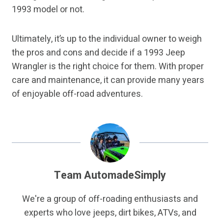
1993 model or not.
Ultimately, it’s up to the individual owner to weigh
the pros and cons and decide if a 1993 Jeep
Wrangler is the right choice for them. With proper
care and maintenance, it can provide many years
of enjoyable off-road adventures.
Team AutomadeSimply
We're a group of off-roading enthusiasts and
experts who love jeeps, dirt bikes, ATVs, and