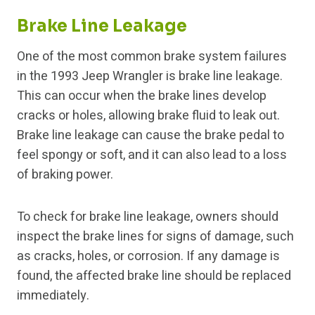
Brake Line Leakage
One of the most common brake system failures
in the 1993 Jeep Wrangler is brake line leakage.
This can occur when the brake lines develop
cracks or holes, allowing brake fluid to leak out.
Brake line leakage can cause the brake pedal to
feel spongy or soft, and it can also lead to a loss
of braking power.
To check for brake line leakage, owners should
inspect the brake lines for signs of damage, such
as cracks, holes, or corrosion. If any damage is
found, the affected brake line should be replaced
immediately.