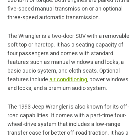
220 lb-ft of torque. Both engines are paired with a
five-speed manual transmission or an optional
three-speed automatic transmission.
The Wrangler is a two-door SUV with a removable
soft top or hardtop. It has a seating capacity of
four passengers and comes with standard
features such as manual windows and locks, a
basic audio system, and cloth seats. Optional
features include
air conditioning
, power windows
and locks, and a premium audio system.
The 1993 Jeep Wrangler is also known for its off-
road capabilities. It comes with a part-time four-
wheel-drive system that includes a low-range
transfer case for better off-road traction. It has a