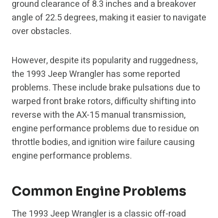
ground clearance of 8.3 inches and a breakover
angle of 22.5 degrees, making it easier to navigate
over obstacles.
However, despite its popularity and ruggedness,
the 1993 Jeep Wrangler has some reported
problems. These include brake pulsations due to
warped front brake rotors, difficulty shifting into
reverse with the AX-15 manual transmission,
engine performance problems due to residue on
throttle bodies, and ignition wire failure causing
engine performance problems.
Common Engine Problems
The 1993 Jeep Wrangler is a classic off-road