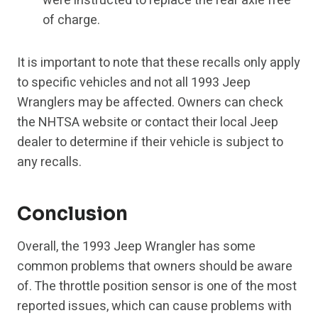
were instructed to replace the rear axle free
of charge.
It is important to note that these recalls only apply
to specific vehicles and not all 1993 Jeep
Wranglers may be affected. Owners can check
the NHTSA website or contact their local Jeep
dealer to determine if their vehicle is subject to
any recalls.
Conclusion
Overall, the 1993 Jeep Wrangler has some
common problems that owners should be aware
of. The throttle position sensor is one of the most
reported issues, which can cause problems with