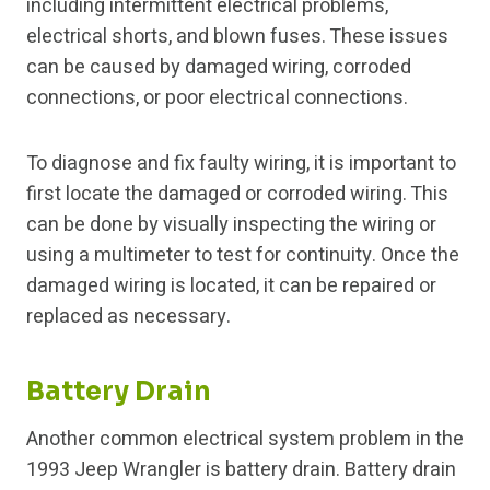
including intermittent electrical problems,
electrical shorts, and blown fuses. These issues
can be caused by damaged wiring, corroded
connections, or poor electrical connections.
To diagnose and fix faulty wiring, it is important to
first locate the damaged or corroded wiring. This
can be done by visually inspecting the wiring or
using a multimeter to test for continuity. Once the
damaged wiring is located, it can be repaired or
replaced as necessary.
Battery Drain
Another common electrical system problem in the
1993 Jeep Wrangler is battery drain. Battery drain