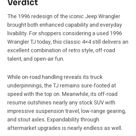
Verdict
The 1996 redesign of the iconic Jeep Wrangler
brought both enhanced capability and everyday
livability. For shoppers considering a used 1996
Wrangler TJ today, this classic 4×4 still delivers an
excellent combination of retro style, off-road
talent, and open-air fun.
While on-road handling reveals its truck
underpinnings, the TJ remains sure-footed at
speed with the top on. Meanwhile, its off-road
resume outshines nearly any stock SUV with
impressive suspension travel, low-range gearing,
and stout axles. Expandability through
aftermarket upgrades is nearly endless as well.