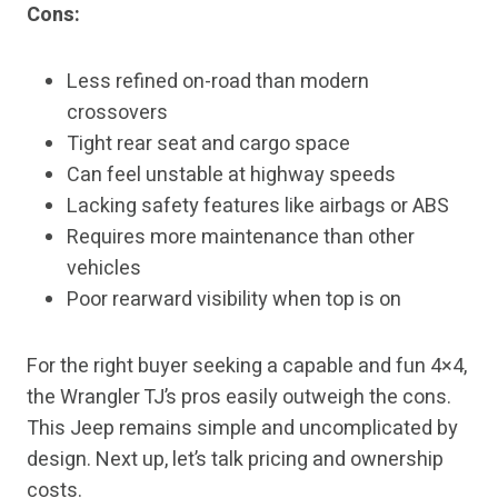
Cons:
Less refined on-road than modern
crossovers
Tight rear seat and cargo space
Can feel unstable at highway speeds
Lacking safety features like airbags or ABS
Requires more maintenance than other
vehicles
Poor rearward visibility when top is on
For the right buyer seeking a capable and fun 4×4,
the Wrangler TJ’s pros easily outweigh the cons.
This Jeep remains simple and uncomplicated by
design. Next up, let’s talk pricing and ownership
costs.