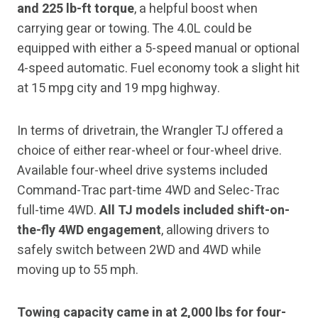
and 225 lb-ft torque
, a helpful boost when
carrying gear or towing. The 4.0L could be
equipped with either a 5-speed manual or optional
4-speed automatic. Fuel economy took a slight hit
at 15 mpg city and 19 mpg highway.
In terms of drivetrain, the Wrangler TJ offered a
choice of either rear-wheel or four-wheel drive.
Available four-wheel drive systems included
Command-Trac part-time 4WD and Selec-Trac
full-time 4WD.
All TJ models included shift-on-
the-fly 4WD engagement
, allowing drivers to
safely switch between 2WD and 4WD while
moving up to 55 mph.
Towing capacity came in at 2,000 lbs for four-