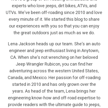
experts who love jeeps, dirt bikes, ATVs, and
UTVs. We've been off-roading since 2010 and love
every minute of it. We started this blog to share
our experiences with you so that you can enjoy
the great outdoors just as much as we do.
Lena Jackson heads up our team. She's an auto
engineer and jeep enthusiast living in Anytown,
CA. When she's not wrenching on her beloved
Jeep Wrangler Rubicon, you can find her
adventuring across the western United States,
Canada, and Mexico. Her passion for off-roading
started in 2010 and has only grown over the
years. As head of the team, Lena brings her
engineering know-how and off-road expertise to
provide readers with the ultimate guide to jeeps,