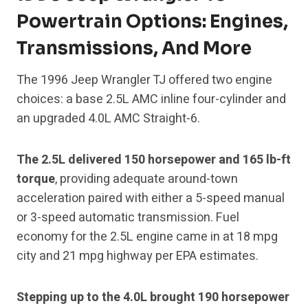
Powertrain Options: Engines,
Transmissions, And More
The 1996 Jeep Wrangler TJ offered two engine
choices: a base 2.5L AMC inline four-cylinder and
an upgraded 4.0L AMC Straight-6.
The 2.5L delivered 150 horsepower and 165 lb-ft
torque
, providing adequate around-town
acceleration paired with either a 5-speed manual
or 3-speed automatic transmission. Fuel
economy for the 2.5L engine came in at 18 mpg
city and 21 mpg highway per EPA estimates.
Stepping up to the 4.0L brought 190 horsepower