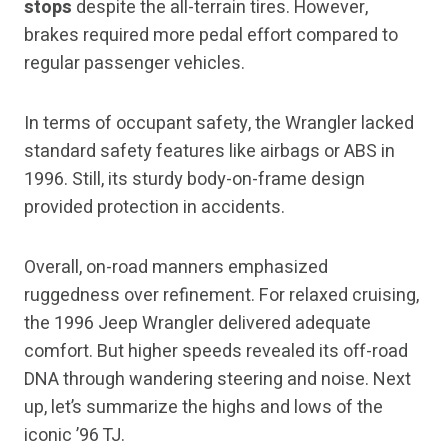
stops
despite the all-terrain tires. However,
brakes required more pedal effort compared to
regular passenger vehicles.
In terms of occupant safety, the Wrangler lacked
standard safety features like airbags or ABS in
1996. Still, its sturdy body-on-frame design
provided protection in accidents.
Overall, on-road manners emphasized
ruggedness over refinement. For relaxed cruising,
the 1996 Jeep Wrangler delivered adequate
comfort. But higher speeds revealed its off-road
DNA through wandering steering and noise. Next
up, let’s summarize the highs and lows of the
iconic ’96 TJ.