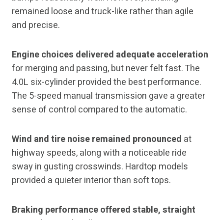
remained loose and truck-like rather than agile
and precise.
Engine choices delivered adequate acceleration
for merging and passing, but never felt fast. The
4.0L six-cylinder provided the best performance.
The 5-speed manual transmission gave a greater
sense of control compared to the automatic.
Wind and tire noise remained pronounced
at
highway speeds, along with a noticeable ride
sway in gusting crosswinds. Hardtop models
provided a quieter interior than soft tops.
Braking performance offered stable, straight