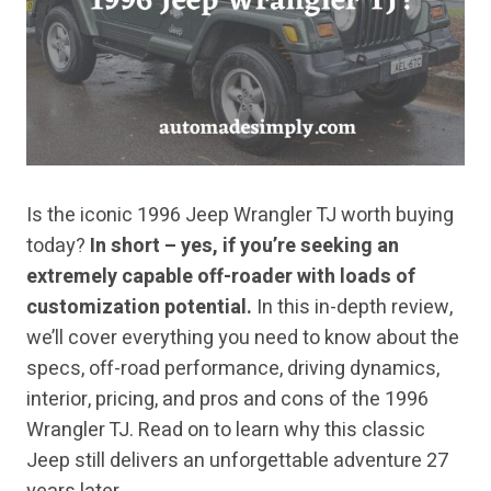
Is the iconic 1996 Jeep Wrangler TJ worth buying
today?
In short – yes, if you’re seeking an
extremely capable off-roader with loads of
customization potential.
In this in-depth review,
we’ll cover everything you need to know about the
specs, off-road performance, driving dynamics,
interior, pricing, and pros and cons of the 1996
Wrangler TJ. Read on to learn why this classic
Jeep still delivers an unforgettable adventure 27