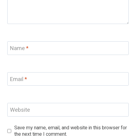
Name
*
Email
*
Website
Save my name, email, and website in this browser for
the next time I comment.