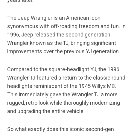
years later.
The Jeep Wrangler is an American icon
synonymous with off-roading freedom and fun. In
1996, Jeep released the second generation
Wrangler known as the TJ, bringing significant
improvements over the previous YJ generation.
Compared to the square-headlight YJ, the 1996
Wrangler TJ featured a return to the classic round
headlights reminiscent of the 1945 Willys MB.
This immediately gave the Wrangler TJ a more
rugged, retro look while thoroughly modernizing
and upgrading the entire vehicle.
So what exactly does this iconic second-gen