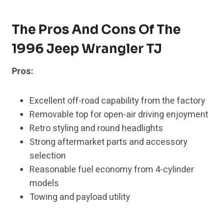
The Pros And Cons Of The
1996 Jeep Wrangler TJ
Pros:
Excellent off-road capability from the factory
Removable top for open-air driving enjoyment
Retro styling and round headlights
Strong aftermarket parts and accessory
selection
Reasonable fuel economy from 4-cylinder
models
Towing and payload utility