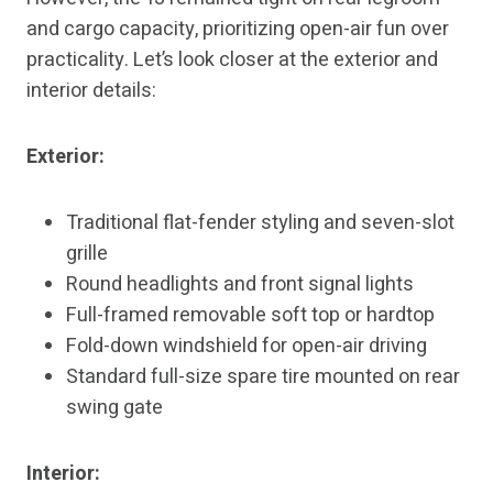
and cargo capacity, prioritizing open-air fun over
practicality. Let’s look closer at the exterior and
interior details:
Exterior:
Traditional flat-fender styling and seven-slot
grille
Round headlights and front signal lights
Full-framed removable soft top or hardtop
Fold-down windshield for open-air driving
Standard full-size spare tire mounted on rear
swing gate
Interior: