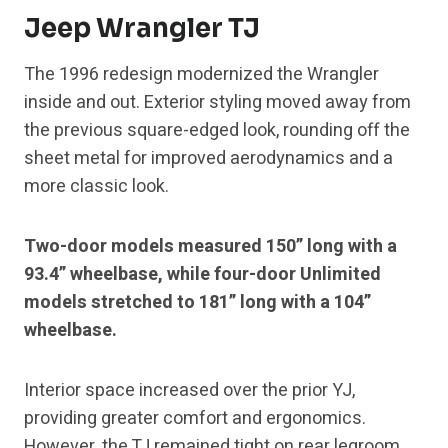
Jeep Wrangler TJ
The 1996 redesign modernized the Wrangler
inside and out. Exterior styling moved away from
the previous square-edged look, rounding off the
sheet metal for improved aerodynamics and a
more classic look.
Two-door models measured 150” long with a
93.4” wheelbase, while four-door Unlimited
models stretched to 181” long with a 104”
wheelbase.
Interior space increased over the prior YJ,
providing greater comfort and ergonomics.
However, the TJ remained tight on rear legroom