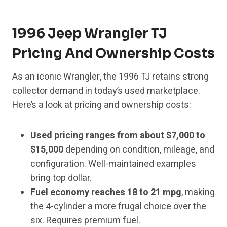
1996 Jeep Wrangler TJ
Pricing And Ownership Costs
As an iconic Wrangler, the 1996 TJ retains strong
collector demand in today’s used marketplace.
Here’s a look at pricing and ownership costs:
Used pricing ranges from about $7,000 to
$15,000
depending on condition, mileage, and
configuration. Well-maintained examples
bring top dollar.
Fuel economy reaches 18 to 21 mpg
, making
the 4-cylinder a more frugal choice over the
six. Requires premium fuel.