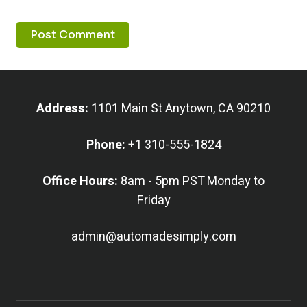
Address:
1101 Main St Anytown, CA 90210
Phone:
+1 310-555-1824
Office Hours:
8am - 5pm PST Monday to
Friday
admin@automadesimply.com