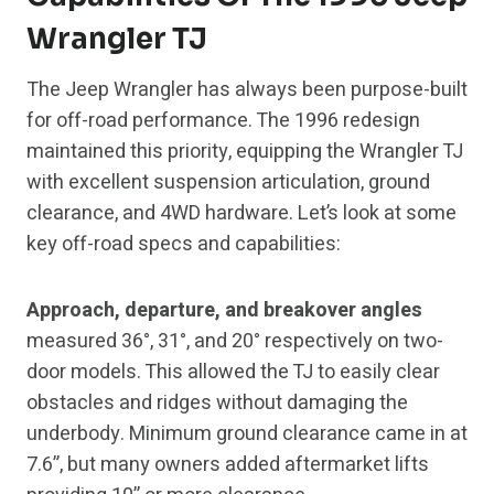
Wrangler TJ
The Jeep Wrangler has always been purpose-built
for off-road performance. The 1996 redesign
maintained this priority, equipping the Wrangler TJ
with excellent suspension articulation, ground
clearance, and 4WD hardware. Let’s look at some
key off-road specs and capabilities:
Approach, departure, and breakover angles
measured 36°, 31°, and 20° respectively on two-
door models. This allowed the TJ to easily clear
obstacles and ridges without damaging the
underbody. Minimum ground clearance came in at
7.6”, but many owners added aftermarket lifts