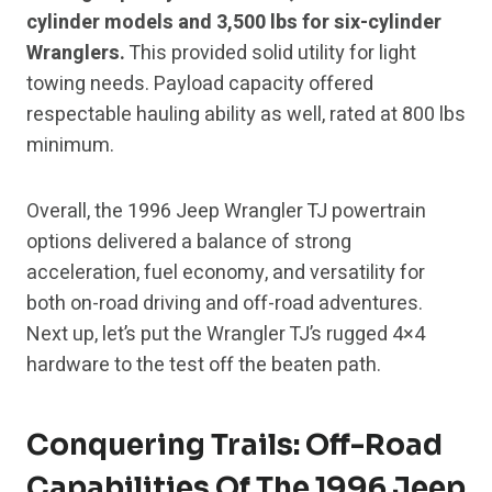
cylinder models and 3,500 lbs for six-cylinder
Wranglers.
This provided solid utility for light
towing needs. Payload capacity offered
respectable hauling ability as well, rated at 800 lbs
minimum.
Overall, the 1996 Jeep Wrangler TJ powertrain
options delivered a balance of strong
acceleration, fuel economy, and versatility for
both on-road driving and off-road adventures.
Next up, let’s put the Wrangler TJ’s rugged 4×4
hardware to the test off the beaten path.
Conquering Trails: Off-Road
Capabilities Of The 1996 Jeep