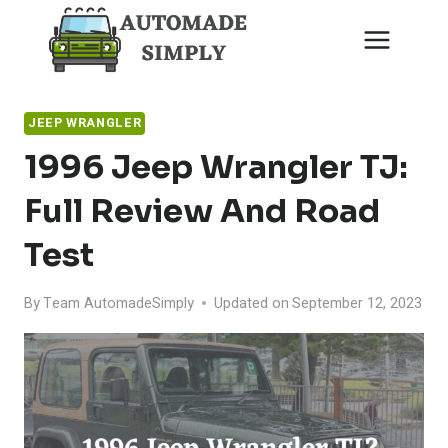
Skip
to
content
JEEP WRANGLER
1996 Jeep Wrangler TJ:
Full Review And Road
Test
By
Team AutomadeSimply
Updated on
September 12, 2023