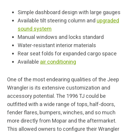
Simple dashboard design with large gauges
Available tilt steering column and
upgraded
sound system
Manual windows and locks standard
Water-resistant interior materials
Rear seat folds for expanded cargo space
Available
air conditioning
One of the most endearing qualities of the Jeep
Wrangler is its extensive customization and
accessory potential. The 1996 TJ could be
outfitted with a wide range of tops, half-doors,
fender flares, bumpers, winches, and so much
more directly from Mopar and the aftermarket.
This allowed owners to configure their Wrangler