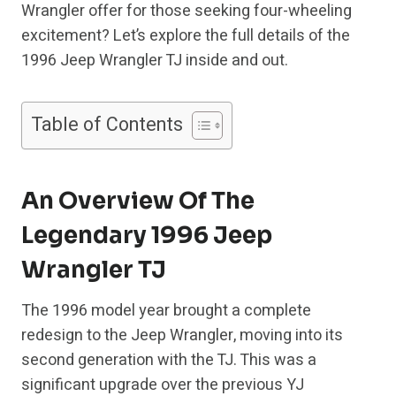
Wrangler offer for those seeking four-wheeling
excitement? Let’s explore the full details of the
1996 Jeep Wrangler TJ inside and out.
Table of Contents
An Overview Of The
Legendary 1996 Jeep
Wrangler TJ
The 1996 model year brought a complete
redesign to the Jeep Wrangler, moving into its
second generation with the TJ. This was a
significant upgrade over the previous YJ