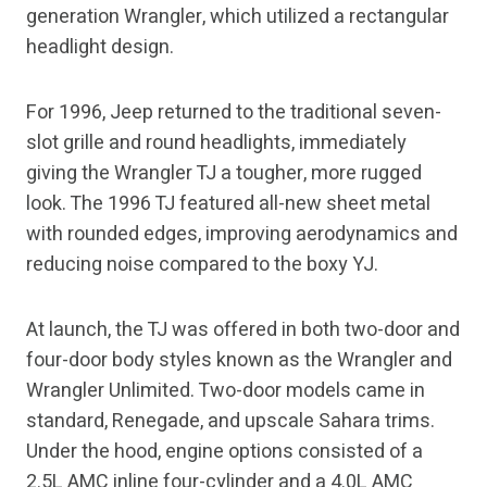
generation Wrangler, which utilized a rectangular
headlight design.
For 1996, Jeep returned to the traditional seven-
slot grille and round headlights, immediately
giving the Wrangler TJ a tougher, more rugged
look. The 1996 TJ featured all-new sheet metal
with rounded edges, improving aerodynamics and
reducing noise compared to the boxy YJ.
At launch, the TJ was offered in both two-door and
four-door body styles known as the Wrangler and
Wrangler Unlimited. Two-door models came in
standard, Renegade, and upscale Sahara trims.
Under the hood, engine options consisted of a
2.5L AMC inline four-cylinder and a 4.0L AMC