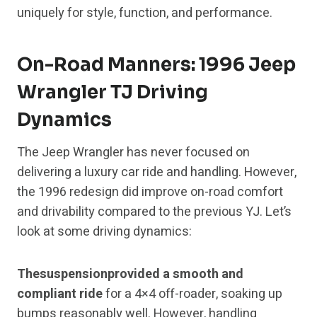
uniquely for style, function, and performance.
On-Road Manners: 1996 Jeep
Wrangler TJ Driving
Dynamics
The Jeep Wrangler has never focused on
delivering a luxury car ride and handling. However,
the 1996 redesign did improve on-road comfort
and drivability compared to the previous YJ. Let’s
look at some driving dynamics:
Thesuspensionprovided a smooth and
compliant ride
for a 4×4 off-roader, soaking up
bumps reasonably well. However, handling