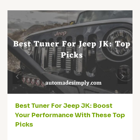
Best Tuner For Jeep JK: Boost
Your Performance With These Top
Picks