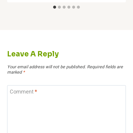
Leave A Reply
Your email address will not be published.
Required fields are
marked
*
Comment
*