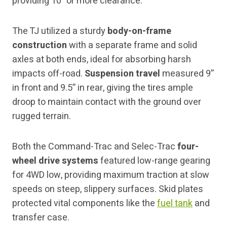
providing 10” or more clearance.
The TJ utilized a sturdy
body-on-frame
construction
with a separate frame and solid
axles at both ends, ideal for absorbing harsh
impacts off-road.
Suspension travel
measured 9”
in front and 9.5” in rear, giving the tires ample
droop to maintain contact with the ground over
rugged terrain.
Both the Command-Trac and Selec-Trac
four-
wheel drive systems
featured low-range gearing
for 4WD low, providing maximum traction at slow
speeds on steep, slippery surfaces. Skid plates
protected vital components like the
fuel tank
and
transfer case.