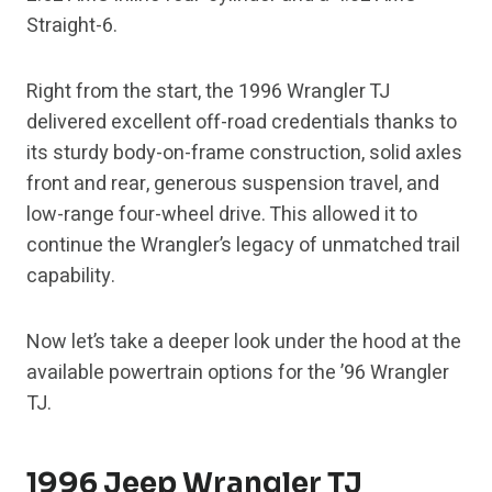
Straight-6.
Right from the start, the 1996 Wrangler TJ
delivered excellent off-road credentials thanks to
its sturdy body-on-frame construction, solid axles
front and rear, generous suspension travel, and
low-range four-wheel drive. This allowed it to
continue the Wrangler’s legacy of unmatched trail
capability.
Now let’s take a deeper look under the hood at the
available powertrain options for the ’96 Wrangler
TJ.
1996 Jeep Wrangler TJ