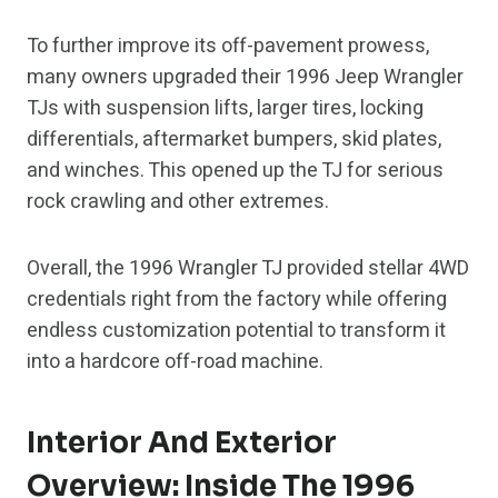
To further improve its off-pavement prowess,
many owners upgraded their 1996 Jeep Wrangler
TJs with suspension lifts, larger tires, locking
differentials, aftermarket bumpers, skid plates,
and winches. This opened up the TJ for serious
rock crawling and other extremes.
Overall, the 1996 Wrangler TJ provided stellar 4WD
credentials right from the factory while offering
endless customization potential to transform it
into a hardcore off-road machine.
Interior And Exterior
Overview: Inside The 1996