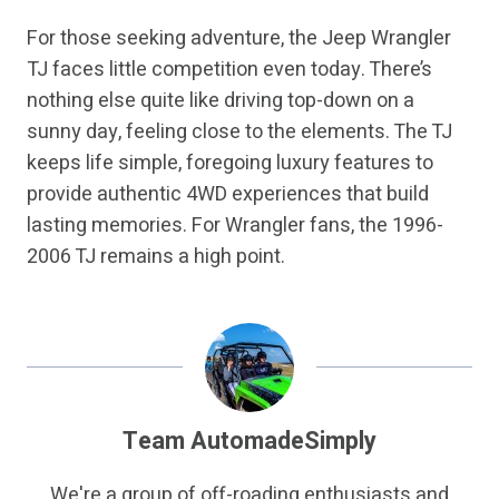
For those seeking adventure, the Jeep Wrangler
TJ faces little competition even today. There’s
nothing else quite like driving top-down on a
sunny day, feeling close to the elements. The TJ
keeps life simple, foregoing luxury features to
provide authentic 4WD experiences that build
lasting memories. For Wrangler fans, the 1996-
2006 TJ remains a high point.
Team AutomadeSimply
We're a group of off-roading enthusiasts and