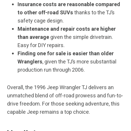
Insurance costs are reasonable compared
to other off-road SUVs
thanks to the TJ’s
safety cage design.
Maintenance and repair costs are higher
than average
given the simple drivetrain.
Easy for DIY repairs.
Finding one for sale is easier than older
Wranglers
, given the TJ’s more substantial
production run through 2006.
Overall, the 1996 Jeep Wrangler TJ delivers an
unmatched blend of off-road prowess and fun-to-
drive freedom. For those seeking adventure, this
capable Jeep remains a top choice.