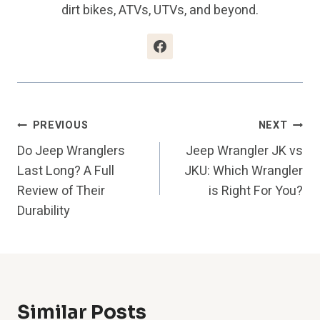
dirt bikes, ATVs, UTVs, and beyond.
Post
PREVIOUS
NEXT
Do Jeep Wranglers
Jeep Wrangler JK vs
Navigation
Last Long? A Full
JKU: Which Wrangler
Review of Their
is Right For You?
Durability
Similar Posts