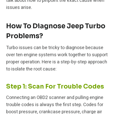
talk about how to pinpoint the exact cause when
issues arise.
How To Diagnose Jeep Turbo
Problems?
Turbo issues can be tricky to diagnose because
over ten engine systems work together to support
proper operation. Here is a step-by-step approach
to isolate the root cause:
Step 1: Scan For Trouble Codes
Connecting an OBD2 scanner and pulling engine
trouble codes is always the first step. Codes for
boost pressure, crankcase pressure, charge air