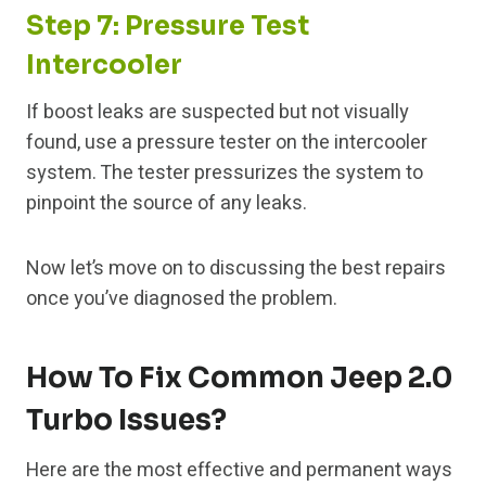
Step 7: Pressure Test
Intercooler
If boost leaks are suspected but not visually
found, use a pressure tester on the intercooler
system. The tester pressurizes the system to
pinpoint the source of any leaks.
Now let’s move on to discussing the best repairs
once you’ve diagnosed the problem.
How To Fix Common Jeep 2.0
Turbo Issues?
Here are the most effective and permanent ways