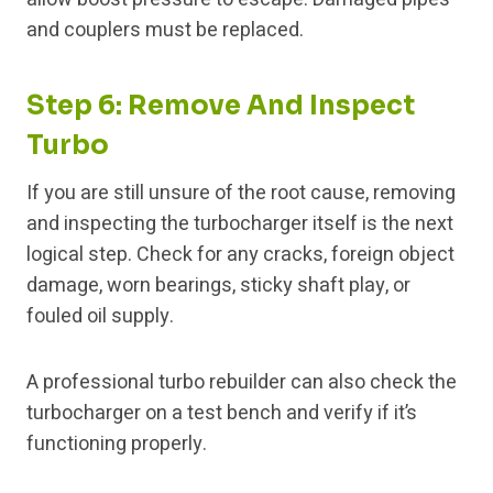
and couplers must be replaced.
Step 6: Remove And Inspect
Turbo
If you are still unsure of the root cause, removing
and inspecting the turbocharger itself is the next
logical step. Check for any cracks, foreign object
damage, worn bearings, sticky shaft play, or
fouled oil supply.
A professional turbo rebuilder can also check the
turbocharger on a test bench and verify if it’s
functioning properly.