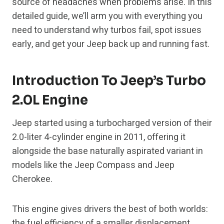
source of headaches when problems arise. In this
detailed guide, we’ll arm you with everything you
need to understand why turbos fail, spot issues
early, and get your Jeep back up and running fast.
Introduction To Jeep’s Turbo
2.0L Engine
Jeep started using a turbocharged version of their
2.0-liter 4-cylinder engine in 2011, offering it
alongside the base naturally aspirated variant in
models like the Jeep Compass and Jeep
Cherokee.
This engine gives drivers the best of both worlds:
the fuel efficiency of a smaller displacement