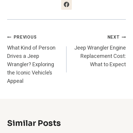
Post
PREVIOUS
NEXT
What Kind of Person
Jeep Wrangler Engine
Navigation
Drives a Jeep
Replacement Cost:
Wrangler? Exploring
What to Expect
the Iconic Vehicle’s
Appeal
Similar Posts