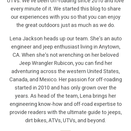
UTVs. We've been off-roading since 2010 and love
every minute of it. We started this blog to share
our experiences with you so that you can enjoy
the great outdoors just as much as we do.
Lena Jackson heads up our team. She's an auto
engineer and jeep enthusiast living in Anytown,
CA. When she's not wrenching on her beloved
Jeep Wrangler Rubicon, you can find her
adventuring across the western United States,
Canada, and Mexico. Her passion for off-roading
started in 2010 and has only grown over the
years. As head of the team, Lena brings her
engineering know-how and off-road expertise to
provide readers with the ultimate guide to jeeps,
dirt bikes, ATVs, UTVs, and beyond.