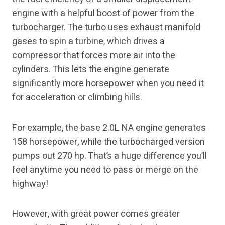
engine with a helpful boost of power from the
turbocharger. The turbo uses exhaust manifold
gases to spin a turbine, which drives a
compressor that forces more air into the
cylinders. This lets the engine generate
significantly more horsepower when you need it
for acceleration or climbing hills.
For example, the base 2.0L NA engine generates
158 horsepower, while the turbocharged version
pumps out 270 hp. That’s a huge difference you’ll
feel anytime you need to pass or merge on the
highway!
However, with great power comes greater