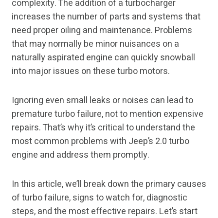
complexity. The addition of a turbocharger
increases the number of parts and systems that
need proper oiling and maintenance. Problems
that may normally be minor nuisances on a
naturally aspirated engine can quickly snowball
into major issues on these turbo motors.
Ignoring even small leaks or noises can lead to
premature turbo failure, not to mention expensive
repairs. That’s why it’s critical to understand the
most common problems with Jeep’s 2.0 turbo
engine and address them promptly.
In this article, we’ll break down the primary causes
of turbo failure, signs to watch for, diagnostic
steps, and the most effective repairs. Let’s start