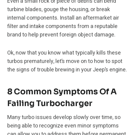
Even a small rock or piece of debris can bend
turbine blades, gouge the housing, or break
internal components. Install an aftermarket air
filter and intake components from a reputable
brand to help prevent foreign object damage.
Ok, now that you know what typically kills these
turbos prematurely, let’s move on to how to spot
the signs of trouble brewing in your Jeep’s engine.
8 Common Symptoms Of A
Failing Turbocharger
Many turbo issues develop slowly over time, so
being able to recognize even minor symptoms
can allow you to address them before permanent