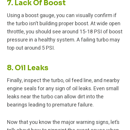
7. Lack Of Boost
Using a boost gauge, you can visually confirm if
the turbo isn’t building proper boost. At wide open
throttle, you should see around 15-18 PSI of boost
pressure in a healthy system. A failing turbo may
top out around 5 PSI.
8. Oil Leaks
Finally, inspect the turbo, oil feed line, and nearby
engine seals for any sign of oil leaks. Even small
leaks near the turbo can allow dirt into the
bearings leading to premature failure.
Now that you know the major warning signs, let’s