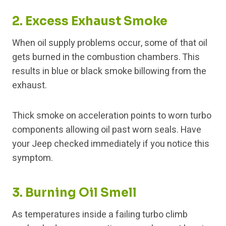
2. Excess Exhaust Smoke
When oil supply problems occur, some of that oil
gets burned in the combustion chambers. This
results in blue or black smoke billowing from the
exhaust.
Thick smoke on acceleration points to worn turbo
components allowing oil past worn seals. Have
your Jeep checked immediately if you notice this
symptom.
3. Burning Oil Smell
As temperatures inside a failing turbo climb