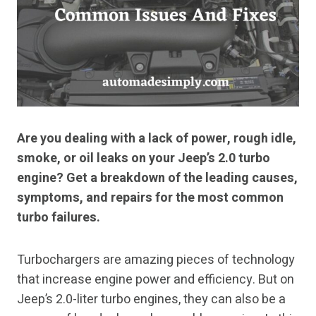
Are you dealing with a lack of power, rough idle,
smoke, or oil leaks on your Jeep’s 2.0 turbo
engine? Get a breakdown of the leading causes,
symptoms, and repairs for the most common
turbo failures.
Turbochargers are amazing pieces of technology
that increase engine power and efficiency. But on
Jeep’s 2.0-liter turbo engines, they can also be a