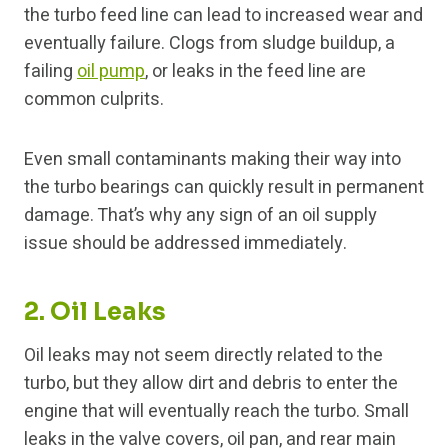
the turbo feed line can lead to increased wear and
eventually failure. Clogs from sludge buildup, a
failing
oil pump
, or leaks in the feed line are
common culprits.
Even small contaminants making their way into
the turbo bearings can quickly result in permanent
damage. That’s why any sign of an oil supply
issue should be addressed immediately.
2. Oil Leaks
Oil leaks may not seem directly related to the
turbo, but they allow dirt and debris to enter the
engine that will eventually reach the turbo. Small
leaks in the valve covers, oil pan, and rear main