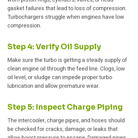
gasket failures that lead to loss of compression.
Turbochargers struggle when engines have low
compression.
Step 4: Verify Oil Supply
Make sure the turbo is getting a steady supply of
clean engine oil through the feed line. Clogs, low
oil level, or sludge can impede proper turbo
lubrication and allow premature wear.
Step 5: Inspect Charge Piping
The intercooler, charge pipes, and hoses should
be checked for cracks, damage, or leaks that
allow boost pressure to escape. Damaged pipes