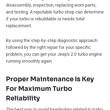
disassembly, inspection, replacing worn parts,
and testing. A reputable turbo shop can determine
if your turbo is rebuildable or needs total
replacement.
By using the step-by-step diagnostic approach
followed by the right repair for your specific
problem, you can get your Jeep’s 2.0 turbo engine
running smoothly again.
Proper Maintenance Is Key
For Maximum Turbo
Reliability
The best way to avoid headaches related to turbo