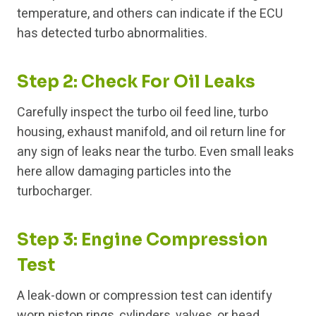
temperature, and others can indicate if the ECU
has detected turbo abnormalities.
Step 2: Check For Oil Leaks
Carefully inspect the turbo oil feed line, turbo
housing, exhaust manifold, and oil return line for
any sign of leaks near the turbo. Even small leaks
here allow damaging particles into the
turbocharger.
Step 3: Engine Compression
Test
A leak-down or compression test can identify
worn piston rings, cylinders, valves, or head