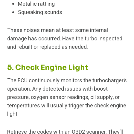
Metallic rattling
Squeaking sounds
These noises mean at least some internal
damage has occurred. Have the turbo inspected
and rebuilt or replaced as needed.
5. Check Engine Light
The ECU continuously monitors the turbocharger’s
operation. Any detected issues with boost
pressure, oxygen sensor readings, oil supply, or
temperatures will usually trigger the check engine
light.
Retrieve the codes with an OBD2 scanner. They’ll