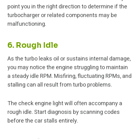
point you in the right direction to determine if the
turbocharger or related components may be
malfunctioning.
6. Rough Idle
As the turbo leaks oil or sustains internal damage,
you may notice the engine struggling to maintain
a steady idle RPM. Misfiring, fluctuating RPMs, and
stalling can all result from turbo problems.
The check engine light will often accompany a
rough idle. Start diagnosis by scanning codes
before the car stalls entirely.