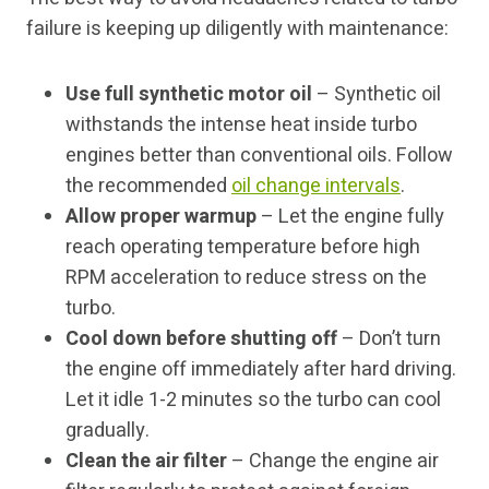
failure is keeping up diligently with maintenance:
Use full synthetic motor oil
– Synthetic oil
withstands the intense heat inside turbo
engines better than conventional oils. Follow
the recommended
oil change intervals
.
Allow proper warmup
– Let the engine fully
reach operating temperature before high
RPM acceleration to reduce stress on the
turbo.
Cool down before shutting off
– Don’t turn
the engine off immediately after hard driving.
Let it idle 1-2 minutes so the turbo can cool
gradually.
Clean the air filter
– Change the engine air