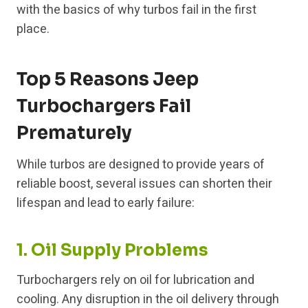
with the basics of why turbos fail in the first
place.
Top 5 Reasons Jeep
Turbochargers Fail
Prematurely
While turbos are designed to provide years of
reliable boost, several issues can shorten their
lifespan and lead to early failure:
1. Oil Supply Problems
Turbochargers rely on oil for lubrication and
cooling. Any disruption in the oil delivery through