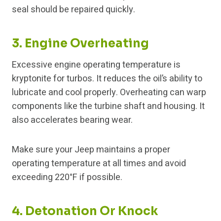
seal should be repaired quickly.
3. Engine Overheating
Excessive engine operating temperature is
kryptonite for turbos. It reduces the oil’s ability to
lubricate and cool properly. Overheating can warp
components like the turbine shaft and housing. It
also accelerates bearing wear.
Make sure your Jeep maintains a proper
operating temperature at all times and avoid
exceeding 220°F if possible.
4. Detonation Or Knock