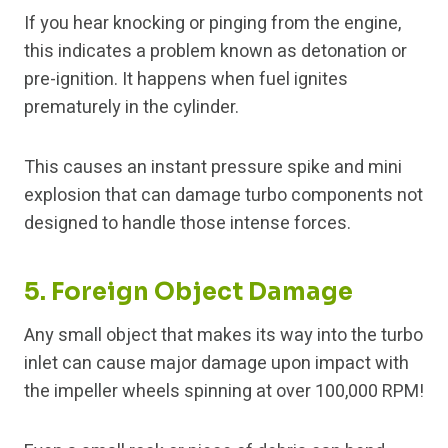
If you hear knocking or pinging from the engine,
this indicates a problem known as detonation or
pre-ignition. It happens when fuel ignites
prematurely in the cylinder.
This causes an instant pressure spike and mini
explosion that can damage turbo components not
designed to handle those intense forces.
5. Foreign Object Damage
Any small object that makes its way into the turbo
inlet can cause major damage upon impact with
the impeller wheels spinning at over 100,000 RPM!