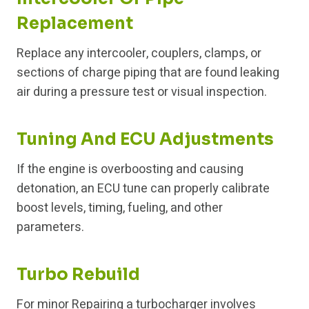
Replacement
Replace any intercooler, couplers, clamps, or
sections of charge piping that are found leaking
air during a pressure test or visual inspection.
Tuning And ECU Adjustments
If the engine is overboosting and causing
detonation, an ECU tune can properly calibrate
boost levels, timing, fueling, and other
parameters.
Turbo Rebuild
For minor Repairing a turbocharger involves