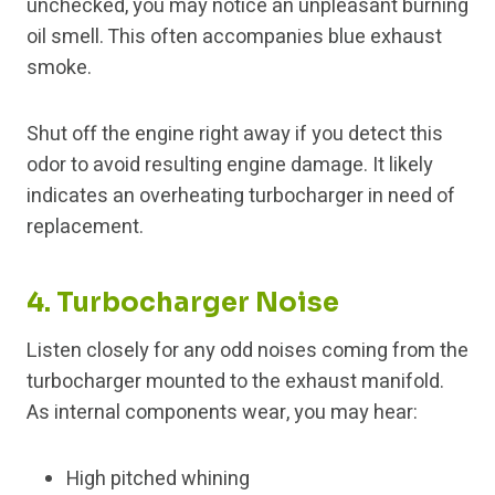
unchecked, you may notice an unpleasant burning
oil smell. This often accompanies blue exhaust
smoke.
Shut off the engine right away if you detect this
odor to avoid resulting engine damage. It likely
indicates an overheating turbocharger in need of
replacement.
4. Turbocharger Noise
Listen closely for any odd noises coming from the
turbocharger mounted to the exhaust manifold.
As internal components wear, you may hear:
High pitched whining