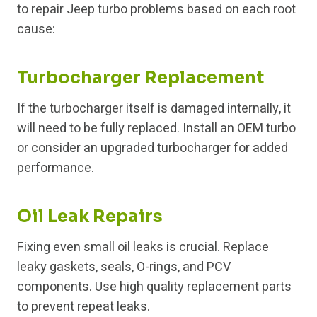
to repair Jeep turbo problems based on each root
cause:
Turbocharger Replacement
If the turbocharger itself is damaged internally, it
will need to be fully replaced. Install an OEM turbo
or consider an upgraded turbocharger for added
performance.
Oil Leak Repairs
Fixing even small oil leaks is crucial. Replace
leaky gaskets, seals, O-rings, and PCV
components. Use high quality replacement parts
to prevent repeat leaks.