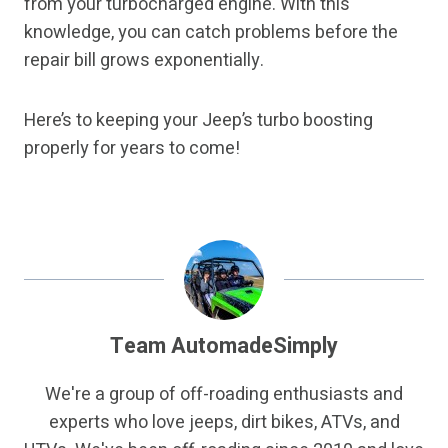
from your turbocharged engine. With this
knowledge, you can catch problems before the
repair bill grows exponentially.
Here’s to keeping your Jeep’s turbo boosting
properly for years to come!
Team AutomadeSimply
We're a group of off-roading enthusiasts and
experts who love jeeps, dirt bikes, ATVs, and