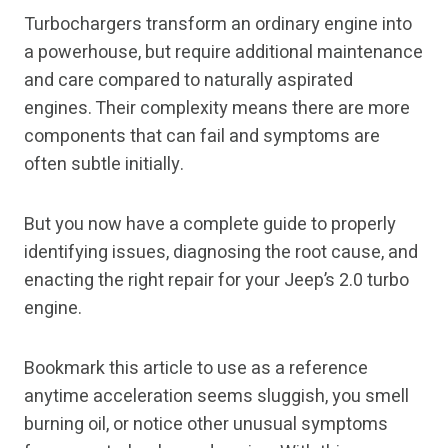
Turbochargers transform an ordinary engine into
a powerhouse, but require additional maintenance
and care compared to naturally aspirated
engines. Their complexity means there are more
components that can fail and symptoms are
often subtle initially.
But you now have a complete guide to properly
identifying issues, diagnosing the root cause, and
enacting the right repair for your Jeep’s 2.0 turbo
engine.
Bookmark this article to use as a reference
anytime acceleration seems sluggish, you smell
burning oil, or notice other unusual symptoms