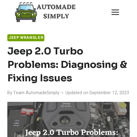
Skip
to
content
JEEP WRANGLER
Jeep 2.0 Turbo
Problems: Diagnosing &
Fixing Issues
By
Team AutomadeSimply
Updated on
September 12, 2023