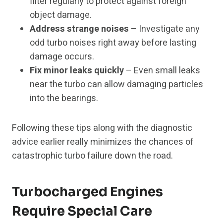
filter regularly to protect against foreign
object damage.
Address strange noises
– Investigate any
odd turbo noises right away before lasting
damage occurs.
Fix minor leaks quickly
– Even small leaks
near the turbo can allow damaging particles
into the bearings.
Following these tips along with the diagnostic
advice earlier really minimizes the chances of
catastrophic turbo failure down the road.
Turbocharged Engines
Require Special Care