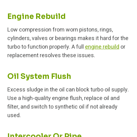
Engine Rebuild
Low compression from worn pistons, rings,
cylinders, valves or bearings makes it hard for the
turbo to function properly. A full
engine rebuild
or
replacement resolves these issues.
Oil System Flush
Excess sludge in the oil can block turbo oil supply.
Use a high-quality engine flush, replace oil and
filter, and switch to synthetic oil if not already
used.
Intercooler Or Pipe