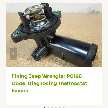
Fixing Jeep Wrangler P0128
Code: Diagnosing Thermostat
Issues