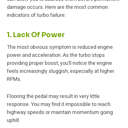
damage occurs. Here are the most common
indicators of turbo failure:
1. Lack Of Power
The most obvious symptom is reduced engine
power and acceleration. As the turbo stops
providing proper boost, you’ll notice the engine
feels increasingly sluggish, especially at higher
RPMs.
Flooring the pedal may result in very little
response. You may find it impossible to reach
highway speeds or maintain momentum going
uphill.