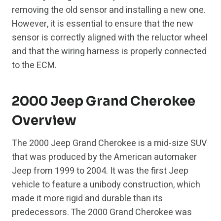
removing the old sensor and installing a new one.
However, it is essential to ensure that the new
sensor is correctly aligned with the reluctor wheel
and that the wiring harness is properly connected
to the ECM.
2000 Jeep Grand Cherokee
Overview
The 2000 Jeep Grand Cherokee is a mid-size SUV
that was produced by the American automaker
Jeep from 1999 to 2004. It was the first Jeep
vehicle to feature a unibody construction, which
made it more rigid and durable than its
predecessors. The 2000 Grand Cherokee was