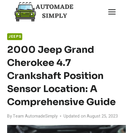
Skip
to
content
JEEPS
2000 Jeep Grand
Cherokee 4.7
Crankshaft Position
Sensor Location: A
Comprehensive Guide
By
Team AutomadeSimply
Updated on
August 25, 2023