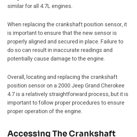
similar for all 4.7L engines.
When replacing the crankshaft position sensor, it
is important to ensure that the new sensor is
properly aligned and secured in place. Failure to
do so can result in inaccurate readings and
potentially cause damage to the engine.
Overall, locating and replacing the crankshaft
position sensor on a 2000 Jeep Grand Cherokee
4.7 is a relatively straightforward process, but it is
important to follow proper procedures to ensure
proper operation of the engine.
Accessing The Crankshaft