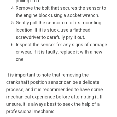
pulling it out.
Remove the bolt that secures the sensor to
the engine block using a socket wrench.
Gently pull the sensor out of its mounting
location. If it is stuck, use a flathead
screwdriver to carefully pry it out.
Inspect the sensor for any signs of damage
or wear. If it is faulty, replace it with a new
one.
It is important to note that removing the
crankshaft position sensor can be a delicate
process, and it is recommended to have some
mechanical experience before attempting it. If
unsure, it is always best to seek the help of a
professional mechanic.