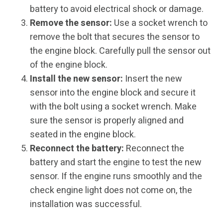
battery to avoid electrical shock or damage.
Remove the sensor:
Use a socket wrench to
remove the bolt that secures the sensor to
the engine block. Carefully pull the sensor out
of the engine block.
Install the new sensor:
Insert the new
sensor into the engine block and secure it
with the bolt using a socket wrench. Make
sure the sensor is properly aligned and
seated in the engine block.
Reconnect the battery:
Reconnect the
battery and start the engine to test the new
sensor. If the engine runs smoothly and the
check engine light does not come on, the
installation was successful.