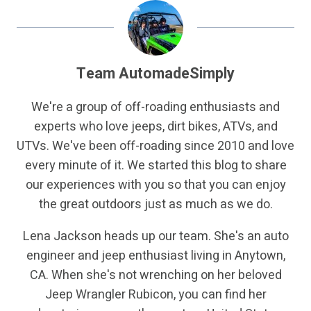
Team AutomadeSimply
We're a group of off-roading enthusiasts and
experts who love jeeps, dirt bikes, ATVs, and
UTVs. We've been off-roading since 2010 and love
every minute of it. We started this blog to share
our experiences with you so that you can enjoy
the great outdoors just as much as we do.
Lena Jackson heads up our team. She's an auto
engineer and jeep enthusiast living in Anytown,
CA. When she's not wrenching on her beloved
Jeep Wrangler Rubicon, you can find her