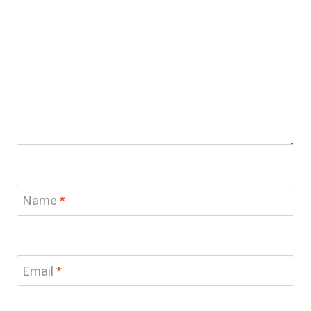
Name
*
Email
*