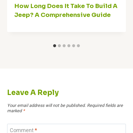
How Long Does It Take To Build A
Jeep? A Comprehensive Guide
Leave A Reply
Your email address will not be published.
Required fields are
marked
*
Comment
*