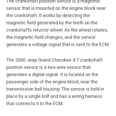
The crankshaft position sensor is a magnetic
sensor that is mounted on the engine block near
the crankshaft. It works by detecting the
magnetic field generated by the teeth on the
crankshaft’s reluctor wheel. As the wheel rotates,
the magnetic field changes, and the sensor
generates a voltage signal that is sent to the ECM.
The 2000 Jeep Grand Cherokee 4.7 crankshaft
position sensor is a two-wire sensor that
generates a digital signal. It is located on the
passenger side of the engine block, near the
transmission bell housing. The sensor is held in
place by a single bolt and has a wiring harness
that connects it to the ECM.