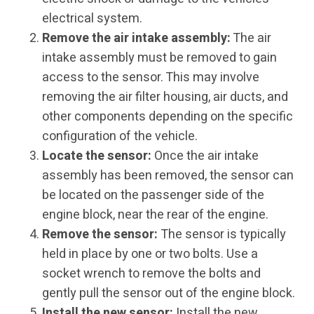
electrical system.
Remove the air intake assembly:
The air
intake assembly must be removed to gain
access to the sensor. This may involve
removing the air filter housing, air ducts, and
other components depending on the specific
configuration of the vehicle.
Locate the sensor:
Once the air intake
assembly has been removed, the sensor can
be located on the passenger side of the
engine block, near the rear of the engine.
Remove the sensor:
The sensor is typically
held in place by one or two bolts. Use a
socket wrench to remove the bolts and
gently pull the sensor out of the engine block.
Install the new sensor:
Install the new