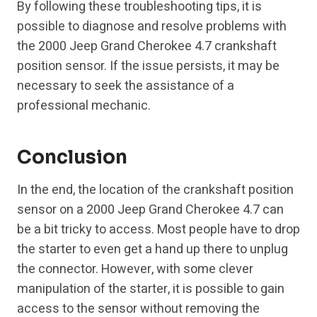
By following these troubleshooting tips, it is
possible to diagnose and resolve problems with
the 2000 Jeep Grand Cherokee 4.7 crankshaft
position sensor. If the issue persists, it may be
necessary to seek the assistance of a
professional mechanic.
Conclusion
In the end, the location of the crankshaft position
sensor on a 2000 Jeep Grand Cherokee 4.7 can
be a bit tricky to access. Most people have to drop
the starter to even get a hand up there to unplug
the connector. However, with some clever
manipulation of the starter, it is possible to gain
access to the sensor without removing the