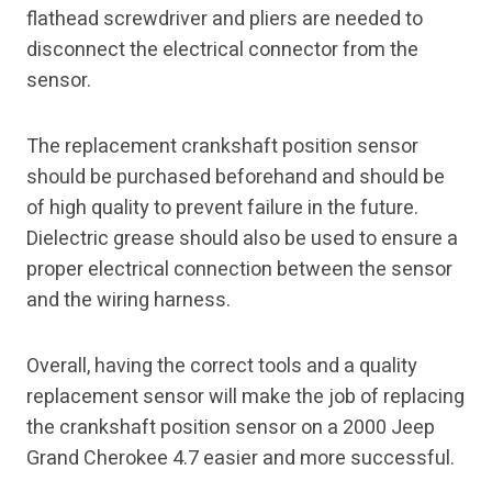
flathead screwdriver and pliers are needed to
disconnect the electrical connector from the
sensor.
The replacement crankshaft position sensor
should be purchased beforehand and should be
of high quality to prevent failure in the future.
Dielectric grease should also be used to ensure a
proper electrical connection between the sensor
and the wiring harness.
Overall, having the correct tools and a quality
replacement sensor will make the job of replacing
the crankshaft position sensor on a 2000 Jeep
Grand Cherokee 4.7 easier and more successful.