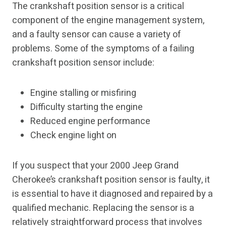
The crankshaft position sensor is a critical
component of the engine management system,
and a faulty sensor can cause a variety of
problems. Some of the symptoms of a failing
crankshaft position sensor include:
Engine stalling or misfiring
Difficulty starting the engine
Reduced engine performance
Check engine light on
If you suspect that your 2000 Jeep Grand
Cherokee’s crankshaft position sensor is faulty, it
is essential to have it diagnosed and repaired by a
qualified mechanic. Replacing the sensor is a
relatively straightforward process that involves