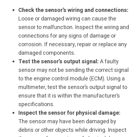
Check the sensor’s wiring and connections:
Loose or damaged wiring can cause the
sensor to malfunction. Inspect the wiring and
connections for any signs of damage or
corrosion. If necessary, repair or replace any
damaged components.
Test the sensor’s output signal:
A faulty
sensor may not be sending the correct signal
to the engine control module (ECM). Using a
multimeter, test the sensor’s output signal to
ensure that it is within the manufacturer’s
specifications.
Inspect the sensor for physical damage:
The sensor may have been damaged by
debris or other objects while driving. Inspect