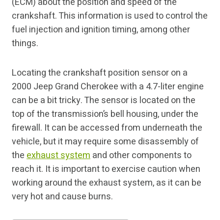
(ECM) about the position and speed of the
crankshaft. This information is used to control the
fuel injection and ignition timing, among other
things.
Locating the crankshaft position sensor on a
2000 Jeep Grand Cherokee with a 4.7-liter engine
can be a bit tricky. The sensor is located on the
top of the transmission’s bell housing, under the
firewall. It can be accessed from underneath the
vehicle, but it may require some disassembly of
the
exhaust system
and other components to
reach it. It is important to exercise caution when
working around the exhaust system, as it can be
very hot and cause burns.