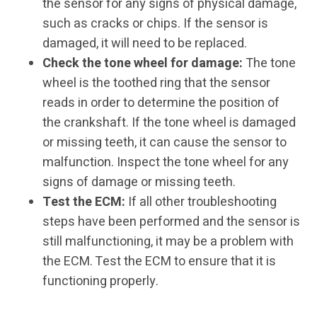
the sensor for any signs of physical damage,
such as cracks or chips. If the sensor is
damaged, it will need to be replaced.
Check the tone wheel for damage:
The tone
wheel is the toothed ring that the sensor
reads in order to determine the position of
the crankshaft. If the tone wheel is damaged
or missing teeth, it can cause the sensor to
malfunction. Inspect the tone wheel for any
signs of damage or missing teeth.
Test the ECM:
If all other troubleshooting
steps have been performed and the sensor is
still malfunctioning, it may be a problem with
the ECM. Test the ECM to ensure that it is
functioning properly.