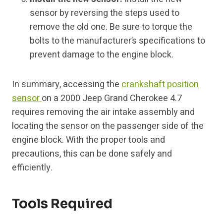
sensor by reversing the steps used to
remove the old one. Be sure to torque the
bolts to the manufacturer’s specifications to
prevent damage to the engine block.
In summary, accessing the
crankshaft position
sensor
on a 2000 Jeep Grand Cherokee 4.7
requires removing the air intake assembly and
locating the sensor on the passenger side of the
engine block. With the proper tools and
precautions, this can be done safely and
efficiently.
Tools Required