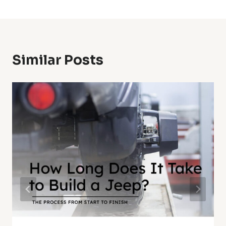
Similar Posts