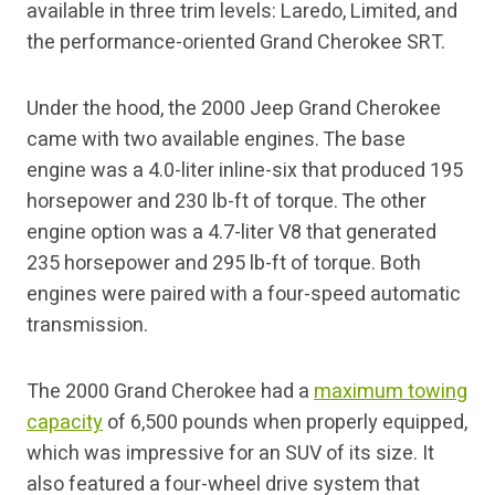
available in three trim levels: Laredo, Limited, and
the performance-oriented Grand Cherokee SRT.
Under the hood, the 2000 Jeep Grand Cherokee
came with two available engines. The base
engine was a 4.0-liter inline-six that produced 195
horsepower and 230 lb-ft of torque. The other
engine option was a 4.7-liter V8 that generated
235 horsepower and 295 lb-ft of torque. Both
engines were paired with a four-speed automatic
transmission.
The 2000 Grand Cherokee had a
maximum towing
capacity
of 6,500 pounds when properly equipped,
which was impressive for an SUV of its size. It
also featured a four-wheel drive system that