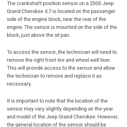
The crankshaft position sensor on a 2000 Jeep
Grand Cherokee 4.7 is located on the passenger
side of the engine block, near the rear of the
engine. The sensor is mounted on the side of the
block, just above the oil pan.
To access the sensor, the technician will need to
remove the right front tire and wheel well liner.
This will provide access to the sensor and allow
the technician to remove and replace it as
necessary.
It is important to note that the location of the
sensor may vary slightly depending on the year
and model of the Jeep Grand Cherokee. However,
the general location of the sensor should be