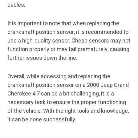
cables.
It is important to note that when replacing the
crankshaft position sensor, it is recommended to
use a high-quality sensor. Cheap sensors may not
function properly or may fail prematurely, causing
further issues down the line.
Overall, while accessing and replacing the
crankshaft position sensor on a 2000 Jeep Grand
Cherokee 4.7 can be a bit challenging, it is a
necessary task to ensure the proper functioning
of the vehicle. With the right tools and knowledge,
it can be done successfully.