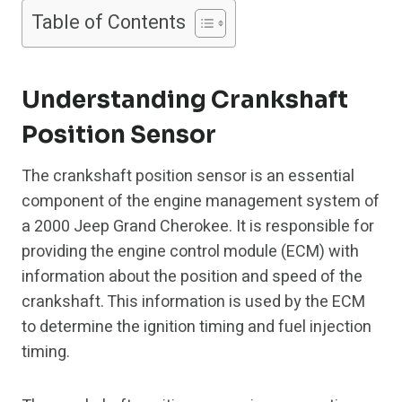
Table of Contents
Understanding Crankshaft
Position Sensor
The crankshaft position sensor is an essential
component of the engine management system of
a 2000 Jeep Grand Cherokee. It is responsible for
providing the engine control module (ECM) with
information about the position and speed of the
crankshaft. This information is used by the ECM
to determine the ignition timing and fuel injection
timing.