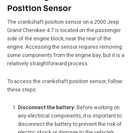
Position Sensor
The crankshaft position sensor on a 2000 Jeep
Grand Cherokee 4.7 is located on the passenger
side of the engine block, near the rear of the
engine. Accessing the sensor requires removing
some components from the engine bay, but it is a
relatively straightforward process.
To access the crankshaft position sensor, follow
these steps:
Disconnect the battery:
Before working on
any electrical components, it is important to
disconnect the battery to prevent the risk of
electric shock or damage to the vehicle’s