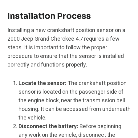
Installation Process
Installing a new crankshaft position sensor on a
2000 Jeep Grand Cherokee 4.7 requires a few
steps. It is important to follow the proper
procedure to ensure that the sensor is installed
correctly and functions properly.
Locate the sensor:
The crankshaft position
sensor is located on the passenger side of
the engine block, near the transmission bell
housing. It can be accessed from underneath
the vehicle.
Disconnect the battery:
Before beginning
any work on the vehicle, disconnect the