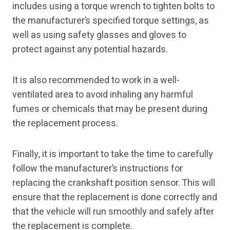
includes using a torque wrench to tighten bolts to
the manufacturer’s specified torque settings, as
well as using safety glasses and gloves to
protect against any potential hazards.
It is also recommended to work in a well-
ventilated area to avoid inhaling any harmful
fumes or chemicals that may be present during
the replacement process.
Finally, it is important to take the time to carefully
follow the manufacturer’s instructions for
replacing the crankshaft position sensor. This will
ensure that the replacement is done correctly and
that the vehicle will run smoothly and safely after
the replacement is complete.