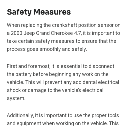
Safety Measures
When replacing the crankshaft position sensor on
a 2000 Jeep Grand Cherokee 4.7, it is important to
take certain safety measures to ensure that the
process goes smoothly and safely.
First and foremost, it is essential to disconnect
the battery before beginning any work on the
vehicle. This will prevent any accidental electrical
shock or damage to the vehicle’s electrical
system.
Additionally, it is important to use the proper tools
and equipment when working on the vehicle. This