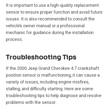
It is important to use a high-quality replacement
sensor to ensure proper function and avoid future
issues. It is also recommended to consult the
vehicle’s owner manual or a professional
mechanic for guidance during the installation
process.
Troubleshooting Tips
If the 2000 Jeep Grand Cherokee 4.7 crankshaft
position sensor is malfunctioning, it can cause a
variety of issues, including engine misfires,
stalling, and difficulty starting. Here are some
troubleshooting tips to help diagnose and resolve
problems with the sensor: