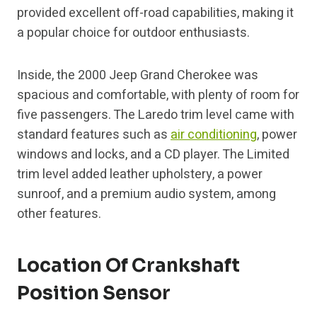
provided excellent off-road capabilities, making it
a popular choice for outdoor enthusiasts.
Inside, the 2000 Jeep Grand Cherokee was
spacious and comfortable, with plenty of room for
five passengers. The Laredo trim level came with
standard features such as
air conditioning
, power
windows and locks, and a CD player. The Limited
trim level added leather upholstery, a power
sunroof, and a premium audio system, among
other features.
Location Of Crankshaft
Position Sensor