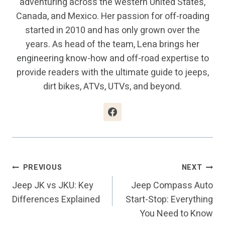
adventuring across the western United States,
Canada, and Mexico. Her passion for off-roading
started in 2010 and has only grown over the
years. As head of the team, Lena brings her
engineering know-how and off-road expertise to
provide readers with the ultimate guide to jeeps,
dirt bikes, ATVs, UTVs, and beyond.
Post
PREVIOUS
NEXT
Jeep JK vs JKU: Key
Jeep Compass Auto
Navigation
Differences Explained
Start-Stop: Everything
You Need to Know