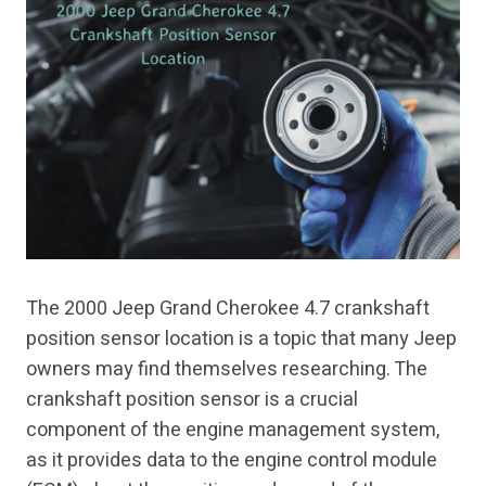
The 2000 Jeep Grand Cherokee 4.7 crankshaft
position sensor location is a topic that many Jeep
owners may find themselves researching. The
crankshaft position sensor is a crucial
component of the engine management system,
as it provides data to the engine control module