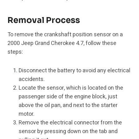
Removal Process
To remove the crankshaft position sensor on a
2000 Jeep Grand Cherokee 4.7, follow these
steps:
Disconnect the battery to avoid any electrical
accidents.
Locate the sensor, which is located on the
passenger side of the engine block, just
above the oil pan, and next to the starter
motor.
Remove the electrical connector from the
sensor by pressing down on the tab and