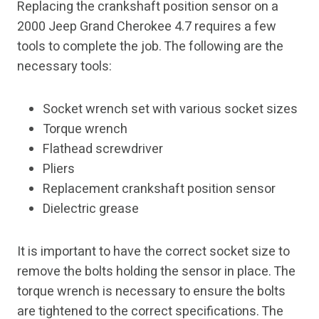
Replacing the crankshaft position sensor on a
2000 Jeep Grand Cherokee 4.7 requires a few
tools to complete the job. The following are the
necessary tools:
Socket wrench set with various socket sizes
Torque wrench
Flathead screwdriver
Pliers
Replacement crankshaft position sensor
Dielectric grease
It is important to have the correct socket size to
remove the bolts holding the sensor in place. The
torque wrench is necessary to ensure the bolts
are tightened to the correct specifications. The