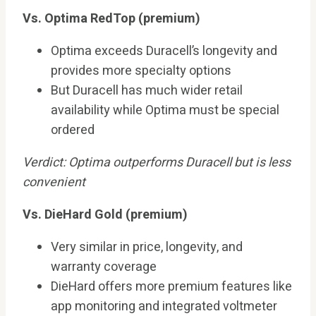
Vs. Optima RedTop (premium)
Optima exceeds Duracell’s longevity and
provides more specialty options
But Duracell has much wider retail
availability while Optima must be special
ordered
Verdict: Optima outperforms Duracell but is less
convenient
Vs. DieHard Gold (premium)
Very similar in price, longevity, and
warranty coverage
DieHard offers more premium features like
app monitoring and integrated voltmeter