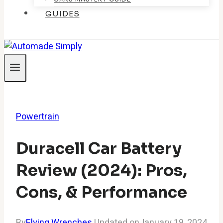
GUIDES
Powertrain
Duracell Car Battery
Review (2024): Pros,
Cons, & Performance
By
Flying Wrenches
Updated on
January 19, 2024