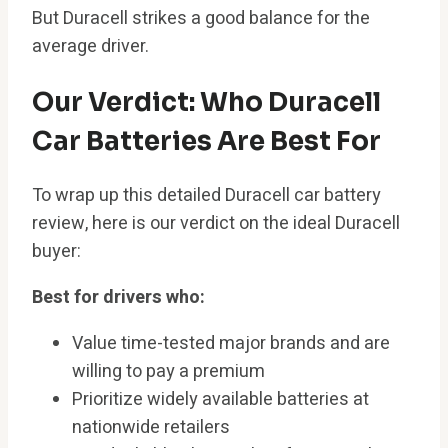
But Duracell strikes a good balance for the
average driver.
Our Verdict: Who Duracell
Car Batteries Are Best For
To wrap up this detailed Duracell car battery
review, here is our verdict on the ideal Duracell
buyer:
Best for drivers who:
Value time-tested major brands and are
willing to pay a premium
Prioritize widely available batteries at
nationwide retailers