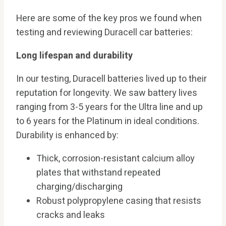
Here are some of the key pros we found when
testing and reviewing Duracell car batteries:
Long lifespan and durability
In our testing, Duracell batteries lived up to their
reputation for longevity. We saw battery lives
ranging from 3-5 years for the Ultra line and up
to 6 years for the Platinum in ideal conditions.
Durability is enhanced by:
Thick, corrosion-resistant calcium alloy
plates that withstand repeated
charging/discharging
Robust polypropylene casing that resists
cracks and leaks