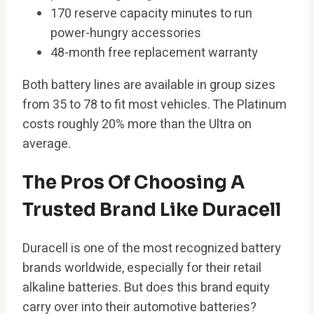
170 reserve capacity minutes to run
power-hungry accessories
48-month free replacement warranty
Both battery lines are available in group sizes
from 35 to 78 to fit most vehicles. The Platinum
costs roughly 20% more than the Ultra on
average.
The Pros Of Choosing A
Trusted Brand Like Duracell
Duracell is one of the most recognized battery
brands worldwide, especially for their retail
alkaline batteries. But does this brand equity
carry over into their automotive batteries?