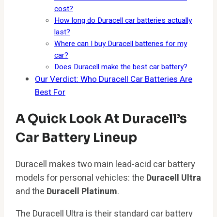
cost?
How long do Duracell car batteries actually
last?
Where can I buy Duracell batteries for my
car?
Does Duracell make the best car battery?
Our Verdict: Who Duracell Car Batteries Are
Best For
A Quick Look At Duracell’s
Car Battery Lineup
Duracell makes two main lead-acid car battery
models for personal vehicles: the
Duracell Ultra
and the
Duracell Platinum
.
The Duracell Ultra is their standard car battery