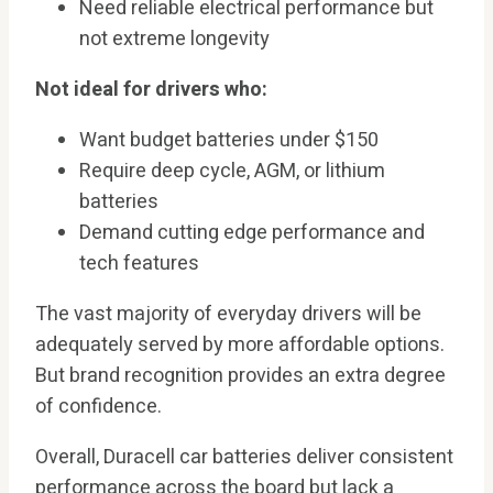
Need reliable electrical performance but
not extreme longevity
Not ideal for drivers who:
Want budget batteries under $150
Require deep cycle, AGM, or lithium
batteries
Demand cutting edge performance and
tech features
The vast majority of everyday drivers will be
adequately served by more affordable options.
But brand recognition provides an extra degree
of confidence.
Overall, Duracell car batteries deliver consistent
performance across the board but lack a