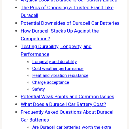
The Pros of Choosing a Trusted Brand Like
Duracell
Potential Downsides of Duracell Car Batteries
How Duracell Stacks Up Against the
Competition?
Testing Durability, Longevity, and
Performance
Longevity and durability
Cold weather performance
Heat and vibration resistance
Charge acceptance
Safety
Potential Weak Points and Common Issues
What Does a Duracell Car Battery Cost?
Frequently Asked Questions About Duracell
Car Batteries
Are Duracell car batteries worth the extra