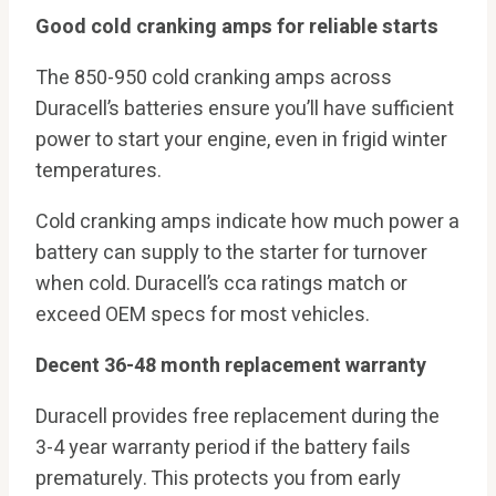
Good cold cranking amps for reliable starts
The 850-950 cold cranking amps across
Duracell’s batteries ensure you’ll have sufficient
power to start your engine, even in frigid winter
temperatures.
Cold cranking amps indicate how much power a
battery can supply to the starter for turnover
when cold. Duracell’s cca ratings match or
exceed OEM specs for most vehicles.
Decent 36-48 month replacement warranty
Duracell provides free replacement during the
3-4 year warranty period if the battery fails
prematurely. This protects you from early