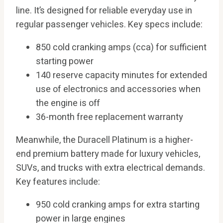
line. It’s designed for reliable everyday use in
regular passenger vehicles. Key specs include:
850 cold cranking amps (cca) for sufficient
starting power
140 reserve capacity minutes for extended
use of electronics and accessories when
the engine is off
36-month free replacement warranty
Meanwhile, the Duracell Platinum is a higher-
end premium battery made for luxury vehicles,
SUVs, and trucks with extra electrical demands.
Key features include:
950 cold cranking amps for extra starting
power in large engines