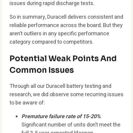
issues during rapid discharge tests.
So in summary, Duracell delivers consistent and
reliable performance across the board. But they
aren’t outliers in any specific performance
category compared to competitors.
Potential Weak Points And
Common Issues
Through all our Duracell battery testing and
research, we did observe some recurring issues
to be aware of:
Premature failure rate of 15-20%
.
Significant number of units don’t meet the