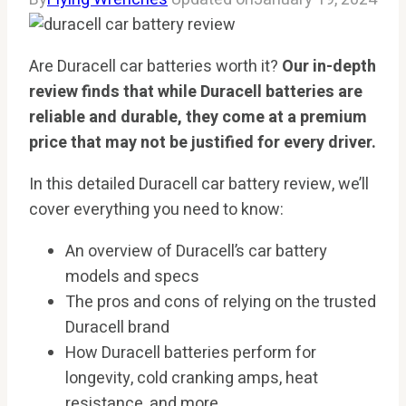
Are Duracell car batteries worth it?
Our in-depth
review finds that while Duracell batteries are
reliable and durable, they come at a premium
price that may not be justified for every driver.
In this detailed Duracell car battery review, we’ll
cover everything you need to know:
An overview of Duracell’s car battery
models and specs
The pros and cons of relying on the trusted
Duracell brand
How Duracell batteries perform for
longevity, cold cranking amps, heat
resistance, and more