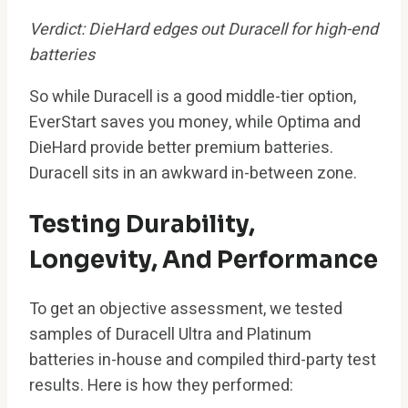
Verdict: DieHard edges out Duracell for high-end
batteries
So while Duracell is a good middle-tier option,
EverStart saves you money, while Optima and
DieHard provide better premium batteries.
Duracell sits in an awkward in-between zone.
Testing Durability,
Longevity, And Performance
To get an objective assessment, we tested
samples of Duracell Ultra and Platinum
batteries in-house and compiled third-party test
results. Here is how they performed: