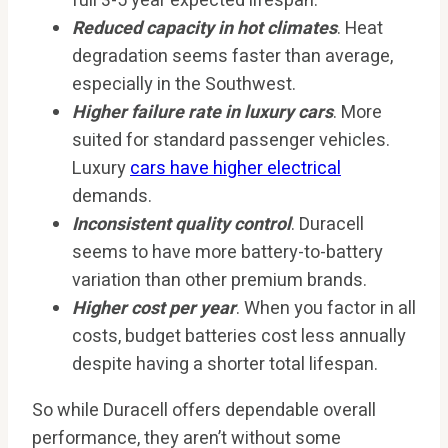
full 3-5 year expected lifespan.
Reduced capacity in hot climates
. Heat
degradation seems faster than average,
especially in the Southwest.
Higher failure rate in luxury cars
. More
suited for standard passenger vehicles.
Luxury
cars have higher electrical
demands.
Inconsistent quality control
. Duracell
seems to have more battery-to-battery
variation than other premium brands.
Higher cost per year
. When you factor in all
costs, budget batteries cost less annually
despite having a shorter total lifespan.
So while Duracell offers dependable overall
performance, they aren’t without some