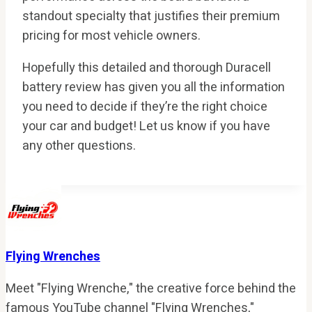
standout specialty that justifies their premium
pricing for most vehicle owners.
Hopefully this detailed and thorough Duracell
battery review has given you all the information
you need to decide if they’re the right choice
your car and budget! Let us know if you have
any other questions.
Flying Wrenches
Meet "Flying Wrenche," the creative force behind the
famous YouTube channel "Flying Wrenches,"