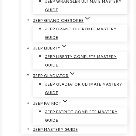
JEEP WRANGLER ULTIMATE MASTERY
GUIDE
JEEP GRAND CHEROKEE
JEEP GRAND CHEROKEE MASTERY
GUIDE
JEEP LIBERTY
JEEP LIBERTY COMPLETE MASTERY
GUIDE
JEEP GLADIATOR
JEEP GLADIATOR ULTIMATE MASTERY
GUIDE
JEEP PATRIOT
JEEP PATRIOT COMPLETE MASTERY
GUIDE
JEEP MASTERY GUIDE