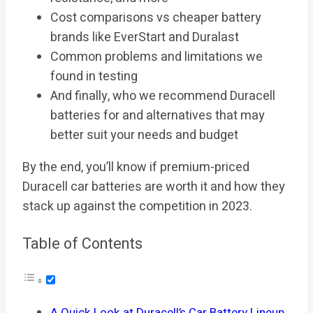
Cost comparisons vs cheaper battery
brands like EverStart and Duralast
Common problems and limitations we
found in testing
And finally, who we recommend Duracell
batteries for and alternatives that may
better suit your needs and budget
By the end, you’ll know if premium-priced
Duracell car batteries are worth it and how they
stack up against the competition in 2023.
Table of Contents
A Quick Look at Duracell’s Car Battery Lineup