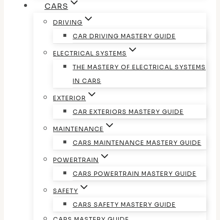
CARS
DRIVING
CAR DRIVING MASTERY GUIDE
ELECTRICAL SYSTEMS
THE MASTERY OF ELECTRICAL SYSTEMS
IN CARS
EXTERIOR
CAR EXTERIORS MASTERY GUIDE
MAINTENANCE
CARS MAINTENANCE MASTERY GUIDE
POWERTRAIN
CARS POWERTRAIN MASTERY GUIDE
SAFETY
CARS SAFETY MASTERY GUIDE
CARS MASTERY GUIDE