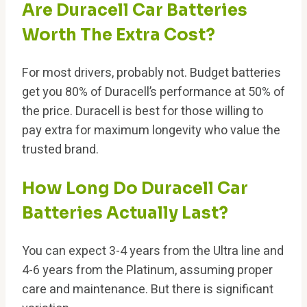
Are Duracell Car Batteries
Worth The Extra Cost?
For most drivers, probably not. Budget batteries
get you 80% of Duracell’s performance at 50% of
the price. Duracell is best for those willing to
pay extra for maximum longevity who value the
trusted brand.
How Long Do Duracell Car
Batteries Actually Last?
You can expect 3-4 years from the Ultra line and
4-6 years from the Platinum, assuming proper
care and maintenance. But there is significant