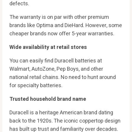
defects.
The warranty is on par with other premium
brands like Optima and DieHard. However, some
cheaper brands now offer 5-year warranties.
Wide availability at retail stores
You can easily find Duracell batteries at
Walmart, AutoZone, Pep Boys, and other
national retail chains. No need to hunt around
for specialty batteries.
Trusted household brand name
Duracell is a heritage American brand dating
back to the 1920s. The iconic coppertop design
has built up trust and familiarity over decades.