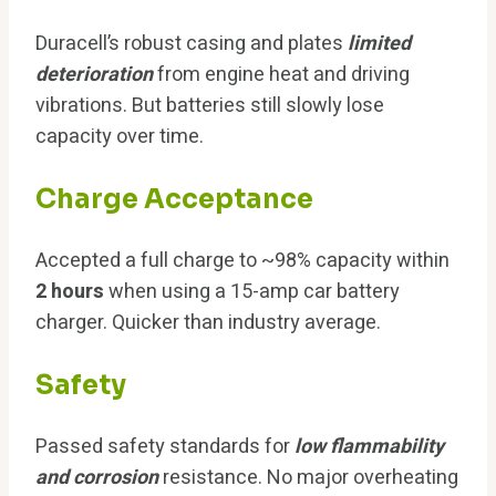
Duracell’s robust casing and plates
limited
deterioration
from engine heat and driving
vibrations. But batteries still slowly lose
capacity over time.
Charge Acceptance
Accepted a full charge to ~98% capacity within
2 hours
when using a 15-amp car battery
charger. Quicker than industry average.
Safety
Passed safety standards for
low flammability
and corrosion
resistance. No major overheating