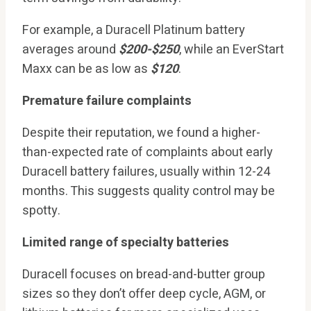
For example, a Duracell Platinum battery
averages around
$200-$250
, while an EverStart
Maxx can be as low as
$120
.
Premature failure complaints
Despite their reputation, we found a higher-
than-expected rate of complaints about early
Duracell battery failures, usually within 12-24
months. This suggests quality control may be
spotty.
Limited range of specialty batteries
Duracell focuses on bread-and-butter group
sizes so they don’t offer deep cycle, AGM, or