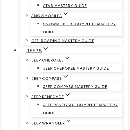
ATVS MASTERY GUIDE
SNOWMOBILES
SNOWMOBILES COMPLETE MASTERY
GUIDE
OFF-ROADING MASTERY GUIDE
JEEPS
JEEP CHEROKEE
JEEP CHEROKEE MASTERY GUIDE
JEEP COMPASS
JEEP COMPASS MASTERY GUIDE
JEEP RENEGADE
JEEP RENEGADE COMPLETE MASTERY
GUIDE
JEEP WRANGLER