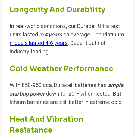
Longevity And Durability
In real-world conditions, our Duracell Ultra test
units lasted
3-4 years
on average. The Platinum
models lasted 4-6 years
. Decent but not
industry-leading.
Cold Weather Performance
With 850-950 cca, Duracell batteries had
ample
starting power
down to -20°F when tested. But
lithium batteries are still better in extreme cold.
Heat And Vibration
Resistance