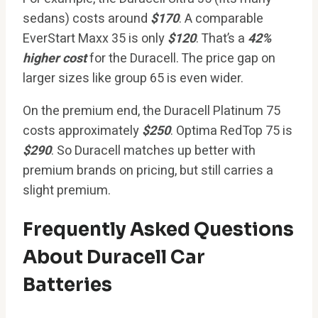
sedans) costs around
$170
. A comparable
EverStart Maxx 35 is only
$120
. That’s a
42%
higher cost
for the Duracell. The price gap on
larger sizes like group 65 is even wider.
On the premium end, the Duracell Platinum 75
costs approximately
$250
. Optima RedTop 75 is
$290
. So Duracell matches up better with
premium brands on pricing, but still carries a
slight premium.
Frequently Asked Questions
About Duracell Car
Batteries