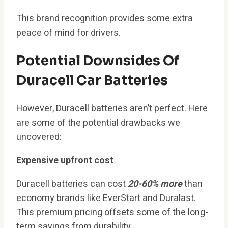
This brand recognition provides some extra
peace of mind for drivers.
Potential Downsides Of
Duracell Car Batteries
However, Duracell batteries aren’t perfect. Here
are some of the potential drawbacks we
uncovered:
Expensive upfront cost
Duracell batteries can cost
20-60% more
than
economy brands like EverStart and Duralast.
This premium pricing offsets some of the long-
term savings from durability.