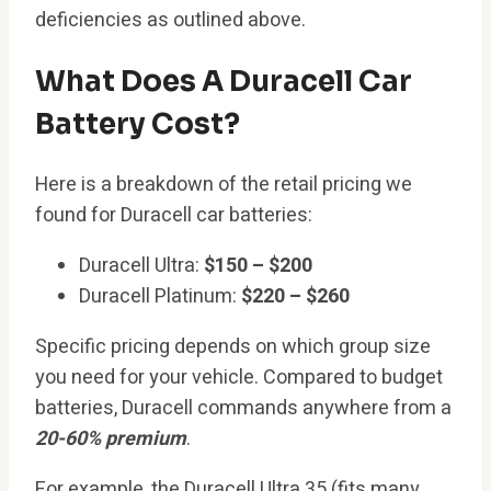
deficiencies as outlined above.
What Does A Duracell Car
Battery Cost?
Here is a breakdown of the retail pricing we
found for Duracell car batteries:
Duracell Ultra:
$150 – $200
Duracell Platinum:
$220 – $260
Specific pricing depends on which group size
you need for your vehicle. Compared to budget
batteries, Duracell commands anywhere from a
20-60% premium
.
For example, the Duracell Ultra 35 (fits many