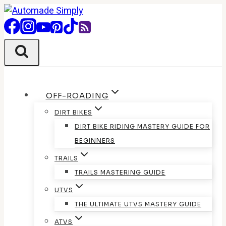
Skip
to
content
OFF-ROADING
DIRT BIKES
DIRT BIKE RIDING MASTERY GUIDE FOR
BEGINNERS
TRAILS
TRAILS MASTERING GUIDE
UTVS
THE ULTIMATE UTVS MASTERY GUIDE
ATVS