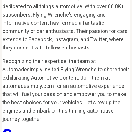
dedicated to all things automotive. With over 66.8K+
subscribers, Flying Wrenche's engaging and
informative content has formed a fantastic
community of car enthusiasts. Their passion for cars
extends to Facebook, Instagram, and Twitter, where
they connect with fellow enthusiasts.
Recognizing their expertise, the team at
Automadesimply invited Flying Wrenche to share their
exhilarating Automotive Content. Join them at
automadesimply.com for an automotive experience
that will fuel your passion and empower you to make
the best choices for your vehicles. Let's rev up the
engines and embark on this thrilling automotive
journey together!