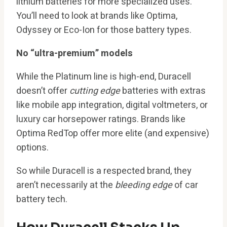
lithium batteries for more specialized uses.
You’ll need to look at brands like Optima,
Odyssey or Eco-Ion for those battery types.
No “ultra-premium” models
While the Platinum line is high-end, Duracell
doesn’t offer
cutting edge
batteries with extras
like mobile app integration, digital voltmeters, or
luxury car horsepower ratings. Brands like
Optima RedTop offer more elite (and expensive)
options.
So while Duracell is a respected brand, they
aren’t necessarily at the
bleeding edge
of car
battery tech.