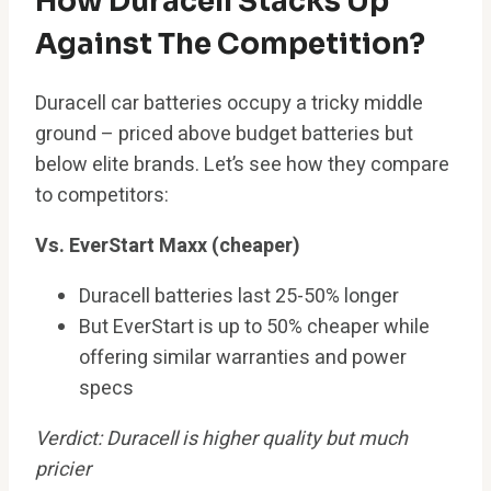
How Duracell Stacks Up
Against The Competition?
Duracell car batteries occupy a tricky middle
ground – priced above budget batteries but
below elite brands. Let’s see how they compare
to competitors:
Vs. EverStart Maxx (cheaper)
Duracell batteries last 25-50% longer
But EverStart is up to 50% cheaper while
offering similar warranties and power
specs
Verdict: Duracell is higher quality but much
pricier