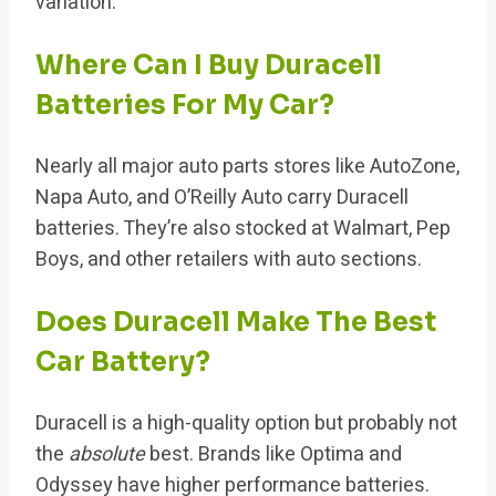
variation.
Where Can I Buy Duracell
Batteries For My Car?
Nearly all major auto parts stores like AutoZone,
Napa Auto, and O’Reilly Auto carry Duracell
batteries. They’re also stocked at Walmart, Pep
Boys, and other retailers with auto sections.
Does Duracell Make The Best
Car Battery?
Duracell is a high-quality option but probably not
the
absolute
best. Brands like Optima and
Odyssey have higher performance batteries.