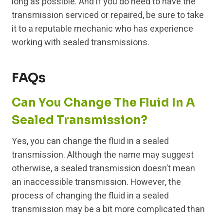
long as possible. And if you do need to have the
transmission serviced or repaired, be sure to take
it to a reputable mechanic who has experience
working with sealed transmissions.
FAQs
Can You Change The Fluid In A
Sealed Transmission?
Yes, you can change the fluid in a sealed
transmission. Although the name may suggest
otherwise, a sealed transmission doesn’t mean
an inaccessible transmission. However, the
process of changing the fluid in a sealed
transmission may be a bit more complicated than