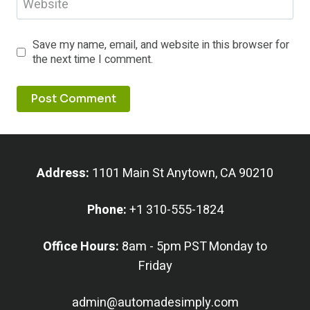
Website
Save my name, email, and website in this browser for
the next time I comment.
Address:
1101 Main St Anytown, CA 90210
Phone:
+1 310-555-1824
Office Hours:
8am - 5pm PST Monday to
Friday
admin@automadesimply.com