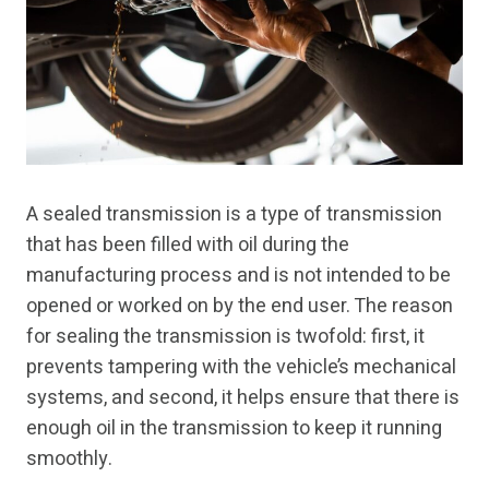
A sealed transmission is a type of transmission
that has been filled with oil during the
manufacturing process and is not intended to be
opened or worked on by the end user. The reason
for sealing the transmission is twofold: first, it
prevents tampering with the vehicle’s mechanical
systems, and second, it helps ensure that there is
enough oil in the transmission to keep it running
smoothly.