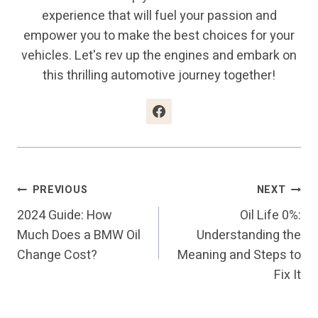
experience that will fuel your passion and
empower you to make the best choices for your
vehicles. Let's rev up the engines and embark on
this thrilling automotive journey together!
Post
PREVIOUS
NEXT
2024 Guide: How
Oil Life 0%:
Navigation
Much Does a BMW Oil
Understanding the
Change Cost?
Meaning and Steps to
Fix It