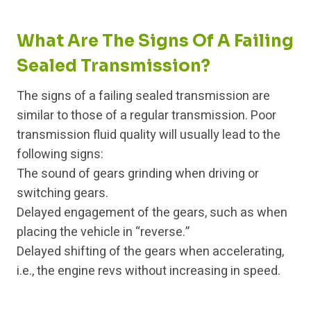
What Are The Signs Of A Failing
Sealed Transmission?
The signs of a failing sealed transmission are
similar to those of a regular transmission. Poor
transmission fluid quality will usually lead to the
following signs:
The sound of gears grinding when driving or
switching gears.
Delayed engagement of the gears, such as when
placing the vehicle in “reverse.”
Delayed shifting of the gears when accelerating,
i.e., the engine revs without increasing in speed.