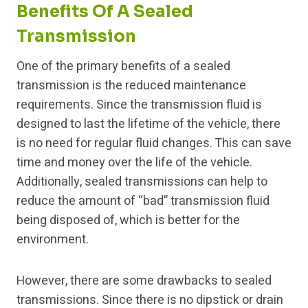
Benefits Of A Sealed
Transmission
One of the primary benefits of a sealed
transmission is the reduced maintenance
requirements. Since the transmission fluid is
designed to last the lifetime of the vehicle, there
is no need for regular fluid changes. This can save
time and money over the life of the vehicle.
Additionally, sealed transmissions can help to
reduce the amount of “bad” transmission fluid
being disposed of, which is better for the
environment.
However, there are some drawbacks to sealed
transmissions. Since there is no dipstick or drain