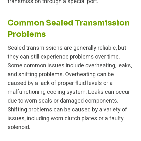
transmission through a special port.
Common Sealed Transmission
Problems
Sealed transmissions are generally reliable, but
they can still experience problems over time.
Some common issues include overheating, leaks,
and shifting problems. Overheating can be
caused by a lack of proper fluid levels or a
malfunctioning cooling system. Leaks can occur
due to worn seals or damaged components.
Shifting problems can be caused by a variety of
issues, including worn clutch plates or a faulty
solenoid.