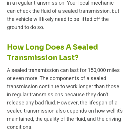
in a regular transmission. Your local mechanic
can check the fluid of a sealed transmission, but
the vehicle will likely need to be lifted off the
ground to do so.
How Long Does A Sealed
Transmission Last?
A sealed transmission can last for 150,000 miles
or even more. The components of a sealed
transmission continue to work longer than those
in regular transmissions because they don’t
release any bad fluid. However, the lifespan of a
sealed transmission also depends on how well it’s
maintained, the quality of the fluid, and the driving
conditions.