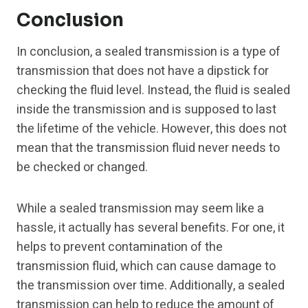
Conclusion
In conclusion, a sealed transmission is a type of
transmission that does not have a dipstick for
checking the fluid level. Instead, the fluid is sealed
inside the transmission and is supposed to last
the lifetime of the vehicle. However, this does not
mean that the transmission fluid never needs to
be checked or changed.
While a sealed transmission may seem like a
hassle, it actually has several benefits. For one, it
helps to prevent contamination of the
transmission fluid, which can cause damage to
the transmission over time. Additionally, a sealed
transmission can help to reduce the amount of