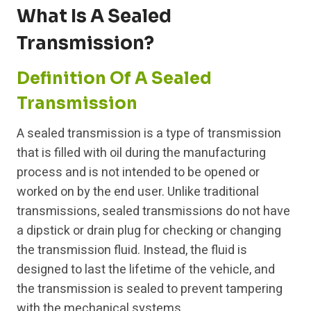
What Is A Sealed
Transmission?
Definition Of A Sealed
Transmission
A sealed transmission is a type of transmission
that is filled with oil during the manufacturing
process and is not intended to be opened or
worked on by the end user. Unlike traditional
transmissions, sealed transmissions do not have
a dipstick or drain plug for checking or changing
the transmission fluid. Instead, the fluid is
designed to last the lifetime of the vehicle, and
the transmission is sealed to prevent tampering
with the mechanical systems.