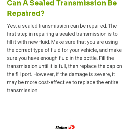
Can A Sealed Transmission Be
Repaired?
Yes, a sealed transmission can be repaired. The
first step in repairing a sealed transmission is to
fill it with new fluid. Make sure that you are using
the correct type of fluid for your vehicle, and make
sure you have enough fluid in the bottle. Fill the
transmission until it is full, then replace the cap on
the fill port. However, if the damage is severe, it
may be more cost-effective to replace the entire
transmission.