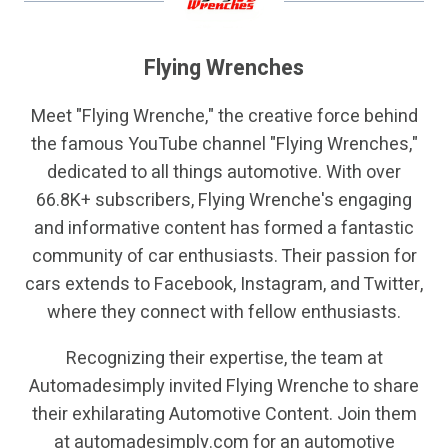
Flying Wrenches
Meet "Flying Wrenche," the creative force behind
the famous YouTube channel "Flying Wrenches,"
dedicated to all things automotive. With over
66.8K+ subscribers, Flying Wrenche's engaging
and informative content has formed a fantastic
community of car enthusiasts. Their passion for
cars extends to Facebook, Instagram, and Twitter,
where they connect with fellow enthusiasts.
Recognizing their expertise, the team at
Automadesimply invited Flying Wrenche to share
their exhilarating Automotive Content. Join them
at automadesimply.com for an automotive