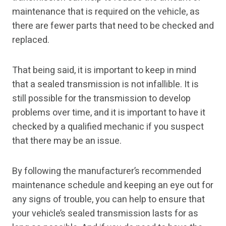
maintenance that is required on the vehicle, as
there are fewer parts that need to be checked and
replaced.
That being said, it is important to keep in mind
that a sealed transmission is not infallible. It is
still possible for the transmission to develop
problems over time, and it is important to have it
checked by a qualified mechanic if you suspect
that there may be an issue.
By following the manufacturer’s recommended
maintenance schedule and keeping an eye out for
any signs of trouble, you can help to ensure that
your vehicle’s sealed transmission lasts for as