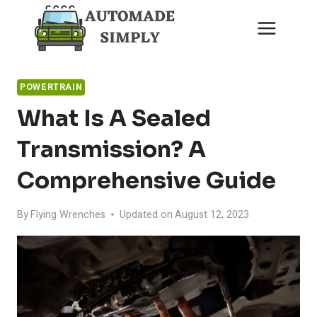
Skip
to
content
POWERTRAIN
What Is A Sealed
Transmission? A
Comprehensive Guide
By
Flying Wrenches
Updated on
August 12, 2023