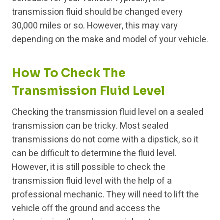
transmission fluid should be changed every
30,000 miles or so. However, this may vary
depending on the make and model of your vehicle.
How To Check The
Transmission Fluid Level
Checking the transmission fluid level on a sealed
transmission can be tricky. Most sealed
transmissions do not come with a dipstick, so it
can be difficult to determine the fluid level.
However, it is still possible to check the
transmission fluid level with the help of a
professional mechanic. They will need to lift the
vehicle off the ground and access the