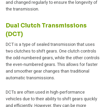
and changed regularly to ensure the longevity of
the transmission.
Dual Clutch Transmissions
(DCT)
DCT is a type of sealed transmission that uses
two clutches to shift gears. One clutch controls
the odd-numbered gears, while the other controls
the even-numbered gears. This allows for faster
and smoother gear changes than traditional
automatic transmissions.
DCTs are often used in high-performance
vehicles due to their ability to shift gears quickly
and efficiently. However, they can be more