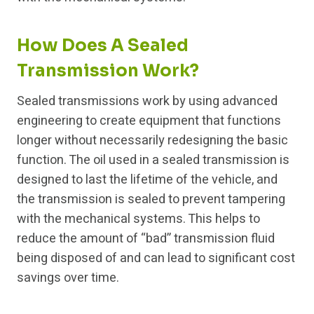
How Does A Sealed
Transmission Work?
Sealed transmissions work by using advanced
engineering to create equipment that functions
longer without necessarily redesigning the basic
function. The oil used in a sealed transmission is
designed to last the lifetime of the vehicle, and
the transmission is sealed to prevent tampering
with the mechanical systems. This helps to
reduce the amount of “bad” transmission fluid
being disposed of and can lead to significant cost
savings over time.