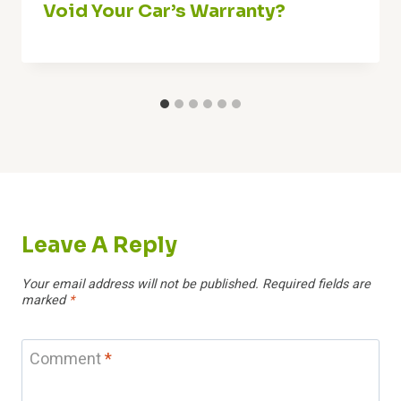
Void Your Car’s Warranty?
Leave A Reply
Your email address will not be published.
Required fields are
marked
*
Comment
*