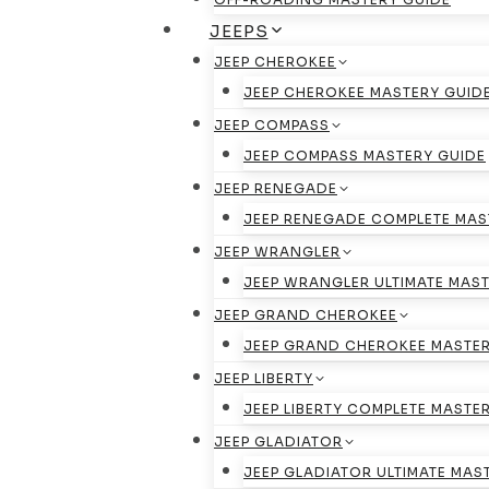
JEEPS
JEEP CHEROKEE
JEEP CHEROKEE MASTERY GUID
JEEP COMPASS
JEEP COMPASS MASTERY GUIDE
JEEP RENEGADE
JEEP RENEGADE COMPLETE MAS
JEEP WRANGLER
JEEP WRANGLER ULTIMATE MAST
JEEP GRAND CHEROKEE
JEEP GRAND CHEROKEE MASTER
JEEP LIBERTY
JEEP LIBERTY COMPLETE MASTE
JEEP GLADIATOR
JEEP GLADIATOR ULTIMATE MAS