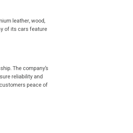
emium leather, wood,
 of its cars feature
anship. The company’s
ure reliability and
e customers peace of