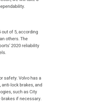
dependability.
 out of 5, according
han others. The
ts’ 2020 reliability
els.
r safety. Volvo has a
 anti-lock brakes, and
logies, such as City
 brakes if necessary.