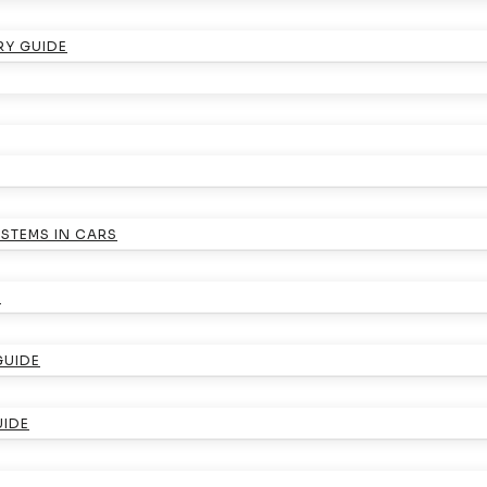
RY GUIDE
YSTEMS IN CARS
E
GUIDE
UIDE