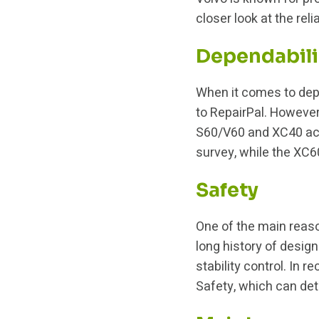
closer look at the rel
Dependabili
When it comes to depen
to RepairPal. However
S60/V60 and XC40 achi
survey, while the XC
Safety
One of the main reaso
long history of desig
stability control. In 
Safety, which can det