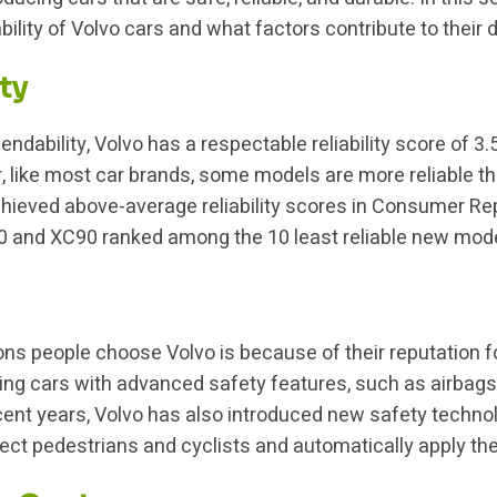
iability of Volvo cars and what factors contribute to their 
ty
dability, Volvo has a respectable reliability score of 3.5
, like most car brands, some models are more reliable t
eved above-average reliability scores in Consumer Repor
60 and XC90 ranked among the 10 least reliable new mod
ns people choose Volvo is because of their reputation fo
ning cars with advanced safety features, such as airbags,
recent years, Volvo has also introduced new safety techno
ect pedestrians and cyclists and automatically apply the