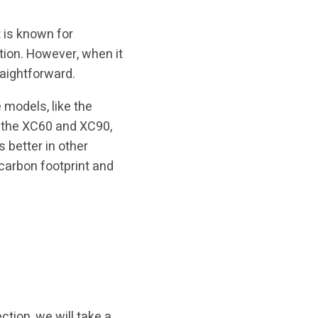
 is known for
ation. However, when it
raightforward.
 models, like the
e the XC60 and XC90,
 better in other
 carbon footprint and
ction, we will take a