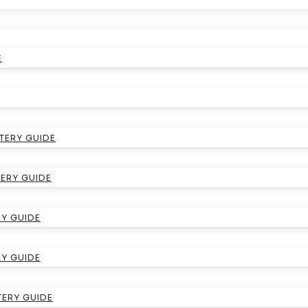
E
TERY GUIDE
ERY GUIDE
Y GUIDE
RY GUIDE
TERY GUIDE