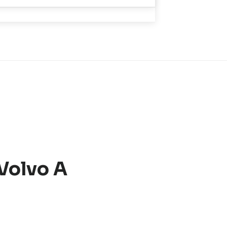
 Volvo A