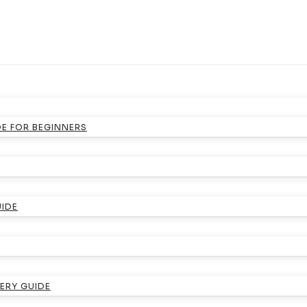
DE FOR BEGINNERS
UIDE
ERY GUIDE