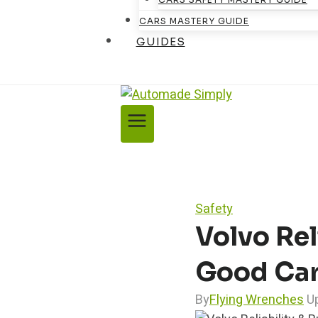
CARS MASTERY GUIDE
GUIDES
Safety
Volvo Rel
Good Ca
By
Flying Wrenches
U