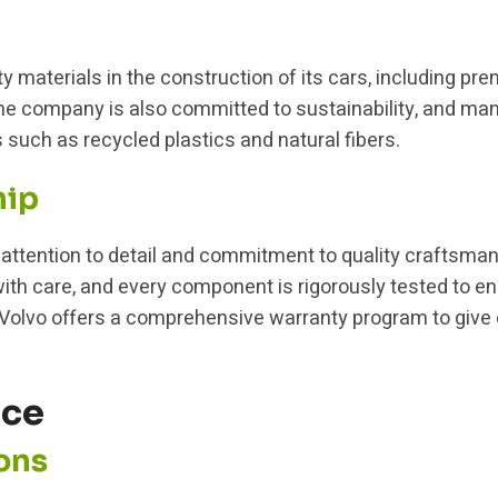
y materials in the construction of its cars, including pr
e company is also committed to sustainability, and many
 such as recycled plastics and natural fibers.
hip
s attention to detail and commitment to quality craftsm
th care, and every component is rigorously tested to ens
on, Volvo offers a comprehensive warranty program to giv
nce
ons