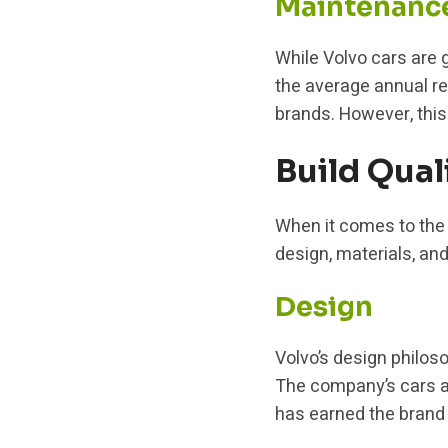
Maintenanc
While Volvo cars are g
the average annual rep
brands. However, this
Build Qual
When it comes to the b
design, materials, an
Design
Volvo’s design philoso
The company’s cars ar
has earned the brand a