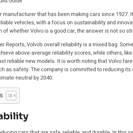
r manufacturer that has been making cars since 1927. It
iable vehicles, with a focus on sustainability and innov
 of whether Volvo is a good car, the answer is not so st
Reports, Volvo’s overall reliability is a mixed bag. Some
ieve above-average reliability scores, while others, lik
t reliable new models. It is worth noting that Volvo fares
 such as safety. The company is committed to reducing its
limate-neutral by 2040.
s
ability
ducing cars that are safe, reliable, and durable. In this se