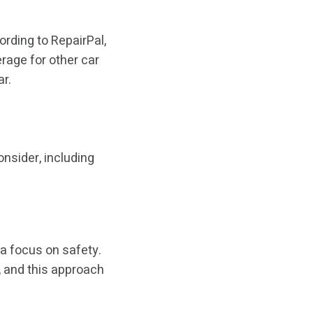
ording to RepairPal,
erage for other car
r.
onsider, including
 a focus on safety.
, and this approach