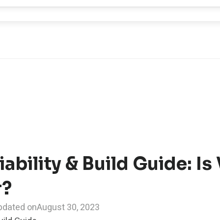
iability & Build Guide: Is
r?
pdated on
August 30, 2023