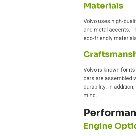
Materials
Volvo uses high-qualit
and metal accents. Th
eco-friendly materials
Craftsmans
Volvo is known for it
cars are assembled wi
durability. In additi
mind.
Performa
Engine Opti