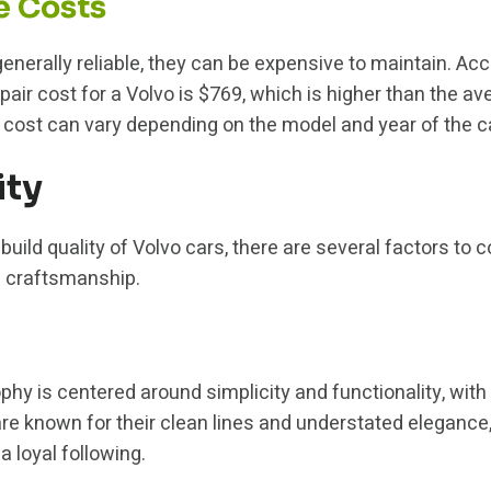
e Costs
enerally reliable, they can be expensive to maintain. Acc
air cost for a Volvo is $769, which is higher than the av
 cost can vary depending on the model and year of the ca
ity
uild quality of Volvo cars, there are several factors to c
d craftsmanship.
phy is centered around simplicity and functionality, with
e known for their clean lines and understated elegance
 loyal following.