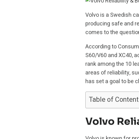
Volvo is a Swedish ca
producing safe and rel
comes to the question
According to Consumer 
S60/V60 and XC40, ach
rank among the 10 leas
areas of reliability,
has set a goal to be c
Table of Content
Volvo Reli
Volvo is known for pro