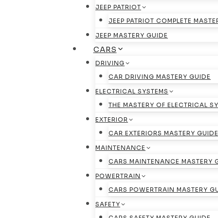
JEEP PATRIOT
JEEP PATRIOT COMPLETE MASTE
JEEP MASTERY GUIDE
CARS
DRIVING
CAR DRIVING MASTERY GUIDE
ELECTRICAL SYSTEMS
THE MASTERY OF ELECTRICAL S
EXTERIOR
CAR EXTERIORS MASTERY GUID
MAINTENANCE
CARS MAINTENANCE MASTERY 
POWERTRAIN
CARS POWERTRAIN MASTERY G
SAFETY
CARS SAFETY MASTERY GUIDE