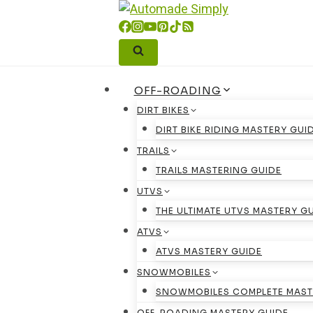
Skip
to
content
OFF-ROADING
DIRT BIKES
DIRT BIKE RIDING MASTERY GUI
TRAILS
TRAILS MASTERING GUIDE
UTVS
THE ULTIMATE UTVS MASTERY G
ATVS
ATVS MASTERY GUIDE
SNOWMOBILES
SNOWMOBILES COMPLETE MAST
OFF-ROADING MASTERY GUIDE