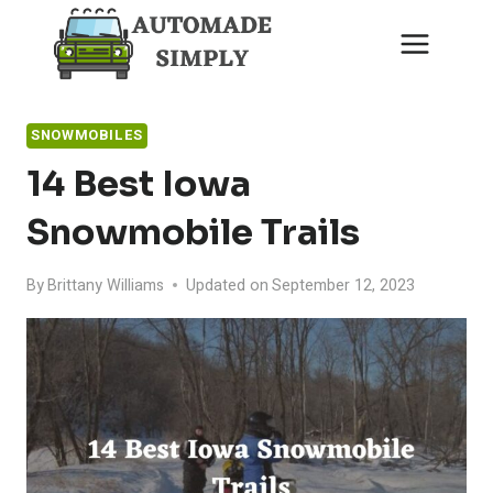
Skip
to
content
SNOWMOBILES
14 Best Iowa
Snowmobile Trails
By
Brittany Williams
Updated on
September 12, 2023