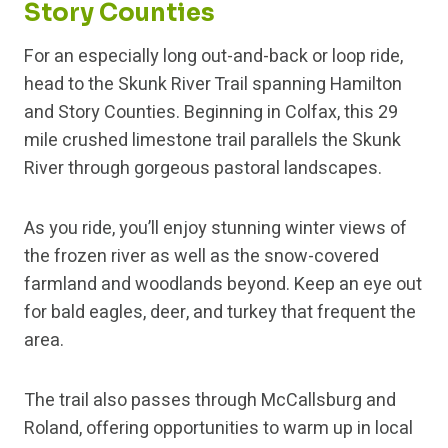
Story Counties
For an especially long out-and-back or loop ride,
head to the Skunk River Trail spanning Hamilton
and Story Counties. Beginning in Colfax, this 29
mile crushed limestone trail parallels the Skunk
River through gorgeous pastoral landscapes.
As you ride, you’ll enjoy stunning winter views of
the frozen river as well as the snow-covered
farmland and woodlands beyond. Keep an eye out
for bald eagles, deer, and turkey that frequent the
area.
The trail also passes through McCallsburg and
Roland, offering opportunities to warm up in local