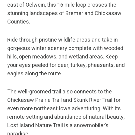
east of Oelwein, this 16 mile loop crosses the
stunning landscapes of Bremer and Chickasaw
Counties.
Ride through pristine wildlife areas and take in
gorgeous winter scenery complete with wooded
hills, open meadows, and wetland areas. Keep
your eyes peeled for deer, turkey, pheasants, and
eagles along the route.
The well-groomed trail also connects to the
Chickasaw Prairie Trail and Skunk River Trail for
even more northeast Iowa adventuring. With its
remote setting and abundance of natural beauty,
Lost Island Nature Trail is a snowmobiler’s
paradise.