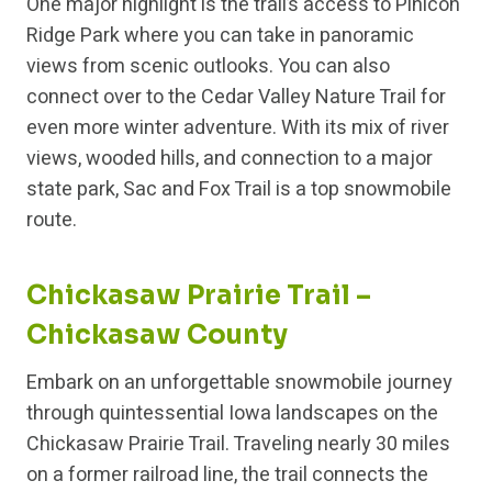
One major highlight is the trail’s access to Pinicon
Ridge Park where you can take in panoramic
views from scenic outlooks. You can also
connect over to the Cedar Valley Nature Trail for
even more winter adventure. With its mix of river
views, wooded hills, and connection to a major
state park, Sac and Fox Trail is a top snowmobile
route.
Chickasaw Prairie Trail –
Chickasaw County
Embark on an unforgettable snowmobile journey
through quintessential Iowa landscapes on the
Chickasaw Prairie Trail. Traveling nearly 30 miles
on a former railroad line, the trail connects the