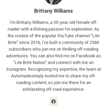
Brittany Williams
I'm Brittany Williams, a 30-year-old female off-
roader with a lifelong passion for exploration. As
the creator of the popular YouTube channel "Lite
Brite" since 2016, I've built a community of 256K
subscribers who join me on thrilling off-roading
adventures. You can also find me on Facebook as
"Lite Brite Nation" and connect with me on
Instagram. Recognizing my expertise, the team at
Automadesimply invited me to share my off-
roading content, so join me there for an
exhilarating off-road experience.