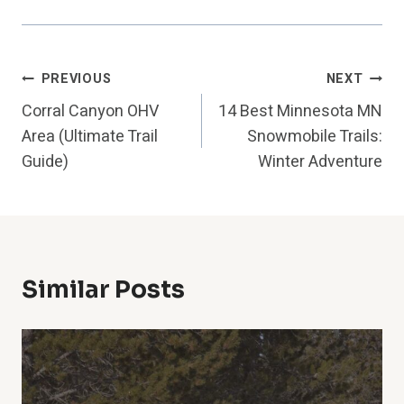
Post
PREVIOUS
NEXT
Corral Canyon OHV
14 Best Minnesota MN
Navigation
Area (Ultimate Trail
Snowmobile Trails:
Guide)
Winter Adventure
Similar Posts