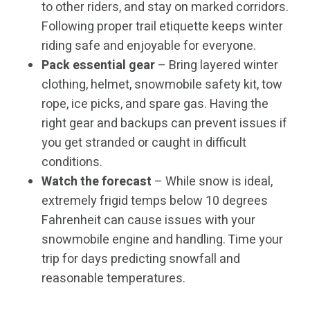
to other riders, and stay on marked corridors.
Following proper trail etiquette keeps winter
riding safe and enjoyable for everyone.
Pack essential gear
– Bring layered winter
clothing, helmet, snowmobile safety kit, tow
rope, ice picks, and spare gas. Having the
right gear and backups can prevent issues if
you get stranded or caught in difficult
conditions.
Watch the forecast
– While snow is ideal,
extremely frigid temps below 10 degrees
Fahrenheit can cause issues with your
snowmobile engine and handling. Time your
trip for days predicting snowfall and
reasonable temperatures.