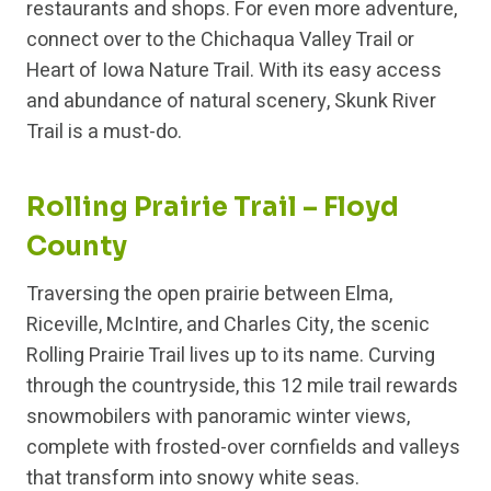
restaurants and shops. For even more adventure,
connect over to the Chichaqua Valley Trail or
Heart of Iowa Nature Trail. With its easy access
and abundance of natural scenery, Skunk River
Trail is a must-do.
Rolling Prairie Trail – Floyd
County
Traversing the open prairie between Elma,
Riceville, McIntire, and Charles City, the scenic
Rolling Prairie Trail lives up to its name. Curving
through the countryside, this 12 mile trail rewards
snowmobilers with panoramic winter views,
complete with frosted-over cornfields and valleys
that transform into snowy white seas.