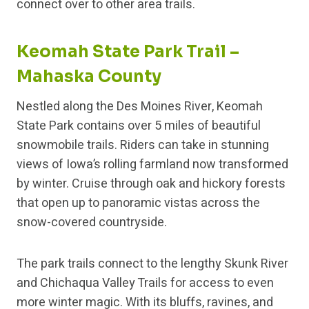
connect over to other area trails.
Keomah State Park Trail –
Mahaska County
Nestled along the Des Moines River, Keomah
State Park contains over 5 miles of beautiful
snowmobile trails. Riders can take in stunning
views of Iowa’s rolling farmland now transformed
by winter. Cruise through oak and hickory forests
that open up to panoramic vistas across the
snow-covered countryside.
The park trails connect to the lengthy Skunk River
and Chichaqua Valley Trails for access to even
more winter magic. With its bluffs, ravines, and