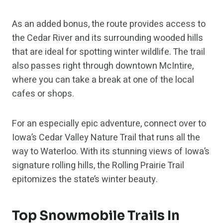
As an added bonus, the route provides access to
the Cedar River and its surrounding wooded hills
that are ideal for spotting winter wildlife. The trail
also passes right through downtown McIntire,
where you can take a break at one of the local
cafes or shops.
For an especially epic adventure, connect over to
Iowa’s Cedar Valley Nature Trail that runs all the
way to Waterloo. With its stunning views of Iowa’s
signature rolling hills, the Rolling Prairie Trail
epitomizes the state’s winter beauty.
Top Snowmobile Trails In