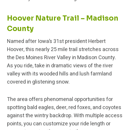
Hoover Nature Trail – Madison
County
Named after Iowa’s 31st president Herbert
Hoover, this nearly 25 mile trail stretches across
the Des Moines River Valley in Madison County.
As you ride, take in dramatic views of the river
valley with its wooded hills and lush farmland
covered in glistening snow.
The area offers phenomenal opportunities for
spotting bald eagles, deer, red foxes, and coyotes
against the wintry backdrop. With multiple access
points, you can customize your ride length or