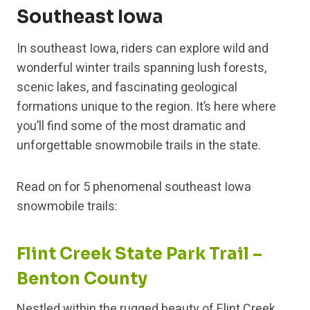
Southeast Iowa
In southeast Iowa, riders can explore wild and
wonderful winter trails spanning lush forests,
scenic lakes, and fascinating geological
formations unique to the region. It’s here where
you’ll find some of the most dramatic and
unforgettable snowmobile trails in the state.
Read on for 5 phenomenal southeast Iowa
snowmobile trails:
Flint Creek State Park Trail –
Benton County
Nestled within the rugged beauty of Flint Creek