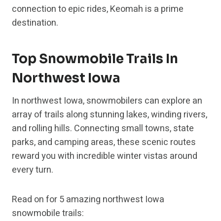
connection to epic rides, Keomah is a prime
destination.
Top Snowmobile Trails In
Northwest Iowa
In northwest Iowa, snowmobilers can explore an
array of trails along stunning lakes, winding rivers,
and rolling hills. Connecting small towns, state
parks, and camping areas, these scenic routes
reward you with incredible winter vistas around
every turn.
Read on for 5 amazing northwest Iowa
snowmobile trails: