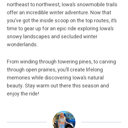
northeast to northwest, Iowa’s snowmobile trails
offer an incredible winter adventure. Now that
you’ve got the inside scoop on the top routes, it’s
time to gear up for an epic ride exploring Iowa’s
snowy landscapes and secluded winter
wonderlands.
From winding through towering pines, to carving
through open prairies, you’ll create lifelong
memories while discovering Iowa’s natural
beauty. Stay warm out there this season and
enjoy the ride!