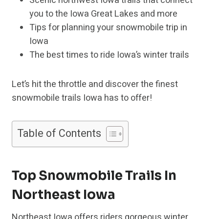
Scenic northwest Iowa trails that connect
you to the Iowa Great Lakes and more
Tips for planning your snowmobile trip in
Iowa
The best times to ride Iowa’s winter trails
Let’s hit the throttle and discover the finest
snowmobile trails Iowa has to offer!
Table of Contents
Top Snowmobile Trails In
Northeast Iowa
Northeast Iowa offers riders gorgeous winter