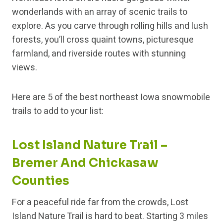
wonderlands with an array of scenic trails to
explore. As you carve through rolling hills and lush
forests, you’ll cross quaint towns, picturesque
farmland, and riverside routes with stunning
views.
Here are 5 of the best northeast Iowa snowmobile
trails to add to your list:
Lost Island Nature Trail –
Bremer And Chickasaw
Counties
For a peaceful ride far from the crowds, Lost
Island Nature Trail is hard to beat. Starting 3 miles