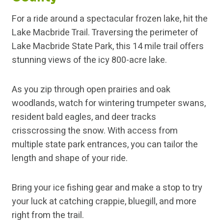
For a ride around a spectacular frozen lake, hit the
Lake Macbride Trail. Traversing the perimeter of
Lake Macbride State Park, this 14 mile trail offers
stunning views of the icy 800-acre lake.
As you zip through open prairies and oak
woodlands, watch for wintering trumpeter swans,
resident bald eagles, and deer tracks
crisscrossing the snow. With access from
multiple state park entrances, you can tailor the
length and shape of your ride.
Bring your ice fishing gear and make a stop to try
your luck at catching crappie, bluegill, and more
right from the trail.