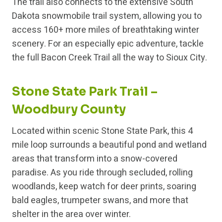
The trail also connects to the extensive South
Dakota snowmobile trail system, allowing you to
access 160+ more miles of breathtaking winter
scenery. For an especially epic adventure, tackle
the full Bacon Creek Trail all the way to Sioux City.
Stone State Park Trail –
Woodbury County
Located within scenic Stone State Park, this 4
mile loop surrounds a beautiful pond and wetland
areas that transform into a snow-covered
paradise. As you ride through secluded, rolling
woodlands, keep watch for deer prints, soaring
bald eagles, trumpeter swans, and more that
shelter in the area over winter.