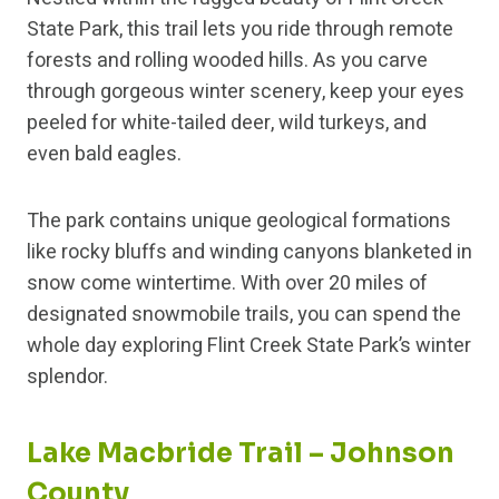
State Park, this trail lets you ride through remote
forests and rolling wooded hills. As you carve
through gorgeous winter scenery, keep your eyes
peeled for white-tailed deer, wild turkeys, and
even bald eagles.
The park contains unique geological formations
like rocky bluffs and winding canyons blanketed in
snow come wintertime. With over 20 miles of
designated snowmobile trails, you can spend the
whole day exploring Flint Creek State Park’s winter
splendor.
Lake Macbride Trail – Johnson
County