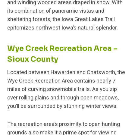
and winding wooded areas draped in snow. With
its combination of panoramic vistas and
sheltering forests, the Iowa Great Lakes Trail
epitomizes northwest Iowa’s natural splendor.
Wye Creek Recreation Area –
Sioux County
Located between Hawarden and Chatsworth, the
Wye Creek Recreation Area contains nearly 7
miles of curving snowmobile trails. As you zip
over rolling plains and through open meadows,
you’ll be surrounded by stunning winter views.
The recreation area’s proximity to open hunting
grounds also make it a prime spot for viewing