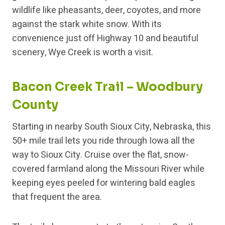
wildlife like pheasants, deer, coyotes, and more
against the stark white snow. With its
convenience just off Highway 10 and beautiful
scenery, Wye Creek is worth a visit.
Bacon Creek Trail – Woodbury
County
Starting in nearby South Sioux City, Nebraska, this
50+ mile trail lets you ride through Iowa all the
way to Sioux City. Cruise over the flat, snow-
covered farmland along the Missouri River while
keeping eyes peeled for wintering bald eagles
that frequent the area.