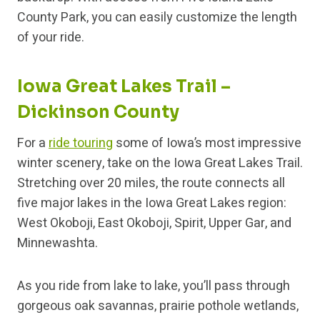
County Park, you can easily customize the length
of your ride.
Iowa Great Lakes Trail –
Dickinson County
For a
ride touring
some of Iowa’s most impressive
winter scenery, take on the Iowa Great Lakes Trail.
Stretching over 20 miles, the route connects all
five major lakes in the Iowa Great Lakes region:
West Okoboji, East Okoboji, Spirit, Upper Gar, and
Minnewashta.
As you ride from lake to lake, you’ll pass through
gorgeous oak savannas, prairie pothole wetlands,