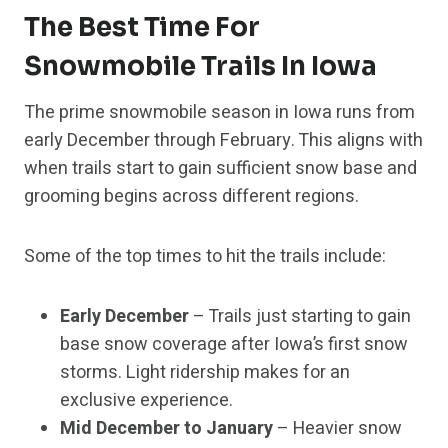
The Best Time For
Snowmobile Trails In Iowa
The prime snowmobile season in Iowa runs from
early December through February. This aligns with
when trails start to gain sufficient snow base and
grooming begins across different regions.
Some of the top times to hit the trails include:
Early December
– Trails just starting to gain
base snow coverage after Iowa’s first snow
storms. Light ridership makes for an
exclusive experience.
Mid December to January
– Heavier snow