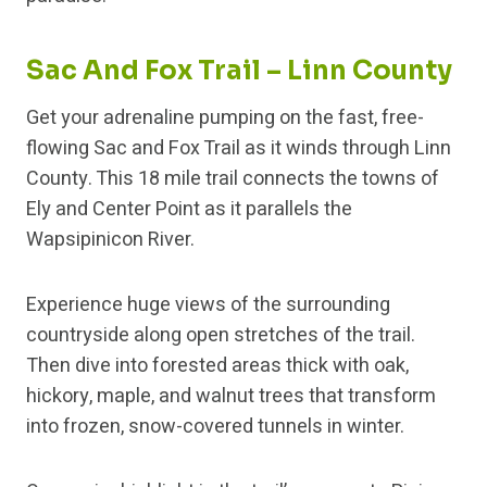
Sac And Fox Trail – Linn County
Get your adrenaline pumping on the fast, free-
flowing Sac and Fox Trail as it winds through Linn
County. This 18 mile trail connects the towns of
Ely and Center Point as it parallels the
Wapsipinicon River.
Experience huge views of the surrounding
countryside along open stretches of the trail.
Then dive into forested areas thick with oak,
hickory, maple, and walnut trees that transform
into frozen, snow-covered tunnels in winter.