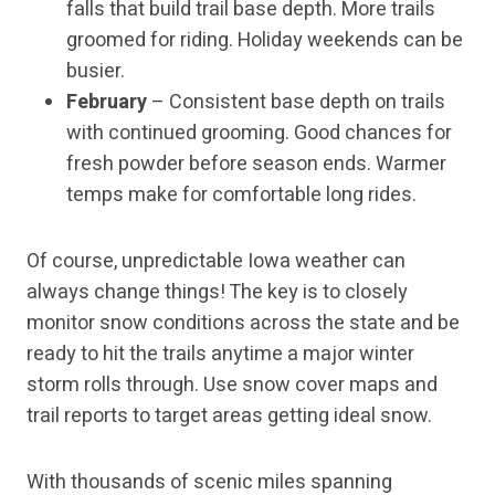
falls that build trail base depth. More trails
groomed for riding. Holiday weekends can be
busier.
February
– Consistent base depth on trails
with continued grooming. Good chances for
fresh powder before season ends. Warmer
temps make for comfortable long rides.
Of course, unpredictable Iowa weather can
always change things! The key is to closely
monitor snow conditions across the state and be
ready to hit the trails anytime a major winter
storm rolls through. Use snow cover maps and
trail reports to target areas getting ideal snow.
With thousands of scenic miles spanning