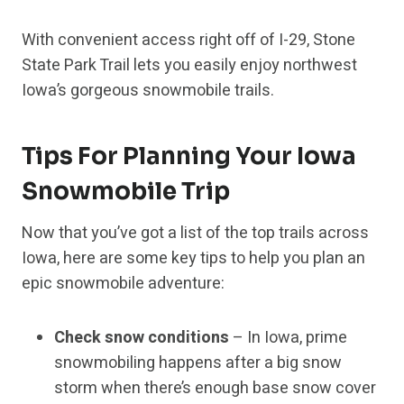
With convenient access right off of I-29, Stone
State Park Trail lets you easily enjoy northwest
Iowa’s gorgeous snowmobile trails.
Tips For Planning Your Iowa
Snowmobile Trip
Now that you’ve got a list of the top trails across
Iowa, here are some key tips to help you plan an
epic snowmobile adventure:
Check snow conditions
– In Iowa, prime
snowmobiling happens after a big snow
storm when there’s enough base snow cover