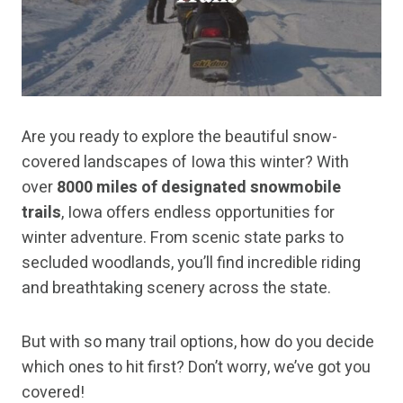
Are you ready to explore the beautiful snow-
covered landscapes of Iowa this winter? With
over
8000 miles of designated snowmobile
trails
, Iowa offers endless opportunities for
winter adventure. From scenic state parks to
secluded woodlands, you’ll find incredible riding
and breathtaking scenery across the state.
But with so many trail options, how do you decide
which ones to hit first? Don’t worry, we’ve got you
covered!