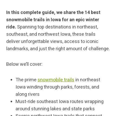
In this complete guide, we share the 14 best
snowmobile trails in Iowa for an epic winter
ride.
Spanning top destinations in northeast,
southeast, and northwest Iowa, these trails
deliver unforgettable views, access to iconic
landmarks, and just the right amount of challenge.
Below we’ll cover:
The prime
snowmobile trails
in northeast
Iowa winding through parks, forests, and
along rivers
Must-ride southeast Iowa routes wrapping
around stunning lakes and state parks