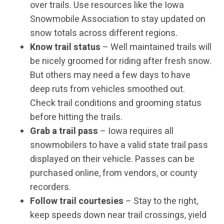
over trails. Use resources like the Iowa
Snowmobile Association to stay updated on
snow totals across different regions.
Know trail status
– Well maintained trails will
be nicely groomed for riding after fresh snow.
But others may need a few days to have
deep ruts from vehicles smoothed out.
Check trail conditions and grooming status
before hitting the trails.
Grab a trail pass
– Iowa requires all
snowmobilers to have a valid state trail pass
displayed on their vehicle. Passes can be
purchased online, from vendors, or county
recorders.
Follow trail courtesies
– Stay to the right,
keep speeds down near trail crossings, yield