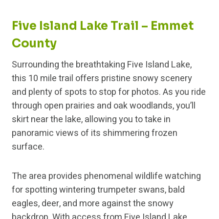
Five Island Lake Trail – Emmet
County
Surrounding the breathtaking Five Island Lake,
this 10 mile trail offers pristine snowy scenery
and plenty of spots to stop for photos. As you ride
through open prairies and oak woodlands, you’ll
skirt near the lake, allowing you to take in
panoramic views of its shimmering frozen
surface.
The area provides phenomenal wildlife watching
for spotting wintering trumpeter swans, bald
eagles, deer, and more against the snowy
backdrop. With access from Five Island Lake