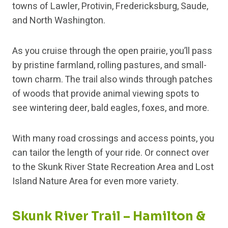
towns of Lawler, Protivin, Fredericksburg, Saude,
and North Washington.
As you cruise through the open prairie, you’ll pass
by pristine farmland, rolling pastures, and small-
town charm. The trail also winds through patches
of woods that provide animal viewing spots to
see wintering deer, bald eagles, foxes, and more.
With many road crossings and access points, you
can tailor the length of your ride. Or connect over
to the Skunk River State Recreation Area and Lost
Island Nature Area for even more variety.
Skunk River Trail – Hamilton &