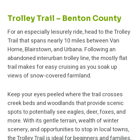
Trolley Trail – Benton County
For an especially leisurely ride, head to the Trolley
Trail that spans nearly 10 miles between Van
Horne, Blairstown, and Urbana. Following an
abandoned interurban trolley line, the mostly flat
trail makes for easy cruising as you soak up
views of snow-covered farmland.
Keep your eyes peeled where the trail crosses
creek beds and woodlands that provide scenic
spots to potentially see eagles, deer, foxes, and
more. With its gentle terrain, wealth of winter
scenery, and opportunities to stop in local towns,
the Trolley Trail is ideal for beginners and families.