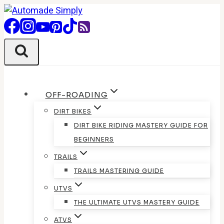
Skip
to
content
OFF-ROADING
DIRT BIKES
DIRT BIKE RIDING MASTERY GUIDE FOR
BEGINNERS
TRAILS
TRAILS MASTERING GUIDE
UTVS
THE ULTIMATE UTVS MASTERY GUIDE
ATVS