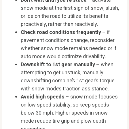
Don’t wait until you’re stuck
– activate
snow mode at the first sign of snow, slush,
or ice on the road to utilize its benefits
proactively, rather than reactively.
Check road conditions frequently
– if
pavement conditions change, reconsider
whether snow mode remains needed or if
auto mode would optimize drivability.
Downshift to 1st gear manually
– when
attempting to get unstuck, manually
downshifting combine’s 1st gear’s torque
with snow mode’s traction assistance.
Avoid high speeds
– snow mode focuses
on low speed stability, so keep speeds
below 30 mph. Higher speeds in snow
mode reduce tire grip and plow depth