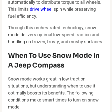
automatically to distribute torque to all wheels.
This limits
drive wheel
spin while preserving
fuel efficiency.
Through this orchestrated technology, snow
mode delivers optimal low-speed traction and
handling on frozen, frosty, and mushy surfaces.
When To Use Snow Mode In
A Jeep Compass
Snow mode works great in low traction
situations, but understanding when to use it
optimally boosts its benefits. The following
conditions make smart times to turn on snow
mode: