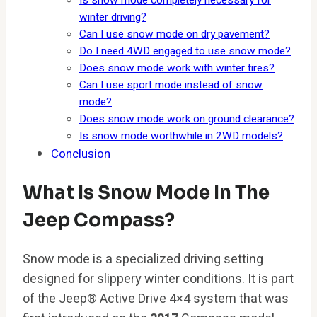
Is snow mode completely necessary for
winter driving?
Can I use snow mode on dry pavement?
Do I need 4WD engaged to use snow mode?
Does snow mode work with winter tires?
Can I use sport mode instead of snow
mode?
Does snow mode work on ground clearance?
Is snow mode worthwhile in 2WD models?
Conclusion
What Is Snow Mode In The
Jeep Compass?
Snow mode is a specialized driving setting
designed for slippery winter conditions. It is part
of the Jeep® Active Drive 4×4 system that was