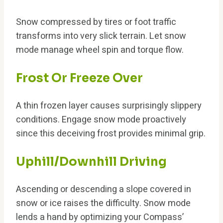
Snow compressed by tires or foot traffic
transforms into very slick terrain. Let snow
mode manage wheel spin and torque flow.
Frost Or Freeze Over
A thin frozen layer causes surprisingly slippery
conditions. Engage snow mode proactively
since this deceiving frost provides minimal grip.
Uphill/Downhill Driving
Ascending or descending a slope covered in
snow or ice raises the difficulty. Snow mode
lends a hand by optimizing your Compass’