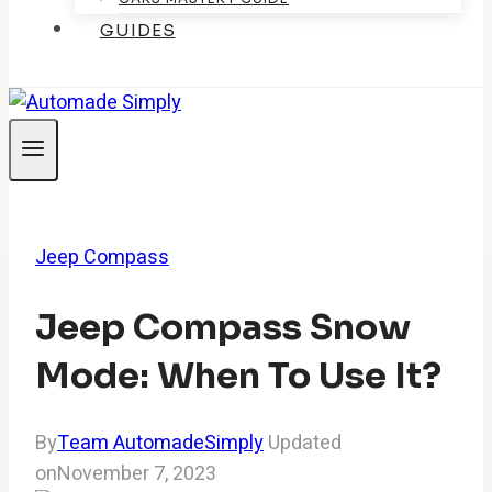
GUIDES
Jeep Compass
Jeep Compass Snow
Mode: When To Use It?
By
Team AutomadeSimply
Updated
on
November 7, 2023