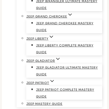
JEEP WRANGLER ULTIMATE MASTERY
GUIDE
JEEP GRAND CHEROKEE
JEEP GRAND CHEROKEE MASTERY
GUIDE
JEEP LIBERTY
JEEP LIBERTY COMPLETE MASTERY
GUIDE
JEEP GLADIATOR
JEEP GLADIATOR ULTIMATE MASTERY
GUIDE
JEEP PATRIOT
JEEP PATRIOT COMPLETE MASTERY
GUIDE
JEEP MASTERY GUIDE