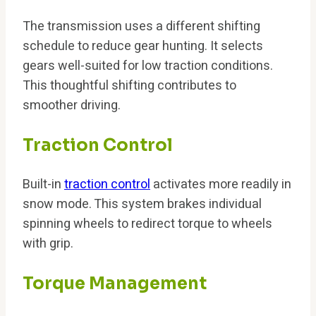
The transmission uses a different shifting
schedule to reduce gear hunting. It selects
gears well-suited for low traction conditions.
This thoughtful shifting contributes to
smoother driving.
Traction Control
Built-in
traction control
activates more readily in
snow mode. This system brakes individual
spinning wheels to redirect torque to wheels
with grip.
Torque Management