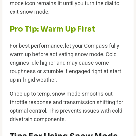
mode icon remains lit until you turn the dial to
exit snow mode.
Pro Tip: Warm Up First
For best performance, let your Compass fully
warm up before activating snow mode. Cold
engines idle higher and may cause some
roughness or stumble if engaged right at start
up in frigid weather.
Once up to temp, snow mode smooths out
throttle response and transmission shifting for
optimal control. This prevents issues with cold
drivetrain components.