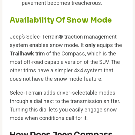
pavement becomes treacherous.
Availability Of Snow Mode
Jeep’s Selec-Terrain® traction management
system enables snow mode. It
only
equips the
Trailhawk
trim of the Compass, which is the
most off-road capable version of the SUV. The
other trims have a simpler 4×4 system that
does not have the snow mode feature.
Selec-Terrain adds driver-selectable modes
through a dial next to the transmission shifter.
Turning this dial lets you easily engage snow
mode when conditions call for it.
How Does Jeep Compass