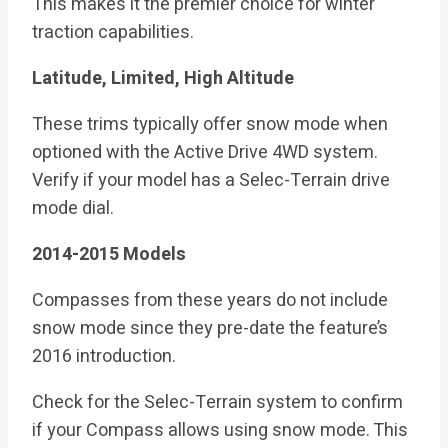
This makes it the premier choice for winter
traction capabilities.
Latitude, Limited, High Altitude
These trims typically offer snow mode when
optioned with the Active Drive 4WD system.
Verify if your model has a Selec-Terrain drive
mode dial.
2014-2015 Models
Compasses from these years do not include
snow mode since they pre-date the feature’s
2016 introduction.
Check for the Selec-Terrain system to confirm
if your Compass allows using snow mode. This