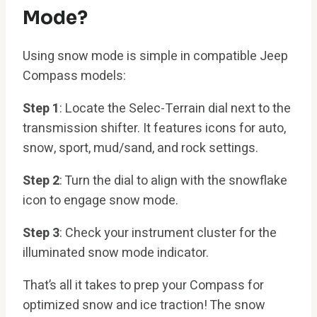
Mode?
Using snow mode is simple in compatible Jeep
Compass models:
Step 1
: Locate the Selec-Terrain dial next to the
transmission shifter. It features icons for auto,
snow, sport, mud/sand, and rock settings.
Step 2
: Turn the dial to align with the snowflake
icon to engage snow mode.
Step 3
: Check your instrument cluster for the
illuminated snow mode indicator.
That’s all it takes to prep your Compass for
optimized snow and ice traction! The snow