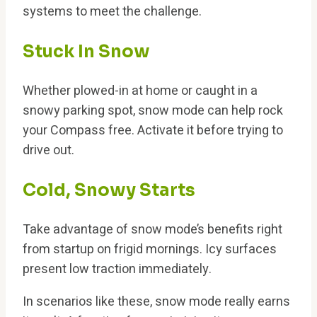
systems to meet the challenge.
Stuck In Snow
Whether plowed-in at home or caught in a
snowy parking spot, snow mode can help rock
your Compass free. Activate it before trying to
drive out.
Cold, Snowy Starts
Take advantage of snow mode’s benefits right
from startup on frigid mornings. Icy surfaces
present low traction immediately.
In scenarios like these, snow mode really earns