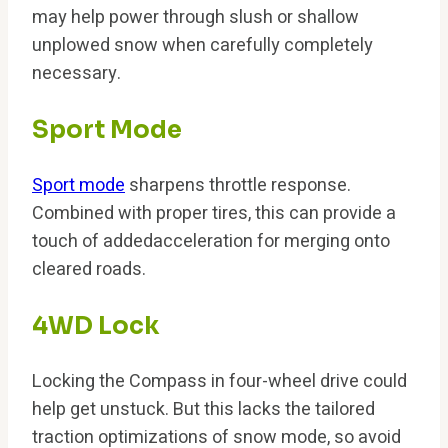
may help power through slush or shallow
unplowed snow when carefully completely
necessary.
Sport Mode
Sport mode
sharpens throttle response.
Combined with proper tires, this can provide a
touch of addedacceleration for merging onto
cleared roads.
4WD Lock
Locking the Compass in four-wheel drive could
help get unstuck. But this lacks the tailored
traction optimizations of snow mode, so avoid