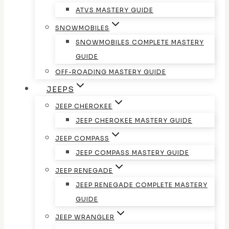
ATVS MASTERY GUIDE
SNOWMOBILES
SNOWMOBILES COMPLETE MASTERY
GUIDE
OFF-ROADING MASTERY GUIDE
JEEPS
JEEP CHEROKEE
JEEP CHEROKEE MASTERY GUIDE
JEEP COMPASS
JEEP COMPASS MASTERY GUIDE
JEEP RENEGADE
JEEP RENEGADE COMPLETE MASTERY
GUIDE
JEEP WRANGLER