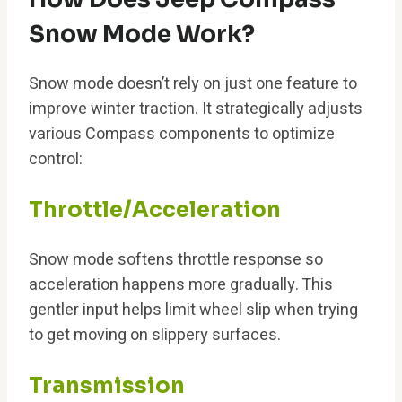
Snow Mode Work?
Snow mode doesn’t rely on just one feature to
improve winter traction. It strategically adjusts
various Compass components to optimize
control:
Throttle/Acceleration
Snow mode softens throttle response so
acceleration happens more gradually. This
gentler input helps limit wheel slip when trying
to get moving on slippery surfaces.
Transmission