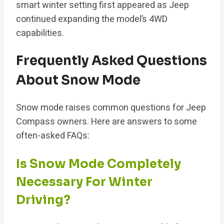
smart winter setting first appeared as Jeep
continued expanding the model’s 4WD
capabilities.
Frequently Asked Questions
About Snow Mode
Snow mode raises common questions for Jeep
Compass owners. Here are answers to some
often-asked FAQs:
Is Snow Mode Completely
Necessary For Winter
Driving?