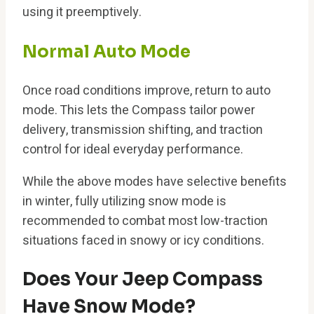
using it preemptively.
Normal Auto Mode
Once road conditions improve, return to auto
mode. This lets the Compass tailor power
delivery, transmission shifting, and traction
control for ideal everyday performance.
While the above modes have selective benefits
in winter, fully utilizing snow mode is
recommended to combat most low-traction
situations faced in snowy or icy conditions.
Does Your Jeep Compass
Have Snow Mode?