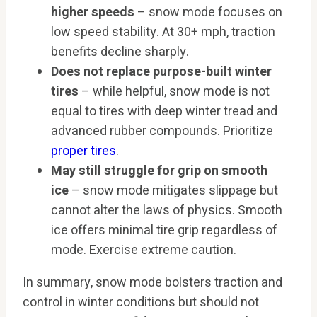
higher speeds
– snow mode focuses on
low speed stability. At 30+ mph, traction
benefits decline sharply.
Does not replace purpose-built winter
tires
– while helpful, snow mode is not
equal to tires with deep winter tread and
advanced rubber compounds. Prioritize
proper tires
.
May still struggle for grip on smooth
ice
– snow mode mitigates slippage but
cannot alter the laws of physics. Smooth
ice offers minimal tire grip regardless of
mode. Exercise extreme caution.
In summary, snow mode bolsters traction and
control in winter conditions but should not