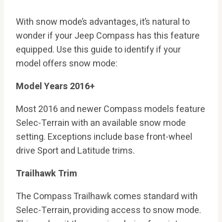
With snow mode’s advantages, it’s natural to
wonder if your Jeep Compass has this feature
equipped. Use this guide to identify if your
model offers snow mode:
Model Years 2016+
Most 2016 and newer Compass models feature
Selec-Terrain with an available snow mode
setting. Exceptions include base front-wheel
drive Sport and Latitude trims.
Trailhawk Trim
The Compass Trailhawk comes standard with
Selec-Terrain, providing access to snow mode.