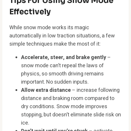
Tips For Using Snow Mode
Effectively
While snow mode works its magic
automatically in low traction situations, a few
simple techniques make the most of it:
Accelerate, steer, and brake gently
–
snow mode can’t repeal the laws of
physics, so smooth driving remains
important. No sudden inputs.
Allow extra distance
– increase following
distance and braking room compared to
dry conditions. Snow mode improves
stopping, but doesn’t eliminate slide risk on
ice.