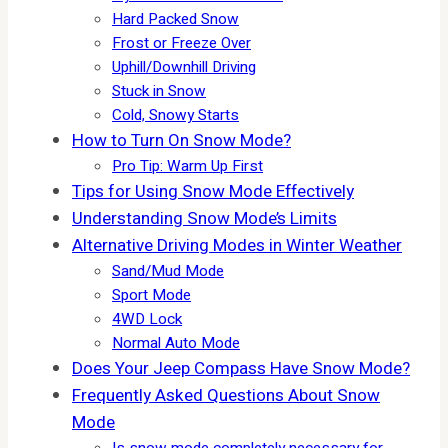
Hard Packed Snow
Frost or Freeze Over
Uphill/Downhill Driving
Stuck in Snow
Cold, Snowy Starts
How to Turn On Snow Mode?
Pro Tip: Warm Up First
Tips for Using Snow Mode Effectively
Understanding Snow Mode’s Limits
Alternative Driving Modes in Winter Weather
Sand/Mud Mode
Sport Mode
4WD Lock
Normal Auto Mode
Does Your Jeep Compass Have Snow Mode?
Frequently Asked Questions About Snow
Mode