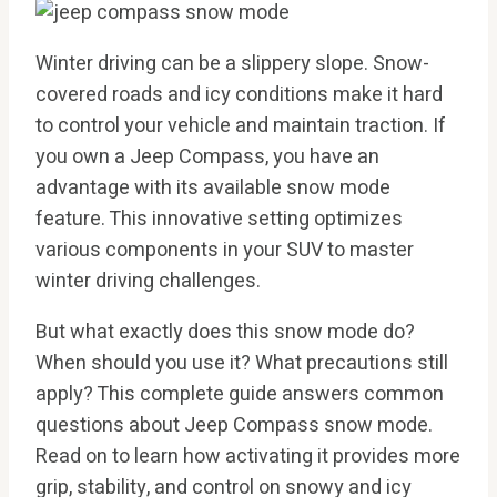
Winter driving can be a slippery slope. Snow-
covered roads and icy conditions make it hard
to control your vehicle and maintain traction. If
you own a Jeep Compass, you have an
advantage with its available snow mode
feature. This innovative setting optimizes
various components in your SUV to master
winter driving challenges.
But what exactly does this snow mode do?
When should you use it? What precautions still
apply? This complete guide answers common
questions about Jeep Compass snow mode.
Read on to learn how activating it provides more
grip, stability, and control on snowy and icy