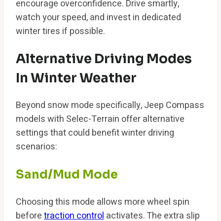
encourage overconfidence. Drive smartly,
watch your speed, and invest in dedicated
winter tires if possible.
Alternative Driving Modes
In Winter Weather
Beyond snow mode specifically, Jeep Compass
models with Selec-Terrain offer alternative
settings that could benefit winter driving
scenarios:
Sand/Mud Mode
Choosing this mode allows more wheel spin
before
traction control
activates. The extra slip