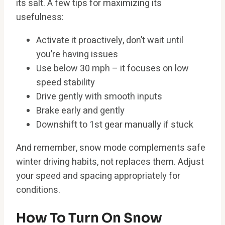
its salt. A few tips for maximizing its
usefulness:
Activate it proactively, don’t wait until
you’re having issues
Use below 30 mph – it focuses on low
speed stability
Drive gently with smooth inputs
Brake early and gently
Downshift to 1st gear manually if stuck
And remember, snow mode complements safe
winter driving habits, not replaces them. Adjust
your speed and spacing appropriately for
conditions.
How To Turn On Snow