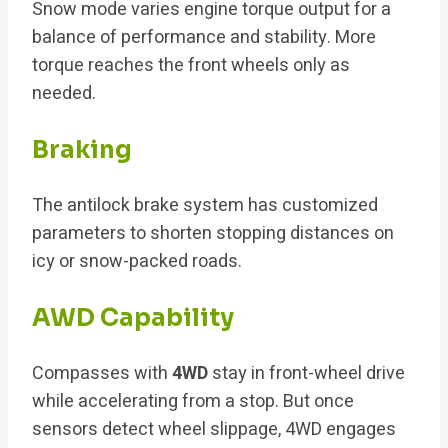
Snow mode varies engine torque output for a
balance of performance and stability. More
torque reaches the front wheels only as
needed.
Braking
The antilock brake system has customized
parameters to shorten stopping distances on
icy or snow-packed roads.
AWD Capability
Compasses with
4WD
stay in front-wheel drive
while accelerating from a stop. But once
sensors detect wheel slippage, 4WD engages