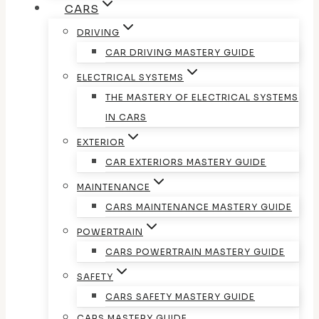
CARS
DRIVING
CAR DRIVING MASTERY GUIDE
ELECTRICAL SYSTEMS
THE MASTERY OF ELECTRICAL SYSTEMS
IN CARS
EXTERIOR
CAR EXTERIORS MASTERY GUIDE
MAINTENANCE
CARS MAINTENANCE MASTERY GUIDE
POWERTRAIN
CARS POWERTRAIN MASTERY GUIDE
SAFETY
CARS SAFETY MASTERY GUIDE
CARS MASTERY GUIDE