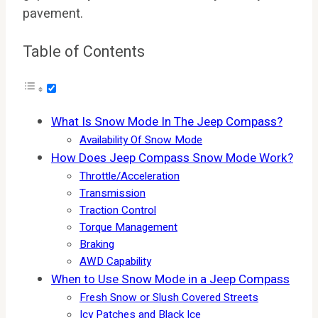
pavement.
Table of Contents
What Is Snow Mode In The Jeep Compass?
Availability Of Snow Mode
How Does Jeep Compass Snow Mode Work?
Throttle/Acceleration
Transmission
Traction Control
Torque Management
Braking
AWD Capability
When to Use Snow Mode in a Jeep Compass
Fresh Snow or Slush Covered Streets
Icy Patches and Black Ice