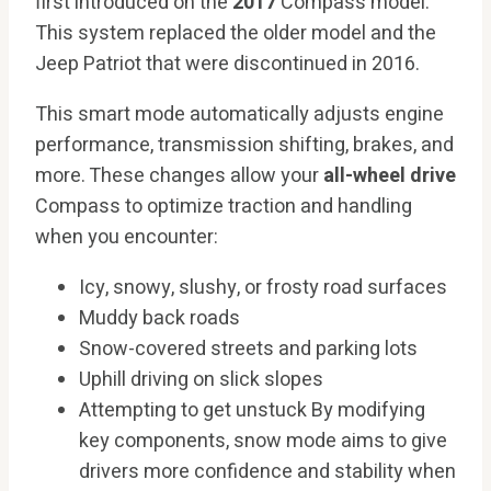
first introduced on the
2017
Compass model.
This system replaced the older model and the
Jeep Patriot that were discontinued in 2016.
This smart mode automatically adjusts engine
performance, transmission shifting, brakes, and
more. These changes allow your
all-wheel drive
Compass to optimize traction and handling
when you encounter:
Icy, snowy, slushy, or frosty road surfaces
Muddy back roads
Snow-covered streets and parking lots
Uphill driving on slick slopes
Attempting to get unstuck By modifying
key components, snow mode aims to give
drivers more confidence and stability when