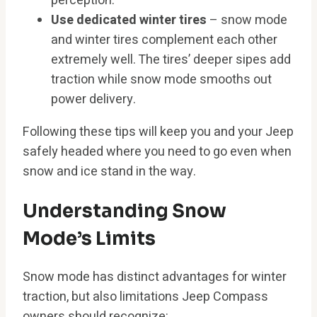
perception.
Use dedicated winter tires
– snow mode
and winter tires complement each other
extremely well. The tires’ deeper sipes add
traction while snow mode smooths out
power delivery.
Following these tips will keep you and your Jeep
safely headed where you need to go even when
snow and ice stand in the way.
Understanding Snow
Mode’s Limits
Snow mode has distinct advantages for winter
traction, but also limitations Jeep Compass
owners should recognize: