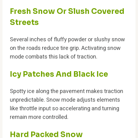
Fresh Snow Or Slush Covered
Streets
Several inches of fluffy powder or slushy snow
on the roads reduce tire grip. Activating snow
mode combats this lack of traction.
Icy Patches And Black Ice
Spotty ice along the pavement makes traction
unpredictable. Snow mode adjusts elements
like throttle input so accelerating and turning
remain more controlled.
Hard Packed Snow