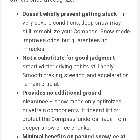
Doesn’t wholly prevent getting stuck
– in
very severe conditions, deep snow may
still immobilize your Compass. Snow mode
improves odds, but guarantees no
miracles.
Not a substitute for good judgment
–
smart winter driving habits still apply.
Smooth braking, steering, and acceleration
remain crucial.
Provides no additional ground
clearance
– snow mode only optimizes
drivetrain components. It doesn’t lift or
protect the Compass’ undercarriage from
deeper snow or ice chunks.
Minimal benefits on packed snow/ice at