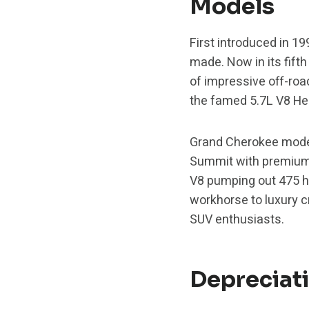
Models
First introduced in 1
made. Now in its fifth
of impressive off-road
the famed 5.7L V8 He
Grand Cherokee model
Summit with premium 
V8 pumping out 475 h
workhorse to luxury c
SUV enthusiasts.
Depreciat