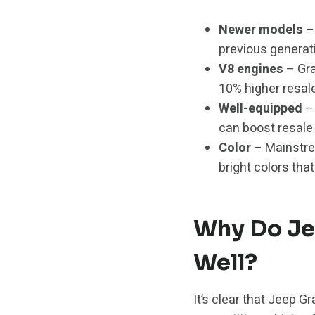
Newer models
– 
previous generati
V8 engines
– Gra
10% higher resal
Well-equipped
– 
can boost resale 
Color
– Mainstrea
bright colors that
Why Do Je
Well?
It’s clear that Jeep G