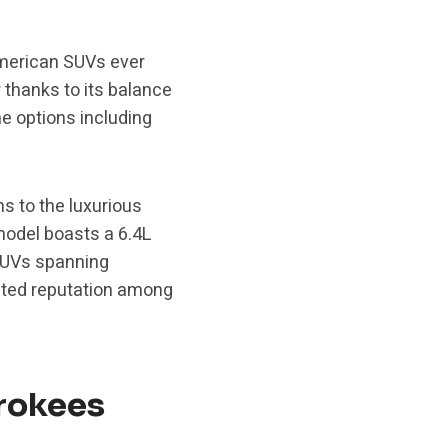
American SUVs ever
r thanks to its balance
ne options including
s to the luxurious
odel boasts a 6.4L
SUVs spanning
ected reputation among
rokees