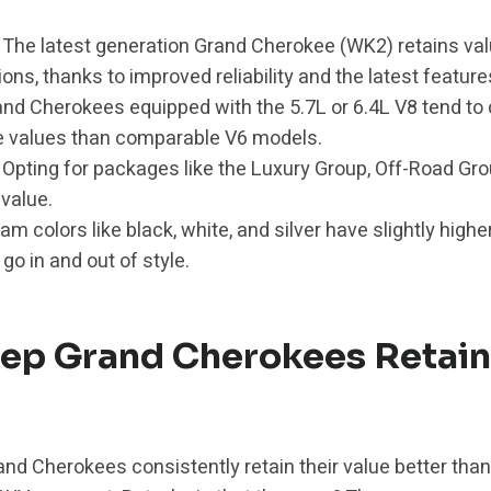
The latest generation Grand Cherokee (WK2) retains val
ons, thanks to improved reliability and the latest feature
nd Cherokees equipped with the 5.7L or 6.4L V8 tend 
e values than comparable V6 models.
Opting for packages like the Luxury Group, Off-Road Gr
value.
m colors like black, white, and silver have slightly highe
 go in and out of style.
ep Grand Cherokees Retain
rand Cherokees consistently retain their value better than