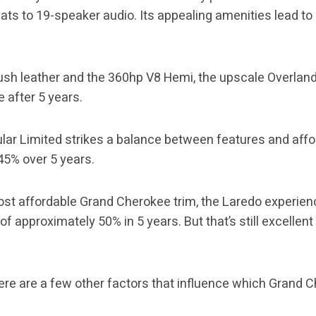
ts to 19-speaker audio. Its appealing amenities lead to 
ush leather and the 360hp V8 Hemi, the upscale Overland
 after 5 years.
ar Limited strikes a balance between features and affor
 45% over 5 years.
st affordable Grand Cherokee trim, the Laredo experien
f approximately 50% in 5 years. But that’s still excellen
here are a few other factors that influence which Grand