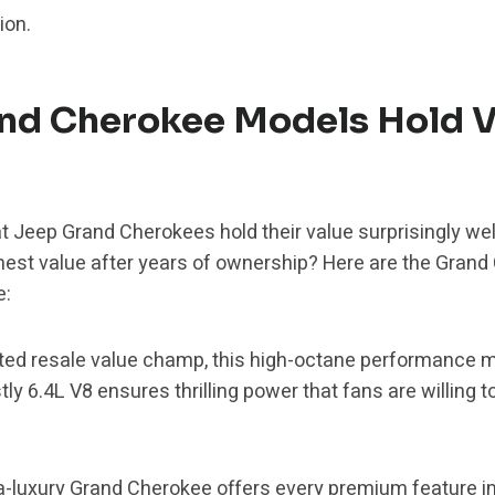
ion.
nd Cherokee Models Hold V
t Jeep Grand Cherokees hold their value surprisingly well
hest value after years of ownership? Here are the Grand
e:
ed resale value champ, this high-octane performance m
stly 6.4L V8 ensures thrilling power that fans are willing 
ra-luxury Grand Cherokee offers every premium feature 