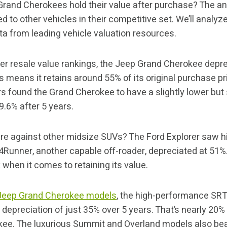
Grand Cherokees hold their value after purchase? The an
 to other vehicles in their competitive set. We’ll analy
ta from leading vehicle valuation resources.
er resale value rankings, the Jeep Grand Cherokee deprec
s means it retains around 55% of its original purchase pr
s found the Grand Cherokee to have a slightly lower but s
9.6% after 5 years.
e against other midsize SUVs? The Ford Explorer saw hi
4Runner, another capable off-roader, depreciated at 51
 when it comes to retaining its value.
Jeep Grand Cherokee models
, the high-performance SRT
depreciation of just 35% over 5 years. That’s nearly 20%
ee. The luxurious Summit and Overland models also bea