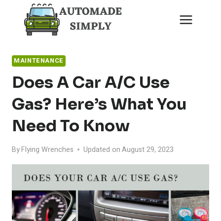
Skip
to
content
MAINTENANCE
Does A Car A/C Use
Gas? Here’s What You
Need To Know
By
Flying Wrenches
Updated on
August 29, 2023