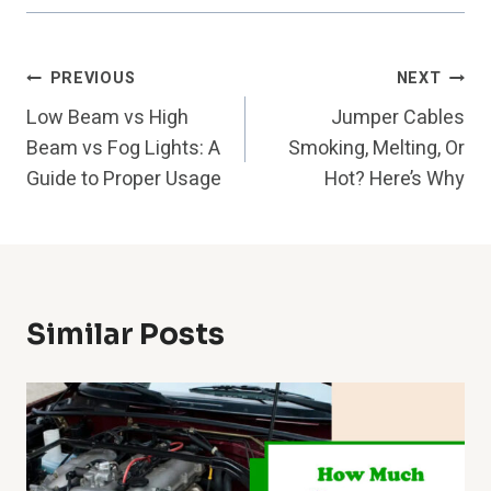
Post
PREVIOUS
NEXT
Low Beam vs High
Jumper Cables
Navigation
Beam vs Fog Lights: A
Smoking, Melting, Or
Guide to Proper Usage
Hot? Here’s Why
Similar Posts