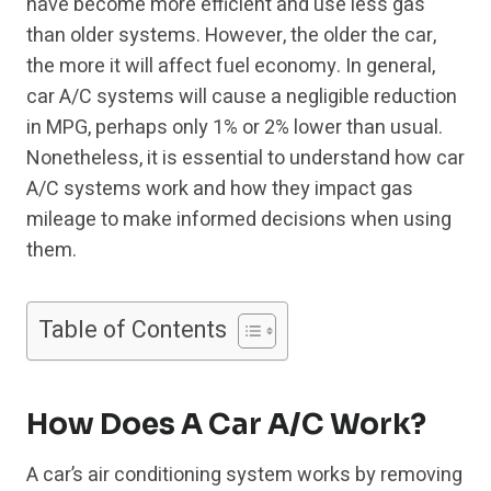
have become more efficient and use less gas
than older systems. However, the older the car,
the more it will affect fuel economy. In general,
car A/C systems will cause a negligible reduction
in MPG, perhaps only 1% or 2% lower than usual.
Nonetheless, it is essential to understand how car
A/C systems work and how they impact gas
mileage to make informed decisions when using
them.
Table of Contents
How Does A Car A/C Work?
A car’s air conditioning system works by removing