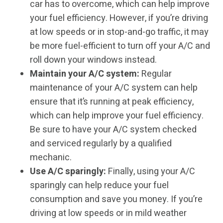
car has to overcome, which can help improve
your fuel efficiency. However, if you’re driving
at low speeds or in stop-and-go traffic, it may
be more fuel-efficient to turn off your A/C and
roll down your windows instead.
Maintain your A/C system:
Regular
maintenance of your A/C system can help
ensure that it’s running at peak efficiency,
which can help improve your fuel efficiency.
Be sure to have your A/C system checked
and serviced regularly by a qualified
mechanic.
Use A/C sparingly:
Finally, using your A/C
sparingly can help reduce your fuel
consumption and save you money. If you’re
driving at low speeds or in mild weather