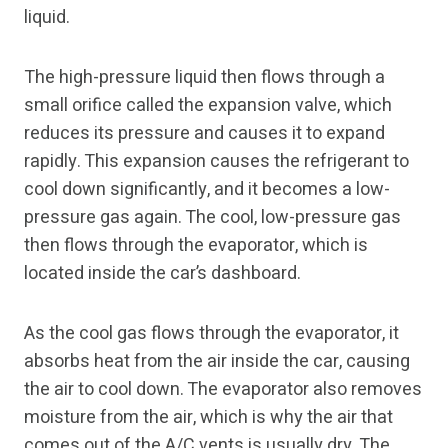
liquid.
The high-pressure liquid then flows through a
small orifice called the expansion valve, which
reduces its pressure and causes it to expand
rapidly. This expansion causes the refrigerant to
cool down significantly, and it becomes a low-
pressure gas again. The cool, low-pressure gas
then flows through the evaporator, which is
located inside the car’s dashboard.
As the cool gas flows through the evaporator, it
absorbs heat from the air inside the car, causing
the air to cool down. The evaporator also removes
moisture from the air, which is why the air that
comes out of the A/C vents is usually dry. The