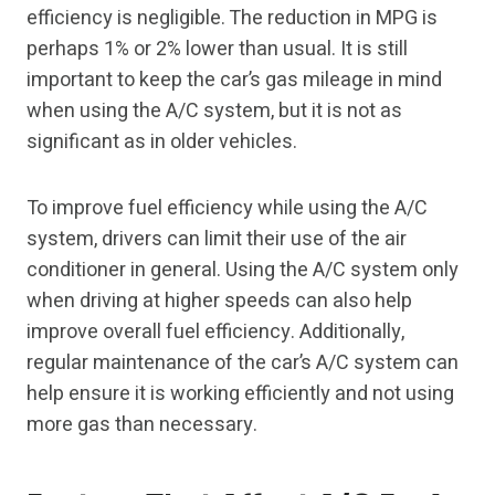
efficiency is negligible. The reduction in MPG is
perhaps 1% or 2% lower than usual. It is still
important to keep the car’s gas mileage in mind
when using the A/C system, but it is not as
significant as in older vehicles.
To improve fuel efficiency while using the A/C
system, drivers can limit their use of the air
conditioner in general. Using the A/C system only
when driving at higher speeds can also help
improve overall fuel efficiency. Additionally,
regular maintenance of the car’s A/C system can
help ensure it is working efficiently and not using
more gas than necessary.