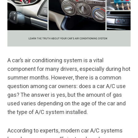
A car’s air conditioning system is a vital
component for many drivers, especially during hot
summer months. However, there is a common
question among car owners: does a car A/C use
gas? The answer is yes, but the amount of gas
used varies depending on the age of the car and
the type of A/C system installed.
According to experts, modern car A/C systems