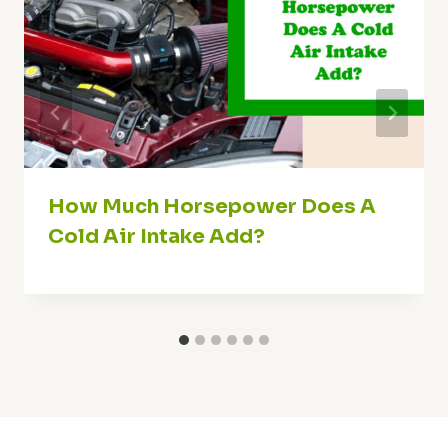
How Much Horsepower Does A
Cold Air Intake Add?