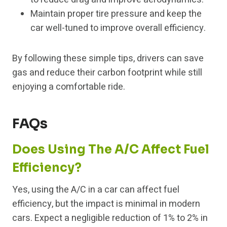
Maintain proper tire pressure and keep the
car well-tuned to improve overall efficiency.
By following these simple tips, drivers can save
gas and reduce their carbon footprint while still
enjoying a comfortable ride.
FAQs
Does Using The A/C Affect Fuel
Efficiency?
Yes, using the A/C in a car can affect fuel
efficiency, but the impact is minimal in modern
cars. Expect a negligible reduction of 1% to 2% in