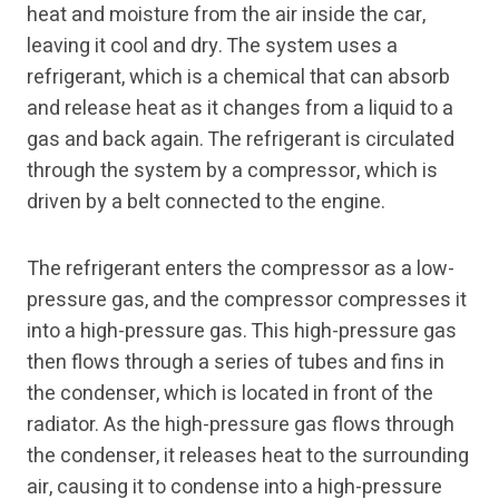
heat and moisture from the air inside the car,
leaving it cool and dry. The system uses a
refrigerant, which is a chemical that can absorb
and release heat as it changes from a liquid to a
gas and back again. The refrigerant is circulated
through the system by a compressor, which is
driven by a belt connected to the engine.
The refrigerant enters the compressor as a low-
pressure gas, and the compressor compresses it
into a high-pressure gas. This high-pressure gas
then flows through a series of tubes and fins in
the condenser, which is located in front of the
radiator. As the high-pressure gas flows through
the condenser, it releases heat to the surrounding
air, causing it to condense into a high-pressure