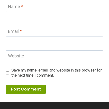
Name
*
Email
*
Website
Save my name, email, and website in this browser for
the next time I comment.