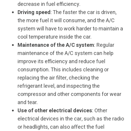
decrease in fuel efficiency.
Driving speed
: The faster the car is driven,
the more fuel it will consume, and the A/C
system will have to work harder to maintain a
cool temperature inside the car.
Maintenance of the A/C system
: Regular
maintenance of the A/C system can help
improve its efficiency and reduce fuel
consumption. This includes cleaning or
replacing the air filter, checking the
refrigerant level, and inspecting the
compressor and other components for wear
and tear.
Use of other electrical devices
: Other
electrical devices in the car, such as the radio
or headlights, can also affect the fuel