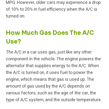
MPG. However, older cars may experience a drop
of 10% to 20% in fuel efficiency when the A/C is
turned on.
How Much Gas Does The A/C
Use?
The A/C in a car uses gas, just like any other
component in the vehicle. The engine powers the
alternator that supplies energy to the A/C. When
the A/C is turned on, it uses fuel to power the
engine, which means that gas is used up. The
amount of gas used by the A/C depends on
various factors, such as the age of the car, the
type of A/C system, and the outside temperature.