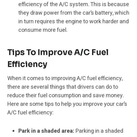
efficiency of the A/C system. This is because
they draw power from the car’s battery, which
in turn requires the engine to work harder and
consume more fuel.
Tips To Improve A/C Fuel
Efficiency
When it comes to improving A/C fuel efficiency,
there are several things that drivers can do to
reduce their fuel consumption and save money.
Here are some tips to help you improve your car’s
A/C fuel efficiency:
Park in a shaded area:
Parking in a shaded