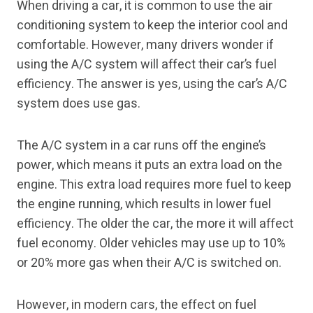
When driving a car, it is common to use the air
conditioning system to keep the interior cool and
comfortable. However, many drivers wonder if
using the A/C system will affect their car’s fuel
efficiency. The answer is yes, using the car’s A/C
system does use gas.
The A/C system in a car runs off the engine’s
power, which means it puts an extra load on the
engine. This extra load requires more fuel to keep
the engine running, which results in lower fuel
efficiency. The older the car, the more it will affect
fuel economy. Older vehicles may use up to 10%
or 20% more gas when their A/C is switched on.
However, in modern cars, the effect on fuel