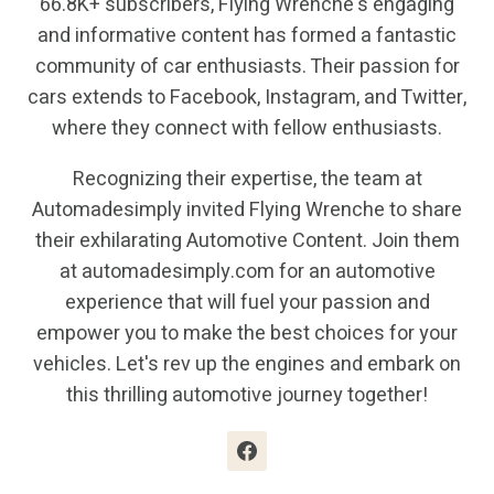
66.8K+ subscribers, Flying Wrenche's engaging
and informative content has formed a fantastic
community of car enthusiasts. Their passion for
cars extends to Facebook, Instagram, and Twitter,
where they connect with fellow enthusiasts.
Recognizing their expertise, the team at
Automadesimply invited Flying Wrenche to share
their exhilarating Automotive Content. Join them
at automadesimply.com for an automotive
experience that will fuel your passion and
empower you to make the best choices for your
vehicles. Let's rev up the engines and embark on
this thrilling automotive journey together!