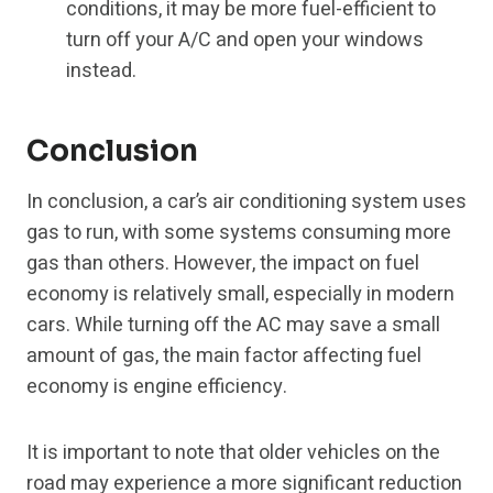
conditions, it may be more fuel-efficient to
turn off your A/C and open your windows
instead.
Conclusion
In conclusion, a car’s air conditioning system uses
gas to run, with some systems consuming more
gas than others. However, the impact on fuel
economy is relatively small, especially in modern
cars. While turning off the AC may save a small
amount of gas, the main factor affecting fuel
economy is engine efficiency.
It is important to note that older vehicles on the
road may experience a more significant reduction