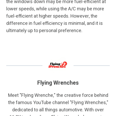
the windows down may be more fuel-efficient at
lower speeds, while using the A/C may be more
fuel-efficient at higher speeds. However, the
difference in fuel efficiency is minimal, and it is
ultimately up to personal preference.
Flying Wrenches
Meet "Flying Wrenche," the creative force behind
the famous YouTube channel "Flying Wrenches,"
dedicated to all things automotive. With over