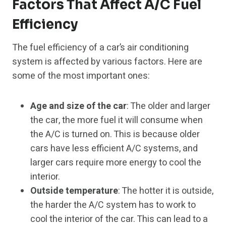
Factors That Affect A/C Fuel
Efficiency
The fuel efficiency of a car’s air conditioning
system is affected by various factors. Here are
some of the most important ones:
Age and size of the car
: The older and larger
the car, the more fuel it will consume when
the A/C is turned on. This is because older
cars have less efficient A/C systems, and
larger cars require more energy to cool the
interior.
Outside temperature
: The hotter it is outside,
the harder the A/C system has to work to
cool the interior of the car. This can lead to a