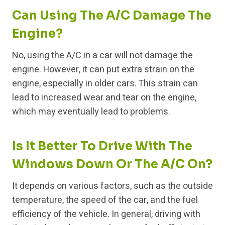
Can Using The A/C Damage The
Engine?
No, using the A/C in a car will not damage the
engine. However, it can put extra strain on the
engine, especially in older cars. This strain can
lead to increased wear and tear on the engine,
which may eventually lead to problems.
Is It Better To Drive With The
Windows Down Or The A/C On?
It depends on various factors, such as the outside
temperature, the speed of the car, and the fuel
efficiency of the vehicle. In general, driving with