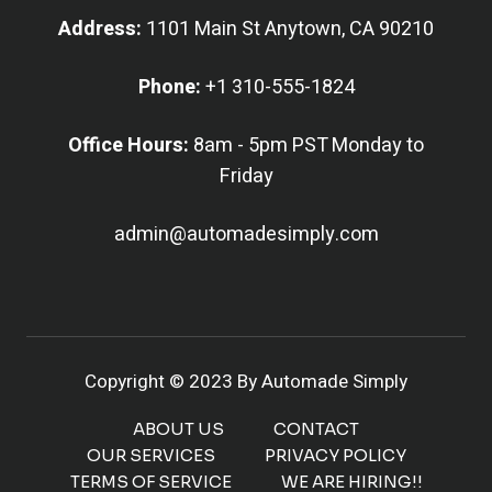
Address:
1101 Main St Anytown, CA 90210
Phone:
+1 310-555-1824
Office Hours:
8am - 5pm PST Monday to
Friday
admin@automadesimply.com
Copyright © 2023 By Automade Simply
ABOUT US
CONTACT
OUR SERVICES
PRIVACY POLICY
TERMS OF SERVICE
WE ARE HIRING!!