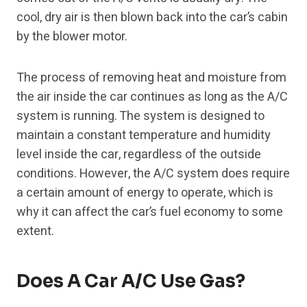
cool, dry air is then blown back into the car’s cabin
by the blower motor.
The process of removing heat and moisture from
the air inside the car continues as long as the A/C
system is running. The system is designed to
maintain a constant temperature and humidity
level inside the car, regardless of the outside
conditions. However, the A/C system does require
a certain amount of energy to operate, which is
why it can affect the car’s fuel economy to some
extent.
Does A Car A/C Use Gas?