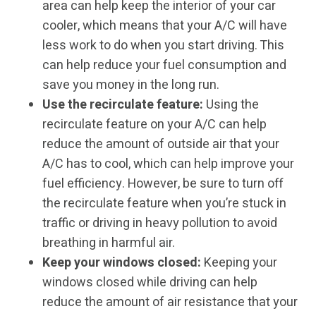
area can help keep the interior of your car
cooler, which means that your A/C will have
less work to do when you start driving. This
can help reduce your fuel consumption and
save you money in the long run.
Use the recirculate feature:
Using the
recirculate feature on your A/C can help
reduce the amount of outside air that your
A/C has to cool, which can help improve your
fuel efficiency. However, be sure to turn off
the recirculate feature when you’re stuck in
traffic or driving in heavy pollution to avoid
breathing in harmful air.
Keep your windows closed:
Keeping your
windows closed while driving can help
reduce the amount of air resistance that your