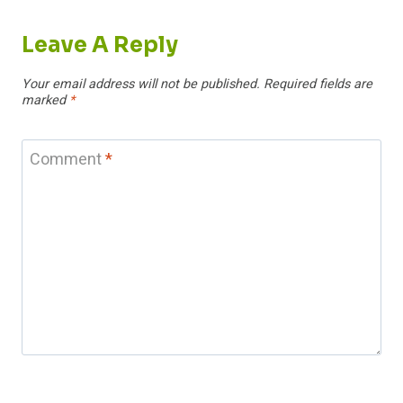
Leave A Reply
Your email address will not be published.
Required fields are
marked
*
Comment
*