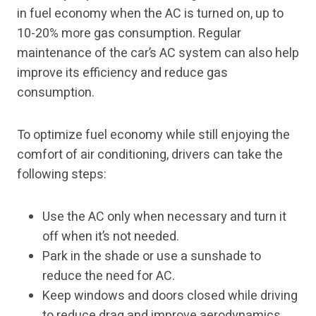
in fuel economy when the AC is turned on, up to
10-20% more gas consumption. Regular
maintenance of the car’s AC system can also help
improve its efficiency and reduce gas
consumption.
To optimize fuel economy while still enjoying the
comfort of air conditioning, drivers can take the
following steps:
Use the AC only when necessary and turn it
off when it’s not needed.
Park in the shade or use a sunshade to
reduce the need for AC.
Keep windows and doors closed while driving
to reduce drag and improve aerodynamics.