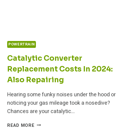
POWERTRAIN
Catalytic Converter
Replacement Costs In 2024:
Also Repairing
Hearing some funky noises under the hood or
noticing your gas mileage took a nosedive?
Chances are your catalytic…
CATALYTIC
READ MORE
CONVERTER