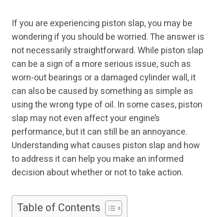
If you are experiencing piston slap, you may be
wondering if you should be worried. The answer is
not necessarily straightforward. While piston slap
can be a sign of a more serious issue, such as
worn-out bearings or a damaged cylinder wall, it
can also be caused by something as simple as
using the wrong type of oil. In some cases, piston
slap may not even affect your engine’s
performance, but it can still be an annoyance.
Understanding what causes piston slap and how
to address it can help you make an informed
decision about whether or not to take action.
Table of Contents