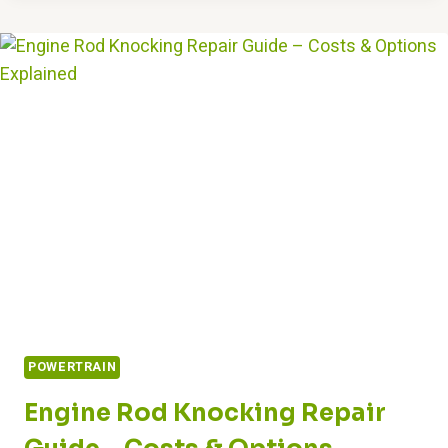
ENGINE
POWER”
MEAN?
DIAGNOSING
&
FIXING
IT
POWERTRAIN
Engine Rod Knocking Repair