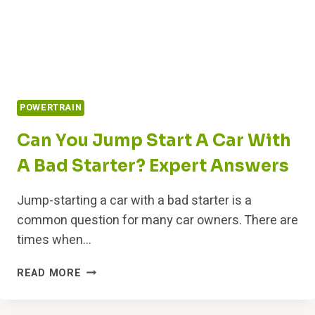
POWERTRAIN
Can You Jump Start A Car With
A Bad Starter? Expert Answers
Jump-starting a car with a bad starter is a
common question for many car owners. There are
times when…
CAN
READ MORE
YOU
JUMP