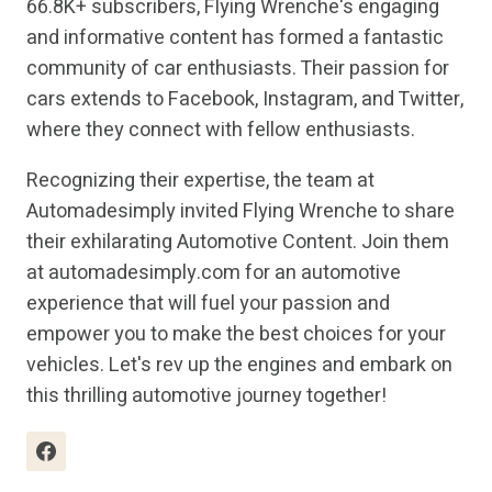
66.8K+ subscribers, Flying Wrenche's engaging
and informative content has formed a fantastic
community of car enthusiasts. Their passion for
cars extends to Facebook, Instagram, and Twitter,
where they connect with fellow enthusiasts.
Recognizing their expertise, the team at
Automadesimply invited Flying Wrenche to share
their exhilarating Automotive Content. Join them
at automadesimply.com for an automotive
experience that will fuel your passion and
empower you to make the best choices for your
vehicles. Let's rev up the engines and embark on
this thrilling automotive journey together!