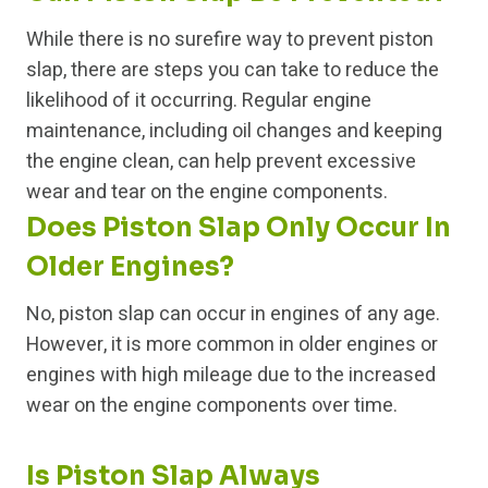
While there is no surefire way to prevent piston
slap, there are steps you can take to reduce the
likelihood of it occurring. Regular engine
maintenance, including oil changes and keeping
the engine clean, can help prevent excessive
wear and tear on the engine components.
Does Piston Slap Only Occur In
Older Engines?
No, piston slap can occur in engines of any age.
However, it is more common in older engines or
engines with high mileage due to the increased
wear on the engine components over time.
Is Piston Slap Always