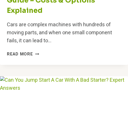
Guide – Costs & Options
Explained
Cars are complex machines with hundreds of
moving parts, and when one small component
fails, it can lead to…
ENGINE
READ MORE
ROD
KNOCKING
REPAIR
GUIDE
–
COSTS
&
OPTIONS
EXPLAINED