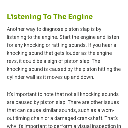
Listening To The Engine
Another way to diagnose piston slap is by
listening to the engine. Start the engine and listen
for any knocking or rattling sounds. If you hear a
knocking sound that gets louder as the engine
revs, it could be a sign of piston slap. The
knocking sound is caused by the piston hitting the
cylinder wall as it moves up and down.
It’s important to note that not all knocking sounds
are caused by piston slap. There are other issues
that can cause similar sounds, such as a worn-
out timing chain or a damaged crankshaft. That’s
why it’s important to perform a visual inspection in