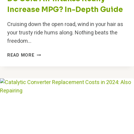
Increase MPG? In-Depth Guide
Cruising down the open road, wind in your hair as
your trusty ride hums along. Nothing beats the
freedom…
DO
READ MORE
COLD
AIR
INTAKES
REALLY
INCREASE
MPG?
IN-
DEPTH
GUIDE