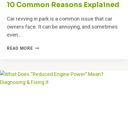
10 Common Reasons Explained
Car revving in park is a common issue that car
owners face. It can be annoying, and sometimes
even…
WHY
READ MORE
IS
MY
CAR
REVVING
IN
PARK?
10
COMMON
REASONS
EXPLAINED