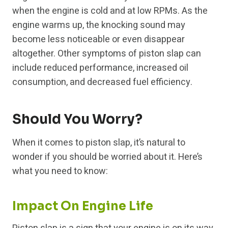
when the engine is cold and at low RPMs. As the
engine warms up, the knocking sound may
become less noticeable or even disappear
altogether. Other symptoms of piston slap can
include reduced performance, increased oil
consumption, and decreased fuel efficiency.
Should You Worry?
When it comes to piston slap, it’s natural to
wonder if you should be worried about it. Here’s
what you need to know:
Impact On Engine Life