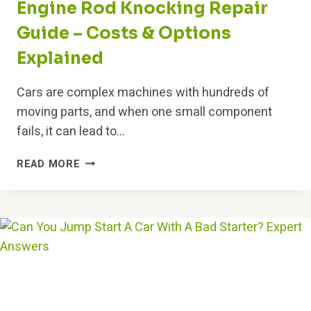
Engine Rod Knocking Repair
Guide – Costs & Options
Explained
Cars are complex machines with hundreds of
moving parts, and when one small component
fails, it can lead to…
ENGINE
READ MORE
ROD
KNOCKING
REPAIR
GUIDE
–
COSTS
&
OPTIONS
EXPLAINED