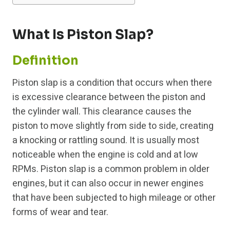
What Is Piston Slap?
Definition
Piston slap is a condition that occurs when there
is excessive clearance between the piston and
the cylinder wall. This clearance causes the
piston to move slightly from side to side, creating
a knocking or rattling sound. It is usually most
noticeable when the engine is cold and at low
RPMs. Piston slap is a common problem in older
engines, but it can also occur in newer engines
that have been subjected to high mileage or other
forms of wear and tear.