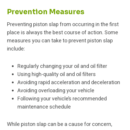
Prevention Measures
Preventing piston slap from occurring in the first
place is always the best course of action. Some
measures you can take to prevent piston slap
include:
Regularly changing your oil and oil filter
Using high-quality oil and oil filters
Avoiding rapid acceleration and deceleration
Avoiding overloading your vehicle
Following your vehicle’s recommended
maintenance schedule
While piston slap can be a cause for concern,