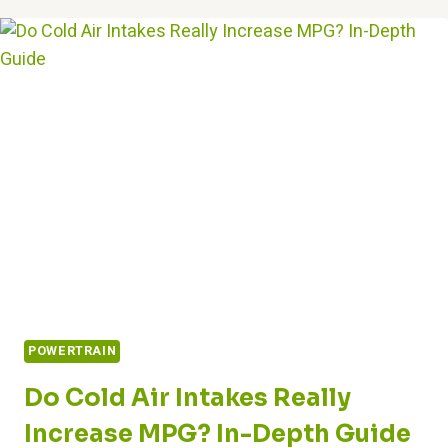
START
A
CAR
WITH
A
BAD
STARTER?
EXPERT
ANSWERS
POWERTRAIN
Do Cold Air Intakes Really
Increase MPG? In-Depth Guide