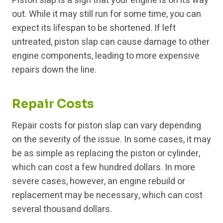
Piston slap is a sign that your engine is on its way
out. While it may still run for some time, you can
expect its lifespan to be shortened. If left
untreated, piston slap can cause damage to other
engine components, leading to more expensive
repairs down the line.
Repair Costs
Repair costs for piston slap can vary depending
on the severity of the issue. In some cases, it may
be as simple as replacing the piston or cylinder,
which can cost a few hundred dollars. In more
severe cases, however, an engine rebuild or
replacement may be necessary, which can cost
several thousand dollars.