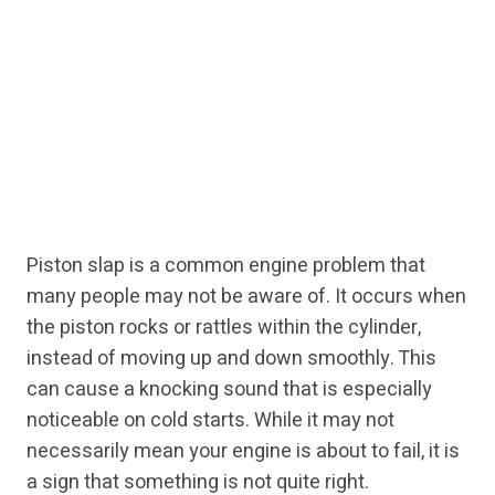
Piston slap is a common engine problem that
many people may not be aware of. It occurs when
the piston rocks or rattles within the cylinder,
instead of moving up and down smoothly. This
can cause a knocking sound that is especially
noticeable on cold starts. While it may not
necessarily mean your engine is about to fail, it is
a sign that something is not quite right.