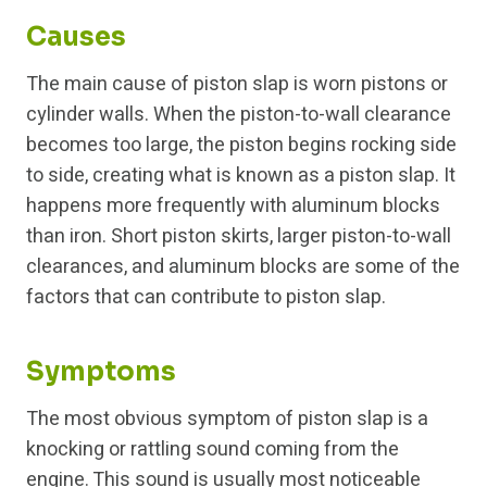
Causes
The main cause of piston slap is worn pistons or
cylinder walls. When the piston-to-wall clearance
becomes too large, the piston begins rocking side
to side, creating what is known as a piston slap. It
happens more frequently with aluminum blocks
than iron. Short piston skirts, larger piston-to-wall
clearances, and aluminum blocks are some of the
factors that can contribute to piston slap.
Symptoms
The most obvious symptom of piston slap is a
knocking or rattling sound coming from the
engine. This sound is usually most noticeable