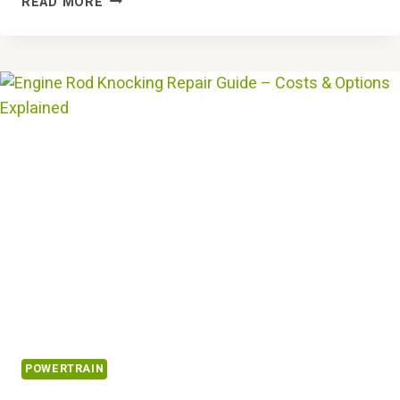
READ MORE
DOES
“REDUCED
ENGINE
POWER”
MEAN?
DIAGNOSING
&
FIXING
IT
POWERTRAIN