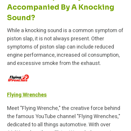
Accompanied By A Knocking
Sound?
While a knocking sound is a common symptom of
piston slap, it is not always present. Other
symptoms of piston slap can include reduced
engine performance, increased oil consumption,
and excessive smoke from the exhaust.
Flying Wrenches
Meet "Flying Wrenche," the creative force behind
the famous YouTube channel "Flying Wrenches,"
dedicated to all things automotive. With over