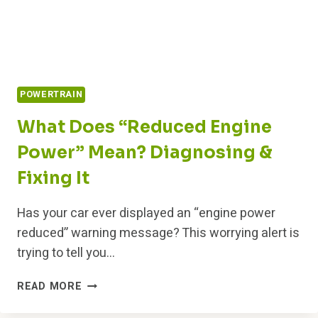
POWERTRAIN
What Does “Reduced Engine
Power” Mean? Diagnosing &
Fixing It
Has your car ever displayed an “engine power
reduced” warning message? This worrying alert is
trying to tell you…
WHAT
READ MORE
DOES
“REDUCED