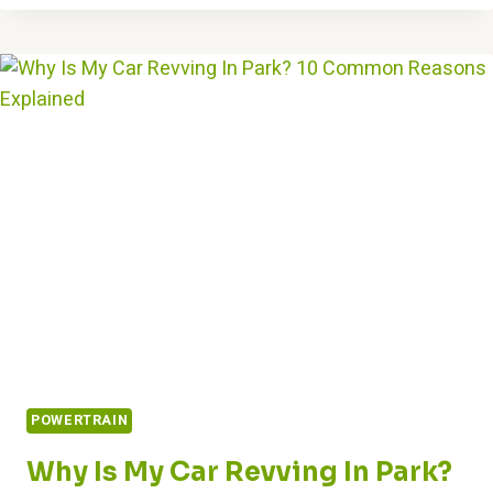
REPLACEMENT
COSTS
IN
2024:
ALSO
REPAIRING
POWERTRAIN
Why Is My Car Revving In Park?