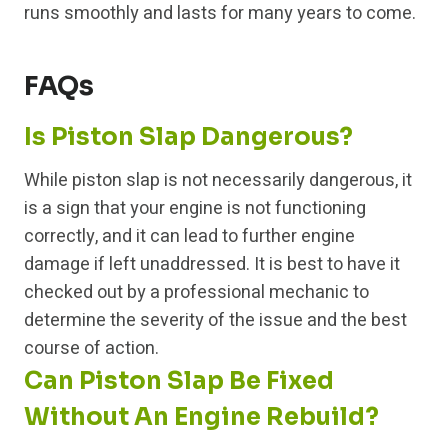
runs smoothly and lasts for many years to come.
FAQs
Is Piston Slap Dangerous?
While piston slap is not necessarily dangerous, it
is a sign that your engine is not functioning
correctly, and it can lead to further engine
damage if left unaddressed. It is best to have it
checked out by a professional mechanic to
determine the severity of the issue and the best
course of action.
Can Piston Slap Be Fixed
Without An Engine Rebuild?