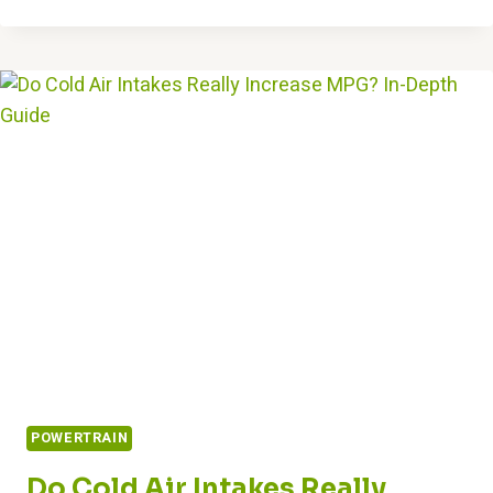
YOU
JUMP
START
A
CAR
WITH
A
BAD
STARTER?
EXPERT
ANSWERS
POWERTRAIN
Do Cold Air Intakes Really