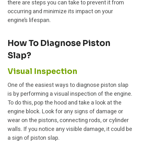
there are steps you can take to prevent it from
occurring and minimize its impact on your
engine’s lifespan.
How To Diagnose Piston
Slap?
Visual Inspection
One of the easiest ways to diagnose piston slap
is by performing a visual inspection of the engine.
To do this, pop the hood and take a look at the
engine block. Look for any signs of damage or
wear on the pistons, connecting rods, or cylinder
walls. If you notice any visible damage, it could be
a sign of piston slap.