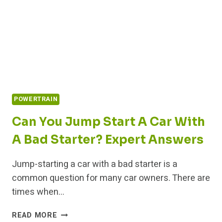
POWERTRAIN
Can You Jump Start A Car With
A Bad Starter? Expert Answers
Jump-starting a car with a bad starter is a
common question for many car owners. There are
times when…
CAN
READ MORE