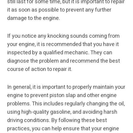
still last for some time, but it is important to repair
it as soon as possible to prevent any further
damage to the engine.
If you notice any knocking sounds coming from
your engine, it is recommended that you have it
inspected by a qualified mechanic. They can
diagnose the problem and recommend the best
course of action to repair it.
In general, it is important to properly maintain your
engine to prevent piston slap and other engine
problems. This includes regularly changing the oil,
using high-quality gasoline, and avoiding harsh
driving conditions. By following these best
practices, you can help ensure that your engine