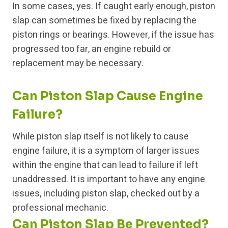
In some cases, yes. If caught early enough, piston
slap can sometimes be fixed by replacing the
piston rings or bearings. However, if the issue has
progressed too far, an engine rebuild or
replacement may be necessary.
Can Piston Slap Cause Engine
Failure?
While piston slap itself is not likely to cause
engine failure, it is a symptom of larger issues
within the engine that can lead to failure if left
unaddressed. It is important to have any engine
issues, including piston slap, checked out by a
professional mechanic.
Can Piston Slap Be Prevented?