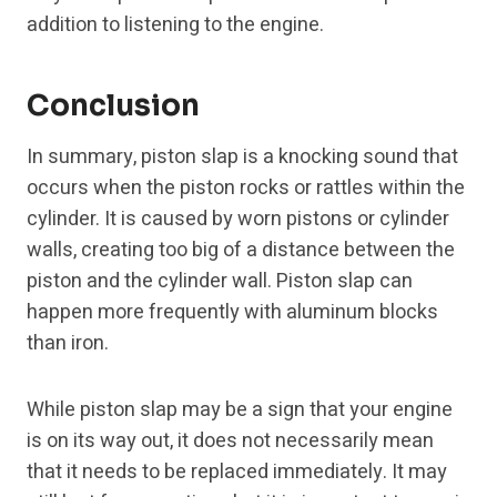
addition to listening to the engine.
Conclusion
In summary, piston slap is a knocking sound that
occurs when the piston rocks or rattles within the
cylinder. It is caused by worn pistons or cylinder
walls, creating too big of a distance between the
piston and the cylinder wall. Piston slap can
happen more frequently with aluminum blocks
than iron.
While piston slap may be a sign that your engine
is on its way out, it does not necessarily mean
that it needs to be replaced immediately. It may