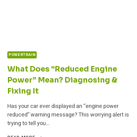
POWERTRAIN
What Does “Reduced Engine
Power” Mean? Diagnosing &
Fixing It
Has your car ever displayed an “engine power
reduced” warning message? This worrying alert is
trying to tell you…
WHAT