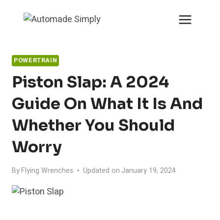
Skip
to
content
POWERTRAIN
Piston Slap: A 2024
Guide On What It Is And
Whether You Should
Worry
By
Flying Wrenches
Updated on
January 19, 2024