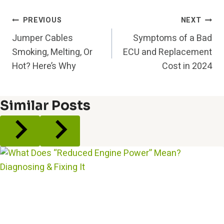
Post
PREVIOUS
NEXT
Jumper Cables
Symptoms of a Bad
Navigation
Smoking, Melting, Or
ECU and Replacement
Hot? Here’s Why
Cost in 2024
Similar Posts