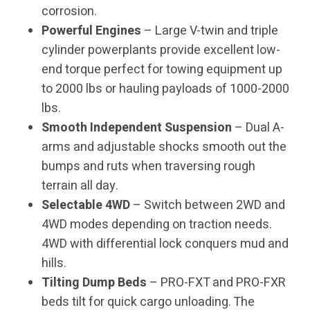
corrosion.
Powerful Engines
– Large V-twin and triple
cylinder powerplants provide excellent low-
end torque perfect for towing equipment up
to 2000 lbs or hauling payloads of 1000-2000
lbs.
Smooth Independent Suspension
– Dual A-
arms and adjustable shocks smooth out the
bumps and ruts when traversing rough
terrain all day.
Selectable 4WD
– Switch between 2WD and
4WD modes depending on traction needs.
4WD with differential lock conquers mud and
hills.
Tilting Dump Beds
– PRO-FXT and PRO-FXR
beds tilt for quick cargo unloading. The