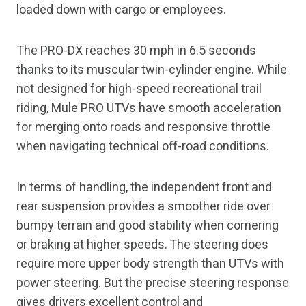
loaded down with cargo or employees.
The PRO-DX reaches 30 mph in 6.5 seconds
thanks to its muscular twin-cylinder engine. While
not designed for high-speed recreational trail
riding, Mule PRO UTVs have smooth acceleration
for merging onto roads and responsive throttle
when navigating technical off-road conditions.
In terms of handling, the independent front and
rear suspension provides a smoother ride over
bumpy terrain and good stability when cornering
or braking at higher speeds. The steering does
require more upper body strength than UTVs with
power steering. But the precise steering response
gives drivers excellent control and