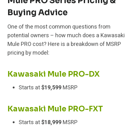
Mule PRO Series Pricing &
Buying Advice
One of the most common questions from
potential owners – how much does a Kawasaki
Mule PRO cost? Here is a breakdown of MSRP
pricing by model:
Kawasaki Mule PRO-DX
Starts at
$19,599
MSRP
Kawasaki Mule PRO-FXT
Starts at
$18,999
MSRP