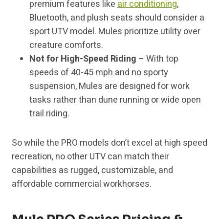
premium features like
air conditioning
,
Bluetooth, and plush seats should consider a
sport UTV model. Mules prioritize utility over
creature comforts.
Not for High-Speed Riding
– With top
speeds of 40-45 mph and no sporty
suspension, Mules are designed for work
tasks rather than dune running or wide open
trail riding.
So while the PRO models don’t excel at high speed
recreation, no other UTV can match their
capabilities as rugged, customizable, and
affordable commercial workhorses.