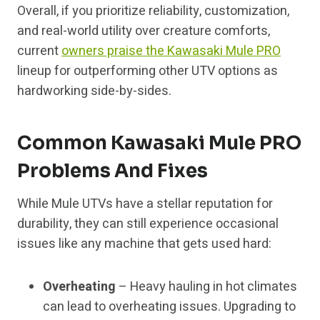
Overall, if you prioritize reliability, customization,
and real-world utility over creature comforts,
current
owners praise the Kawasaki Mule PRO
lineup for outperforming other UTV options as
hardworking side-by-sides.
Common Kawasaki Mule PRO
Problems And Fixes
While Mule UTVs have a stellar reputation for
durability, they can still experience occasional
issues like any machine that gets used hard:
Overheating
– Heavy hauling in hot climates
can lead to overheating issues. Upgrading to