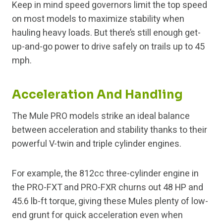
Keep in mind speed governors limit the top speed
on most models to maximize stability when
hauling heavy loads. But there’s still enough get-
up-and-go power to drive safely on trails up to 45
mph.
Acceleration And Handling
The Mule PRO models strike an ideal balance
between acceleration and stability thanks to their
powerful V-twin and triple cylinder engines.
For example, the 812cc three-cylinder engine in
the PRO-FXT and PRO-FXR churns out 48 HP and
45.6 lb-ft torque, giving these Mules plenty of low-
end grunt for quick acceleration even when