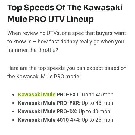
Top Speeds Of The Kawasaki
Mule PRO UTV Lineup
When reviewing UTVs, one spec that buyers want
to know is – how fast do they really go when you
hammer the throttle?
Here are the top speeds you can expect based on
the Kawasaki Mule PRO model:
Kawasaki Mule
PRO-FXT:
Up to 45 mph
Kawasaki Mule PRO-FXR:
Up to 45 mph
Kawasaki Mule PRO-DX:
Up to 40 mph
Kawasaki Mule 4010 4×4:
Up to 25 mph