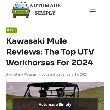
Skip
to
content
UTVS
Kawasaki Mule
Reviews: The Top UTV
Workhorses For 2024
By
Brittany Williams
Updated on
January 19, 2024