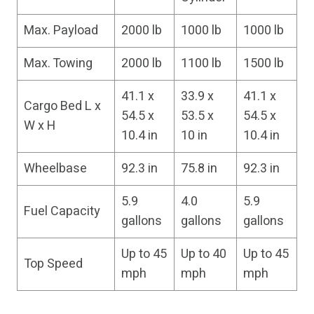
Max. Payload
2000 lb
1000 lb
1000 lb
Max. Towing
2000 lb
1100 lb
1500 lb
41.1 x
33.9 x
41.1 x
Cargo Bed L x
54.5 x
53.5 x
54.5 x
W x H
10.4 in
10 in
10.4 in
Wheelbase
92.3 in
75.8 in
92.3 in
5.9
4.0
5.9
Fuel Capacity
gallons
gallons
gallons
Up to 45
Up to 40
Up to 45
Top Speed
mph
mph
mph