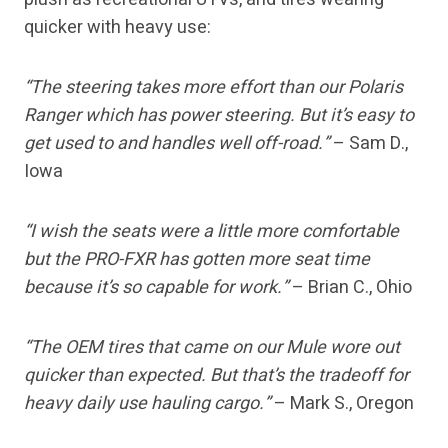
quicker with heavy use:
“The steering takes more effort than our Polaris
Ranger which has power steering. But it’s easy to
get used to and handles well off-road.”
– Sam D.,
Iowa
“I wish the seats were a little more comfortable
but the PRO-FXR has gotten more seat time
because it’s so capable for work.”
– Brian C., Ohio
“The OEM tires that came on our Mule wore out
quicker than expected. But that’s the tradeoff for
heavy daily use hauling cargo.”
– Mark S., Oregon