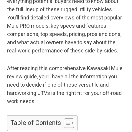
everything potential buyers need to know about
the full lineup of these rugged utility vehicles.
You’ll find detailed overviews of the most popular
Mule PRO models, key specs and features
comparisons, top speeds, pricing, pros and cons,
and what actual owners have to say about the
real-world performance of these side-by-sides.
After reading this comprehensive Kawasaki Mule
review guide, you’ll have all the information you
need to decide if one of these versatile and
hardworking UTVs is the right fit for your off-road
work needs.
Table of Contents