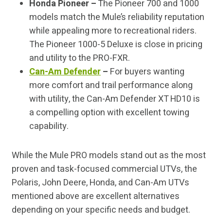
Honda Pioneer –
The Pioneer 700 and 1000
models match the Mule’s reliability reputation
while appealing more to recreational riders.
The Pioneer 1000-5 Deluxe is close in pricing
and utility to the PRO-FXR.
Can-Am Defender
–
For buyers wanting
more comfort and trail performance along
with utility, the Can-Am Defender XT HD10 is
a compelling option with excellent towing
capability.
While the Mule PRO models stand out as the most
proven and task-focused commercial UTVs, the
Polaris, John Deere, Honda, and Can-Am UTVs
mentioned above are excellent alternatives
depending on your specific needs and budget.