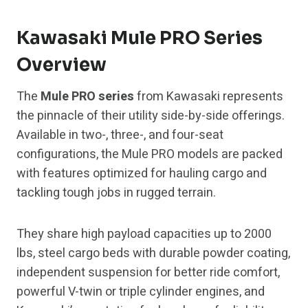
Kawasaki Mule PRO Series
Overview
The
Mule PRO series
from Kawasaki represents
the pinnacle of their utility side-by-side offerings.
Available in two-, three-, and four-seat
configurations, the Mule PRO models are packed
with features optimized for hauling cargo and
tackling tough jobs in rugged terrain.
They share high payload capacities up to 2000
lbs, steel cargo beds with durable powder coating,
independent suspension for better ride comfort,
powerful V-twin or triple cylinder engines, and