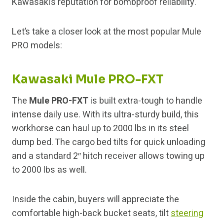
Kawasaki’s reputation for bombproof reliability.
Let’s take a closer look at the most popular Mule
PRO models:
Kawasaki Mule PRO-FXT
The
Mule PRO-FXT
is built extra-tough to handle
intense daily use. With its ultra-sturdy build, this
workhorse can haul up to 2000 lbs in its steel
dump bed. The cargo bed tilts for quick unloading
and a standard 2″ hitch receiver allows towing up
to 2000 lbs as well.
Inside the cabin, buyers will appreciate the
comfortable high-back bucket seats, tilt
steering