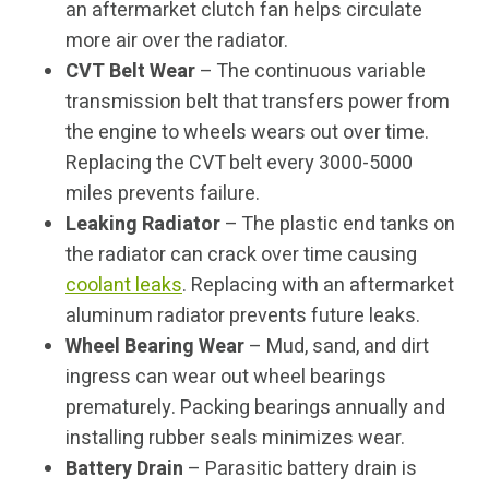
an aftermarket clutch fan helps circulate
more air over the radiator.
CVT Belt Wear
– The continuous variable
transmission belt that transfers power from
the engine to wheels wears out over time.
Replacing the CVT belt every 3000-5000
miles prevents failure.
Leaking Radiator
– The plastic end tanks on
the radiator can crack over time causing
coolant leaks
. Replacing with an aftermarket
aluminum radiator prevents future leaks.
Wheel Bearing Wear
– Mud, sand, and dirt
ingress can wear out wheel bearings
prematurely. Packing bearings annually and
installing rubber seals minimizes wear.
Battery Drain
– Parasitic battery drain is