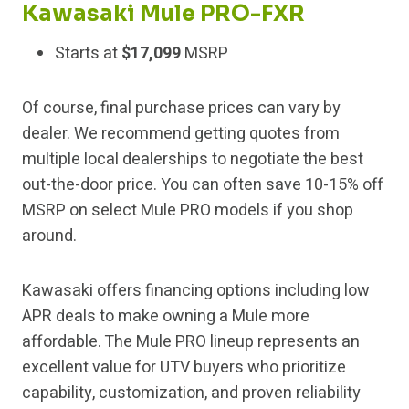
Kawasaki Mule PRO-FXR
Starts at
$17,099
MSRP
Of course, final purchase prices can vary by
dealer. We recommend getting quotes from
multiple local dealerships to negotiate the best
out-the-door price. You can often save 10-15% off
MSRP on select Mule PRO models if you shop
around.
Kawasaki offers financing options including low
APR deals to make owning a Mule more
affordable. The Mule PRO lineup represents an
excellent value for UTV buyers who prioritize
capability, customization, and proven reliability