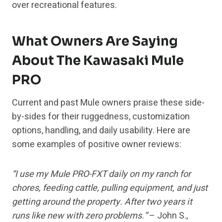
over recreational features.
What Owners Are Saying
About The Kawasaki Mule
PRO
Current and past Mule owners praise these side-
by-sides for their ruggedness, customization
options, handling, and daily usability. Here are
some examples of positive owner reviews:
“I use my Mule PRO-FXT daily on my ranch for
chores, feeding cattle, pulling equipment, and just
getting around the property. After two years it
runs like new with zero problems.”
– John S.,