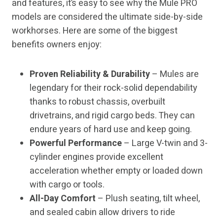
and features, it’s easy to see why the Mule PRO
models are considered the ultimate side-by-side
workhorses. Here are some of the biggest
benefits owners enjoy:
Proven Reliability & Durability
– Mules are
legendary for their rock-solid dependability
thanks to robust chassis, overbuilt
drivetrains, and rigid cargo beds. They can
endure years of hard use and keep going.
Powerful Performance
– Large V-twin and 3-
cylinder engines provide excellent
acceleration whether empty or loaded down
with cargo or tools.
All-Day Comfort
– Plush seating, tilt wheel,
and sealed cabin allow drivers to ride