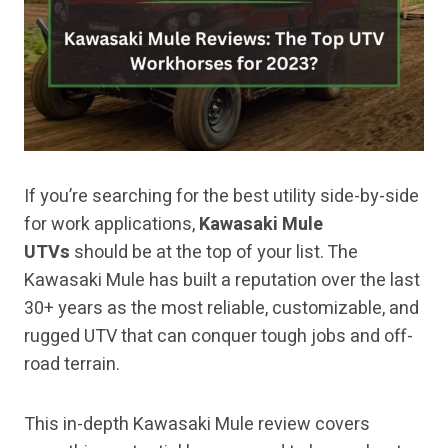
If you’re searching for the best utility side-by-side
for work applications,
Kawasaki Mule
UTVs
should be at the top of your list. The
Kawasaki Mule has built a reputation over the last
30+ years as the most reliable, customizable, and
rugged UTV that can conquer tough jobs and off-
road terrain.
This in-depth Kawasaki Mule review covers