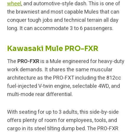
wheel
, and automotive-style dash. This is one of
the brawniest and most capable Mules that can
conquer tough jobs and technical terrain all day
long. It can accommodate 3 to 6 passengers.
Kawasaki Mule PRO-FXR
The
PRO-FXR
is a Mule engineered for heavy-duty
work demands. It shares the same muscular
architecture as the PRO-FXT including the 812cc
fuel-injected V-twin engine, selectable 4WD, and
multi-mode rear differential.
With seating for up to 3 adults, this side-by-side
offers plenty of room for employees, tools, and
cargo in its steel tilting dump bed. The PRO-FXR