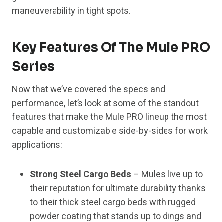
maneuverability in tight spots.
Key Features Of The Mule PRO
Series
Now that we’ve covered the specs and
performance, let’s look at some of the standout
features that make the Mule PRO lineup the most
capable and customizable side-by-sides for work
applications:
Strong Steel Cargo Beds
– Mules live up to
their reputation for ultimate durability thanks
to their thick steel cargo beds with rugged
powder coating that stands up to dings and