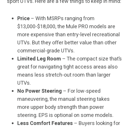
sport UTVs. Here are a few things to keep in mind:
Price
– With MSRPs ranging from
$13,000-$18,000, the Mule PRO models are
more expensive than entry-level recreational
UTVs. But they offer better value than other
commercial-grade UTVs.
Limited Leg Room
– The compact size that’s
great for navigating tight access areas also
means less stretch-out room than larger
UTVs.
No Power Steering
– For low-speed
maneuvering, the manual steering takes
more upper body strength than power
steering. EPS is optional on some models.
Less Comfort Features
– Buyers looking for