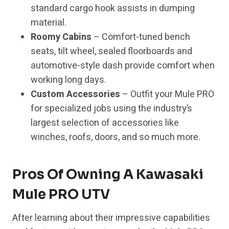
standard cargo hook assists in dumping
material.
Roomy Cabins
– Comfort-tuned bench
seats, tilt wheel, sealed floorboards and
automotive-style dash provide comfort when
working long days.
Custom Accessories
– Outfit your Mule PRO
for specialized jobs using the industry’s
largest selection of accessories like
winches, roofs, doors, and so much more.
Pros Of Owning A Kawasaki
Mule PRO UTV
After learning about their impressive capabilities