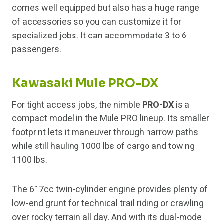
comes well equipped but also has a huge range
of accessories so you can customize it for
specialized jobs. It can accommodate 3 to 6
passengers.
Kawasaki Mule PRO-DX
For tight access jobs, the nimble
PRO-DX
is a
compact model in the Mule PRO lineup. Its smaller
footprint lets it maneuver through narrow paths
while still hauling 1000 lbs of cargo and towing
1100 lbs.
The 617cc twin-cylinder engine provides plenty of
low-end grunt for technical trail riding or crawling
over rocky terrain all day. And with its dual-mode