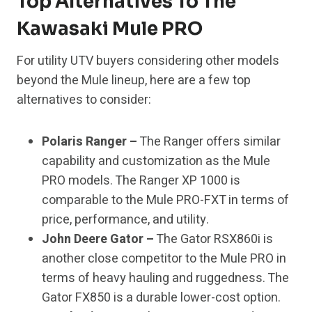
Top Alternatives To The
Kawasaki Mule PRO
For utility UTV buyers considering other models
beyond the Mule lineup, here are a few top
alternatives to consider:
Polaris Ranger –
The Ranger offers similar
capability and customization as the Mule
PRO models. The Ranger XP 1000 is
comparable to the Mule PRO-FXT in terms of
price, performance, and utility.
John Deere Gator –
The Gator RSX860i is
another close competitor to the Mule PRO in
terms of heavy hauling and ruggedness. The
Gator FX850 is a durable lower-cost option.