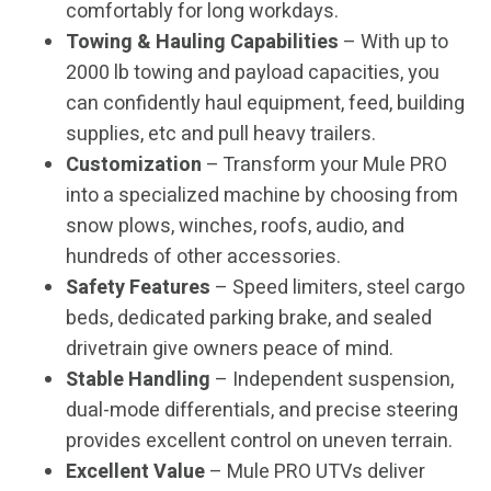
comfortably for long workdays.
Towing & Hauling Capabilities
– With up to
2000 lb towing and payload capacities, you
can confidently haul equipment, feed, building
supplies, etc and pull heavy trailers.
Customization
– Transform your Mule PRO
into a specialized machine by choosing from
snow plows, winches, roofs, audio, and
hundreds of other accessories.
Safety Features
– Speed limiters, steel cargo
beds, dedicated parking brake, and sealed
drivetrain give owners peace of mind.
Stable Handling
– Independent suspension,
dual-mode differentials, and precise steering
provides excellent control on uneven terrain.
Excellent Value
– Mule PRO UTVs deliver