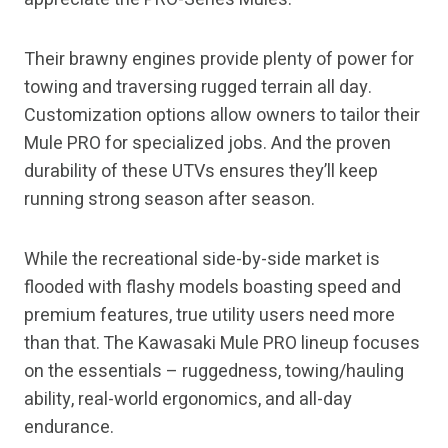
Their brawny engines provide plenty of power for
towing and traversing rugged terrain all day.
Customization options allow owners to tailor their
Mule PRO for specialized jobs. And the proven
durability of these UTVs ensures they’ll keep
running strong season after season.
While the recreational side-by-side market is
flooded with flashy models boasting speed and
premium features, true utility users need more
than that. The Kawasaki Mule PRO lineup focuses
on the essentials – ruggedness, towing/hauling
ability, real-world ergonomics, and all-day
endurance.