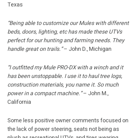
Texas
“Being able to customize our Mules with different
beds, doors, lighting, etc has made these UTVs
perfect for our hunting and farming needs. They
handle great on trails.”
– John D., Michigan
“I outfitted my Mule PRO-DX with a winch and it
has been unstoppable. I use it to haul tree logs,
construction materials, you name it. So much
power in a compact machine.”
– John M.,
California
Some less positive owner comments focused on
the lack of power steering, seats not being as
plush as recreational UTVs, and tires wearing