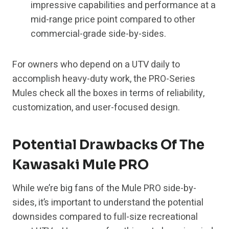
impressive capabilities and performance at a
mid-range price point compared to other
commercial-grade side-by-sides.
For owners who depend on a UTV daily to
accomplish heavy-duty work, the PRO-Series
Mules check all the boxes in terms of reliability,
customization, and user-focused design.
Potential Drawbacks Of The
Kawasaki Mule PRO
While we’re big fans of the Mule PRO side-by-
sides, it’s important to understand the potential
downsides compared to full-size recreational