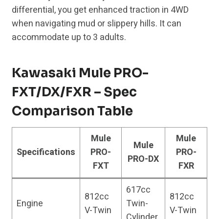
differential, you get enhanced traction in 4WD
when navigating mud or slippery hills. It can
accommodate up to 3 adults.
Kawasaki Mule PRO-
FXT/DX/FXR – Spec
Comparison Table
Mule
Mule
Mule
Specifications
PRO-
PRO-
PRO-DX
FXT
FXR
617cc
812cc
812cc
Engine
Twin-
V-Twin
V-Twin
Cylinder