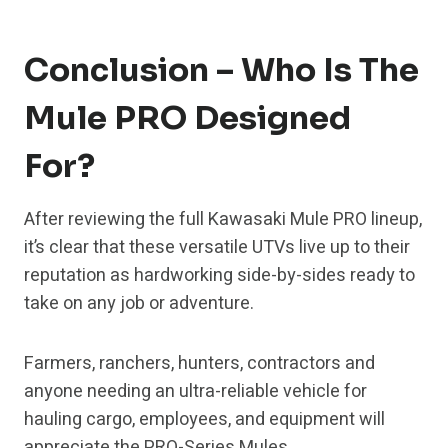
Conclusion – Who Is The
Mule PRO Designed
For?
After reviewing the full Kawasaki Mule PRO lineup,
it’s clear that these versatile UTVs live up to their
reputation as hardworking side-by-sides ready to
take on any job or adventure.
Farmers, ranchers, hunters, contractors and
anyone needing an ultra-reliable vehicle for
hauling cargo, employees, and equipment will
appreciate the PRO-Series Mules.