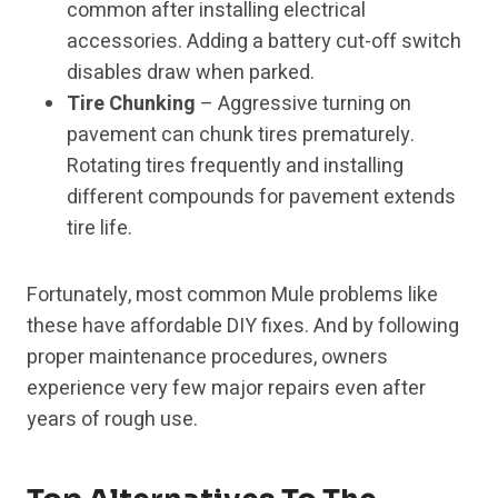
common after installing electrical
accessories. Adding a battery cut-off switch
disables draw when parked.
Tire Chunking
– Aggressive turning on
pavement can chunk tires prematurely.
Rotating tires frequently and installing
different compounds for pavement extends
tire life.
Fortunately, most common Mule problems like
these have affordable DIY fixes. And by following
proper maintenance procedures, owners
experience very few major repairs even after
years of rough use.