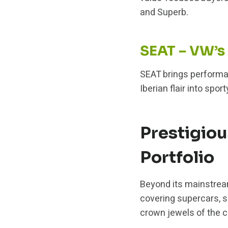
and Superb.
SEAT – VW’s
SEAT brings performan
Iberian flair into sp
Prestigio
Portfolio
Beyond its mainstrea
covering supercars, 
crown jewels of the 