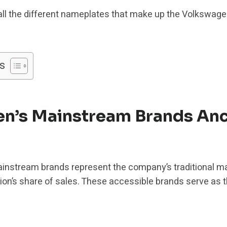
all the different nameplates that make up the Volkswage
s
n’s Mainstream Brands Anc
instream brands represent the company’s traditional m
 lion’s share of sales. These accessible brands serve as 