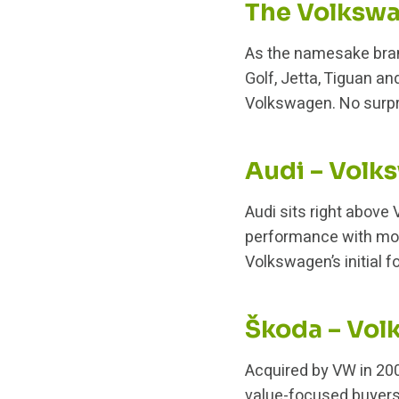
The Volkswa
As the namesake bran
Golf, Jetta, Tiguan an
Volkswagen. No surpri
Audi – Vol
Audi sits right above
performance with mode
Volkswagen’s initial f
Škoda – Vol
Acquired by VW in 200
value-focused buyers