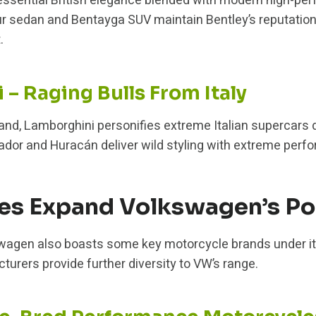
essential British elegance blended with modern high-per
ur sedan and Bentayga SUV maintain Bentley’s reputation
.
– Raging Bulls From Italy
rand, Lamborghini personifies extreme Italian supercars d
ador and Huracán deliver wild styling with extreme perfo
es Expand Volkswagen’s Por
swagen also boasts some key motorcycle brands under it
rers provide further diversity to VW’s range.