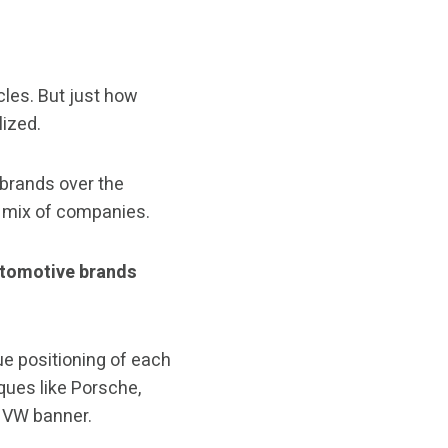
cles. But just how
ized.
brands over the
e mix of companies.
utomotive brands
ue positioning of each
ques like Porsche,
e VW banner.