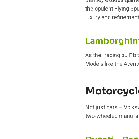
Bentley exudes quint
the opulent Flying Sp
luxury and refinement
Lamborghini 
As the “raging bull” b
Models like the Avent
Motorcycl
Not just cars – Volk
two-wheeled manufactu