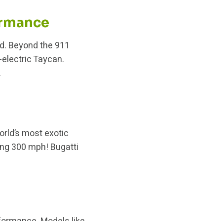
ormance
nd. Beyond the 911
electric Taycan.
.
orld’s most exotic
ng 300 mph! Bugatti