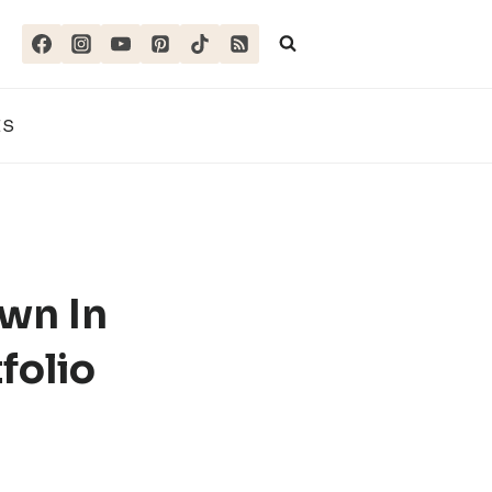
ES
wn In
folio