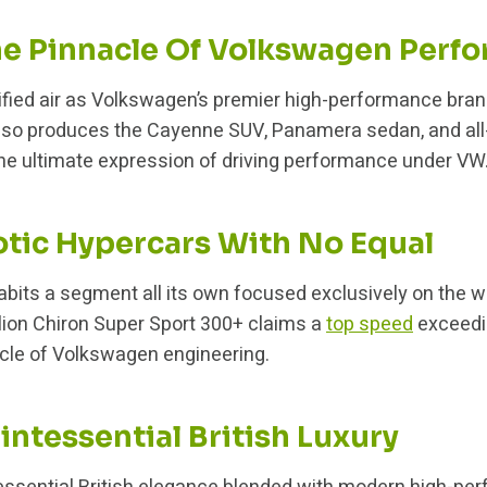
he Pinnacle Of Volkswagen Perf
ified air as Volkswagen’s premier high-performance bra
also produces the Cayenne SUV, Panamera sedan, and all-
he ultimate expression of driving performance under VW
otic Hypercars With No Equal
abits a segment all its own focused exclusively on the w
lion Chiron Super Sport 300+ claims a
top speed
exceedi
le of Volkswagen engineering.
intessential British Luxury