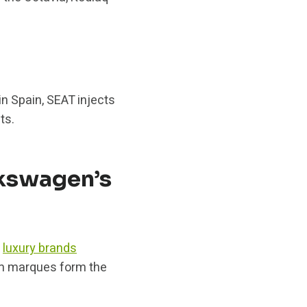
in Spain, SEAT injects
ts.
lkswagen’s
f
luxury brands
um marques form the