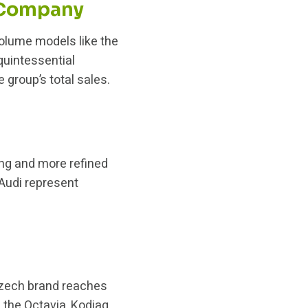
 Company
lume models like the
 quintessential
group’s total sales.
ing and more refined
 Audi represent
 Czech brand reaches
 the Octavia, Kodiaq