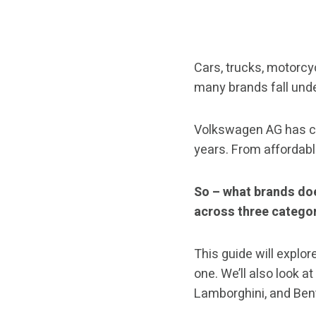
Cars, trucks, motorcy
many brands fall und
Volkswagen AG has cu
years. From affordab
So – what brands do
across three categor
This guide will explor
one. We’ll also look 
Lamborghini, and Ben