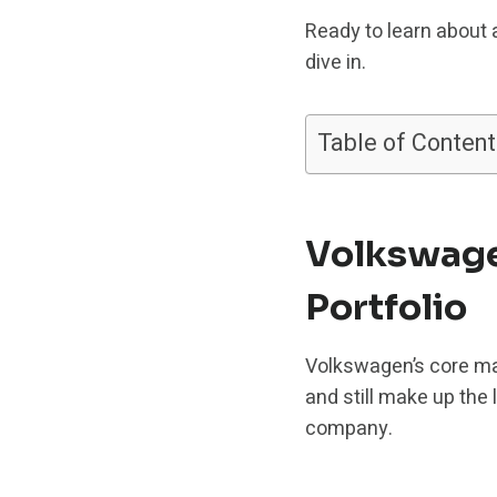
Ready to learn about 
dive in.
Table of Content
Volkswage
Portfolio
Volkswagen’s core ma
and still make up the
company.