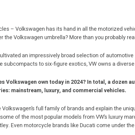
cles – Volkswagen has its hand in all the motorized vehi
er the Volkswagen umbrella? More than you probably real
ltivated an impressively broad selection of automotive 
le subcompacts to six-figure exotics, VW owns a divers
es Volkswagen own today in 2024? In total, a dozen a
ies: mainstream, luxury, and commercial vehicles.
e Volkswagen’s full family of brands and explain the uniq
at some of the most popular models from VW’s luxury mar
tley. Even motorcycle brands like Ducati come under th