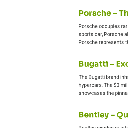
Porsche – T
Porsche occupies rar
sports car, Porsche 
Porsche represents t
Bugatti – Ex
The Bugatti brand inh
hypercars. The $3 mil
showcases the pinnac
Bentley – Qu