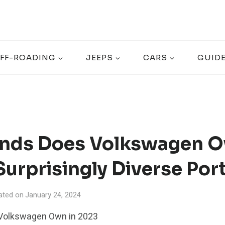
FF-ROADING
JEEPS
CARS
GUID
nds Does Volkswagen O
urprisingly Diverse Port
ated on
January 24, 2024