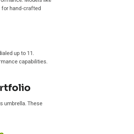
formance. Models like
 for hand-crafted
ialed up to 11.
rmance capabilities.
tfolio
s umbrella. These