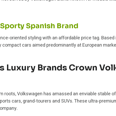
 Sporty Spanish Brand
ce-oriented styling with an affordable price tag. Based 
orty compact cars aimed predominantly at European marke
us Luxury Brands Crown Vo
m roots, Volkswagen has amassed an enviable stable o
sports cars, grand-tourers and SUVs. These ultra-premi
company.