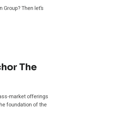
n Group? Then let’s
hor The
ass-market offerings
the foundation of the