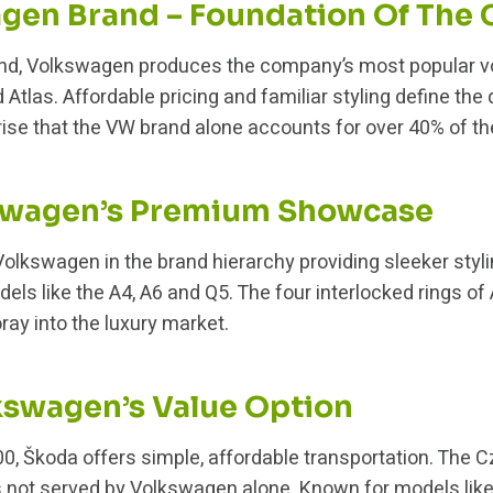
gen Brand – Foundation Of The
d, Volkswagen produces the company’s most popular vo
d Atlas. Affordable pricing and familiar styling define the
se that the VW brand alone accounts for over 40% of the 
kswagen’s Premium Showcase
 Volkswagen in the brand hierarchy providing sleeker styl
ls like the A4, A6 and Q5. The four interlocked rings of
oray into the luxury market.
kswagen’s Value Option
0, Škoda offers simple, affordable transportation. The
 not served by Volkswagen alone. Known for models like