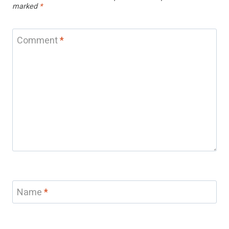
marked
*
Comment
*
Name
*