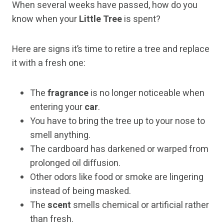
When several weeks have passed, how do you
know when your
Little Tree
is spent?
Here are signs it’s time to retire a tree and replace
it with a fresh one:
The
fragrance
is no longer noticeable when
entering your
car
.
You have to bring the tree up to your nose to
smell anything.
The cardboard has darkened or warped from
prolonged oil diffusion.
Other odors like food or smoke are lingering
instead of being masked.
The
scent
smells chemical or artificial rather
than fresh.