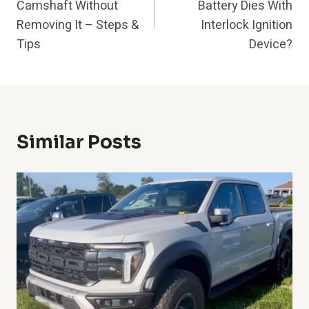
Camshaft Without
Battery Dies With
Removing It – Steps &
Interlock Ignition
Tips
Device?
Similar Posts