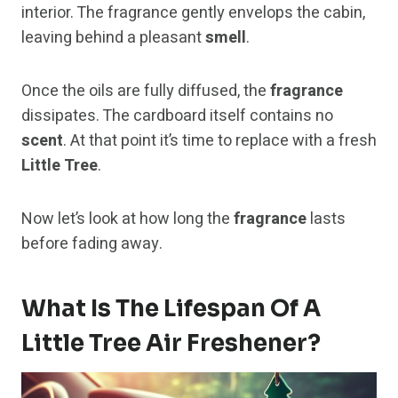
interior. The fragrance gently envelops the cabin,
leaving behind a pleasant
smell
.
Once the oils are fully diffused, the
fragrance
dissipates. The cardboard itself contains no
scent
. At that point it’s time to replace with a fresh
Little Tree
.
Now let’s look at how long the
fragrance
lasts
before fading away.
What Is The Lifespan Of A
Little Tree Air Freshener?