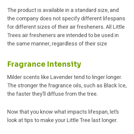
The product is available in a standard size, and
the company does not specify different lifespans
for different sizes of their air fresheners. All Little
Trees air fresheners are intended to be used in
the same manner, regardless of their size
Fragrance Intensity
Milder scents like Lavender tend to linger longer.
The stronger the fragrance oils, such as Black Ice,
the faster they’ll diffuse from the tree.
Now that you know what impacts lifespan, let’s
look at tips to make your Little Tree last longer.