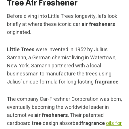
Tree Air Freshener
Before diving into Little Trees longevity, let’s look
briefly at where these iconic car
air fresheners
originated.
Little Trees
were invented in 1952 by Julius
Sämann, a German chemist living in Watertown,
New York. Sämann partnered with a local
businessman to manufacture the trees using
Julius’ unique formula for long-lasting
fragrance
.
The company Car-Freshner Corporation was born,
eventually becoming the worldwide leader in
automotive
air fresheners
. Their patented
cardboard
tree
design absorbed
fragrance
oils for