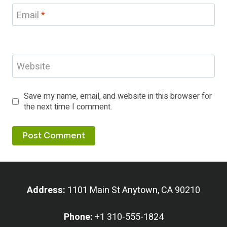
Email
*
Website
Save my name, email, and website in this browser for
the next time I comment.
Address:
1101 Main St Anytown, CA 90210
Phone:
+1 310-555-1824