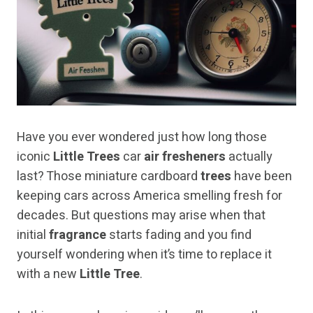
Have you ever wondered just how long those
iconic
Little Trees
car
air fresheners
actually
last? Those miniature cardboard
trees
have been
keeping cars across America smelling fresh for
decades. But questions may arise when that
initial
fragrance
starts fading and you find
yourself wondering when it’s time to replace it
with a new
Little Tree
.