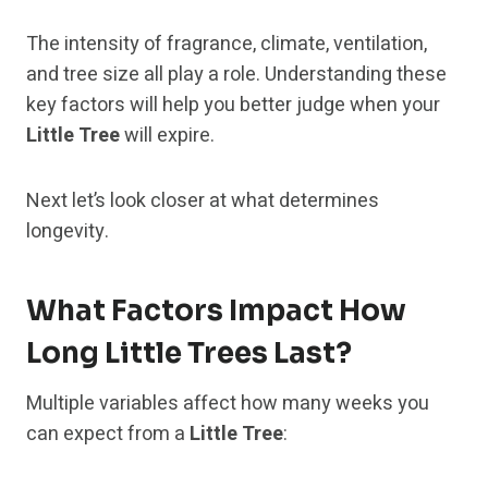
The intensity of fragrance, climate, ventilation,
and tree size all play a role. Understanding these
key factors will help you better judge when your
Little Tree
will expire.
Next let’s look closer at what determines
longevity.
What Factors Impact How
Long Little Trees Last?
Multiple variables affect how many weeks you
can expect from a
Little Tree
: