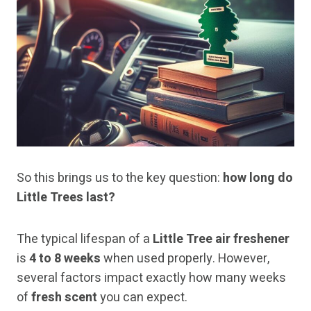
So this brings us to the key question:
how long do
Little Trees last?
The typical lifespan of a
Little Tree air freshener
is
4 to 8 weeks
when used properly. However,
several factors impact exactly how many weeks
of
fresh scent
you can expect.