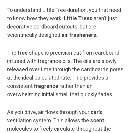
To understand Little Tree duration, you first need
to know how they work.
Little Trees
aren’t just
decorative cardboard cutouts, but are
scientifically designed
air fresheners
.
The
tree
shape is precision cut from cardboard
infused with fragrance oils. The oils are slowly
released over time through the cardboard’s pores
at the ideal calculated rate. This provides a
consistent
fragrance
rather than an
overwhelming initial smell that quickly fades.
As you drive, air flows through your
car’s
ventilation system. This allows the
scent
molecules to freely circulate throughout the