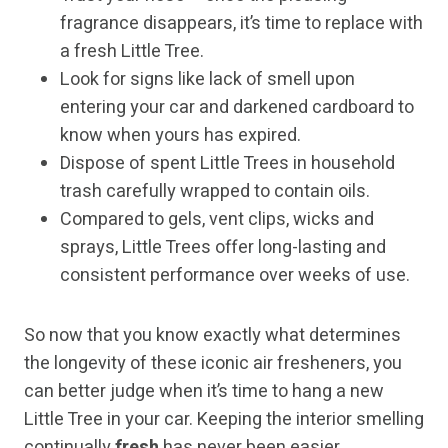
fragrance disappears, it’s time to replace with
a fresh Little Tree.
Look for signs like lack of smell upon
entering your car and darkened cardboard to
know when yours has expired.
Dispose of spent Little Trees in household
trash carefully wrapped to contain oils.
Compared to gels, vent clips, wicks and
sprays, Little Trees offer long-lasting and
consistent performance over weeks of use.
So now that you know exactly what determines
the longevity of these iconic air fresheners, you
can better judge when it’s time to hang a new
Little Tree in your car. Keeping the interior smelling
continually
fresh
has never been easier.