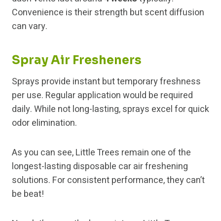
Convenience is their strength but scent diffusion
can vary.
Spray Air Fresheners
Sprays provide instant but temporary freshness
per use. Regular application would be required
daily. While not long-lasting, sprays excel for quick
odor elimination.
As you can see, Little Trees remain one of the
longest-lasting disposable car air freshening
solutions. For consistent performance, they can’t
be beat!