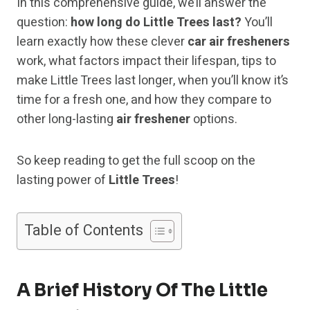
In this comprehensive guide, we’ll answer the
question:
how long do Little Trees last?
You’ll
learn exactly how these clever
car air fresheners
work, what factors impact their lifespan, tips to
make Little Trees last longer, when you’ll know it’s
time for a fresh one, and how they compare to
other long-lasting
air freshener
options.
So keep reading to get the full scoop on the
lasting power of
Little Trees
!
Table of Contents
A Brief History Of The Little