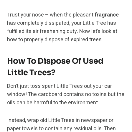
Trust your nose – when the pleasant
fragrance
has completely dissipated, your Little Tree has
fulfilled its air freshening duty. Now let’s look at
how to properly dispose of expired trees.
How To Dispose Of Used
Little Trees?
Don’t just toss spent Little Trees out your car
window! The cardboard contains no toxins but the
oils can be harmful to the environment.
Instead, wrap old Little Trees in newspaper or
paper towels to contain any residual oils. Then