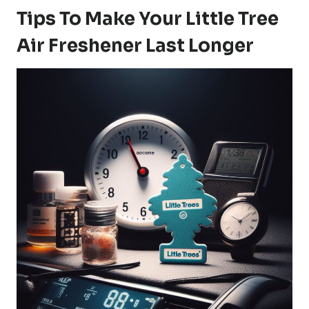
Tips To Make Your Little Tree
Air Freshener Last Longer