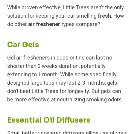
While proven effective, Little Trees aren’t the only
solution for keeping your car smelling
fresh
. How
do other
air freshener
types compare?
Car Gels
Gel air fresheners in cups or tins can last no
shorter than 3 weeks duration, potentially
extending to 1 month. While some specifically
designed large tubs may last 2-3 months, gels
don’t beat Little Trees for longevity. But gels can
be more effective at neutralizing smoking odors.
Essential Oil Diffusers
Small battery-powered diffusers allow use of your