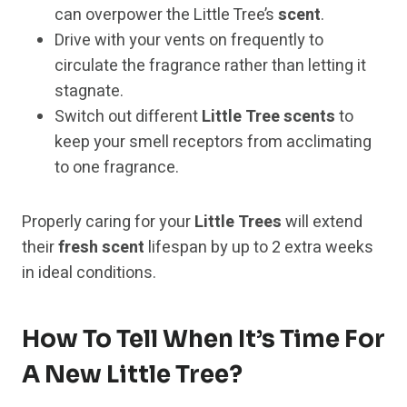
can overpower the Little Tree’s
scent
.
Drive with your vents on frequently to
circulate the fragrance rather than letting it
stagnate.
Switch out different
Little Tree scents
to
keep your smell receptors from acclimating
to one fragrance.
Properly caring for your
Little Trees
will extend
their
fresh scent
lifespan by up to 2 extra weeks
in ideal conditions.
How To Tell When It’s Time For
A New Little Tree?