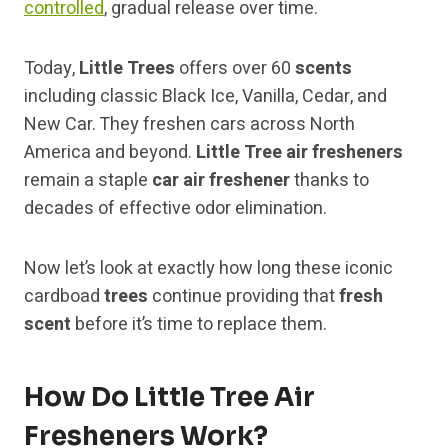
controlled
, gradual release over time.
Today,
Little Trees
offers over 60
scents
including classic Black Ice, Vanilla, Cedar, and
New Car. They freshen cars across North
America and beyond.
Little Tree air fresheners
remain a staple
car air freshener
thanks to
decades of effective odor elimination.
Now let’s look at exactly how long these iconic
cardboad
trees
continue providing that
fresh
scent
before it’s time to replace them.
How Do Little Tree Air
Fresheners Work?