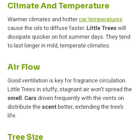
Climate And Temperature
Warmer climates and hotter
car temperatures
cause the oils to diffuse faster.
Little Trees
will
dissipate quicker on hot summer days. They tend
to last longer in mild, temperate climates.
Air Flow
Good ventilation is key for fragrance circulation.
Little Trees in stuffy, stagnant air won’t spread the
smell
.
Cars
driven frequently with the vents on
distribute the
scent
better, extending the tree’s
life.
Tree Size