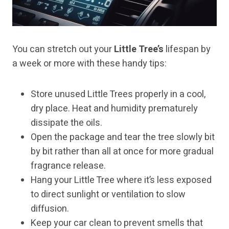
You can stretch out your
Little Tree’s
lifespan by
a week or more with these handy tips:
Store unused Little Trees properly in a cool,
dry place. Heat and humidity prematurely
dissipate the oils.
Open the package and tear the tree slowly bit
by bit rather than all at once for more gradual
fragrance release.
Hang your Little Tree where it’s less exposed
to direct sunlight or ventilation to slow
diffusion.
Keep your car clean to prevent smells that