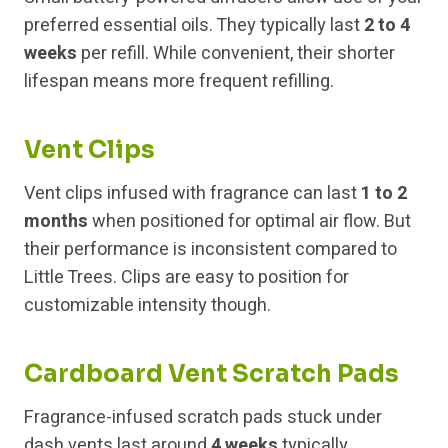
preferred essential oils. They typically last
2 to 4
weeks
per refill. While convenient, their shorter
lifespan means more frequent refilling.
Vent Clips
Vent clips infused with fragrance can last
1 to 2
months
when positioned for optimal air flow. But
their performance is inconsistent compared to
Little Trees. Clips are easy to position for
customizable intensity though.
Cardboard Vent Scratch Pads
Fragrance-infused scratch pads stuck under
dash vents last around
4 weeks
typically.