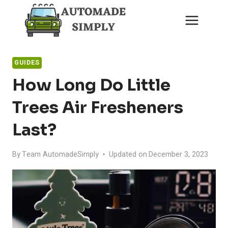
Skip
to
content
GUIDES
How Long Do Little
Trees Air Fresheners
Last?
By
Team AutomadeSimply
Updated on
December 3, 2023