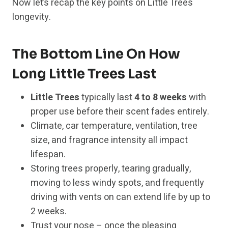
Now let’s recap the key points on Little Trees
longevity.
The Bottom Line On How
Long Little Trees Last
Little Trees
typically last
4 to 8 weeks
with
proper use before their scent fades entirely.
Climate, car temperature, ventilation, tree
size, and fragrance intensity all impact
lifespan.
Storing trees properly, tearing gradually,
moving to less windy spots, and frequently
driving with vents on can extend life by up to
2 weeks.
Trust your nose – once the pleasing