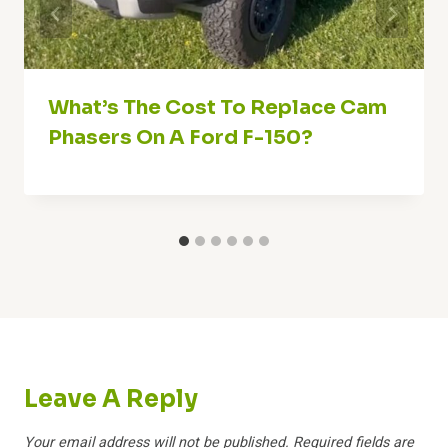
What’s The Cost To Replace Cam
Phasers On A Ford F-150?
Leave A Reply
Your email address will not be published.
Required fields are