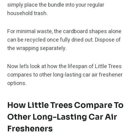
simply place the bundle into your regular
household trash.
For minimal waste, the cardboard shapes alone
can be recycled once fully dried out. Dispose of
the wrapping separately.
Now let’s look at how the lifespan of Little Trees
compares to other long-lasting car air freshener
options.
How Little Trees Compare To
Other Long-Lasting Car Air
Fresheners