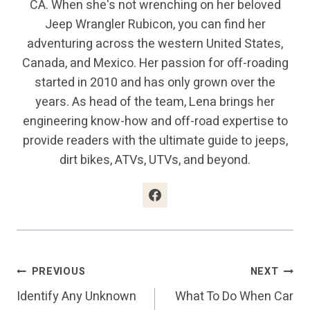
CA. When she's not wrenching on her beloved
Jeep Wrangler Rubicon, you can find her
adventuring across the western United States,
Canada, and Mexico. Her passion for off-roading
started in 2010 and has only grown over the
years. As head of the team, Lena brings her
engineering know-how and off-road expertise to
provide readers with the ultimate guide to jeeps,
dirt bikes, ATVs, UTVs, and beyond.
Post
PREVIOUS
NEXT
Identify Any Unknown
What To Do When Car
Navigation