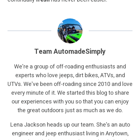
Team AutomadeSimply
We're a group of off-roading enthusiasts and
experts who love jeeps, dirt bikes, ATVs, and
UTVs. We've been off-roading since 2010 and love
every minute of it. We started this blog to share
our experiences with you so that you can enjoy
the great outdoors just as much as we do.
Lena Jackson heads up our team. She's an auto
engineer and jeep enthusiast living in Anytown,