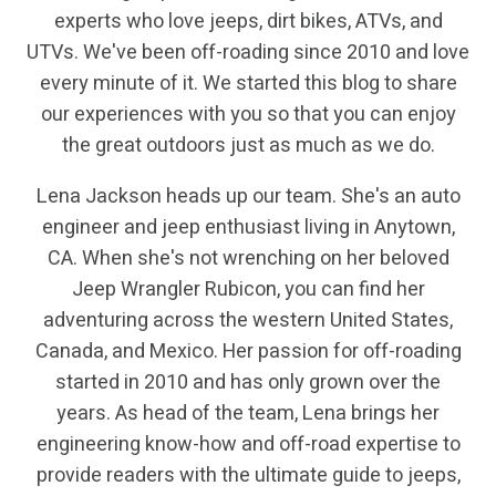
experts who love jeeps, dirt bikes, ATVs, and
UTVs. We've been off-roading since 2010 and love
every minute of it. We started this blog to share
our experiences with you so that you can enjoy
the great outdoors just as much as we do.
Lena Jackson heads up our team. She's an auto
engineer and jeep enthusiast living in Anytown,
CA. When she's not wrenching on her beloved
Jeep Wrangler Rubicon, you can find her
adventuring across the western United States,
Canada, and Mexico. Her passion for off-roading
started in 2010 and has only grown over the
years. As head of the team, Lena brings her
engineering know-how and off-road expertise to
provide readers with the ultimate guide to jeeps,