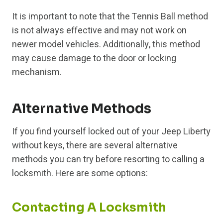
It is important to note that the Tennis Ball method
is not always effective and may not work on
newer model vehicles. Additionally, this method
may cause damage to the door or locking
mechanism.
Alternative Methods
If you find yourself locked out of your Jeep Liberty
without keys, there are several alternative
methods you can try before resorting to calling a
locksmith. Here are some options:
Contacting A Locksmith