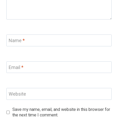
Name
*
Email
*
Website
Save my name, email, and website in this browser for
the next time I comment.