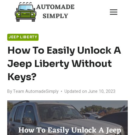
Skip
to
content
JEEP LIBERTY
How To Easily Unlock A
Jeep Liberty Without
Keys?
By
Team AutomadeSimply
Updated on
June 10, 2023