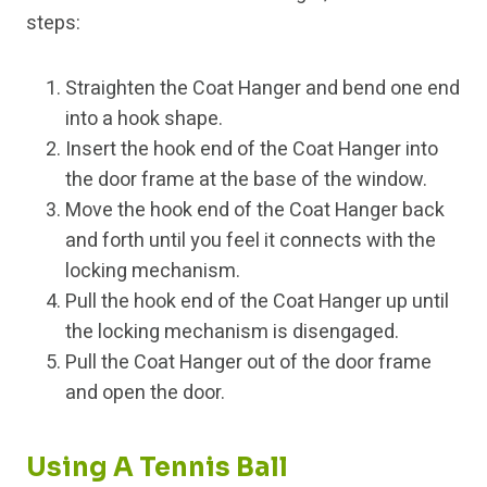
steps:
Straighten the Coat Hanger and bend one end
into a hook shape.
Insert the hook end of the Coat Hanger into
the door frame at the base of the window.
Move the hook end of the Coat Hanger back
and forth until you feel it connects with the
locking mechanism.
Pull the hook end of the Coat Hanger up until
the locking mechanism is disengaged.
Pull the Coat Hanger out of the door frame
and open the door.
Using A Tennis Ball