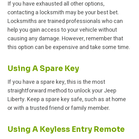
If you have exhausted all other options,
contacting a locksmith may be your best bet.
Locksmiths are trained professionals who can
help you gain access to your vehicle without
causing any damage. However, remember that
this option can be expensive and take some time.
Using A Spare Key
If you have a spare key, this is the most
straightforward method to unlock your Jeep
Liberty. Keep a spare key safe, such as at home
or with a trusted friend or family member.
Using A Keyless Entry Remote