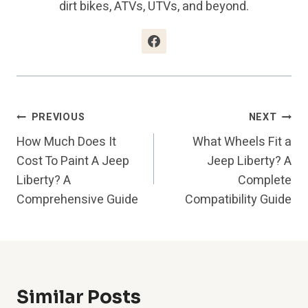
dirt bikes, ATVs, UTVs, and beyond.
Post
PREVIOUS
NEXT
How Much Does It
What Wheels Fit a
Navigation
Cost To Paint A Jeep
Jeep Liberty? A
Liberty? A
Complete
Comprehensive Guide
Compatibility Guide
Similar Posts