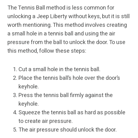
The Tennis Ball method is less common for
unlocking a Jeep Liberty without keys, but it is still
worth mentioning. This method involves creating
a small hole in a tennis ball and using the air
pressure from the ball to unlock the door. To use
this method, follow these steps:
Cut a small hole in the tennis ball.
Place the tennis ball’s hole over the door’s
keyhole.
Press the tennis ball firmly against the
keyhole.
Squeeze the tennis ball as hard as possible
to create air pressure.
The air pressure should unlock the door.