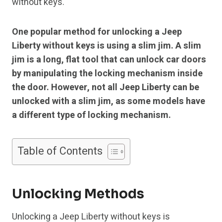
without keys.
One popular method for unlocking a Jeep
Liberty without keys is using a slim jim. A slim
jim is a long, flat tool that can unlock car doors
by manipulating the locking mechanism inside
the door. However, not all Jeep Liberty can be
unlocked with a slim jim, as some models have
a different type of locking mechanism.
Table of Contents
Unlocking Methods
Unlocking a Jeep Liberty without keys is