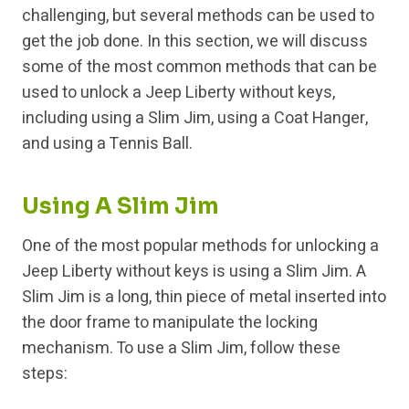
challenging, but several methods can be used to
get the job done. In this section, we will discuss
some of the most common methods that can be
used to unlock a Jeep Liberty without keys,
including using a Slim Jim, using a Coat Hanger,
and using a Tennis Ball.
Using A Slim Jim
One of the most popular methods for unlocking a
Jeep Liberty without keys is using a Slim Jim. A
Slim Jim is a long, thin piece of metal inserted into
the door frame to manipulate the locking
mechanism. To use a Slim Jim, follow these
steps: