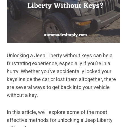
Unlocking a Jeep Liberty without keys can be a
frustrating experience, especially if you’re in a
hurry. Whether you’ve accidentally locked your
keys inside the car or lost them altogether, there
are several ways to get back into your vehicle
without a key.
In this article, we’ll explore some of the most
effective methods for unlocking a Jeep Liberty