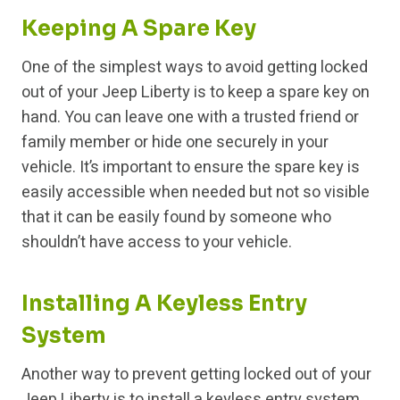
Keeping A Spare Key
One of the simplest ways to avoid getting locked
out of your Jeep Liberty is to keep a spare key on
hand. You can leave one with a trusted friend or
family member or hide one securely in your
vehicle. It’s important to ensure the spare key is
easily accessible when needed but not so visible
that it can be easily found by someone who
shouldn’t have access to your vehicle.
Installing A Keyless Entry
System
Another way to prevent getting locked out of your
Jeep Liberty is to install a keyless entry system.