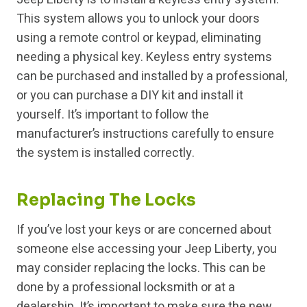
This system allows you to unlock your doors
using a remote control or keypad, eliminating
needing a physical key. Keyless entry systems
can be purchased and installed by a professional,
or you can purchase a DIY kit and install it
yourself. It’s important to follow the
manufacturer’s instructions carefully to ensure
the system is installed correctly.
Replacing The Locks
If you’ve lost your keys or are concerned about
someone else accessing your Jeep Liberty, you
may consider replacing the locks. This can be
done by a professional locksmith or at a
dealership. It’s important to make sure the new