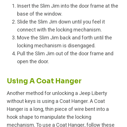
Insert the Slim Jim into the door frame at the
base of the window.
Slide the Slim Jim down until you feel it
connect with the locking mechanism.
Move the Slim Jim back and forth until the
locking mechanism is disengaged.
Pull the Slim Jim out of the door frame and
open the door.
Using A Coat Hanger
Another method for unlocking a Jeep Liberty
without keys is using a Coat Hanger. A Coat
Hanger is a long, thin piece of wire bent into a
hook shape to manipulate the locking
mechanism. To use a Coat Hanger, follow these