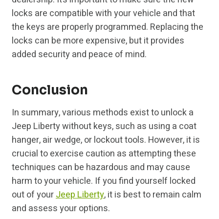
locks are compatible with your vehicle and that
the keys are properly programmed. Replacing the
locks can be more expensive, but it provides
added security and peace of mind.
Conclusion
In summary, various methods exist to unlock a
Jeep Liberty without keys, such as using a coat
hanger, air wedge, or lockout tools. However, it is
crucial to exercise caution as attempting these
techniques can be hazardous and may cause
harm to your vehicle. If you find yourself locked
out of your
Jeep Liberty
, it is best to remain calm
and assess your options.