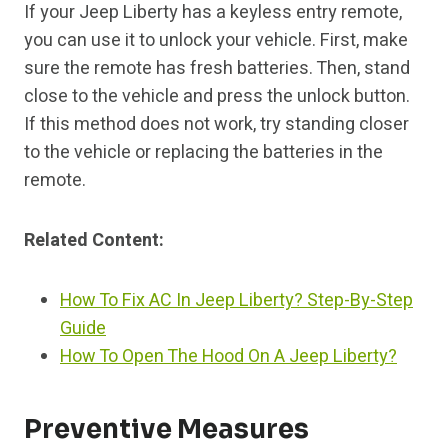
If your Jeep Liberty has a keyless entry remote,
you can use it to unlock your vehicle. First, make
sure the remote has fresh batteries. Then, stand
close to the vehicle and press the unlock button.
If this method does not work, try standing closer
to the vehicle or replacing the batteries in the
remote.
Related Content:
How To Fix AC In Jeep Liberty? Step-By-Step
Guide
How To Open The Hood On A Jeep Liberty?
Preventive Measures