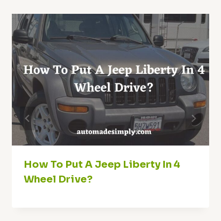
How To Put A Jeep Liberty In 4
Wheel Drive?