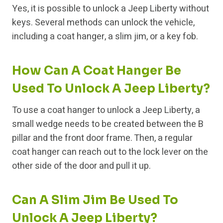
Yes, it is possible to unlock a Jeep Liberty without
keys. Several methods can unlock the vehicle,
including a coat hanger, a slim jim, or a key fob.
How Can A Coat Hanger Be
Used To Unlock A Jeep Liberty?
To use a coat hanger to unlock a Jeep Liberty, a
small wedge needs to be created between the B
pillar and the front door frame. Then, a regular
coat hanger can reach out to the lock lever on the
other side of the door and pull it up.
Can A Slim Jim Be Used To
Unlock A Jeep Liberty?