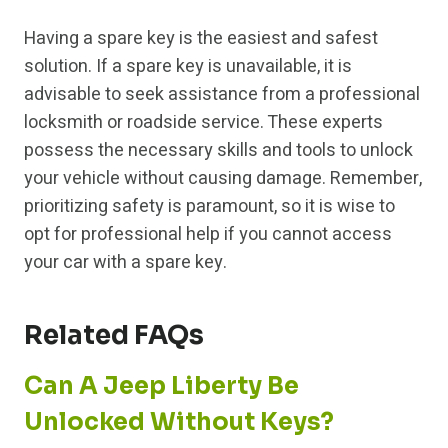
Having a spare key is the easiest and safest
solution. If a spare key is unavailable, it is
advisable to seek assistance from a professional
locksmith or roadside service. These experts
possess the necessary skills and tools to unlock
your vehicle without causing damage. Remember,
prioritizing safety is paramount, so it is wise to
opt for professional help if you cannot access
your car with a spare key.
Related FAQs
Can A Jeep Liberty Be
Unlocked Without Keys?