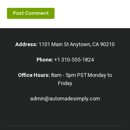
Address:
1101 Main St Anytown, CA 90210
Phone:
+1 310-555-1824
Office Hours:
8am - 5pm PST Monday to
Friday
admin@automadesimply.com