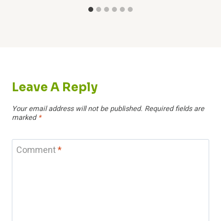
Leave A Reply
Your email address will not be published.
Required fields are
marked
*
Comment
*