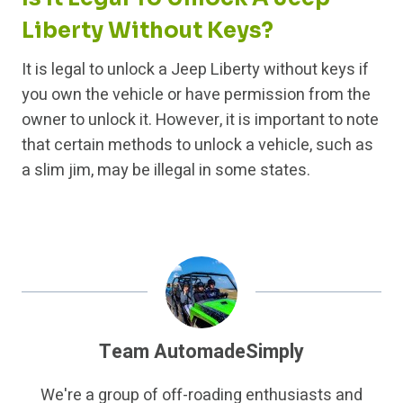
Liberty Without Keys?
It is legal to unlock a Jeep Liberty without keys if
you own the vehicle or have permission from the
owner to unlock it. However, it is important to note
that certain methods to unlock a vehicle, such as
a slim jim, may be illegal in some states.
Team AutomadeSimply
We're a group of off-roading enthusiasts and