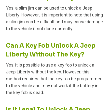
Yes, a slim jim can be used to unlock a Jeep
Liberty. However, it is important to note that using
a slim jim can be difficult and may cause damage
to the vehicle if not done correctly.
Can A Key Fob Unlock A Jeep
Liberty Without The Key?
Yes, it is possible to use a key fob to unlock a
Jeep Liberty without the key. However, this
method requires that the key fob be programmed
to the vehicle and may not work if the battery in
the key fob is dead.
Is It Legal To Unlock A Jeep