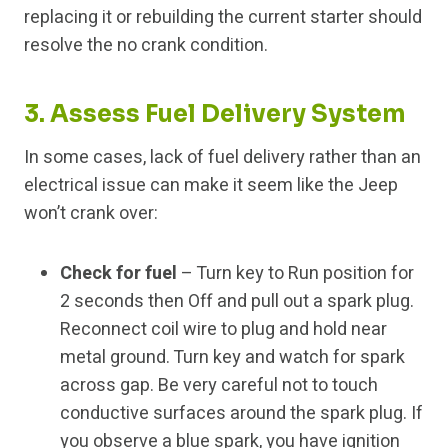
replacing it or rebuilding the current starter should
resolve the no crank condition.
3. Assess Fuel Delivery System
In some cases, lack of fuel delivery rather than an
electrical issue can make it seem like the Jeep
won’t crank over:
Check for fuel
– Turn key to Run position for
2 seconds then Off and pull out a spark plug.
Reconnect coil wire to plug and hold near
metal ground. Turn key and watch for spark
across gap. Be very careful not to touch
conductive surfaces around the spark plug. If
you observe a blue spark, you have ignition