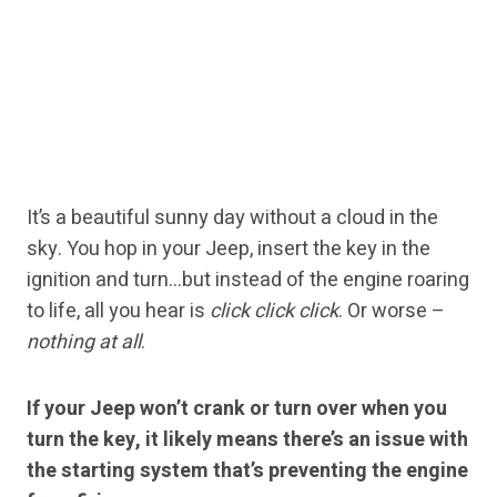
It’s a beautiful sunny day without a cloud in the
sky. You hop in your Jeep, insert the key in the
ignition and turn…but instead of the engine roaring
to life, all you hear is
click click click
. Or worse –
nothing at all
.
If your Jeep won’t crank or turn over when you
turn the key, it likely means there’s an issue with
the starting system that’s preventing the engine