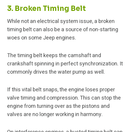
3. Broken Timing Belt
While not an electrical system issue, a broken
timing belt can also be a source of non-starting
woes on some Jeep engines.
The timing belt keeps the camshaft and
crankshaft spinning in perfect synchronization. It
commonly drives the water pump as well.
If this vital belt snaps, the engine loses proper
valve timing and compression. This can stop the
engine from turning over as the pistons and
valves are no longer working in harmony.