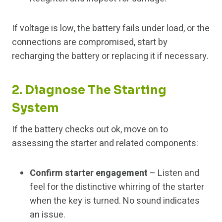
If voltage is low, the battery fails under load, or the
connections are compromised, start by
recharging the battery or replacing it if necessary.
2. Diagnose The Starting
System
If the battery checks out ok, move on to
assessing the starter and related components:
Confirm starter engagement
– Listen and
feel for the distinctive whirring of the starter
when the key is turned. No sound indicates
an issue.