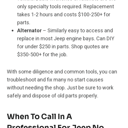
only specialty tools required. Replacement
takes 1-2 hours and costs $100-250+ for
parts.
Alternator
– Similarly easy to access and
replace in most Jeep engine bays. Can DIY
for under $250 in parts. Shop quotes are
$350-500+ for the job.
With some diligence and common tools, you can
troubleshoot and fix many no start causes
without needing the shop. Just be sure to work
safely and dispose of old parts properly.
When To Call In A
Professional For Jeep No