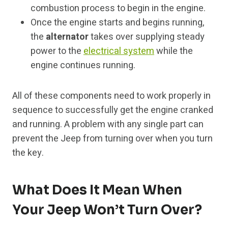
combustion process to begin in the engine.
Once the engine starts and begins running,
the
alternator
takes over supplying steady
power to the
electrical system
while the
engine continues running.
All of these components need to work properly in
sequence to successfully get the engine cranked
and running. A problem with any single part can
prevent the Jeep from turning over when you turn
the key.
What Does It Mean When
Your Jeep Won’t Turn Over?