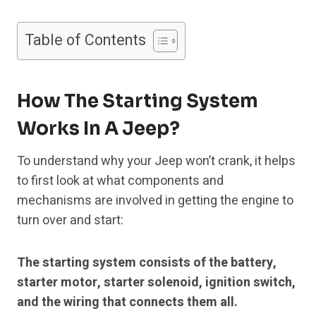
Table of Contents
How The Starting System
Works In A Jeep?
To understand why your Jeep won’t crank, it helps
to first look at what components and
mechanisms are involved in getting the engine to
turn over and start:
The starting system consists of the battery,
starter motor, starter solenoid, ignition switch,
and the wiring that connects them all.