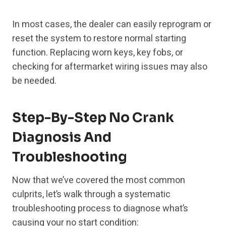
In most cases, the dealer can easily reprogram or
reset the system to restore normal starting
function. Replacing worn keys, key fobs, or
checking for aftermarket wiring issues may also
be needed.
Step-By-Step No Crank
Diagnosis And
Troubleshooting
Now that we’ve covered the most common
culprits, let’s walk through a systematic
troubleshooting process to diagnose what’s
causing your no start condition: