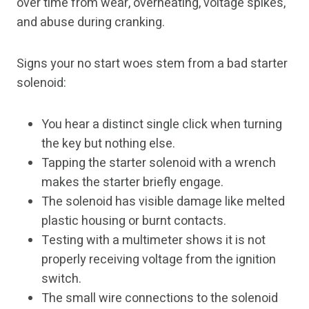
over time from wear, overheating, voltage spikes,
and abuse during cranking.
Signs your no start woes stem from a bad starter
solenoid:
You hear a distinct single click when turning
the key but nothing else.
Tapping the starter solenoid with a wrench
makes the starter briefly engage.
The solenoid has visible damage like melted
plastic housing or burnt contacts.
Testing with a multimeter shows it is not
properly receiving voltage from the ignition
switch.
The small wire connections to the solenoid