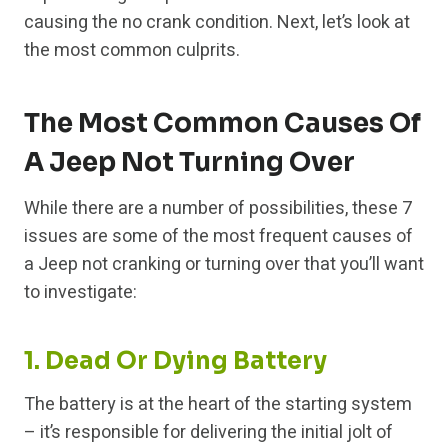
causing the no crank condition. Next, let’s look at
the most common culprits.
The Most Common Causes Of
A Jeep Not Turning Over
While there are a number of possibilities, these 7
issues are some of the most frequent causes of
a Jeep not cranking or turning over that you’ll want
to investigate:
1. Dead Or Dying Battery
The battery is at the heart of the starting system
– it’s responsible for delivering the initial jolt of