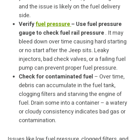
and the issue is likely on the fuel delivery
side.
Verify
fuel pressure
– Use fuel pressure
gauge to check fuel rail pressure
. It may
bleed down over time causing hard starting
or no start after the Jeep sits. Leaky
injectors, bad check valves, or a failing fuel
pump can prevent proper fuel pressure.
Check for contaminated fuel
– Over time,
debris can accumulate in the fuel tank,
clogging filters and starving the engine of
fuel. Drain some into a container – a watery
or cloudy consistency indicates bad gas or
contamination.
Issues like low fuel pressure, clogged filters, and