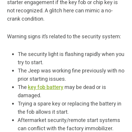
starter engagement if the key fob or chip key is
not recognized. A glitch here can mimic a no-
crank condition.
Warning signs it’s related to the security system:
The security light is flashing rapidly when you
try to start.
The Jeep was working fine previously with no
prior starting issues.
The
key fob battery
may be dead or is
damaged.
Trying a spare key or replacing the battery in
the fob allows it start.
Aftermarket security/remote start systems
can conflict with the factory immobilizer.