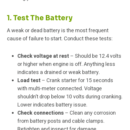
1. Test The Battery
A weak or dead battery is the most frequent
cause of failure to start. Conduct these tests:
Check voltage at rest
– Should be 12.4 volts
or higher when engine is off. Anything less
indicates a drained or weak battery.
Load test
– Crank starter for 15 seconds
with multi-meter connected. Voltage
shouldn’t drop below 10 volts during cranking.
Lower indicates battery issue.
Check connections
– Clean any corrosion
from battery posts and cable clamps.
Retighten and inspect for damage.