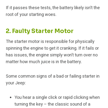
If it passes these tests, the battery likely isn’t the
root of your starting woes.
2. Faulty Starter Motor
The starter motor is responsible for physically
spinning the engine to get it cranking. If it fails or
has issues, the engine simply won’t turn over no
matter how much juice is in the battery.
Some common signs of a bad or failing starter in
your Jeep:
You hear a single click or rapid clicking when
turning the key – the classic sound of a