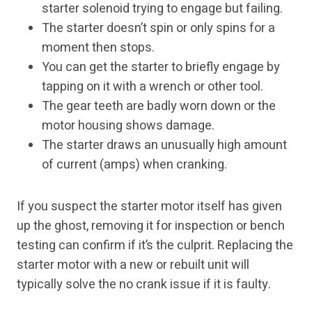
starter solenoid trying to engage but failing.
The starter doesn’t spin or only spins for a
moment then stops.
You can get the starter to briefly engage by
tapping on it with a wrench or other tool.
The gear teeth are badly worn down or the
motor housing shows damage.
The starter draws an unusually high amount
of current (amps) when cranking.
If you suspect the starter motor itself has given
up the ghost, removing it for inspection or bench
testing can confirm if it’s the culprit. Replacing the
starter motor with a new or rebuilt unit will
typically solve the no crank issue if it is faulty.