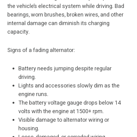
the vehicle’s electrical system while driving. Bad
bearings, worn brushes, broken wires, and other
internal damage can diminish its charging
capacity.
Signs of a fading alternator:
Battery needs jumping despite regular
driving.
Lights and accessories slowly dim as the
engine runs.
The battery voltage gauge drops below 14
volts with the engine at 1500+ rpm.
Visible damage to alternator wiring or
housing.