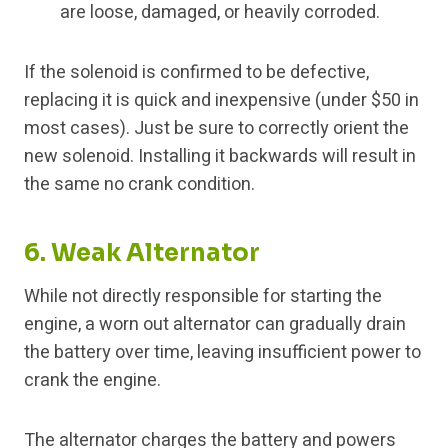
are loose, damaged, or heavily corroded.
If the solenoid is confirmed to be defective,
replacing it is quick and inexpensive (under $50 in
most cases). Just be sure to correctly orient the
new solenoid. Installing it backwards will result in
the same no crank condition.
6. Weak Alternator
While not directly responsible for starting the
engine, a worn out alternator can gradually drain
the battery over time, leaving insufficient power to
crank the engine.
The alternator charges the battery and powers