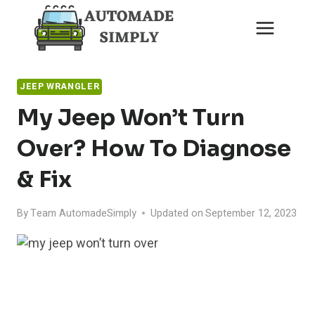
Skip
to
content
JEEP WRANGLER
My Jeep Won’t Turn
Over? How To Diagnose
& Fix
By
Team AutomadeSimply
Updated on
September 12, 2023