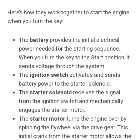
Here’s how they work together to start the engine
when you turn the key:
The
battery
provides the initial electrical
power needed for the starting sequence.
When you turn the key to the Start position, it
sends voltage through the system.
The
ignition switch
activates and sends
battery power to the starter solenoid.
The
starter solenoid
receives the signal
from the ignition switch and mechanically
engages the starter motor.
The
starter motor
turns the engine over by
spinning the flywheel via the drive gear. This
initial crank from the starter motor allows the