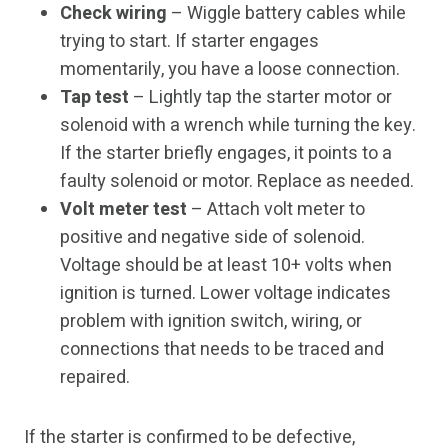
Check wiring
– Wiggle battery cables while
trying to start. If starter engages
momentarily, you have a loose connection.
Tap test
– Lightly tap the starter motor or
solenoid with a wrench while turning the key.
If the starter briefly engages, it points to a
faulty solenoid or motor. Replace as needed.
Volt meter test
– Attach volt meter to
positive and negative side of solenoid.
Voltage should be at least 10+ volts when
ignition is turned. Lower voltage indicates
problem with ignition switch, wiring, or
connections that needs to be traced and
repaired.
If the starter is confirmed to be defective,