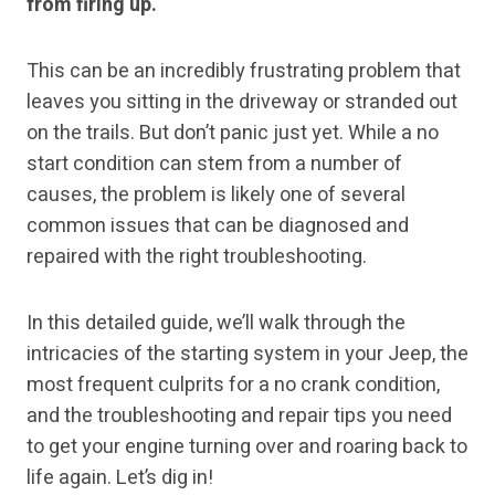
from firing up.
This can be an incredibly frustrating problem that
leaves you sitting in the driveway or stranded out
on the trails. But don’t panic just yet. While a no
start condition can stem from a number of
causes, the problem is likely one of several
common issues that can be diagnosed and
repaired with the right troubleshooting.
In this detailed guide, we’ll walk through the
intricacies of the starting system in your Jeep, the
most frequent culprits for a no crank condition,
and the troubleshooting and repair tips you need
to get your engine turning over and roaring back to
life again. Let’s dig in!