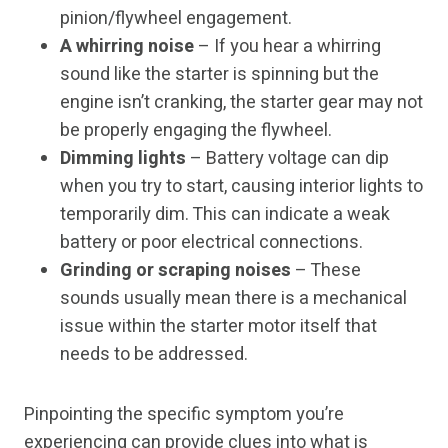
pinion/flywheel engagement.
A whirring noise
– If you hear a whirring
sound like the starter is spinning but the
engine isn’t cranking, the starter gear may not
be properly engaging the flywheel.
Dimming lights
– Battery voltage can dip
when you try to start, causing interior lights to
temporarily dim. This can indicate a weak
battery or poor electrical connections.
Grinding or scraping noises
– These
sounds usually mean there is a mechanical
issue within the starter motor itself that
needs to be addressed.
Pinpointing the specific symptom you’re
experiencing can provide clues into what is