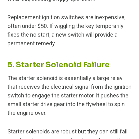
Replacement ignition switches are inexpensive,
often under $50. If wiggling the key temporarily
fixes the no start, a new switch will provide a
permanent remedy.
5. Starter Solenoid Failure
The starter solenoid is essentially a large relay
that receives the electrical signal from the ignition
switch to engage the starter motor. It pushes the
small starter drive gear into the flywheel to spin
the engine over.
Starter solenoids are robust but they can still fail