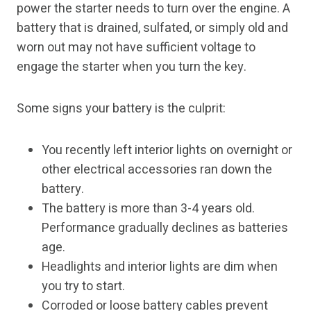
power the starter needs to turn over the engine. A
battery that is drained, sulfated, or simply old and
worn out may not have sufficient voltage to
engage the starter when you turn the key.
Some signs your battery is the culprit:
You recently left interior lights on overnight or
other electrical accessories ran down the
battery.
The battery is more than 3-4 years old.
Performance gradually declines as batteries
age.
Headlights and interior lights are dim when
you try to start.
Corroded or loose battery cables prevent