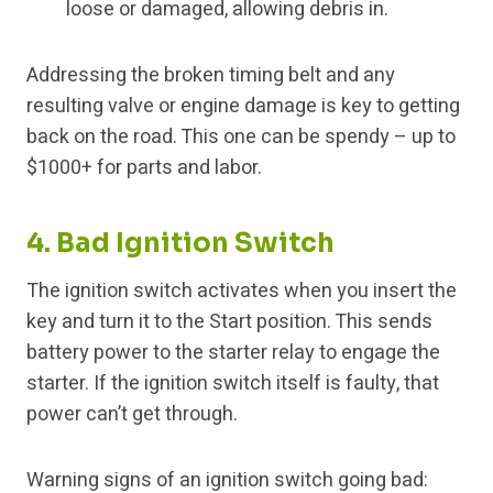
loose or damaged, allowing debris in.
Addressing the broken timing belt and any
resulting valve or engine damage is key to getting
back on the road. This one can be spendy – up to
$1000+ for parts and labor.
4. Bad Ignition Switch
The ignition switch activates when you insert the
key and turn it to the Start position. This sends
battery power to the starter relay to engage the
starter. If the ignition switch itself is faulty, that
power can’t get through.
Warning signs of an ignition switch going bad: