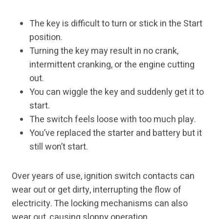
The key is difficult to turn or stick in the Start
position.
Turning the key may result in no crank,
intermittent cranking, or the engine cutting
out.
You can wiggle the key and suddenly get it to
start.
The switch feels loose with too much play.
You’ve replaced the starter and battery but it
still won’t start.
Over years of use, ignition switch contacts can
wear out or get dirty, interrupting the flow of
electricity. The locking mechanisms can also
wear out, causing sloppy operation.