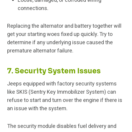
Loose, damaged, or corroded wiring
connections.
Replacing the alternator and battery together will
get your starting woes fixed up quickly. Try to
determine if any underlying issue caused the
premature alternator failure.
7. Security System Issues
Jeeps equipped with factory security systems
like SKIS (Sentry Key Immobilizer System) can
refuse to start and turn over the engine if there is
an issue with the system.
The security module disables fuel delivery and