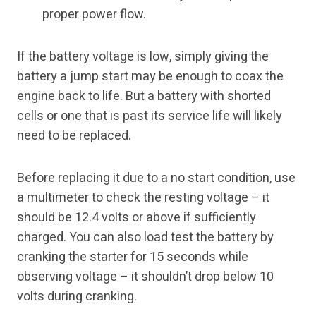
proper power flow.
If the battery voltage is low, simply giving the
battery a jump start may be enough to coax the
engine back to life. But a battery with shorted
cells or one that is past its service life will likely
need to be replaced.
Before replacing it due to a no start condition, use
a multimeter to check the resting voltage – it
should be 12.4 volts or above if sufficiently
charged. You can also load test the battery by
cranking the starter for 15 seconds while
observing voltage – it shouldn’t drop below 10
volts during cranking.