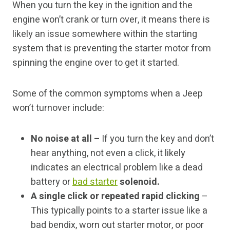
When you turn the key in the ignition and the
engine won’t crank or turn over, it means there is
likely an issue somewhere within the starting
system that is preventing the starter motor from
spinning the engine over to get it started.
Some of the common symptoms when a Jeep
won’t turnover include:
No noise at all –
If you turn the key and don’t
hear anything, not even a click, it likely
indicates an electrical problem like a dead
battery or
bad starter
solenoid.
A single click or repeated rapid clicking
–
This typically points to a starter issue like a
bad bendix, worn out starter motor, or poor