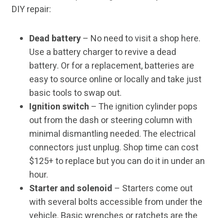
DIY repair:
Dead battery
– No need to visit a shop here.
Use a battery charger to revive a dead
battery. Or for a replacement, batteries are
easy to source online or locally and take just
basic tools to swap out.
Ignition switch
– The ignition cylinder pops
out from the dash or steering column with
minimal dismantling needed. The electrical
connectors just unplug. Shop time can cost
$125+ to replace but you can do it in under an
hour.
Starter and solenoid
– Starters come out
with several bolts accessible from under the
vehicle. Basic wrenches or ratchets are the