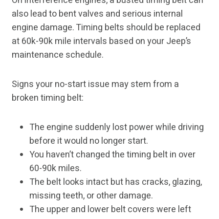
On interference engines, a busted timing belt can
also lead to bent valves and serious internal
engine damage. Timing belts should be replaced
at 60k-90k mile intervals based on your Jeep’s
maintenance schedule.
Signs your no-start issue may stem from a
broken timing belt:
The engine suddenly lost power while driving
before it would no longer start.
You haven’t changed the timing belt in over
60-90k miles.
The belt looks intact but has cracks, glazing,
missing teeth, or other damage.
The upper and lower belt covers were left