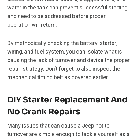
water in the tank can prevent successful starting
and need to be addressed before proper
operation will return.
By methodically checking the battery, starter,
wiring, and fuel system, you can isolate what is
causing the lack of turnover and devise the proper
repair strategy. Don’t forget to also inspect the
mechanical timing belt as covered earlier.
DIY Starter Replacement And
No Crank Repairs
Many issues that can cause a Jeep not to
turnover are simple enough to tackle yourself as a