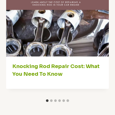
Knocking Rod Repair Cost: What
You Need To Know