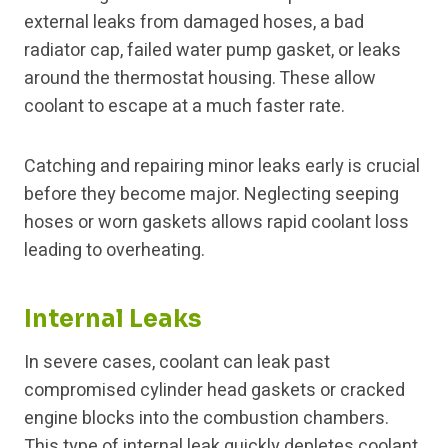
external leaks from damaged hoses, a bad
radiator cap, failed water pump gasket, or leaks
around the thermostat housing. These allow
coolant to escape at a much faster rate.
Catching and repairing minor leaks early is crucial
before they become major. Neglecting seeping
hoses or worn gaskets allows rapid coolant loss
leading to overheating.
Internal Leaks
In severe cases, coolant can leak past
compromised cylinder head gaskets or cracked
engine blocks into the combustion chambers.
This type of internal leak quickly depletes coolant