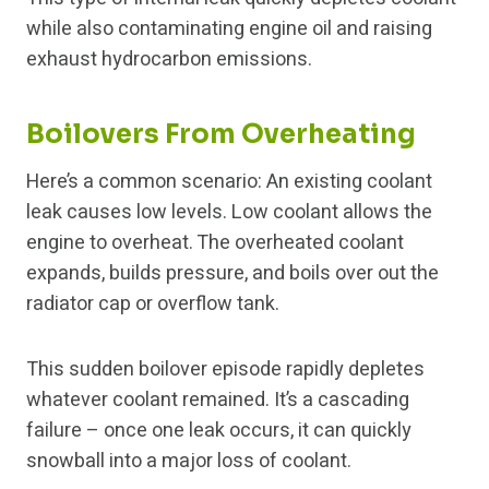
while also contaminating engine oil and raising
exhaust hydrocarbon emissions.
Boilovers From Overheating
Here’s a common scenario: An existing coolant
leak causes low levels. Low coolant allows the
engine to overheat. The overheated coolant
expands, builds pressure, and boils over out the
radiator cap or overflow tank.
This sudden boilover episode rapidly depletes
whatever coolant remained. It’s a cascading
failure – once one leak occurs, it can quickly
snowball into a major loss of coolant.