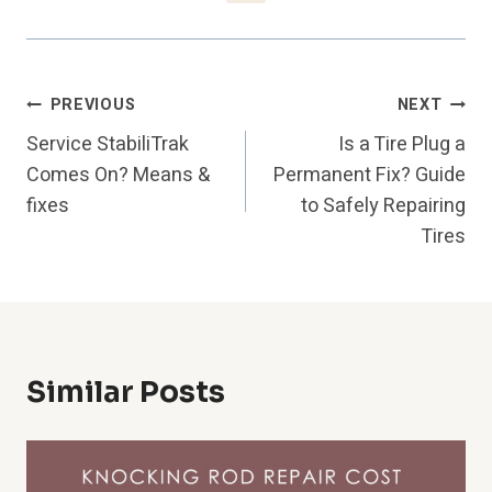
Post
PREVIOUS
NEXT
Service StabiliTrak
Is a Tire Plug a
Navigation
Comes On? Means &
Permanent Fix? Guide
fixes
to Safely Repairing
Tires
Similar Posts