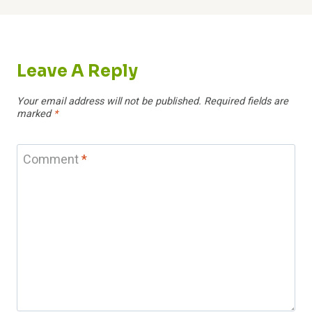
Leave A Reply
Your email address will not be published.
Required fields are
marked
*
Comment
*