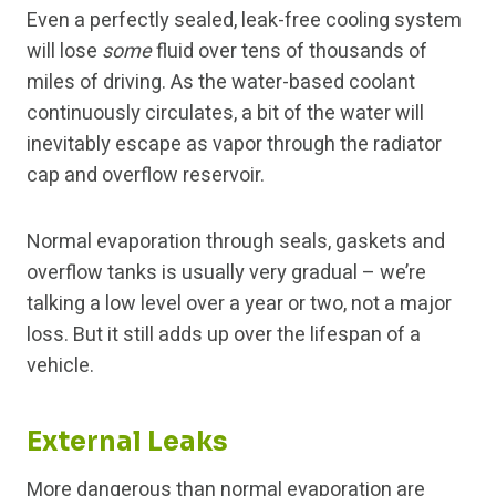
Even a perfectly sealed, leak-free cooling system
will lose
some
fluid over tens of thousands of
miles of driving. As the water-based coolant
continuously circulates, a bit of the water will
inevitably escape as vapor through the radiator
cap and overflow reservoir.
Normal evaporation through seals, gaskets and
overflow tanks is usually very gradual – we’re
talking a low level over a year or two, not a major
loss. But it still adds up over the lifespan of a
vehicle.
External Leaks
More dangerous than normal evaporation are