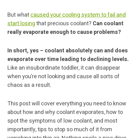
But what
caused your cooling system to fail and
start losing
that precious coolant?
Can coolant
really evaporate enough to cause problems?
In short, yes – coolant absolutely can and does
evaporate over time leading to declining levels.
Like an insubordinate toddler, it can disappear
when you’re not looking and cause all sorts of
chaos as a result.
This post will cover everything you need to know
about how and why coolant evaporates, how to
spot the symptoms of low coolant, and most
importantly, tips to stop so much of it from