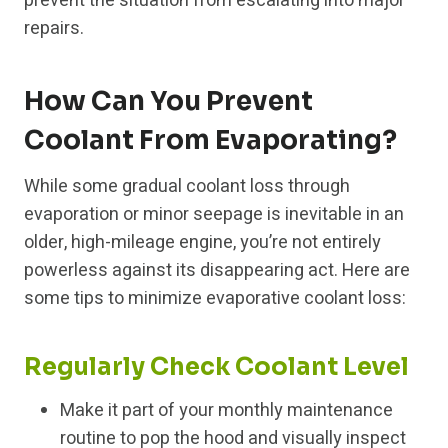
prevent the situation from escalating into major
repairs.
How Can You Prevent
Coolant From Evaporating?
While some gradual coolant loss through
evaporation or minor seepage is inevitable in an
older, high-mileage engine, you’re not entirely
powerless against its disappearing act. Here are
some tips to minimize evaporative coolant loss:
Regularly Check Coolant Level
Make it part of your monthly maintenance
routine to pop the hood and visually inspect