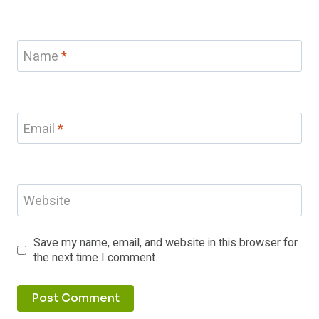
Name
*
Email
*
Website
Save my name, email, and website in this browser for
the next time I comment.