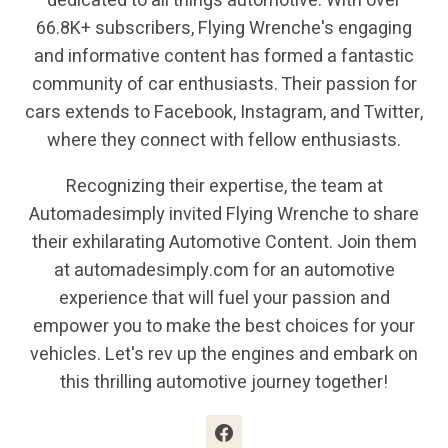
dedicated to all things automotive. With over
66.8K+ subscribers, Flying Wrenche's engaging
and informative content has formed a fantastic
community of car enthusiasts. Their passion for
cars extends to Facebook, Instagram, and Twitter,
where they connect with fellow enthusiasts.
Recognizing their expertise, the team at
Automadesimply invited Flying Wrenche to share
their exhilarating Automotive Content. Join them
at automadesimply.com for an automotive
experience that will fuel your passion and
empower you to make the best choices for your
vehicles. Let's rev up the engines and embark on
this thrilling automotive journey together!