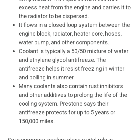
excess heat from the engine and carries it to
the radiator to be dispersed.
It flows in a closed loop system between the
engine block, radiator, heater core, hoses,
water pump, and other components.
Coolant is typically a 50/50 mixture of water
and ethylene glycol antifreeze. The
antifreeze helps it resist freezing in winter
and boiling in summer.
Many coolants also contain rust inhibitors
and other additives to prolong the life of the
cooling system. Prestone says their
antifreeze protects for up to 5 years or
150,000 miles.