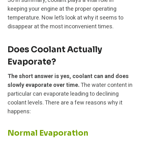
So in summary, coolant plays a vital role in
keeping your engine at the proper operating
temperature. Now let’s look at why it seems to
disappear at the most inconvenient times.
Does Coolant Actually
Evaporate?
The short answer is yes, coolant can and does
slowly evaporate over time.
The water content in
particular can evaporate leading to declining
coolant levels. There are a few reasons why it
happens:
Normal Evaporation