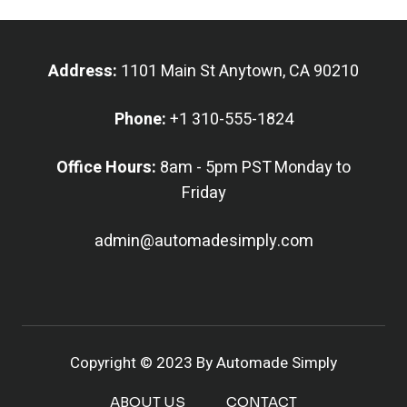
Address:
1101 Main St Anytown, CA 90210
Phone:
+1 310-555-1824
Office Hours:
8am - 5pm PST Monday to
Friday
admin@automadesimply.com
Copyright © 2023 By Automade Simply
ABOUT US
CONTACT