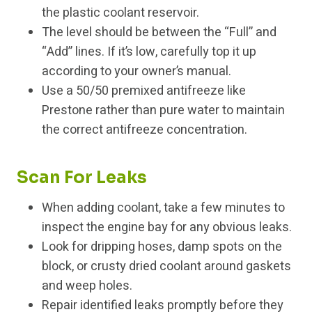
the plastic coolant reservoir.
The level should be between the “Full” and
“Add” lines. If it’s low, carefully top it up
according to your owner’s manual.
Use a 50/50 premixed antifreeze like
Prestone rather than pure water to maintain
the correct antifreeze concentration.
Scan For Leaks
When adding coolant, take a few minutes to
inspect the engine bay for any obvious leaks.
Look for dripping hoses, damp spots on the
block, or crusty dried coolant around gaskets
and weep holes.
Repair identified leaks promptly before they