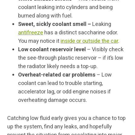
coolant leaking into cylinders and being
burned along with fuel.
Sweet, sickly coolant smell –
Leaking
antifreeze
has a distinct saccharine odor.
You may notice it
inside or outside the car
.
Low coolant reservoir level
– Visibly check
the see-through plastic reservoir – if it’s low
the radiator likely needs a top-up.
Overheat-related car problems
– Low
coolant can lead to trouble starting,
accelerator lag, or odd engine noises if
overheating damage occurs.
Catching low fluid early gives you a chance to top
up the system, find any leaks, and hopefully