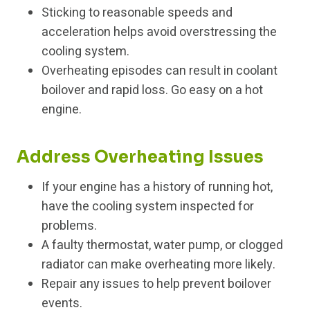
Sticking to reasonable speeds and
acceleration helps avoid overstressing the
cooling system.
Overheating episodes can result in coolant
boilover and rapid loss. Go easy on a hot
engine.
Address Overheating Issues
If your engine has a history of running hot,
have the cooling system inspected for
problems.
A faulty thermostat, water pump, or clogged
radiator can make overheating more likely.
Repair any issues to help prevent boilover
events.