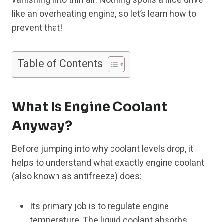
vanishing into thin air. Nothing spoils a nice drive
like an overheating engine, so let’s learn how to
prevent that!
Table of Contents
What Is Engine Coolant
Anyway?
Before jumping into why coolant levels drop, it
helps to understand what exactly engine coolant
(also known as antifreeze) does:
Its primary job is to regulate engine
temperature. The liquid coolant absorbs