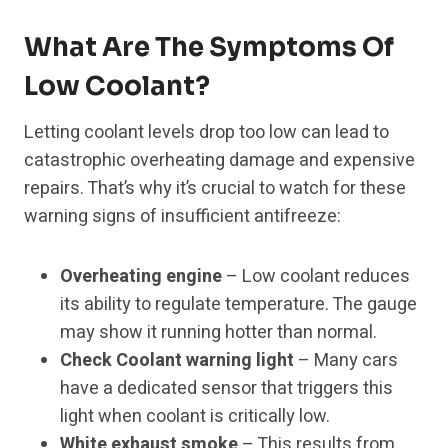
What Are The Symptoms Of
Low Coolant?
Letting coolant levels drop too low can lead to
catastrophic overheating damage and expensive
repairs. That’s why it’s crucial to watch for these
warning signs of insufficient antifreeze:
Overheating engine
– Low coolant reduces
its ability to regulate temperature. The gauge
may show it running hotter than normal.
Check Coolant warning light
– Many cars
have a dedicated sensor that triggers this
light when coolant is critically low.
White exhaust smoke
– This results from