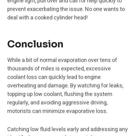
engine light, pull over and call for help quickly to
prevent exacerbating the issue. No one wants to
deal with a cooked cylinder head!
Conclusion
While a bit of normal evaporation over tens of
thousands of miles is expected, excessive
coolant loss can quickly lead to engine
overheating and damage. By watching for leaks,
topping up low coolant, flushing the system
regularly, and avoiding aggressive driving,
motorists can minimize evaporative loss.
Catching low fluid levels early and addressing any