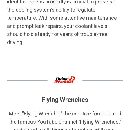
identified seeps promptly is crucial to preserve
the cooling system’s ability to regulate
temperature. With some attentive maintenance
and prompt leak repairs, your coolant levels
should hold steady for years of trouble-free
driving.
Flying Wrenches
Meet "Flying Wrenche," the creative force behind
the famous YouTube channel "Flying Wrenches,"