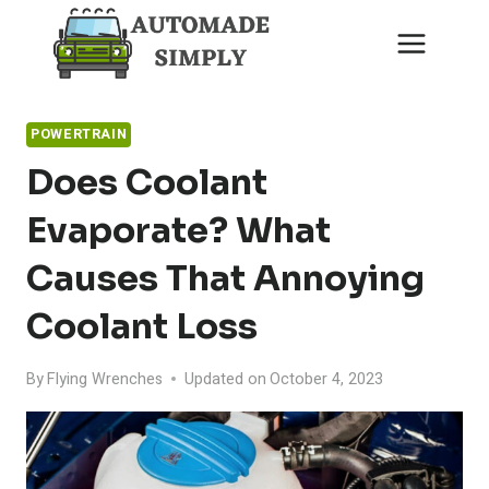
Skip
to
content
POWERTRAIN
Does Coolant
Evaporate? What
Causes That Annoying
Coolant Loss
By
Flying Wrenches
Updated on
October 4, 2023