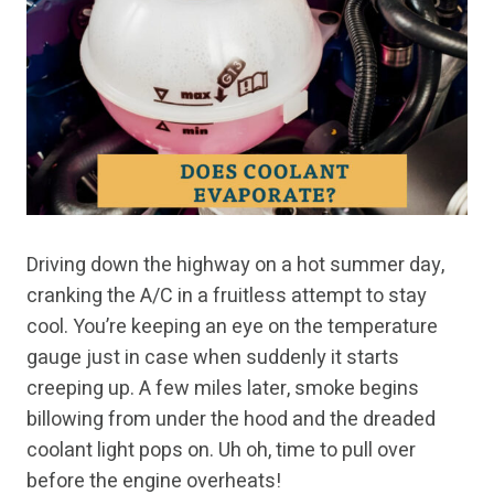
Driving down the highway on a hot summer day,
cranking the A/C in a fruitless attempt to stay
cool. You’re keeping an eye on the temperature
gauge just in case when suddenly it starts
creeping up. A few miles later, smoke begins
billowing from under the hood and the dreaded
coolant light pops on. Uh oh, time to pull over
before the engine overheats!