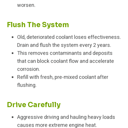
worsen.
Flush The System
Old, deteriorated coolant loses effectiveness.
Drain and flush the system every 2 years.
This removes contaminants and deposits
that can block coolant flow and accelerate
corrosion.
Refill with fresh, pre-mixed coolant after
flushing.
Drive Carefully
Aggressive driving and hauling heavy loads
causes more extreme engine heat.