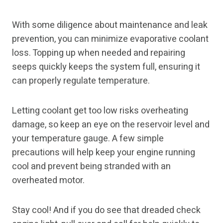
With some diligence about maintenance and leak
prevention, you can minimize evaporative coolant
loss. Topping up when needed and repairing
seeps quickly keeps the system full, ensuring it
can properly regulate temperature.
Letting coolant get too low risks overheating
damage, so keep an eye on the reservoir level and
your temperature gauge. A few simple
precautions will help keep your engine running
cool and prevent being stranded with an
overheated motor.
Stay cool! And if you do see that dreaded check