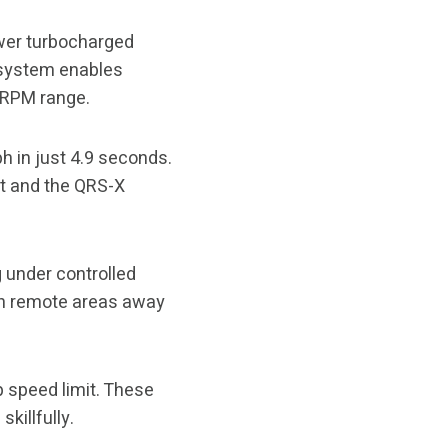
ower turbocharged
n system enables
e RPM range.
h in just 4.9 seconds.
ut and the QRS-X
 under controlled
 in remote areas away
 speed limit. These
killfully.