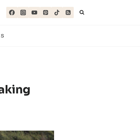
ES
aking