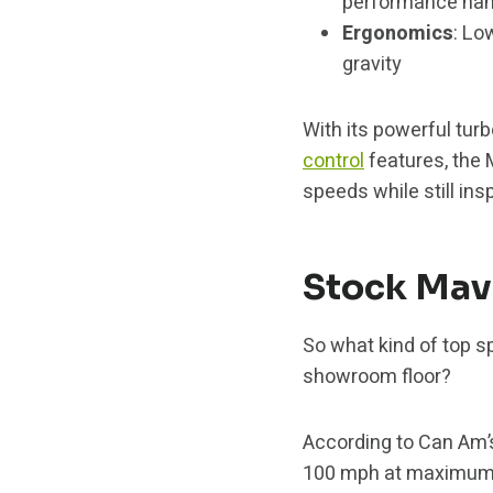
performance hand
Ergonomics
: Lo
gravity
With its powerful tu
control
features, the 
speeds while still ins
Stock Mav
So what kind of top s
showroom floor?
According to Can Am’s
100 mph at maximum