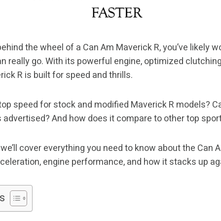
 behind the wheel of a Can Am Maverick R, you’ve likely 
n really go. With its powerful engine, optimized clutchin
ck R is built for speed and thrills.
 top speed for stock and modified Maverick R models? Can
s advertised? And how does it compare to other top spor
e, we’ll cover everything you need to know about the Can 
cceleration, engine performance, and how it stacks up ag
s