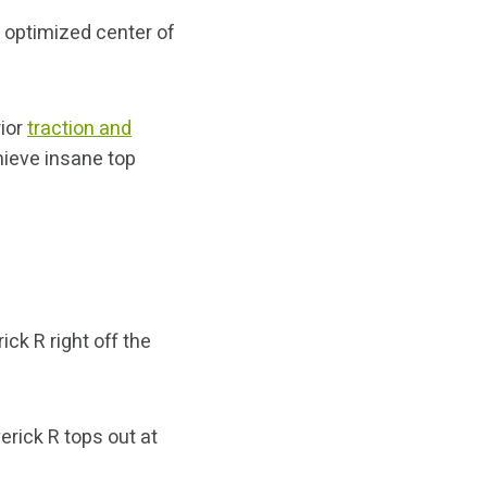
d optimized center of
rior
traction and
hieve insane top
ck R right off the
erick R tops out at