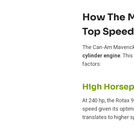
How The M
Top Speed
The Can-Am Maverick
cylinder engine
. Thi
factors:
High Horse
At 240 hp, the Rotax 
speed given its optim
translates to higher s