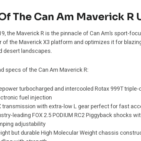
Of The Can Am Maverick R 
019, the Maverick R is the pinnacle of Can Am’s sport-foc
r of the Maverick X3 platform and optimizes it for blazin
d desert landscapes.
d specs of the Can Am Maverick R:
sepower turbocharged and intercooled Rotax 999T triple-c
ctronic fuel injection
 transmission with extra-low L gear perfect for fast acc
dustry-leading FOX 2.5 PODIUM RC2 Piggyback shocks wi
ing adjustability
eight but durable High Molecular Weight chassis constru