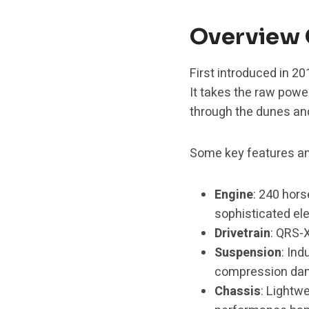
Overview 
First introduced in 2
It takes the raw powe
through the dunes an
Some key features an
Engine
: 240 hor
sophisticated ele
Drivetrain
: QRS-X
Suspension
: In
compression damp
Chassis
: Lightw