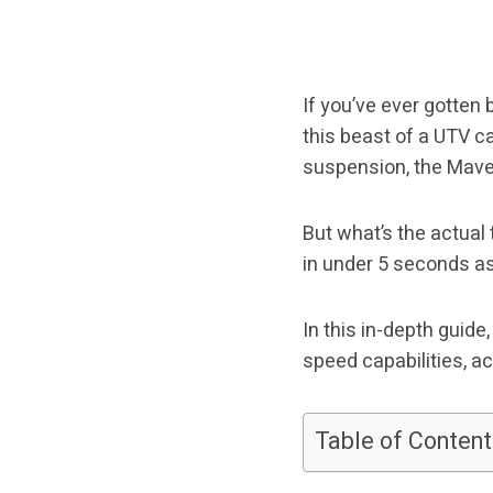
If you’ve ever gotten
this beast of a UTV ca
suspension, the Maveri
But what’s the actual
in under 5 seconds a
In this in-depth guid
speed capabilities, a
Table of Content