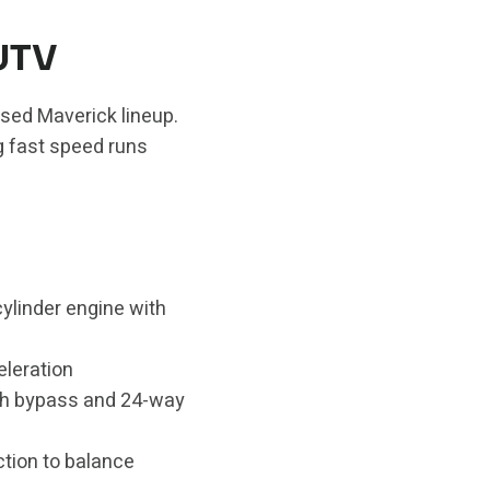
UTV
used Maverick lineup.
g fast speed runs
ylinder engine with
eleration
th bypass and 24-way
ction to balance