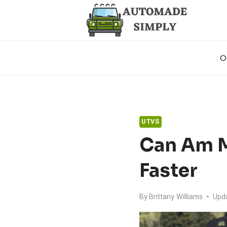
Skip
to
content
O
UTVS
Can Am M
Faster
By
Brittany Williams
Upd