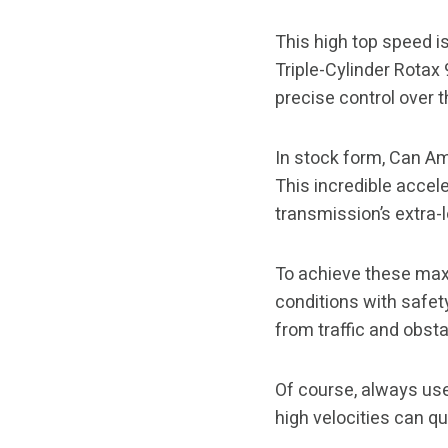
This high top speed 
Triple-Cylinder Rotax
precise control over 
In stock form, Can Am
This incredible accel
transmission’s extra-
To achieve these max
conditions with safet
from traffic and obsta
Of course, always use
high velocities can q