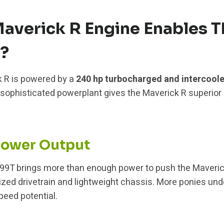
averick R Engine Enables T
?
 R is powered by a
240 hp turbocharged and intercoole
s sophisticated powerplant gives the Maverick R superior
power Output
999T brings more than enough power to push the Maverick 
ized drivetrain and lightweight chassis. More ponies unde
peed potential.