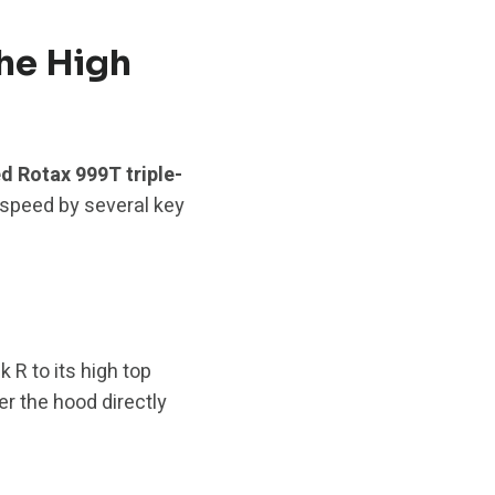
he High
d Rotax 999T triple-
 speed by several key
R to its high top
r the hood directly