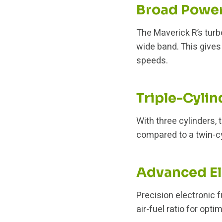
Broad Powe
The Maverick R’s tur
wide band. This gives
speeds.
Triple-Cylin
With three cylinders, 
compared to a twin-cy
Advanced El
Precision electronic 
air-fuel ratio for opt