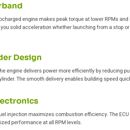
rband
bocharged engine makes peak torque at lower RPMs and s
 you solid acceleration whether launching from a stop or
der Design
the engine delivers power more efficiently by reducing pu
linder. The smooth delivery enables building speed quick
ectronics
fuel injection maximizes combustion efficiency. The ECU f
imized performance at all RPM levels.