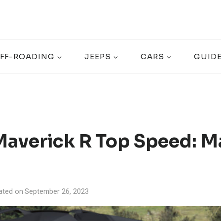
FF-ROADING
JEEPS
CARS
GUID
averick R Top Speed: M
ated on
September 26, 2023