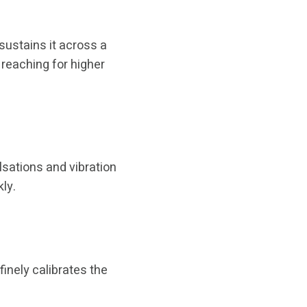
ustains it across a
 reaching for higher
lsations and vibration
ly.
inely calibrates the