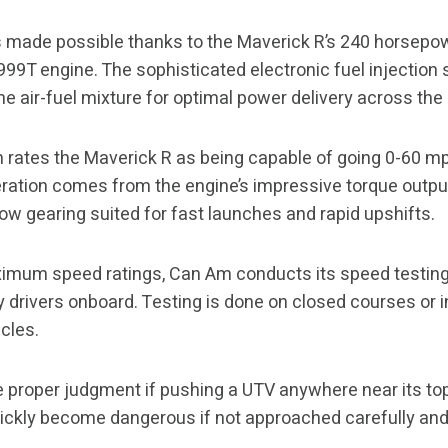
is made possible thanks to the Maverick R’s 240 horsep
 999T engine. The sophisticated electronic fuel injectio
the air-fuel mixture for optimal power delivery across th
 rates the Maverick R as being capable of going 0-60 mp
eration comes from the engine’s impressive torque outp
low gearing suited for fast launches and rapid upshifts.
imum speed ratings, Can Am conducts its speed testing
y drivers onboard. Testing is done on closed courses or
cles.
 proper judgment if pushing a UTV anywhere near its top
uickly become dangerous if not approached carefully and s