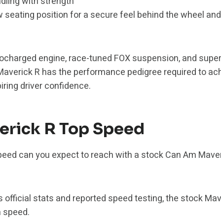
ling with strength
w seating position for a secure feel behind the wheel an
rbocharged engine, race-tuned FOX suspension, and supe
Maverick R has the performance pedigree required to ac
piring driver confidence.
erick R Top Speed
peed can you expect to reach with a stock Can Am Maveri
 official stats and reported speed testing, the stock Mav
 speed.