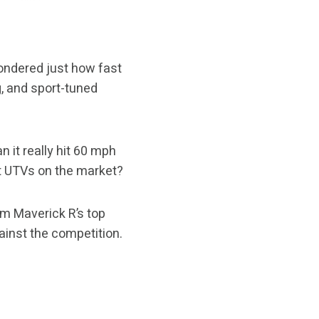
wondered just how fast
g, and sport-tuned
 it really hit 60 mph
t UTVs on the market?
Am Maverick R’s top
ainst the competition.