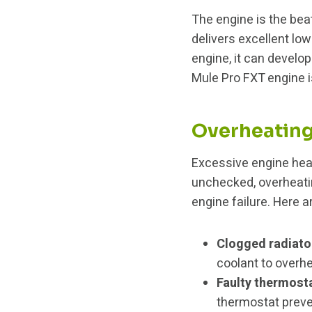
The engine is the bea
delivers excellent lo
engine, it can devel
Mule Pro FXT engine 
Overheatin
Excessive engine heat
unchecked, overheati
engine failure. Here
Clogged radiato
coolant to overhe
Faulty thermost
thermostat preve