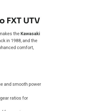
ro FXT UTV
t makes the
Kawasaki
ack in 1988, and the
enhanced comfort,
que and smooth power
gear ratios for