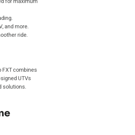
ed for maximum
ading.
V, and more.
other ride.
Pro FXT combines
-designed UTVs
 solutions.
ne