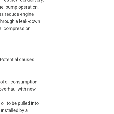
 restrict fuel delivery.
fuel pump operation.
ves reduce engine
through a leak-down
al compression.
 Potential causes
ol oil consumption.
 overhaul with new
il to be pulled into
installed by a