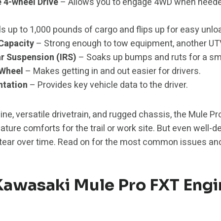
4-wheel Drive
– Allows you to engage 4WD when need
s up to 1,000 pounds of cargo and flips up for easy unlo
 Capacity
– Strong enough to tow equipment, another UT
r Suspension (IRS)
– Soaks up bumps and ruts for a smo
 Wheel
– Makes getting in and out easier for drivers.
ntation
– Provides key vehicle data to the driver.
ine, versatile drivetrain, and rugged chassis, the Mule 
eature comforts for the trail or work site. But even well
tear over time. Read on for the most common issues and
wasaki Mule Pro FXT Engi