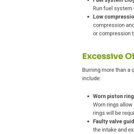
Fuel system clo
Run fuel system c
Low compressi
compression and
or compression t
Excessive O
Burning more than a q
include:
Worn piston rin
Worn rings allow
rings will be requ
Faulty valve gui
the intake and ex