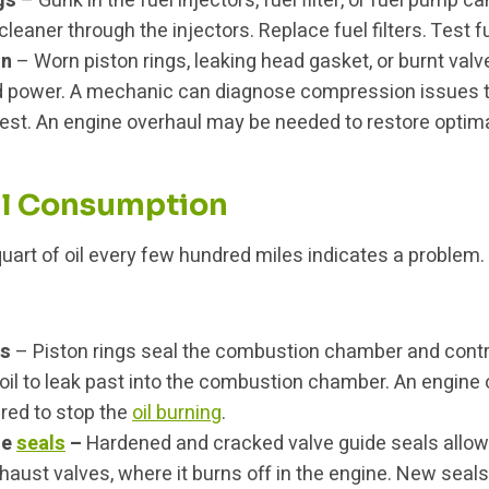
gs
– Gunk in the fuel injectors, fuel filter, or fuel pump can
leaner through the injectors. Replace fuel filters. Test 
on
– Worn piston rings, leaking head gasket, or burnt val
 power. A mechanic can diagnose compression issues 
est. An engine overhaul may be needed to restore optim
il Consumption
uart of oil every few hundred miles indicates a problem.
gs
– Piston rings seal the combustion chamber and contr
 oil to leak past into the combustion chamber. An engine
ired to stop the
oil burning
.
de
seals
–
Hardened and cracked valve guide seals allow o
haust valves, where it burns off in the engine. New seals 