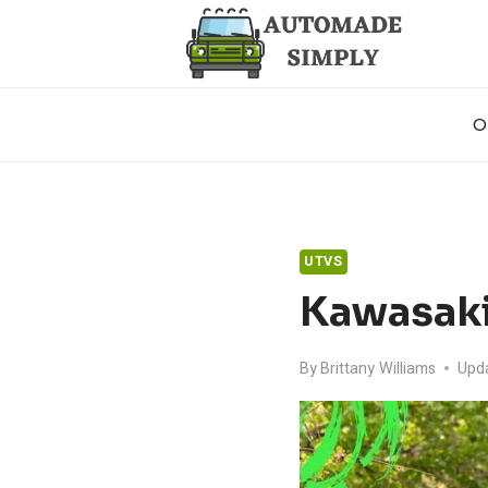
Skip
to
content
O
UTVS
Kawasaki
By
Brittany Williams
Upd