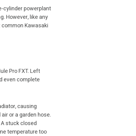
e-cylinder powerplant
g. However, like any
ost common Kawasaki
ule Pro FXT. Left
nd even complete
adiator, causing
 air or a garden hose.
. A stuck closed
ine temperature too