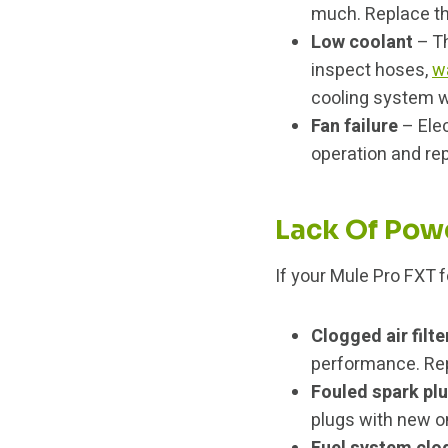
much. Replace th
Low coolant
– Th
inspect hoses,
w
cooling system w
Fan failure
– Elec
operation and rep
Lack Of Pow
If your Mule Pro FXT f
Clogged air filte
performance. Repl
Fouled spark pl
plugs with new o