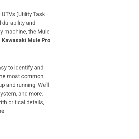
 UTVs (Utility Task
 durability and
ny machine, the Mule
 Kawasaki Mule Pro
sy to identify and
gh the most common
p and running. We’ll
 system, and more.
h critical details,
pe.