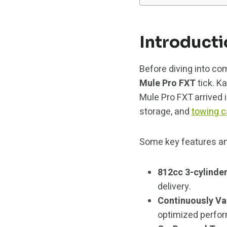
Introduct
Before diving into co
Mule Pro FXT
tick. Ka
Mule Pro FXT arrived 
storage, and
towing c
Some key features a
812cc 3-cylinder
delivery.
Continuously Va
optimized perfo