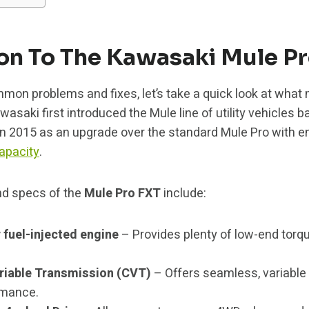
ion To The Kawasaki Mule P
mmon problems and fixes, let’s take a quick look at wha
wasaki first introduced the Mule line of utility vehicles b
in 2015 as an upgrade over the standard Mule Pro with 
apacity
.
nd specs of the
Mule Pro FXT
include:
 fuel-injected engine
– Provides plenty of low-end tor
riable Transmission (CVT)
– Offers seamless, variable 
rmance.