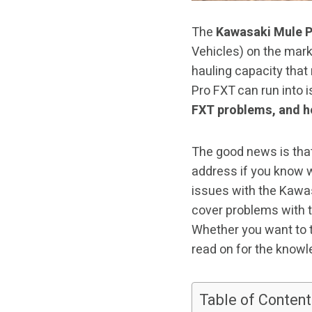
The
Kawasaki Mule 
Vehicles) on the mark
hauling capacity that
Pro FXT can run into 
FXT problems, and h
The good news is that
address if you know w
issues with the Kawas
cover problems with t
Whether you want to tr
read on for the knowl
Table of Content