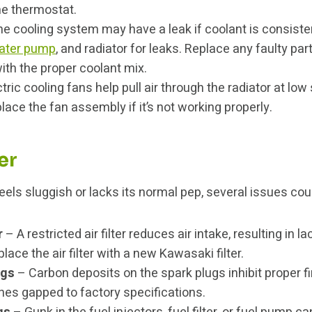
e thermostat.
e cooling system may have a leak if coolant is consisten
ater pump
, and radiator for leaks. Replace any faulty part
ith the proper coolant mix.
tric cooling fans help pull air through the radiator at lo
lace the fan assembly if it’s not working properly.
er
eels sluggish or lacks its normal pep, several issues cou
r
– A restricted air filter reduces air intake, resulting in l
ace the air filter with a new Kawasaki filter.
ugs
– Carbon deposits on the spark plugs inhibit proper fi
nes gapped to factory specifications.