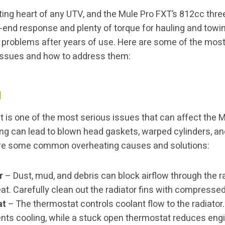
ting heart of any UTV, and the Mule Pro FXT’s 812cc thre
w-end response and plenty of torque for hauling and towin
op problems after years of use. Here are some of the m
issues and how to address them:
g
 is one of the most serious issues that can affect the M
ng can lead to blown head gaskets, warped cylinders, a
 are some common overheating causes and solutions:
r
– Dust, mud, and debris can block airflow through the r
at. Carefully clean out the radiator fins with compressed
at
– The thermostat controls coolant flow to the radiator
nts cooling, while a stuck open thermostat reduces eng