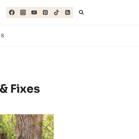
ES
& Fixes