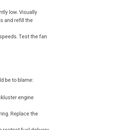
tly low. Visually
s and refill the
w speeds. Test the fan
ld be to blame:
ackluster engine
ring. Replace the