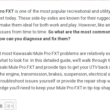
Pro FXT
is one of the most popular recreational and utility
et today. These side-by-sides are known for their rugged
 make them ideal for both work and play. However, like a
issues from time to time.
So what are the most common
ow can you diagnose and fix them?
 most Kawasaki Mule Pro FXT problems are relatively ea
hat to look for. In this detailed guide, we’ll walk throu
aki Mule Pro FXT and provide tips to get your UTV back u
he engine, transmission, brakes, suspension, electrical
oubleshoot issues yourself or provide the repair shop wit
edge you’ll need to keep your Mule Pro FXT in tip-top sha
s