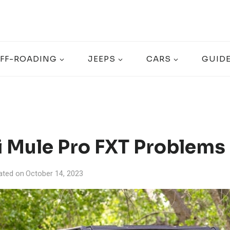
FF-ROADING
JEEPS
CARS
GUID
 Mule Pro FXT Problems 
ated on
October 14, 2023