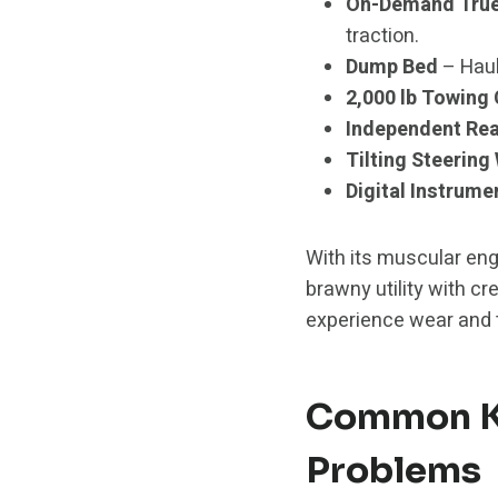
On-Demand True 
traction.
Dump Bed
– Haul
2,000 lb Towing
Independent Rea
Tilting Steering
Digital Instrume
With its muscular eng
brawny utility with cr
experience wear and 
Common Ka
Problems